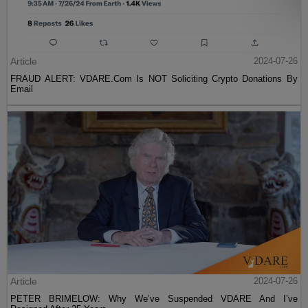
Article
2024-07-26
FRAUD ALERT: VDARE.Com Is NOT Soliciting Crypto Donations By
Email
Article
2024-07-26
PETER BRIMELOW: Why We’ve Suspended VDARE And I’ve