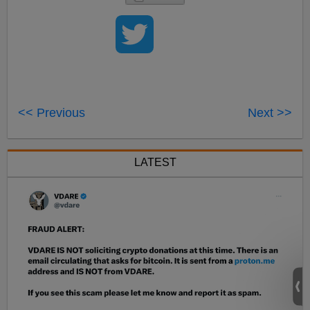
<< Previous
Next >>
LATEST