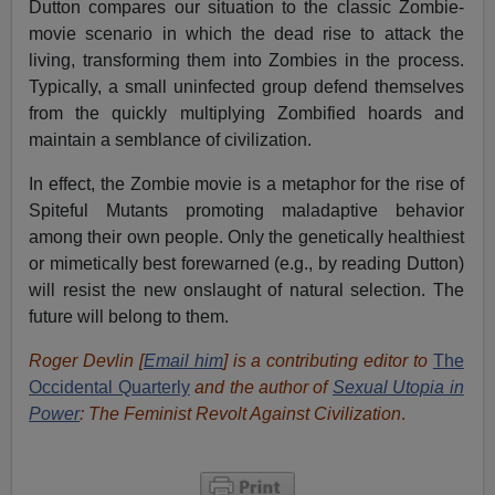
Dutton compares our situation to the classic Zombie-
movie scenario in which the dead rise to attack the
living, transforming them into Zombies in the process.
Typically, a small uninfected group defend themselves
from the quickly multiplying Zombified hoards and
maintain a semblance of civilization.
In effect, the Zombie movie is a metaphor for the rise of
Spiteful Mutants promoting maladaptive behavior
among their own people. Only the genetically healthiest
or mimetically best forewarned (e.g., by reading Dutton)
will resist the new onslaught of natural selection. The
future will belong to them.
Roger Devlin [
Email him
] is a contributing editor to
The
Occidental Quarterly
and the author of
Sexual Utopia in
Power
: The Feminist Revolt Against Civilization
.