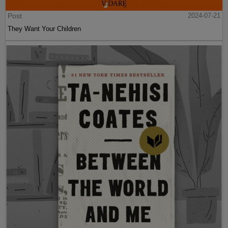
Post
2024-07-21
They Want Your Children