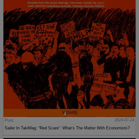
Post
2024-07-24
Sailer In TakiMag: “Red Scare“: What’s The Matter With Economists?