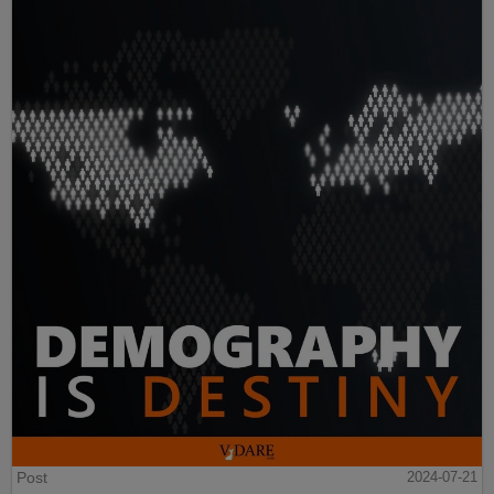
Post
2024-07-21