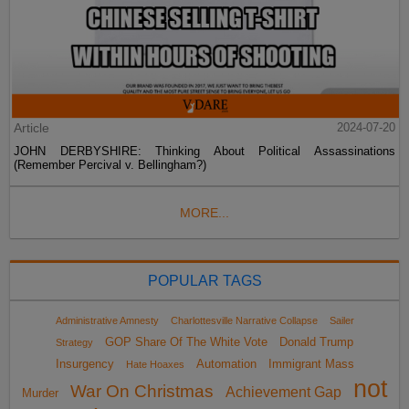
Article
2024-07-20
JOHN DERBYSHIRE: Thinking About Political Assassinations
(Remember Percival v. Bellingham?)
MORE...
POPULAR TAGS
Administrative Amnesty
Charlottesville Narrative Collapse
Sailer
GOP Share Of The White Vote
Donald Trump
Strategy
Insurgency
Automation
Immigrant Mass
Hate Hoaxes
not
War On Christmas
Achievement Gap
Murder