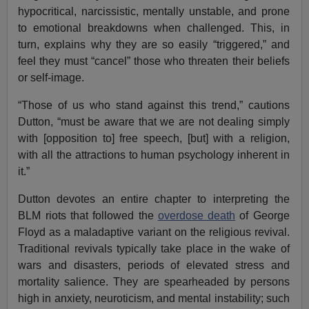
hypocritical, narcissistic, mentally unstable, and prone
to emotional breakdowns when challenged. This, in
turn, explains why they are so easily “triggered,” and
feel they must “cancel” those who threaten their beliefs
or self-image.
“Those of us who stand against this trend,” cautions
Dutton, “must be aware that we are not dealing simply
with [opposition to] free speech, [but] with a religion,
with all the attractions to human psychology inherent in
it.”
Dutton devotes an entire chapter to interpreting the
BLM riots that followed the
overdose death
of George
Floyd as a maladaptive variant on the religious revival.
Traditional revivals typically take place in the wake of
wars and disasters, periods of elevated stress and
mortality salience. They are spearheaded by persons
high in anxiety, neuroticism, and mental instability; such