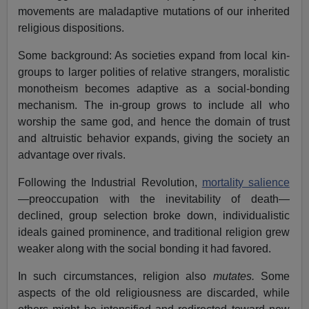
movements are maladaptive mutations of our inherited
religious dispositions.
Some background: As societies expand from local kin-
groups to larger polities of relative strangers, moralistic
monotheism becomes adaptive as a social-bonding
mechanism. The in-group grows to include all who
worship the same god, and hence the domain of trust
and altruistic behavior expands, giving the society an
advantage over rivals.
Following the Industrial Revolution,
mortality salience
—preoccupation with the inevitability of death—
declined, group selection broke down, individualistic
ideals gained prominence, and traditional religion grew
weaker along with the social bonding it had favored.
In such circumstances, religion also
mutates.
Some
aspects of the old religiousness are discarded, while