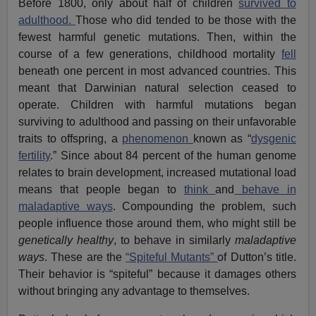
Before 1800, only about half of children
survived to
adulthood.
Those who did tended to be those with the
fewest harmful genetic mutations. Then, within the
course of a few generations, childhood mortality
fell
beneath one percent in most advanced countries. This
meant that Darwinian natural selection ceased to
operate. Children with harmful mutations began
surviving to adulthood and passing on their unfavorable
traits to offspring, a
phenomenon
known as “
dysgenic
fertility
.” Since about 84 percent of the human genome
relates to brain development, increased mutational load
means that people began to
think
and
behave in
maladaptive ways
. Compounding the problem, such
people influence those around them, who might still be
genetically healthy
, to behave in similarly
maladaptive
ways
. These are the
“Spiteful Mutants”
of Dutton’s title.
Their behavior is “spiteful” because it damages others
without bringing any advantage to themselves.