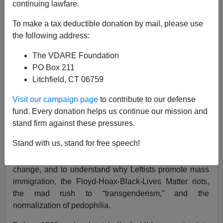
continuing lawfare.
F. Roger Devlin
To make a tax deductible donation by mail, please use
08/03/2022
the following address:
A+
a-
|
The VDARE Foundation
PO Box 211
Dr. Edward Dutton’s
latest book,
Spiteful Mutants:
Litchfield, CT 06759
Evolution, Sexuality, Politics and Religion in the 21st
Century
, is a collection of 10 essays that use
Visit our campaign page
to contribute to our defense
evolutionary theory to explain the decline of the West. It
fund. Every donation helps us continue our mission and
is less narrowly focused than most of the author’s
stand firm against these pressures.
books (
Sent Before Their Time,
Making Sense of Race
,
Stand with us, stand for free speech!
Churchill’s Headmaster
), and I warmly recommend it as
an introduction to evolutionary thinking about cultural
change, and to understand why Leftists promote mass
immigration, the Floyd-Hoax-Black-Lives Matter riots,
the mad rush to “transgenderism,” and the
normalization of pedophilia.