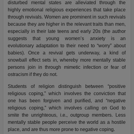
disturbed mental states are alleviated through the
highly emotional religious experiences that take place
through revivals. Women are prominent in such revivals
because they are higher in the relevant traits than men,
especially in their late teens and early 20s (the author
suggests that young women’s anxiety is an
evolutionary adaptation to their need to “worry” about
babies). Once a revival gets underway, a kind of
snowball effect sets in, whereby more mentally stable
persons join in through mimetic infection or fear of
ostracism if they do not.
Students of religion distinguish between “positive
religious coping,” which involves the conviction that
one has been forgiven and purified, and “negative
religious coping,” which involves calling on God to
smite the unrighteous, i.e., outgroup members. Less
mentally stable people perceive the world as a hostile
place, and are thus more prone to negative coping.