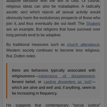
adaptive behavior with the will of God. Of course,
religious ideas can also be maladaptive. A radically
ascetic sect which rejects
all
sexual activity would
obviously harm the evolutionary prospects of those who
join it, and thus eventually die out itself. The
Shakers
are an example. But religions that have survived over
long periods tend to be adaptive.
By traditional measures such as
church attendance
,
Western society continues to become less religious.
But, Dutton notes
there are behaviors typically associated with
religiousness—
intolerance of disagreement,
fervent belief, or
casting dissenters as ‘evil’
—
which are alive and well and, if anything, seem to
be increasing in frequency.
He suggests that contemporary “social justice”