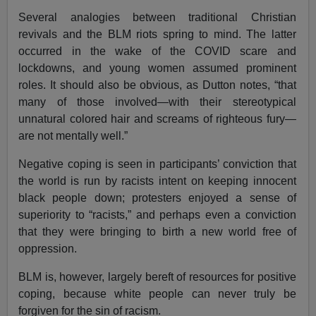
Several analogies between traditional Christian
revivals and the BLM riots spring to mind. The latter
occurred in the wake of the COVID scare and
lockdowns, and young women assumed prominent
roles. It should also be obvious, as Dutton notes, “that
many of those involved—with their stereotypical
unnatural colored hair and screams of righteous fury—
are not mentally well.”
Negative coping is seen in participants’ conviction that
the world is run by racists intent on keeping innocent
black people down; protesters enjoyed a sense of
superiority to “racists,” and perhaps even a conviction
that they were bringing to birth a new world free of
oppression.
BLM is, however, largely bereft of resources for positive
coping, because white people can never truly be
forgiven for the sin of racism.