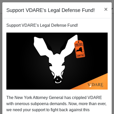
×
Support VDARE's Legal Defense Fund!
Support VDARE's Legal Defense Fund!
The Politics of Dysgenic Fertility: Edward Dutton’s
SPITEFUL MUTANTS
The New York Attorney General has crippled VDARE
with onerous subpoena demands. Now, more than ever,
we need your support to fight back against this