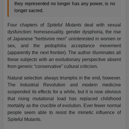
they represented no longer has any power, is no
longer sacred.
Four chapters of
Spiteful Mutants
deal with sexual
dysfunction: homosexuality, gender dysphoria, the rise
of Japanese “herbivore men” uninterested in women or
sex, and the pedophilia acceptance movement
(apparently the next frontier). The author illuminates all
these subjects with an evolutionary perspective absent
from generic “conservative” cultural criticism.
Natural selection always triumphs in the end, however.
The Industrial Revolution and modern medicine
suspended its effects for a while, but it is now obvious
that rising mutational load has replaced childhood
mortality as the crucible of evolution. Ever fewer normal
people seem able to resist the mimetic influence of
Spiteful Mutants.