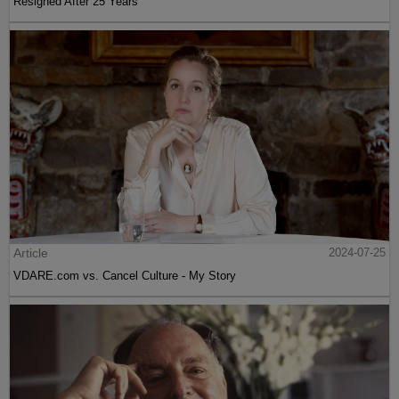
Resigned After 25 Years
Article
2024-07-25
VDARE.com vs. Cancel Culture - My Story