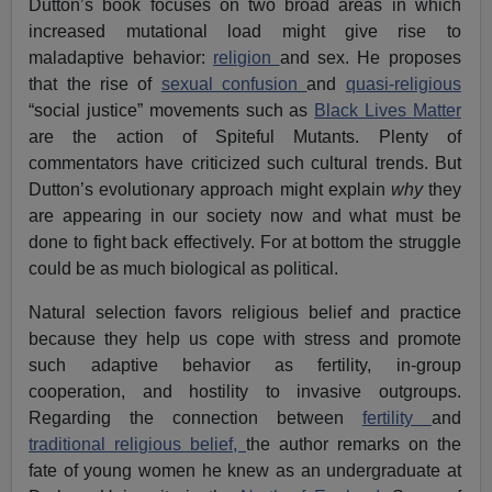
Dutton’s book focuses on two broad areas in which
increased mutational load might give rise to
maladaptive behavior:
religion
and sex. He proposes
that the rise of
sexual confusion
and
quasi-religious
“social justice” movements such as
Black Lives Matter
are the action of Spiteful Mutants. Plenty of
commentators have criticized such cultural trends. But
Dutton’s evolutionary approach might explain
why
they
are appearing in our society now and what must be
done to fight back effectively. For at bottom the struggle
could be as much biological as political.
Natural selection favors religious belief and practice
because they help us cope with stress and promote
such adaptive behavior as fertility, in-group
cooperation, and hostility to invasive outgroups.
Regarding the connection between
fertility
and
traditional religious belief,
the author remarks on the
fate of young women he knew as an undergraduate at