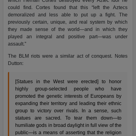
which Hernan Cortes destroyed every Aztec idol he
could find. Cortes found that this “left the Aztecs
demoralized and less able to put up a fight. The
previously certain, unique, and real system by which
they made sense of the world—and in which they
played an integral and positive part—was under
assault.”
The BLM riots were a similar act of conquest. Notes
Dutton:
[Statues in the West were erected] to honor
highly group-selected people who have
promoted the genetic interests of Europeans by
expanding their territory and leading their ethnic
group to victory over rivals. In a sense, such
statues are sacred. To tear them down—to
humiliate gods in broad daylight in full view of the
public—is a means of asserting that the religion