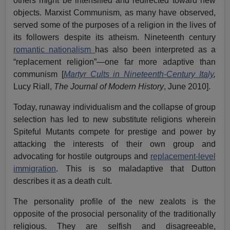
others might be intensified and redirected toward new
objects. Marxist Communism, as many have observed,
served some of the purposes of a religion in the lives of
its followers despite its atheism. Nineteenth century
romantic nationalism
has also been interpreted as a
“replacement religion”—one far more adaptive than
communism [
Martyr Cults in Nineteenth-Century Italy
,
Lucy Riall,
The Journal of Modern History
, June 2010].
Today, runaway individualism and the collapse of group
selection has led to new substitute religions wherein
Spiteful Mutants compete for prestige and power by
attacking the interests of their own group and
advocating for hostile outgroups and
replacement-level
immigration
. This is so maladaptive that Dutton
describes it as a death cult.
The personality profile of the new zealots is the
opposite of the prosocial personality of the traditionally
religious. They are selfish and disagreeable,