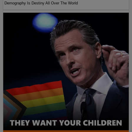
Demography Is Destiny All Over The World