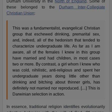
Durham University in the
North of England
. Some of
these belonged to the
Durham Inter-Collegiate
Christian Union
:
This was a fundamentalist, evangelical Christian
group that eschewed drinking, premarital sex,
and, indeed, all of the hedonism that tended to
characterize undergraduate life. As far as I am
aware, all of the females I knew in this group
have married and had children, in most cases
two or more. By contrast, a girl whom I knew who
was cold, nihilistic, anti-religious and spent her
undergraduate years doing little other than
drinking and bitching about thinner girls, has
definitely not married nor reproduced. […] This is
Darwinian selection in action.
In essence, traditional religion identifies evolutionarily