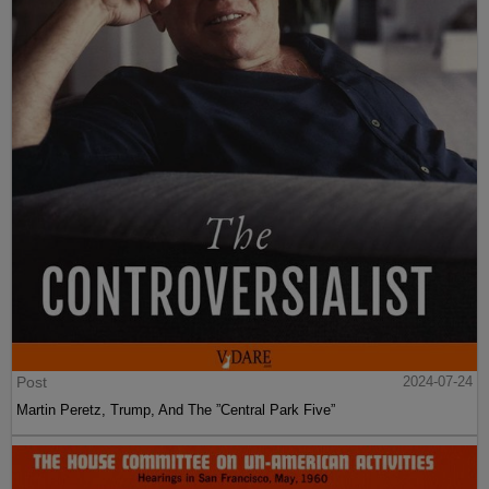
Post
2024-07-24
Martin Peretz, Trump, And The ”Central Park Five”