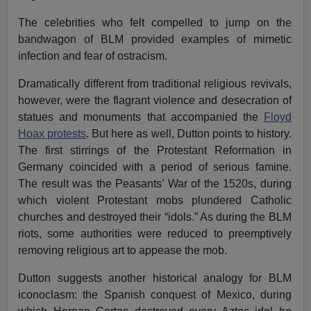
The celebrities who felt compelled to jump on the
bandwagon of BLM provided examples of mimetic
infection and fear of ostracism.
Dramatically different from traditional religious revivals,
however, were the flagrant violence and desecration of
statues and monuments that accompanied the
Floyd
Hoax protests
. But here as well, Dutton points to history.
The first stirrings of the Protestant Reformation in
Germany coincided with a period of serious famine.
The result was the Peasants’ War of the 1520s, during
which violent Protestant mobs plundered Catholic
churches and destroyed their “idols.” As during the BLM
riots, some authorities were reduced to preemptively
removing religious art to appease the mob.
Dutton suggests another historical analogy for BLM
iconoclasm: the Spanish conquest of Mexico, during