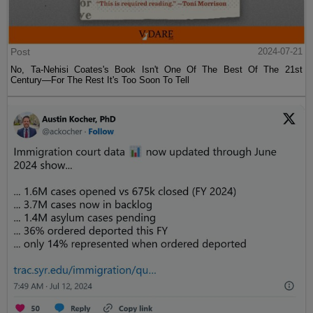
Post
2024-07-21
No, Ta-Nehisi Coates's Book Isn't One Of The Best Of The 21st
Century—For The Rest It's Too Soon To Tell