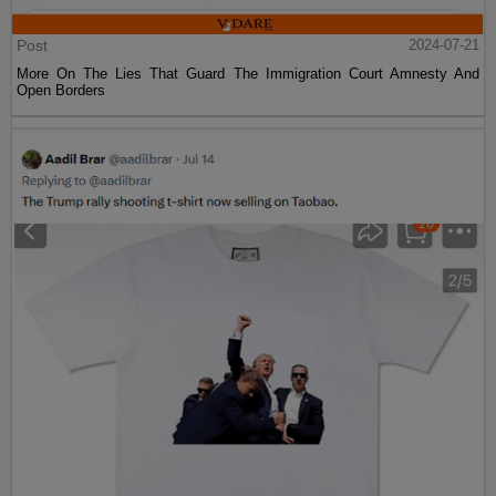
Post
2024-07-21
More On The Lies That Guard The Immigration Court Amnesty And
Open Borders