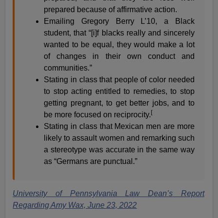
prepared because of affirmative action.
Emailing Gregory Berry L’10, a Black
student, that “[i]f blacks really and sincerely
wanted to be equal, they would make a lot
of changes in their own conduct and
communities.”
Stating in class that people of color needed
to stop acting entitled to remedies, to stop
getting pregnant, to get better jobs, and to
[
be more focused on reciprocity.
Stating in class that Mexican men are more
likely to assault women and remarking such
a stereotype was accurate in the same way
as “Germans are punctual.”
University of Pennsylvania Law Dean’s Report
Regarding Amy Wax, June 23, 2022