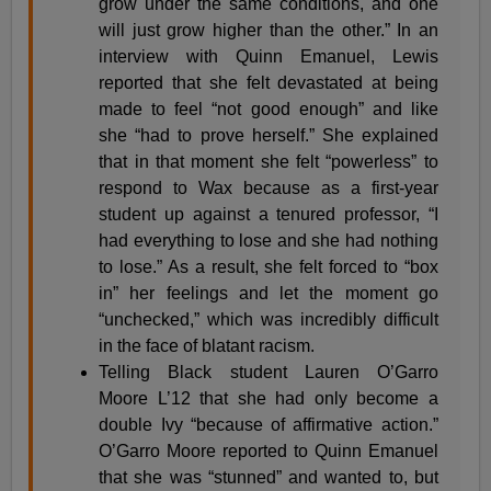
grow under the same conditions, and one
will just grow higher than the other.” In an
interview with Quinn Emanuel, Lewis
reported that she felt devastated at being
made to feel “not good enough” and like
she “had to prove herself.” She explained
that in that moment she felt “powerless” to
respond to Wax because as a first-year
student up against a tenured professor, “I
had everything to lose and she had nothing
to lose.” As a result, she felt forced to “box
in” her feelings and let the moment go
“unchecked,” which was incredibly difficult
in the face of blatant racism.
Telling Black student Lauren O’Garro
Moore L’12 that she had only become a
double Ivy “because of affirmative action.”
O’Garro Moore reported to Quinn Emanuel
that she was “stunned” and wanted to, but