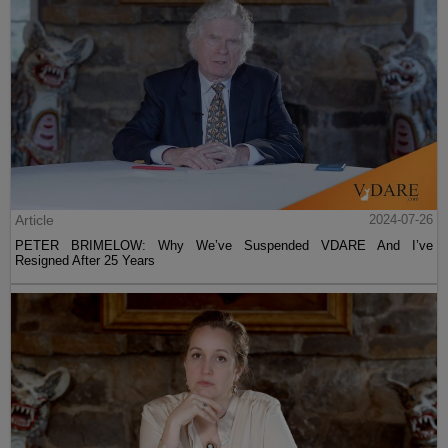
Article
2024-07-26
PETER BRIMELOW: Why We’ve Suspended VDARE And I’ve
Resigned After 25 Years