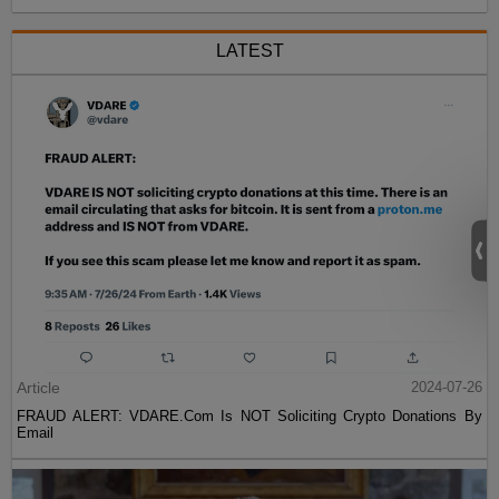
LATEST
Article
2024-07-26
FRAUD ALERT: VDARE.Com Is NOT Soliciting Crypto Donations By
Email