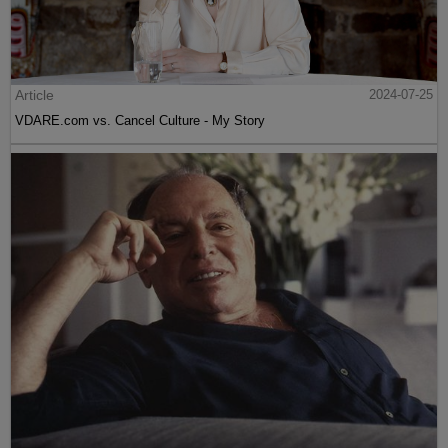
Article
2024-07-25
VDARE.com vs. Cancel Culture - My Story