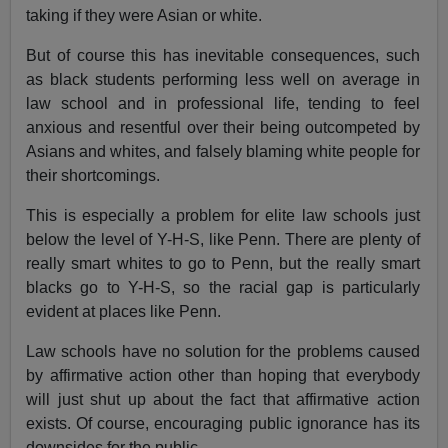
taking if they were Asian or white.
But of course this has inevitable consequences, such
as black students performing less well on average in
law school and in professional life, tending to feel
anxious and resentful over their being outcompeted by
Asians and whites, and falsely blaming white people for
their shortcomings.
This is especially a problem for elite law schools just
below the level of Y-H-S, like Penn. There are plenty of
really smart whites to go to Penn, but the really smart
blacks go to Y-H-S, so the racial gap is particularly
evident at places like Penn.
Law schools have no solution for the problems caused
by affirmative action other than hoping that everybody
will just shut up about the fact that affirmative action
exists. Of course, encouraging public ignorance has its
downsides for the public.