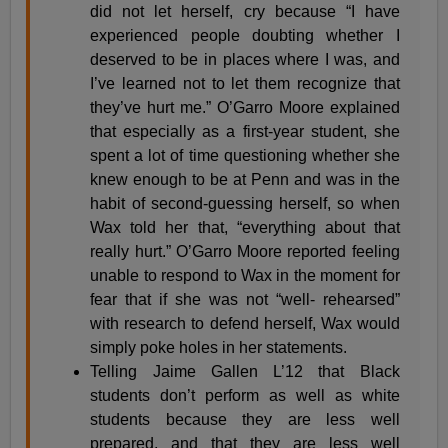
did not let herself, cry because “I have
experienced people doubting whether I
deserved to be in places where I was, and
I’ve learned not to let them recognize that
they’ve hurt me.” O’Garro Moore explained
that especially as a first-year student, she
spent a lot of time questioning whether she
knew enough to be at Penn and was in the
habit of second-guessing herself, so when
Wax told her that, “everything about that
really hurt.” O’Garro Moore reported feeling
unable to respond to Wax in the moment for
fear that if she was not “well- rehearsed”
with research to defend herself, Wax would
simply poke holes in her statements.
Telling Jaime Gallen L’12 that Black
students don’t perform as well as white
students because they are less well
prepared, and that they are less well