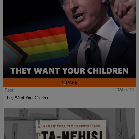
Post
2024-07-21
They Want Your Children