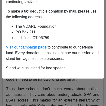
continuing lawfare.
Steve Sailer
To make a tax deductible donation by mail, please use
the following address:
07/17/2022
The VDARE Foundation
A+
a-
|
PO Box 211
Litchfield, CT 06759
Earlier:
John Derbyshire: Amy Wax, “National
Conservatism,” And The Futility Of Nuance. Why
Visit our campaign page
to contribute to our defense
Not Race Realism And An Immigration Moratorium?
fund. Every donation helps us continue our mission and
The largest bulk of what lawyers do is write contracts,
stand firm against these pressures.
which are like computer programs written in modern
English with much key vocabulary taken from medieval
Stand with us, stand for free speech!
Anglo-French words. Hence, lawyers, like computer
coders, need to be hardworking and smart.
Thus, law schools don’t much worry about holistic
admissions. They care about undergraduate GPA and
LSAT scores. This makes for an extreme hierarchy of
law schools, with Yale at the top followed by Harvard