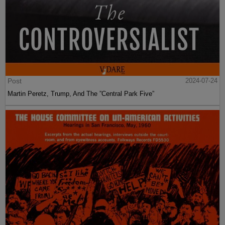
Post
2024-07-24
Martin Peretz, Trump, And The ”Central Park Five”