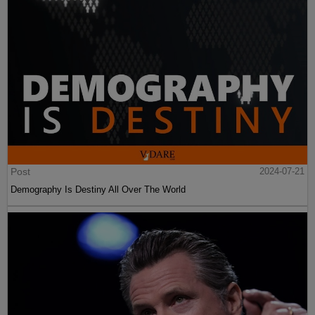
Post
2024-07-21
Demography Is Destiny All Over The World