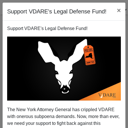
×
Support VDARE's Legal Defense Fund!
Support VDARE's Legal Defense Fund!
Penn Law School Dean Theodore Ruger Demands
Professor Amy Wax Be Stripped Of Tenure For
Mentioning The Existence Of Affirmative Action
The New York Attorney General has crippled VDARE
with onerous subpoena demands. Now, more than ever,
we need your support to fight back against this