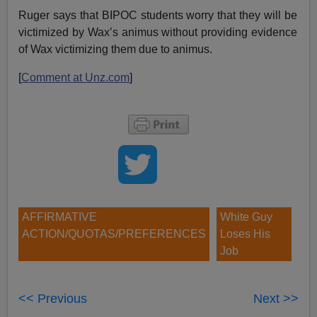
Ruger says that BIPOC students worry that they will be
victimized by Wax’s animus without providing evidence
of Wax victimizing them due to animus.
[
Comment at Unz.com
]
AFFIRMATIVE
White Guy
ACTION/QUOTAS/PREFERENCES
Loses His
Job
<< Previous
Next >>