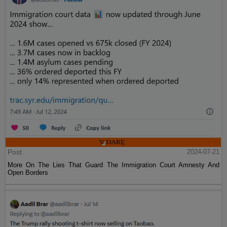
Post
2024-07-21
More On The Lies That Guard The Immigration Court Amnesty And
Open Borders