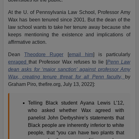
At the U. of Pennsylvania Law School, Professor Amy
Wax has been tenured since 2001. But the dean of the
law school wants to take her tenure away because she
keeps mentioning the existence and implications of
affirmative action.
Dean
Theodore Ruger
[
email him
] is particularly
enraged
that Professor Wax refuses to lie [
Penn Law
dean asks for ‘major sanction’ against professor Amy
Wax, creating tenure threat for all Penn faculty,
by
Graham Piro, thefire.org, July 13, 2022]:
Telling Black student Ayana Lewis L’12,
who asked whether Wax agreed with
panelist John Derbyshire’s statements that
Black people are inherently inferior to white
people, that “you can have two plants that