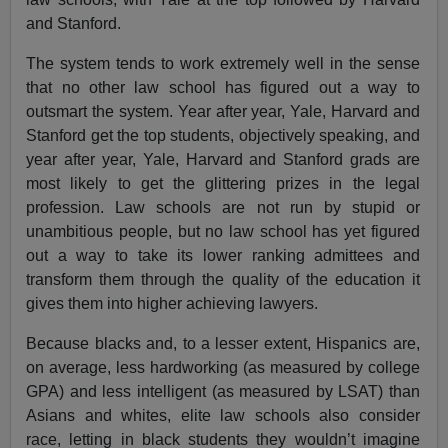
and Stanford.
The system tends to work extremely well in the sense
that no other law school has figured out a way to
outsmart the system. Year after year, Yale, Harvard and
Stanford get the top students, objectively speaking, and
year after year, Yale, Harvard and Stanford grads are
most likely to get the glittering prizes in the legal
profession. Law schools are not run by stupid or
unambitious people, but no law school has yet figured
out a way to take its lower ranking admittees and
transform them through the quality of the education it
gives them into higher achieving lawyers.
Because blacks and, to a lesser extent, Hispanics are,
on average, less hardworking (as measured by college
GPA) and less intelligent (as measured by LSAT) than
Asians and whites, elite law schools also consider
race, letting in black students they wouldn’t imagine