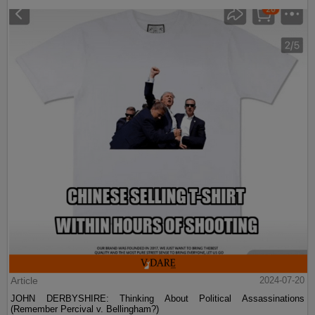
Article
2024-07-20
JOHN DERBYSHIRE: Thinking About Political Assassinations
(Remember Percival v. Bellingham?)