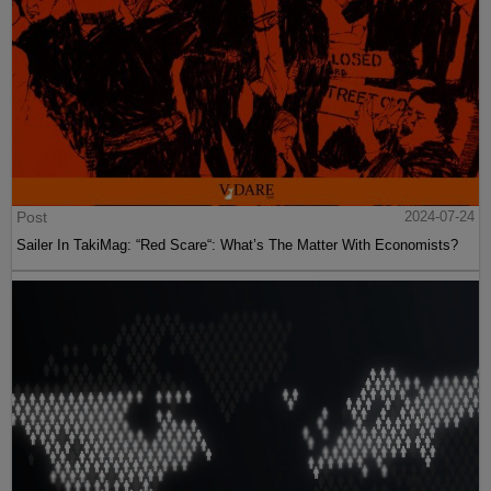
Post
2024-07-24
Sailer In TakiMag: “Red Scare“: What’s The Matter With Economists?