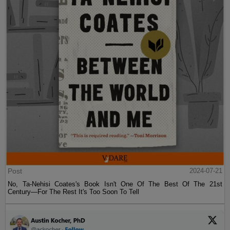
Post
2024-07-21
No, Ta-Nehisi Coates's Book Isn't One Of The Best Of The 21st
Century—For The Rest It's Too Soon To Tell