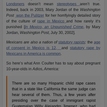
Londoners
doesn’t mean
stereotypes
aren’t true.
Indeed, back in 2003, Mary Jordan of the
Washington
Post
won the Pulitzer
for her horrifyingly detailed story
of the culture of
rape in Mexico
and how rarely it‘s
punished [
In Mexico, an Unpunished Crime
, by Mary
Jordan,
Washington Post
, July 30, 2002].
Mexicans are also a nation of
statutory rapists
:
the
age
of consent in Mexico is 12,
and
statutory rape by
Mexicans in America is common
.
So here’s what Ann Coulter has to say about pregnant
10-year-olds in
Adios, America:
There are so many Hispanic child rape cases
that in a state like California the same judge can
hear several of them. Thus, a few years after
presiding over the case of immigrant rapist
Guatemalan Willy Alejandro Jimenez, who had