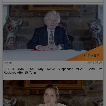
Article
2024-07-26
PETER BRIMELOW: Why We’ve Suspended VDARE And I’ve
Resigned After 25 Years