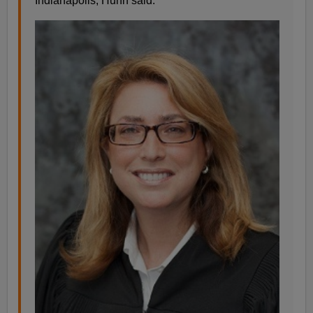
Indianapolis, Huhn said.