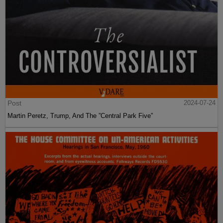
Post
2024-07-24
Martin Peretz, Trump, And The ”Central Park Five”