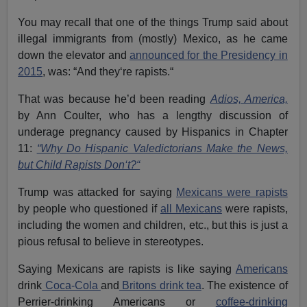
You may recall that one of the things Trump said about
illegal immigrants from (mostly) Mexico, as he came
down the elevator and
announced for the Presidency in
2015
, was: “And they‘re rapists.“
That was because he’d been reading
Adios, America,
by Ann Coulter, who has a lengthy discussion of
underage pregnancy caused by Hispanics in Chapter
11:
“Why Do Hispanic Valedictorians Make the News,
but Child Rapists Don‘t?“
Trump was attacked for saying
Mexicans were rapists
by people who questioned if
all Mexicans
were rapists,
including the women and children, etc., but this is just a
pious refusal to believe in stereotypes.
Saying Mexicans are rapists is like saying
Americans
drink
Coca-Cola
and
Britons drink tea
. The existence of
Perrier-drinking Americans or
coffee-drinking