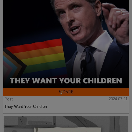
Post
2024-07-21
They Want Your Children