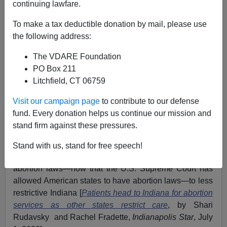
continuing lawfare.
James Fulford
To make a tax deductible donation by mail, please use
07/13/2022
the following address:
A+
a-
|
The VDARE Foundation
PO Box 211
Earlier, by James Fulford:
Yes, Virginia (DARE),
Litchfield, CT 06759
There IS Hispanic “Ethnic Specialization” In Child
Rape. The Totalitarian Left Just Doesn’t Want You
Visit our campaign page
to contribute to our defense
To Know.
fund. Every donation helps us continue our mission and
stand firm against these pressures.
Recently, an abortionist in Indiana made the rather
shocking, in Culture War terms,
accusation
that a
Stand with us, stand for free speech!
pregnant 10-year-old had had to flee Ohio, a state with
abortion laws—now that the U.S. Supreme Court has
allowed American states to have abortion laws—to less
restrictive Indiana [
Patients head to Indiana for abortion
services as other states restrict care
, by Shari
Rudavsky and Rachel Fradette,
Indianapolis Star
, July