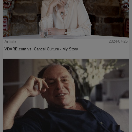
Article
2024-07-25
VDARE.com vs. Cancel Culture - My Story