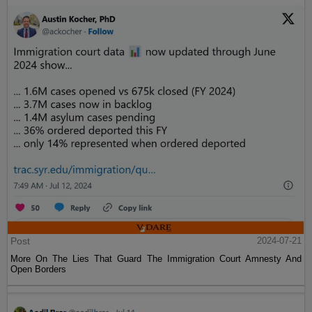
Post
2024-07-21
More On The Lies That Guard The Immigration Court Amnesty And
Open Borders