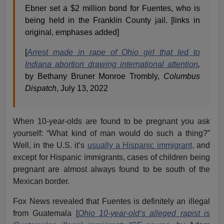
Ebner set a $2 million bond for Fuentes, who is
being held in the Franklin County jail. [links in
original, emphases added]
[
Arrest made in rape of Ohio girl that led to
Indiana abortion drawing international attention
,
by
Bethany Bruner Monroe Trombly,
Columbus
Dispatch
, July 13, 2022
When 10-year-olds are found to be pregnant you ask
yourself: “What kind of man would do such a thing?”
Well, in the U.S. it’s
usually a Hispanic immigrant,
and
except for Hispanic immigrants, cases of children being
pregnant are almost always found to be south of the
Mexican border.
Fox News revealed that Fuentes is definitely an illegal
from Guatemala [
Ohio 10-year-old‘s alleged rapist is