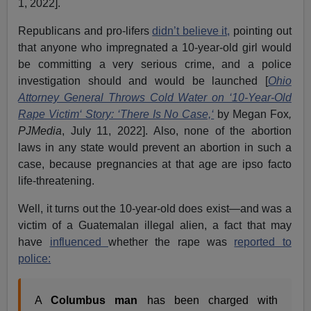
1, 2022].
Republicans and pro-lifers
didn’t believe it,
pointing out
that anyone who impregnated a 10-year-old girl would
be committing a very serious crime, and a police
investigation should and would be launched [
Ohio
Attorney General Throws Cold Water on ‘10-Year-Old
Rape Victim‘ Story: ‘There Is No Case,‘
by Megan Fox
,
PJMedia
, July 11, 2022]. Also, none of the abortion
laws in any state would prevent an abortion in such a
case, because pregnancies at that age are ipso facto
life-threatening.
Well, it turns out the 10-year-old does exist—and was a
victim of a Guatemalan illegal alien, a fact that may
have
influenced
whether the rape was
reported to
police:
A
Columbus man
has been charged with