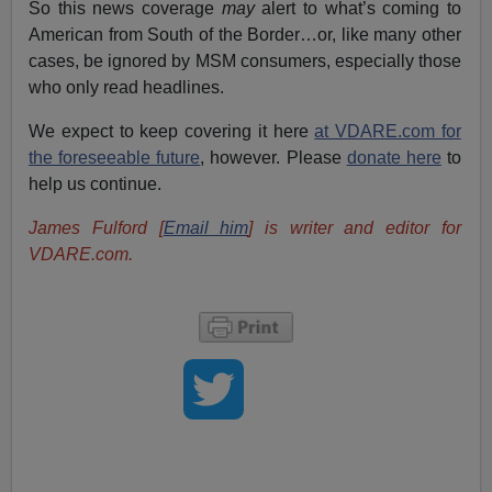
So this news coverage
may
alert to what’s coming to
American from South of the Border…or, like many other
cases, be ignored by MSM consumers, especially those
who only read headlines.
We expect to keep covering it here
at VDARE.com for
the foreseeable future
, however. Please
donate here
to
help us continue.
James Fulford [
Email him
] is writer and editor for
VDARE.com.