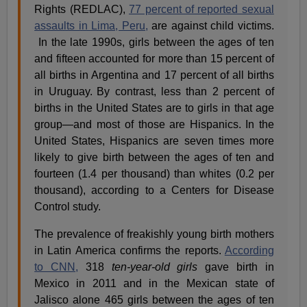
Rights (REDLAC),
77 percent of reported sexual
assaults in Lima, Peru,
are against child victims.
In the late 1990s, girls between the ages of ten
and fifteen accounted for more than 15 percent of
all births in Argentina and 17 percent of all births
in Uruguay.
By contrast, less than 2 percent of
births in the United States are to girls in that age
group—and most of those are Hispanics.
In the
United States, Hispanics are seven times more
likely to give birth between the ages of ten and
fourteen (1.4 per thousand) than whites (0.2 per
thousand), according to a Centers for Disease
Control study.
The prevalence of freakishly young birth mothers
in Latin America confirms the reports.
According
to CNN,
318
ten-year-old girls
gave birth in
Mexico in 2011 and in the Mexican state of
Jalisco alone 465 girls between the ages of ten