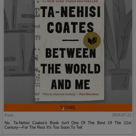
Post
2024-07-21
No, Ta-Nehisi Coates's Book Isn't One Of The Best Of The 21st
Century—For The Rest It's Too Soon To Tell