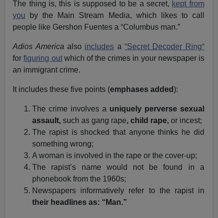
The thing is, this is supposed to be a secret,
kept from
you
by the Main Stream Media, which likes to call
people like Gershon Fuentes a “Columbus man.”
Adios America
also
includes
a
“Secret Decoder Ring“
for
figuring out
which of the crimes in your newspaper is
an immigrant crime.
It includes these five points (
emphases added
):
The crime involves a
uniquely perverse sexual
assault,
such as gang rape
, child rape,
or incest;
The rapist is shocked that anyone thinks he did
something wrong;
A woman is involved in the rape or the cover-up;
The rapist’s name would not be found in a
phonebook from the 1960s;
Newspapers informatively refer to the rapist in
their headlines as: “Man.”