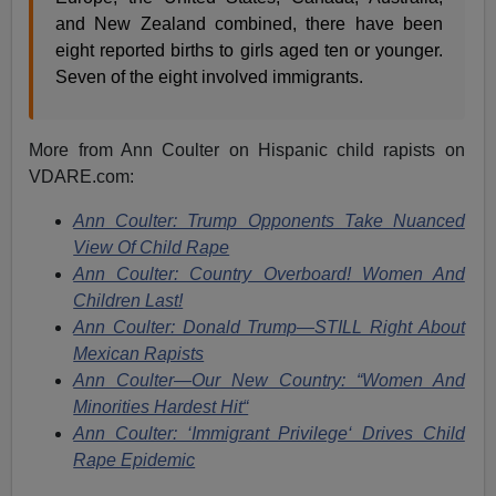
and New Zealand combined, there have been
eight reported births to girls aged ten or younger.
Seven of the eight involved immigrants.
More from Ann Coulter on Hispanic child rapists on
VDARE.com:
Ann Coulter: Trump Opponents Take Nuanced
View Of Child Rape
Ann Coulter: Country Overboard! Women And
Children Last!
Ann Coulter: Donald Trump—STILL Right About
Mexican Rapists
Ann Coulter—Our New Country: “Women And
Minorities Hardest Hit“
Ann Coulter: ‘Immigrant Privilege‘ Drives Child
Rape Epidemic