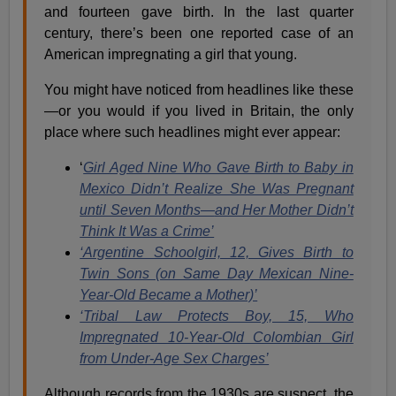
and fourteen gave birth.
In the last quarter
century, there’s been one reported case of an
American impregnating a girl that young.
You might have noticed from headlines like these
—or you would if you lived in Britain, the only
place where such headlines might ever appear:
‘
Girl Aged Nine Who Gave Birth to Baby in
Mexico Didn’t Realize She Was Pregnant
until Seven Months—
and Her Mother Didn’t
Think It Was a Crime’
‘Argentine Schoolgirl, 12, Gives Birth to
Twin Sons (on Same Day Mexican Nine-
Year-Old Became a Mother)’
‘Tribal Law Protects Boy, 15, Who
Impregnated 10-Year-Old Colombian Girl
from Under-Age Sex Charges’
Although records from the 1930s are suspect, the