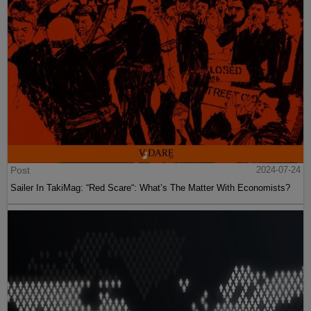
Post
2024-07-24
Sailer In TakiMag: “Red Scare“: What’s The Matter With Economists?