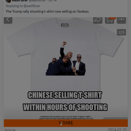
Article
2024-07-20