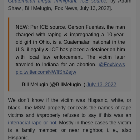
Guatemalan illegal immigrant: ICE source
,
by Adam
Shaw , Bill Melugin, Fox News, July 13, 2022].
NEW: Per ICE source, Gerson Fuentes, the man
charged with raping & impregnating a 10-year-
old girl in Ohio, is a Guatemalan national in the
U.S. illegally & ICE has placed a detainer on him
with local law enforcement. The victim later
traveled to Indiana for an abortion.
@FoxNews
pic.twitter.com/NWftShZejw
— Bill Melugin (@BillMelugin_)
July 13, 2022
We don’t know if the victim was Hispanic, white, or
black—the MSM properly conceals the names of rape
victims and
im
properly refuses to say if this was an
interracial rape or not.
Mostly in these cases the victim
is a family member, or near neighbor, i. e., also
Hispanic.