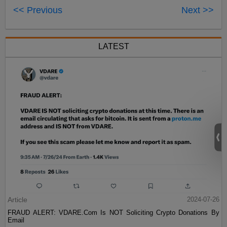
<< Previous
Next >>
LATEST
Article
2024-07-26
FRAUD ALERT: VDARE.Com Is NOT Soliciting Crypto Donations By
Email