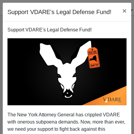
×
Support VDARE's Legal Defense Fund!
Support VDARE's Legal Defense Fund!
THE FULFORD FILE: Who Actually Impregnates 10-
Year-Olds? Almost Always Hispanic Immigrants
The New York Attorney General has crippled VDARE
with onerous subpoena demands. Now, more than ever,
we need your support to fight back against this