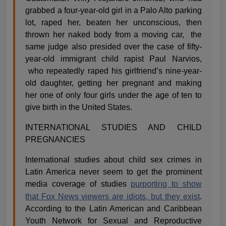
grabbed a four-year-old girl in a Palo Alto parking
lot, raped her, beaten her unconscious, then
thrown her naked body from a moving car,
the
same judge also presided over the case of fifty-
year-old immigrant child rapist Paul Narvios,
who repeatedly raped his girlfriend’s nine-year-
old daughter, getting her pregnant and making
her one of only four girls under the age of ten to
give birth in the United States.
INTERNATIONAL STUDIES AND CHILD
PREGNANCIES
International studies about child sex crimes in
Latin America never seem to get the prominent
media coverage of studies
purporting to show
that Fox News viewers are idiots,
but they exist
.
According to the Latin American and Caribbean
Youth Network for Sexual and Reproductive