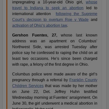
impregnating a 10-year-old Ohio girl,
whose
travel to Indiana to seek an abortion
led to
international attention
following the Supreme
Court‘s decision to overturn Roe v Wade
and
activation of Ohio‘s abortion law
.
Gershon Fuentes, 27,
whose last known
address was an apartment on Columbus‘
Northwest Side, was arrested Tuesday after
police say he confessed to raping the child on at
least two occasions. He‘s since been charged
with rape, a felony of the first degree in Ohio.
Columbus police were made aware of the girl‘s
pregnancy through a referral by
Franklin County
Children Services
that was made by her mother
on June 22, Det. Jeffrey Huhn testified
Wednesday morning at Fuentes‘ arraignment. On
June 30, the girl underwent a medical abortion in