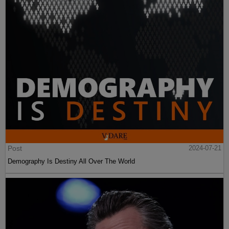
Post
2024-07-21
Demography Is Destiny All Over The World