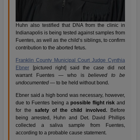
Huhn also testified that DNA from the clinic in
Indianapolis is being tested against samples from
Fuentes, as well as the child‘s siblings, to confirm
contribution to the aborted fetus.
Franklin County Municipal Court Judge Cynthia
Ebner
[pictured right] said the case did not
warrant Fuentes — who is
believed to be
undocumented
— to be held without bond.
Ebner said a high bond was necessary, however,
due to Fuentes being a
possible flight risk
and
for the
safety of the child involved.
Before
being arrested, Huhn and Det. David Phillips
collected a saliva sample from Fuentes,
according to a probable cause statement.