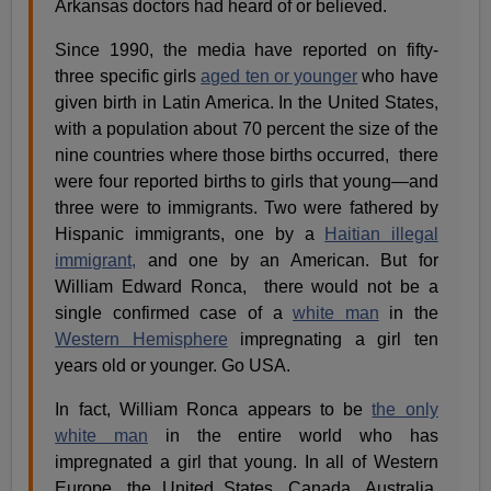
Arkansas doctors had heard of or believed.
Since 1990, the media have reported on fifty-
three specific girls
aged ten or younger
who have
given birth in Latin America. In the United States,
with a population about 70 percent the size of the
nine countries where those births occurred, there
were four reported births to girls that young—and
three were to immigrants. Two were fathered by
Hispanic immigrants, one by a
Haitian illegal
immigrant,
and one by an American. But for
William Edward Ronca, there would not be a
single confirmed case of a
white man
in the
Western Hemisphere
impregnating a girl ten
years old or younger. Go USA.
In fact, William Ronca appears to be
the only
white man
in the entire world who has
impregnated a girl that young. In all of Western
Europe, the United States, Canada, Australia,