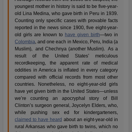
youngest mother in history is said to be five-year-
old Lina Medina, who gave birth in Peru in 1939.
Counting only specific cases with provable facts
reported in the news since 1900, five eight-year-
old girls are known to
have given birth
—two in
Colombia
, and one each in Mexico, Peru, India (a
Muslim),
and Chechnya (another Muslim).
As a
result of the United States’ meticulous
recordkeeping, the apparent rate of medical
oddities in America is inflated in every category
compared with official records from most other
countries. Nonetheless, no eight-year-old girls
have yet given birth in the United States—unless
we’re counting an apocryphal story of Bill
Clinton’s surgeon general, Joycelyn Elders, who,
while pushing sex ed for kindergarteners,
claimed to have heard
about an eight-year-old in
rural Arkansas who gave birth to twins, which no