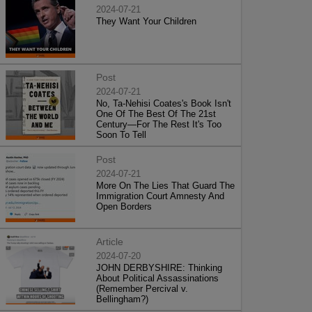
2024-07-21
They Want Your Children
Post
2024-07-21
No, Ta-Nehisi Coates's Book Isn't
One Of The Best Of The 21st
Century—For The Rest It's Too
Soon To Tell
Post
2024-07-21
More On The Lies That Guard The
Immigration Court Amnesty And
Open Borders
Article
2024-07-20
JOHN DERBYSHIRE: Thinking
About Political Assassinations
(Remember Percival v.
Bellingham?)