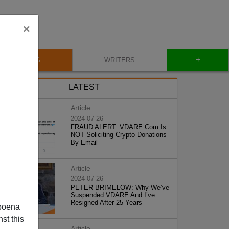
×
+
BLOG
WRITERS
LATEST
Article
2024-07-26
FRAUD ALERT: VDARE.Com Is
NOT Soliciting Crypto Donations
By Email
Article
2024-07-26
PETER BRIMELOW: Why We’ve
Suspended VDARE And I’ve
Resigned After 25 Years
poena
st this
Article