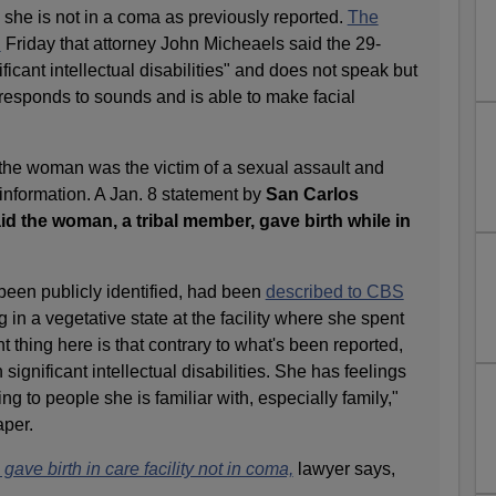
d she is not in a coma as previously reported.
The
d
Friday that attorney John Micheaels said the 29-
icant intellectual disabilities" and does not speak but
responds to sounds and is able to make facial
the woman was the victim of a sexual assault and
 information. A Jan. 8 statement by
San Carlos
id the woman, a tribal member, gave birth while in
een publicly identified, had been
described to CBS
 in a vegetative state at the facility where she spent
 thing here is that contrary to what's been reported,
 significant intellectual disabilities. She has feelings
g to people she is familiar with, especially family,"
aper.
ve birth in care facility not in coma,
lawyer says,