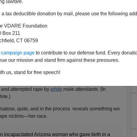
ng lawfare.
a tax deductible donation by mail, please use the following add
e VDARE Foundation
 Box 211
tchfield, CT 06759
an Allegedly Impregnated By
ur campaign page
to contribute to our defense fund. Every donati
 Long-Term Care Was Native
nue our mission and stand firm against these pressures.
an Carlos Apache)
th us, stand for free speech!
at the woman
allegedly impregnated
by black male nurse
ose, like Uma Thurman in the movie
Kill Bill
,
where
e and attempted rape by
white
male attendants. (In
ite.)
comatose, quite, and in the process reveals something we
 rape victims—her race.
 an incapacitated Arizona woman who gave birth in a