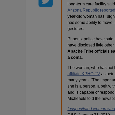
long-term care facility sai
Arizona Republic reporte
year-old woman has "signif
has some ability to move, 
gestures.
Phoenix police have said 
have disclosed little other
Apache Tribe officials sa
a coma.
The woman, who has not b
affiliate KPHO-TV
as being
many years. "The important
she is a person, albeit with
and is capable of respondin
Micheaels told the newsp
Incapacitated woman who ga
CBS, January 21, 2019