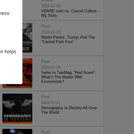
2024-07-25
VDARE.com vs. Cancel Culture -
ress:
My Story
Post
2024-07-24
Martin Peretz, Trump, And The
”Central Park Five”
on helps
Post
2024-07-24
Sailer In TakiMag: “Red Scare“:
What’s The Matter With
Economists?
Post
2024-07-21
Demography Is Destiny All Over
The World
Post