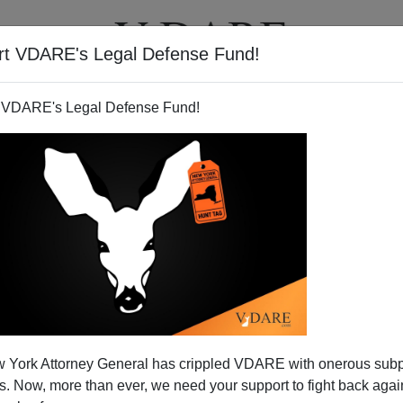
rt VDARE's Legal Defense Fund!
T
VIDEOS
ARTICLES
 VDARE's Legal Defense Fund!
 York Attorney General has crippled VDARE with onerous sub
 Now, more than ever, we need your support to fight back again