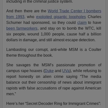
including in the criminal justice system.
And then there are the
World Trade Center I bombers
from 1993,
who
exploited gigantic loopholes
Charles
Schumer had sponsored, so they could
claim
to have
been farmworkers
, and stay on to bomb the WTC, kill
six people, wound 1,000 people, cause half a billion
dollars in damage, and still almost escape detection.
Lambasting our corrupt, anti-white MSM is a Coulter
theme throughout the book.
She savages the MSM’s passionate promotion of
campus rape hoaxes (
Duke
and
UVa
), while refusing to
report honestly on alien crime saying “The media
balance out their censorship of news about immigrant
rapists with false accusations of rape against American
men.”
Here’s her “Secret Decoder Ring for Immigrant Crimes”: