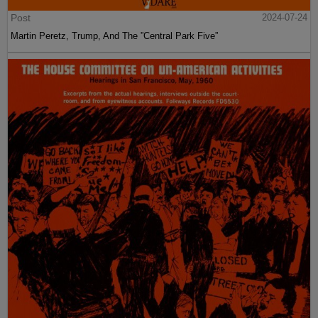
Post
2024-07-24
Martin Peretz, Trump, And The ”Central Park Five”