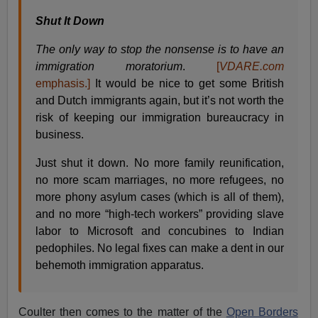
Shut It Down
The only way to stop the nonsense is to have an
immigration moratorium
.
[
VDARE.com
emphasis.]
It would be nice to get some British
and Dutch immigrants again, but it’s not worth the
risk of keeping our immigration bureaucracy in
business.
Just shut it down. No more family reunification,
no more scam marriages, no more refugees, no
more phony asylum cases (which is all of them),
and no more “high-tech workers” providing slave
labor to Microsoft and concubines to Indian
pedophiles. No legal fixes can make a dent in our
behemoth immigration apparatus.
Coulter then comes to the matter of the
Open Borders