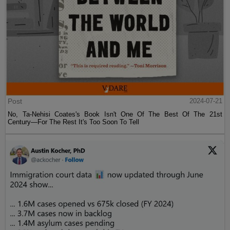
Post
2024-07-21
No, Ta-Nehisi Coates's Book Isn't One Of The Best Of The 21st
Century—For The Rest It's Too Soon To Tell