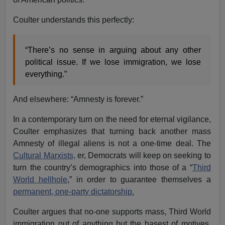
Coulter understands this perfectly:
“There’s no sense in arguing about any other
political issue. If we lose immigration, we lose
everything.”
And elsewhere: “Amnesty is forever.”
In a contemporary turn on the need for eternal vigilance,
Coulter emphasizes that turning back another mass
Amnesty of illegal aliens is not a one-time deal. The
Cultural Marxists,
er, Democrats will keep on seeking to
turn the country’s demographics into those of a “
Third
World hellhole
,” in order to guarantee themselves a
permanent, one-party dictatorship.
Coulter argues that no-one supports mass, Third World
immigration out of anything but the basest of motives.