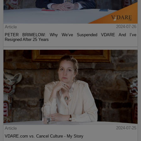
Article
2024-07-26
PETER BRIMELOW: Why We’ve Suspended VDARE And I’ve
Resigned After 25 Years
Article
2024-07-25
VDARE.com vs. Cancel Culture - My Story