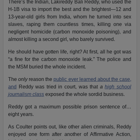
There’s the Indian, Lakireddy Bali Reddy, who used the
H-1B visa to import the best and the brightest—12 and
13-year-old girls from India, whom he turned into sex
slaves, raping them countless times, killing one via
negligent homicide (carbon monoxide poisoning), and
almost killing a second girl, who barely survived.
He should have gotten life, right? At first, all he got was
“a fine for the carbon monoxide leak.” The police and
the MSM buried the whole incident.
The
only
reason the
public ever learned about the case,
and
Reddy was tried in court, was that
a
high school
journalism class
exposed the whole sordid business.
Reddy got a maximum possible prison sentence of…
eight years.
As Coulter points out, like other alien criminals, Reddy
enjoyed one form after another of Affirmative Action,