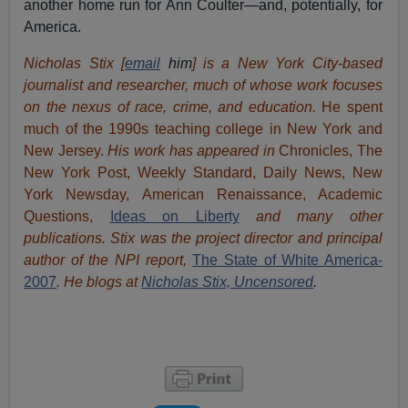
another home run for Ann Coulter—and, potentially, for
America.
Nicholas Stix [
email
him
] is a New York City-based
journalist and researcher, much of whose work focuses
on the nexus of race, crime, and education.
He spent
much of the 1990s teaching college in New York and
New Jersey.
His work has appeared in
Chronicles, The
New York Post, Weekly Standard, Daily News, New
York Newsday, American Renaissance, Academic
Questions,
Ideas on Liberty
and many other
publications. Stix was the project director and principal
author of the NPI report,
The State of White America-
2007
. He blogs at
Nicholas Stix, Uncensored
.