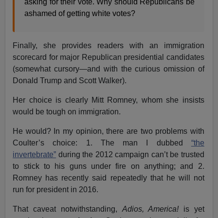
asking for their vote. Why should Republicans be
ashamed of getting white votes?
Finally, she provides readers with an immigration
scorecard for major Republican presidential candidates
(somewhat cursory—and with the curious omission of
Donald Trump and Scott Walker).
Her choice is clearly Mitt Romney, whom she insists
would be tough on immigration.
He would? In my opinion, there are two problems with
Coulter’s choice: 1. The man I dubbed
“the
invertebrate”
during the 2012 campaign can’t be trusted
to stick to his guns under fire on anything; and 2.
Romney has recently said repeatedly that he will not
run for president in 2016.
That caveat notwithstanding,
Adios, America!
is yet