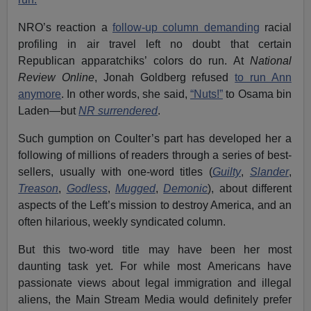
NRO’s reaction a
follow-up column demanding
racial
profiling in air travel left no doubt that certain
Republican apparatchiks’ colors do run. At
National
Review Online
, Jonah Goldberg refused
to run Ann
anymore
. In other words, she said,
“Nuts!”
to Osama bin
Laden—but
NR surrendered
.
Such gumption on Coulter’s part has developed her a
following of millions of readers through a series of best-
sellers, usually with one-word titles (
Guilty
,
Slander
,
Treason
,
Godless
,
Mugged
,
Demonic
), about different
aspects of the Left’s mission to destroy America, and an
often hilarious, weekly syndicated column.
But this two-word title may have been her most
daunting task yet. For while most Americans have
passionate views about legal immigration and illegal
aliens, the Main Stream Media would definitely prefer