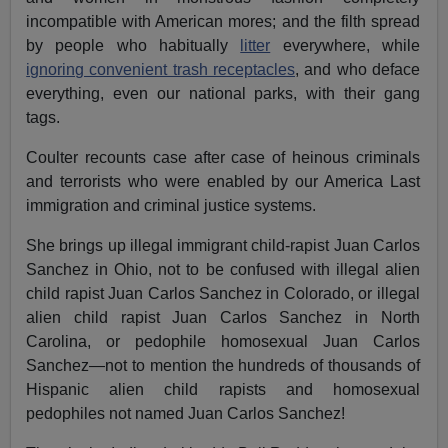
incompatible with American mores; and the filth spread
by people who habitually
litter
everywhere, while
ignoring convenient trash receptacles
, and who deface
everything, even our national parks, with their gang
tags.
Coulter recounts case after case of heinous criminals
and terrorists who were enabled by our America Last
immigration and criminal justice systems.
She brings up illegal immigrant child-rapist Juan Carlos
Sanchez in Ohio, not to be confused with illegal alien
child rapist Juan Carlos Sanchez in Colorado, or illegal
alien child rapist Juan Carlos Sanchez in North
Carolina, or pedophile homosexual Juan Carlos
Sanchez—not to mention the hundreds of thousands of
Hispanic alien child rapists and homosexual
pedophiles not named Juan Carlos Sanchez!