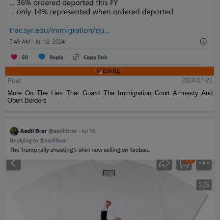
Post
2024-07-21
More On The Lies That Guard The Immigration Court Amnesty And
Open Borders