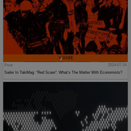
Post
2024-07-24
Sailer In TakiMag: “Red Scare“: What’s The Matter With Economists?