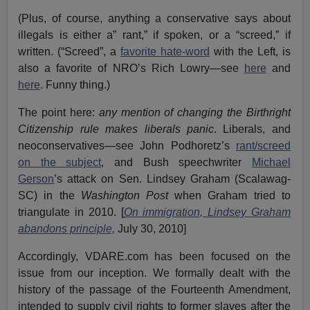
(Plus, of course, anything a conservative says about
illegals is either a” rant,” if spoken, or a “screed,” if
written. (“Screed”, a
favorite hate-word
with the Left, is
also a favorite of NRO’s Rich Lowry—see
here
and
here
. Funny thing.)
The point here:
any
mention of changing the Birthright
Citizenship rule makes liberals panic
. Liberals, and
neoconservatives—see John Podhoretz’s
rant/screed
on the subject
, and Bush speechwriter
Michael
Gerson
’s attack on Sen. Lindsey Graham (Scalawag-
SC) in the
Washington Post
when Graham tried to
triangulate in 2010. [
On immigration, Lindsey Graham
abandons principle,
July 30, 2010]
Accordingly, VDARE.com has been focused on the
issue from our inception. We formally dealt with the
history of the passage of the Fourteenth Amendment,
intended to supply civil rights to former slaves after the