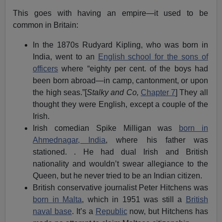
This goes with having an empire—it used to be
common in Britain:
In the 1870s Rudyard Kipling, who was born in
India, went to an
English school for the sons of
officers
where “eighty per cent. of the boys had
been born abroad—in camp, cantonment, or upon
the high seas.”[
Stalky and Co,
Chapter 7
] They all
thought they were English, except a couple of the
Irish.
Irish comedian Spike Milligan was
born in
Ahmednagar, India
, where his father was
stationed. . He had dual Irish and British
nationality and wouldn’t swear allegiance to the
Queen, but he never tried to be an Indian citizen.
British conservative journalist Peter Hitchens was
born in Malta
, which in 1951 was still a
British
naval base
. It’s a
Republic
now, but Hitchens has