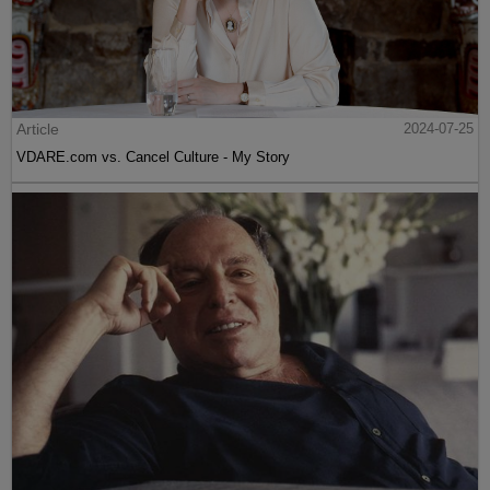
Article
2024-07-25
VDARE.com vs. Cancel Culture - My Story