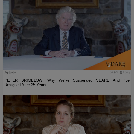
Article
2024-07-26
PETER BRIMELOW: Why We’ve Suspended VDARE And I’ve
Resigned After 25 Years