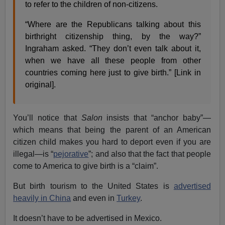
to refer to the children of non-citizens.
“Where are the Republicans talking about this
birthright citizenship thing, by the way?”
Ingraham asked. “They don’t even talk about it,
when we have all these people from other
countries coming here just to give birth.” [Link in
original].
You’ll notice that
Salon
insists that “anchor baby”—
which means that being the parent of an American
citizen child makes you hard to deport even if you are
illegal—is “
pejorative
”; and also that the fact that people
come to America to give birth is a “claim”.
But birth tourism to the United States is
advertised
heavily in China
and even in
Turkey
.
It doesn’t have to be advertised in Mexico.