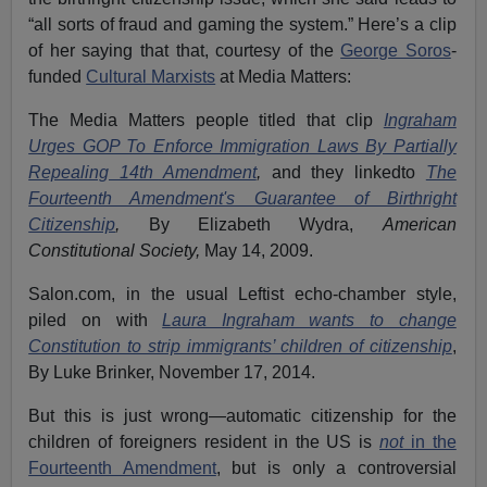
“all sorts of fraud and gaming the system.” Here’s a clip
of her saying that that, courtesy of the
George Soros
-
funded
Cultural Marxists
at Media Matters:
The Media Matters people titled that clip
Ingraham
Urges GOP To Enforce Immigration Laws By Partially
Repealing 14th Amendment
,
and they linkedto
The
Fourteenth Amendment's Guarantee of Birthright
Citizenship
,
By Elizabeth Wydra,
American
Constitutional Society,
May 14, 2009.
Salon.com, in the usual Leftist echo-chamber style,
piled on with
Laura Ingraham wants to change
Constitution to strip immigrants’ children of citizenship
,
By Luke Brinker, November 17, 2014.
But this is just wrong—automatic citizenship for the
children of foreigners resident in the US is
not
in the
Fourteenth Amendment
, but is only a controversial