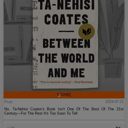
Post
2024-07-21
No, Ta-Nehisi Coates's Book Isn't One Of The Best Of The 21st
Century—For The Rest It's Too Soon To Tell