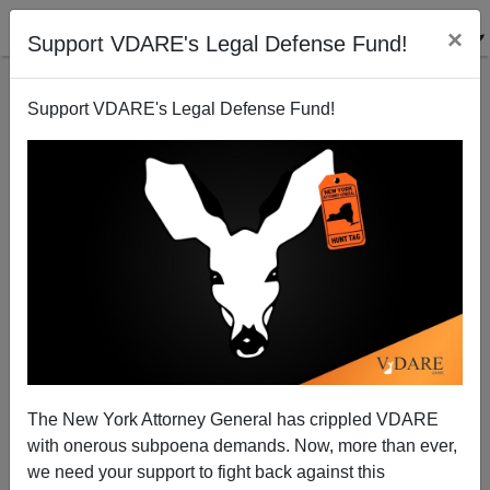
×
Support VDARE's Legal Defense Fund!
Support VDARE's Legal Defense Fund!
The Fulford File | Before Any “Immigration Reform”,
GOP Should Insist On Ending Birthright Citizenship
—Now!
James Fulford
The New York Attorney General has crippled VDARE
11/18/2014
with onerous subpoena demands. Now, more than ever,
we need your support to fight back against this