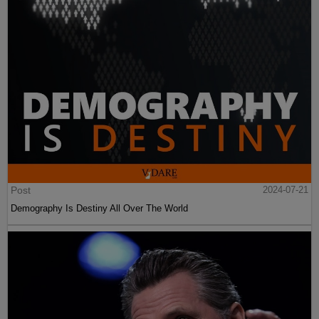
Post
2024-07-21
Demography Is Destiny All Over The World