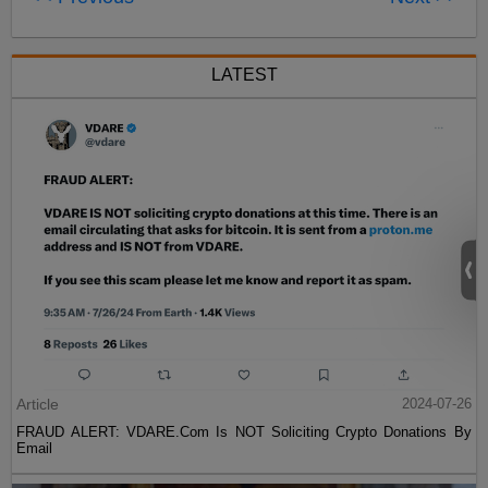
LATEST
Article
2024-07-26
FRAUD ALERT: VDARE.Com Is NOT Soliciting Crypto Donations By
Email