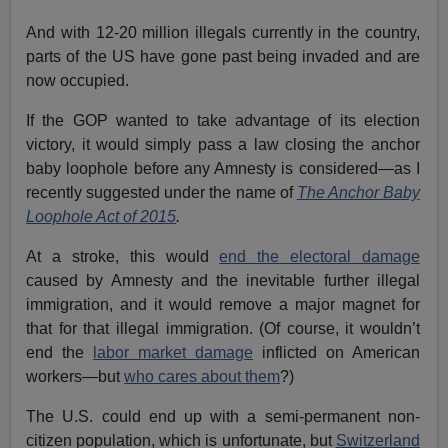
And with 12-20 million illegals currently in the country,
parts of the US have gone past being invaded and are
now occupied.
If the GOP wanted to take advantage of its election
victory, it would simply pass a law closing the anchor
baby loophole before any Amnesty is considered—as I
recently suggested under the name of
The Anchor Baby
Loophole Act of 2015
.
At a stroke, this would
end the electoral damage
caused by Amnesty and the inevitable further illegal
immigration, and it would remove a major magnet for
that for that illegal immigration. (Of course, it wouldn’t
end the
labor market damage
inflicted on American
workers—but
who cares about them
?)
The U.S. could end up with a semi-permanent non-
citizen population, which is unfortunate, but
Switzerland