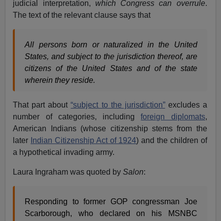
judicial interpretation,
which Congress can overrule
.
The text of the relevant clause says that
All persons born or naturalized in the United
States, and subject to the jurisdiction thereof, are
citizens of the United States and of the state
wherein they reside.
That part about
“subject to the jurisdiction”
excludes a
number of categories, including
foreign diplomats
,
American Indians (whose citizenship stems from the
later
Indian Citizenship Act of 1924
) and the children of
a hypothetical invading army.
Laura Ingraham was quoted by
Salon
:
Responding to former GOP congressman Joe
Scarborough, who declared on his MSNBC