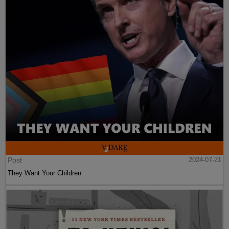
Post
2024-07-21
They Want Your Children