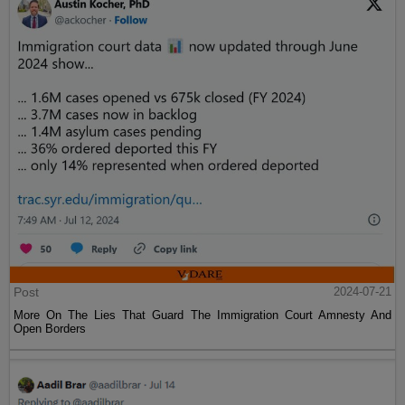
Post
2024-07-21
More On The Lies That Guard The Immigration Court Amnesty And
Open Borders