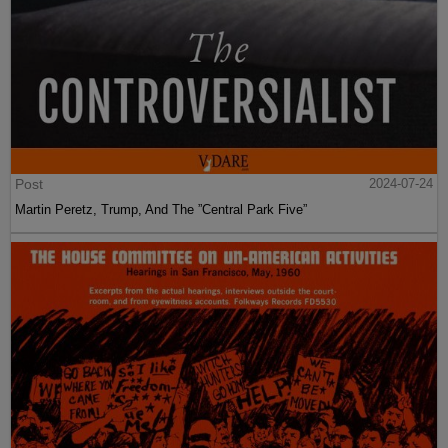
Post
2024-07-24
Martin Peretz, Trump, And The ”Central Park Five”