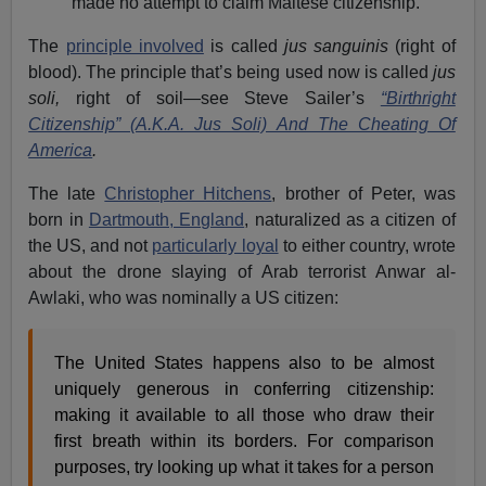
made no attempt to claim Maltese citizenship.
The
principle involved
is called
jus sanguinis
(right of
blood). The principle that’s being used now is called
jus
soli,
right of soil—see Steve Sailer’s
“Birthright
Citizenship” (A.K.A. Jus Soli) And The Cheating Of
America
.
The late
Christopher Hitchens
, brother of Peter, was
born in
Dartmouth, England
, naturalized as a citizen of
the US, and not
particularly loyal
to either country, wrote
about the drone slaying of Arab terrorist Anwar al-
Awlaki, who was nominally a US citizen:
The United States happens also to be almost
uniquely generous in conferring citizenship:
making it available to all those who draw their
first breath within its borders. For comparison
purposes, try looking up what it takes for a person