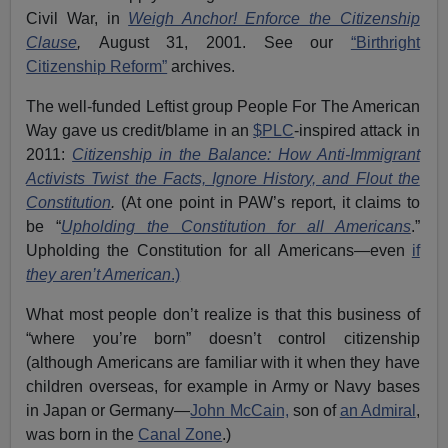
Civil War, in
Weigh Anchor! Enforce the Citizenship
Clause
,
August 31, 2001. See our
“Birthright
Citizenship Reform”
archives.
The well-funded Leftist group People For The American
Way gave us credit/blame in an
$PLC
-inspired attack in
2011:
Citizenship in the Balance: How Anti-Immigrant
Activists Twist the Facts, Ignore History, and Flout the
Constitution
.
(At one point in PAW’s report, it claims to
be “
Upholding the Constitution for all Americans
.”
Upholding the Constitution for all Americans—even
if
they aren’t American
.)
What most people don’t realize is that this business of
“where you’re born” doesn’t control citizenship
(although Americans are familiar with it when they have
children overseas, for example in Army or Navy bases
in Japan or Germany—
John McCain,
son of
an Admiral
,
was born in the
Canal Zone
.)