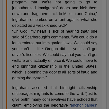
program that “we’re not going to go to
[unauthorized immigrants'] doors and kick them
down and drag them back to Mexico and China,”
Ingraham embarked on a rant against what she
depicted as a weak-kneed GOP.
“Oh God, my heart is sick of hearing that,” she
said of Scarborough’s comments. “We could do a
lot to enforce our immigration laws. We could say
you can’t — like Oregon did — you can’t get
driver’s licenses. We could say that you can’t get
welfare and actually enforce it. We could move to
end birthright citizenship in the United States,
which is opening the door to all sorts of fraud and
gaming the system.”
Ingraham asserted that birthright citizenship
encourages migrants to come to the U.S. “just to
give birth”; many conservatives have echoed that
claim, employing the pejorative “
anchor babies
”