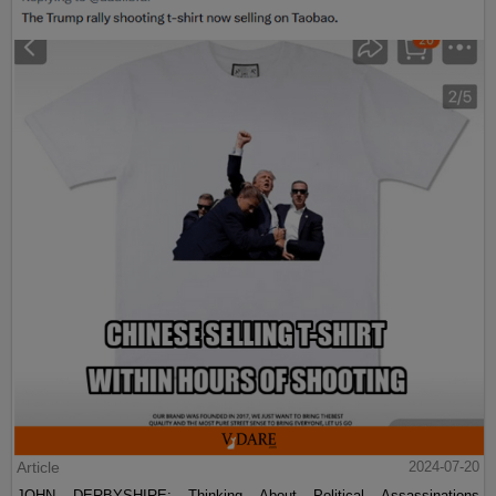
Article
2024-07-20
JOHN DERBYSHIRE: Thinking About Political Assassinations