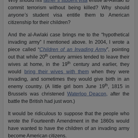
Why should his
father’s student visa
entitle al-Awlaki to
commit terrorism without being killed? Why should
anyone’s
student visa entitle them to American
citizenship for their children?
And the al-Awlaki case brings me to the “hypothetical
invading army” I mentioned above. In 2004, I wrote a
piece called “
Children of an Invading Army
”, pointing
th
out that while 20
century armies tended to leave their
th
wives at home, in the 19
century and earlier, they
would
bring their wives with them
when they were
invading, and sometimes they would give birth in an
th
enemy country. (A little girl born June 19
, 1815 in
Brussels was christened
Waterloo Deacon,
after the
battle the British had just won.)
It would be ridiculous to suppose that the people who
wrote the Fourteenth Amendment in the 1860s would
have wanted to have the children of an invading army
become American citizens.