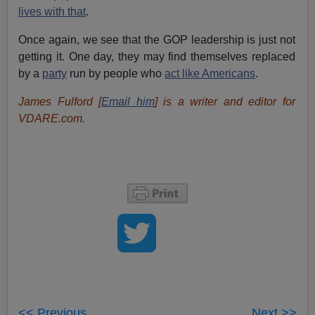
lives with that
.
Once again, we see that the GOP leadership is just not
getting it. One day, they may find themselves replaced
by a
party
run by people who
act like Americans
.
James Fulford [
Email him
] is a writer and editor for
VDARE.com.
<< Previous
Next >>