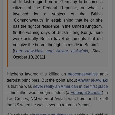
of Turkish origin born in Germany to become a
citizen of the Federal Republic, or what is
involved for a subject of the British
“Commonwealth” in establishing that he or she
has the right of residence in the United Kingdom.
(In the waning days of British Hong Kong, there
were actually British travel documents that did
not give the bearer the right to reside in Britain.)
[
Lord Haw-Haw and Anwar al-Awlaki
, Slate,
October 10, 2011]
Hitchens favored this killing on
neoconservative
anti-
terrorist principles. But the point about
Anwar al-Awlaki
is that he was
never really an American in the first place
—his father was foreign student (a
Fulbright Scholar
) in
Las Cruces, NM when al-Awlaki was born, and he left
the US when he was seven to return to Yemen.