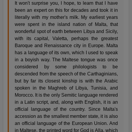
It won't surprise you, I hope, to learn that I have
been an expert on this for decades and took it in
literally with my mother's milk. My earliest years
were spent in the island nation of Malta, that
wonderful spot of earth between Libya and Sicily,
with its capital, Valetta, perhaps the greatest
Baroque and Renaissance city in Europe. Malta
has a language of its own, which I used to speak
in a boyish way. The Maltese tongue was once
considered by some philologists to be
descended from the speech of the Carthaginians,
but by far its closest kinship is with the Arabic
spoken in the Maghreb of Libya, Tunisia, and
Morocco. It is the only Semitic language rendered
in a Latin script, and, along with English, it is an
official language of the country. Since Malta's
accession as the smallest member state, it is also
an official language of the European Union. And
in Maltese, the printed word for God is Alla, which