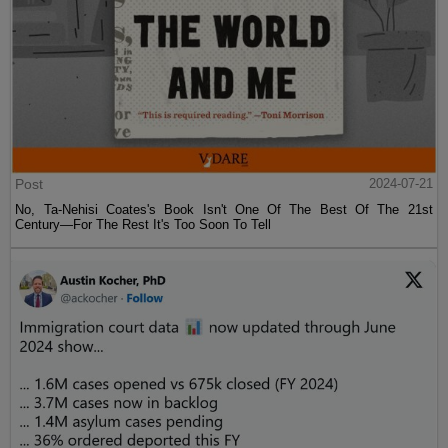
Post
2024-07-21
No, Ta-Nehisi Coates's Book Isn't One Of The Best Of The 21st
Century—For The Rest It's Too Soon To Tell