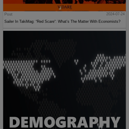
Post
2024-07-24
Sailer In TakiMag: “Red Scare“: What’s The Matter With Economists?