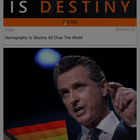
Post
2024-07-21
Demography Is Destiny All Over The World