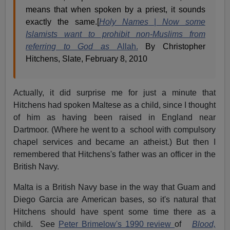
means that when spoken by a priest, it sounds
exactly the same.[
Holy Names
|
Now some
Islamists want to prohibit non-Muslims from
referring to God as
Allah.
By Christopher
Hitchens, Slate, February 8, 2010
Actually, it did surprise me for just a minute that
Hitchens had spoken Maltese as a child, since I thought
of him as having been raised in England near
Dartmoor. (Where he went to a school with compulsory
chapel services and became an atheist.) But then I
remembered that Hitchens's father was an officer in the
British Navy.
Malta is a British Navy base in the way that Guam and
Diego Garcia are American bases, so it's natural that
Hitchens should have spent some time there as a
child. See
Peter Brimelow's 1990 review
of
Blood,