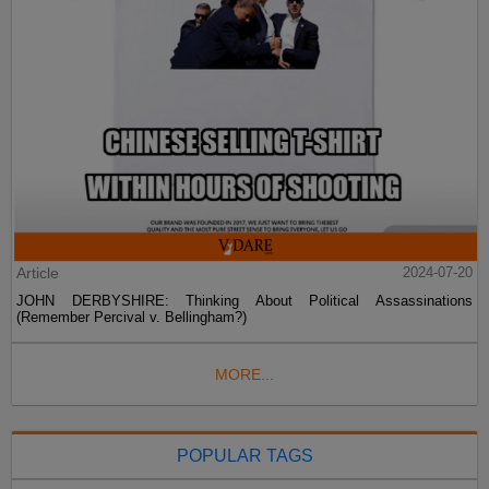
Article
2024-07-20
JOHN DERBYSHIRE: Thinking About Political Assassinations
(Remember Percival v. Bellingham?)
MORE...
POPULAR TAGS