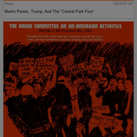
Post
2024-07-24
Martin Peretz, Trump, And The ”Central Park Five”