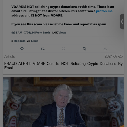
Article
2024-07-26
FRAUD ALERT: VDARE.Com Is NOT Soliciting Crypto Donations By
Email