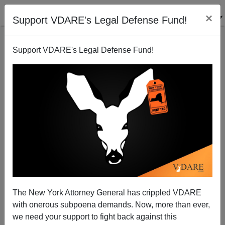
×
Support VDARE's Legal Defense Fund!
Support VDARE's Legal Defense Fund!
Hitchens On Allah
The New York Attorney General has crippled VDARE
with onerous subpoena demands. Now, more than ever,
we need your support to fight back against this