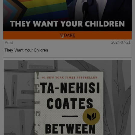
Post
2024-07-21
They Want Your Children