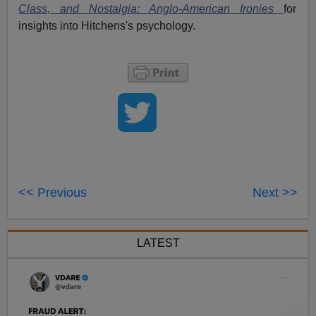
Class, and Nostalgia: Anglo-American Ironies
for
insights into Hitchens's psychology.
<< Previous
Next >>
LATEST