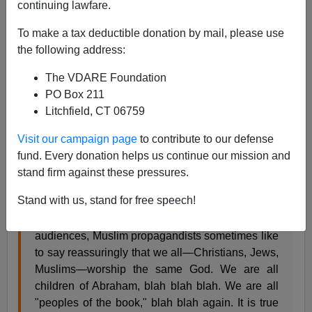
continuing lawfare.
James Fulford
To make a tax deductible donation by mail, please use
02/08/2010
the following address:
A+
a-
|
The VDARE Foundation
PO Box 211
Muslims in Malaysia are upset, which
means rioting
Litchfield, CT 06759
and
setting churches on fire
, over the fact that
Christians speak of God as Allah, the subject of a
Visit our campaign page
to contribute to our defense
recent court case in Malaysia.
fund. Every donation helps us continue our mission and
stand firm against these pressures.
Christopher Hitchens writes:
Stand with us, stand for free speech!
When speaking silkily to ignorant Western
audiences, Muslim propagandists sometimes like
to say reassuringly that we all—Christians, Jews,
Muslims—worship the same God. We are all
children of Abraham, blah blah blah. We are all
"peoples of the book," blah blah again. It is true