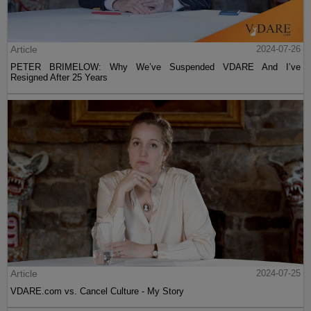
Article
2024-07-26
PETER BRIMELOW: Why We’ve Suspended VDARE And I’ve
Resigned After 25 Years
Article
2024-07-25
VDARE.com vs. Cancel Culture - My Story