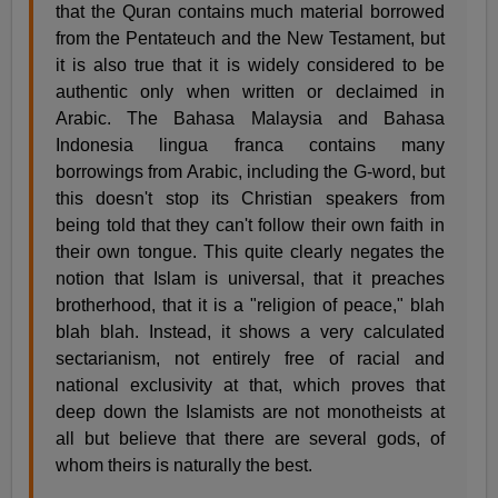
that the Quran contains much material borrowed
from the Pentateuch and the New Testament, but
it is also true that it is widely considered to be
authentic only when written or declaimed in
Arabic. The Bahasa Malaysia and Bahasa
Indonesia lingua franca contains many
borrowings from Arabic, including the G-word, but
this doesn't stop its Christian speakers from
being told that they can't follow their own faith in
their own tongue. This quite clearly negates the
notion that Islam is universal, that it preaches
brotherhood, that it is a "religion of peace," blah
blah blah. Instead, it shows a very calculated
sectarianism, not entirely free of racial and
national exclusivity at that, which proves that
deep down the Islamists are not monotheists at
all but believe that there are several gods, of
whom theirs is naturally the best.