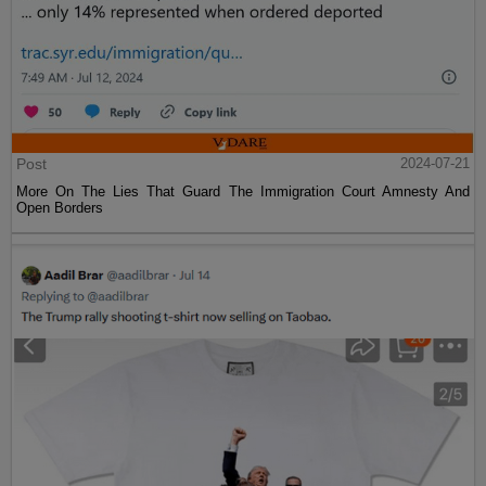
Post
2024-07-21
More On The Lies That Guard The Immigration Court Amnesty And
Open Borders