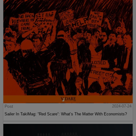
Post
2024-07-24
Sailer In TakiMag: “Red Scare“: What’s The Matter With Economists?