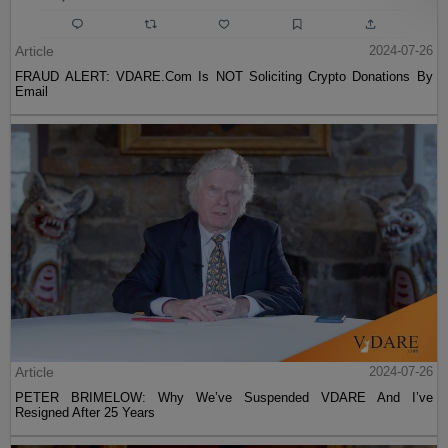
Article
2024-07-26
FRAUD ALERT: VDARE.Com Is NOT Soliciting Crypto Donations By
Email
Article
2024-07-26
PETER BRIMELOW: Why We’ve Suspended VDARE And I’ve
Resigned After 25 Years