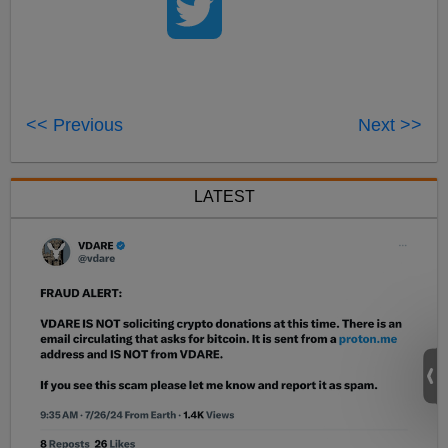
<< Previous
Next >>
LATEST