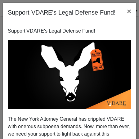
×
Support VDARE's Legal Defense Fund!
Support VDARE's Legal Defense Fund!
Tea Party Tory
Patrick J. Buchanan
10/21/2010
The New York Attorney General has crippled VDARE
with onerous subpoena demands. Now, more than ever,
A+
a-
|
we need your support to fight back against this