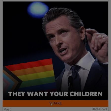
Post
2024-07-21