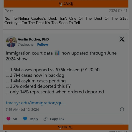
Post
2024-07-21
No, Ta-Nehisi Coates's Book Isn't One Of The Best Of The 21st
Century—For The Rest It's Too Soon To Tell