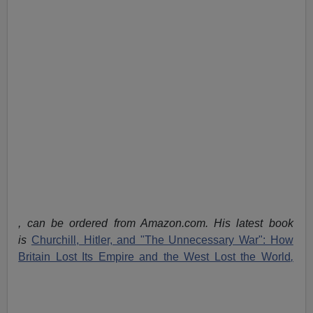
, can be ordered from Amazon.com. His latest book
is
Churchill, Hitler, and "The Unnecessary War": How
Britain Lost Its Empire and the West Lost the World
,