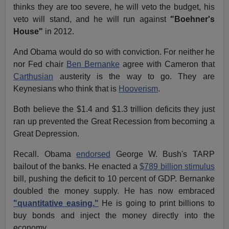
thinks they are too severe, he will veto the budget, his
veto will stand, and he will run against
"Boehner's
House"
in 2012.
And Obama would do so with conviction. For neither he
nor Fed chair
Ben Bernanke
agree with Cameron that
Carthusian
austerity is the way to go. They are
Keynesians who think that is
Hooverism
.
Both believe the $1.4 and $1.3 trillion deficits they just
ran up prevented the Great Recession from becoming a
Great Depression.
Recall. Obama
endorsed
George W. Bush's TARP
bailout of the banks. He enacted a
$789 billion stimulus
bill, pushing the deficit to 10 percent of GDP. Bernanke
doubled the money supply. He has now embraced
"quantitative easing."
He is going to print billions to
buy bonds and inject the money directly into the
economy.