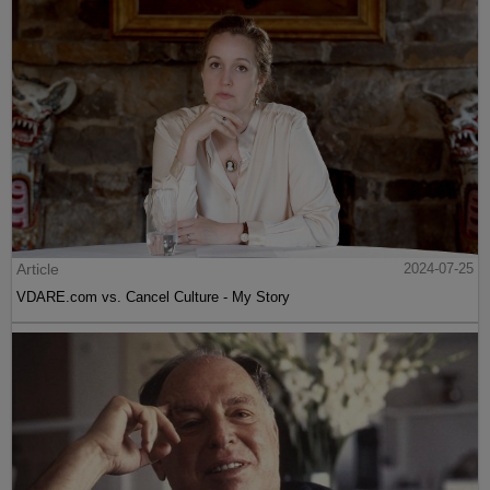
Article
2024-07-25
VDARE.com vs. Cancel Culture - My Story