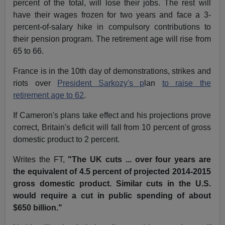
percent of the total, will lose their jobs. The rest will
have their wages frozen for two years and face a 3-
percent-of-salary hike in compulsory contributions to
their pension program. The retirement age will rise from
65 to 66.
France is in the 10th day of demonstrations, strikes and
riots over
President Sarkozy's p
lan
to raise the
retirement age to 62
.
If Cameron's plans take effect and his projections prove
correct, Britain's deficit will fall from 10 percent of gross
domestic product to 2 percent.
Writes the FT,
"The UK cuts ... over four years are
the equivalent of 4.5 percent of projected 2014-2015
gross domestic product. Similar cuts in the U.S.
would require a cut in public spending of about
$650 billion."