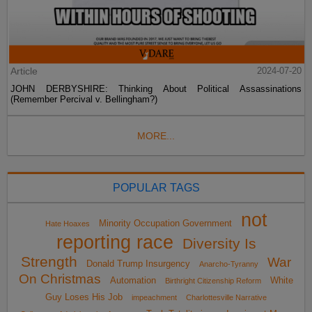
Article
2024-07-20
JOHN DERBYSHIRE: Thinking About Political Assassinations
(Remember Percival v. Bellingham?)
MORE...
POPULAR TAGS
not
Minority Occupation Government
Hate Hoaxes
reporting race
Diversity Is
Strength
War
Donald Trump Insurgency
Anarcho-Tyranny
On Christmas
Automation
White
Birthright Citizenship Reform
Guy Loses His Job
impeachment
Charlottesville Narrative