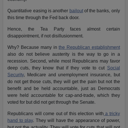
Quantitative easing is another
bailout
of the banks, only
this time through the Fed back door.
Hence, the Tea Party faces almost certain
disappointment, if not disillusionment.
Why? Because many in
the Republican establishment
also do not believe austerity is the way to go in a
recession. Second, while most Republicans may favor
deep cuts, they know that if they vote to cut
Social
Security
, Medicare and unemployment insurance, but
do not get those cuts, they will get the pain but not the
benefit and be held accountable, just as Democrats
were held accountable for cap-and-trade, which they
voted for but did not get through the Senate.
Republicans will come out of this election with
a tricky
hand to play
. They will have the appearance of power,
but not the actuality. They will vote for cuts that will not