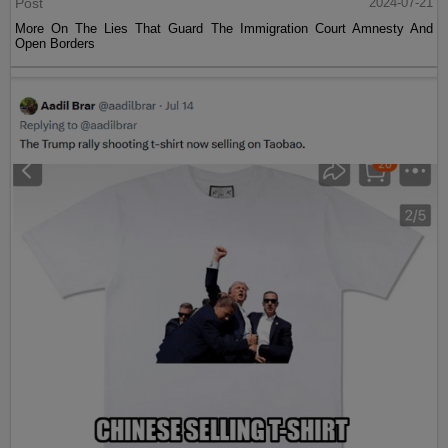
Post
2024-07-21
More On The Lies That Guard The Immigration Court Amnesty And
Open Borders