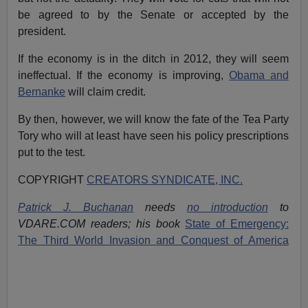
be agreed to by the Senate or accepted by the
president.
If the economy is in the ditch in 2012, they will seem
ineffectual. If the economy is improving,
Obama and
Bernanke
will claim credit.
By then, however, we will know the fate of the Tea Party
Tory who will at least have seen his policy prescriptions
put to the test.
COPYRIGHT
CREATORS SYNDICATE, INC.
Patrick J. Buchanan
needs
no introduction
to
VDARE.COM readers; his book
State of Emergency:
The Third World Invasion and Conquest of America