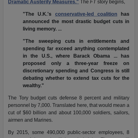
Dramatic Austerity Measures."
The
FT
story begins,
"The U.K.'s
conservative-led coalition
has
announced the most drastic budget cuts in
living memory. ...
"The sweeping cuts in entitlements and
spending far exceed anything contemplated
in the U.S., where Barack Obama ... has
proposed only a three-year freeze on
discretionary spending and Congress is still
debating whether to extend tax cuts for the
wealthy."
The Tory budget cuts defense 8 percent and military
personnel by 7,000. Translated here, that would mean a
cut of $60 billion and about 100,000 soldiers, sailors,
airmen and Marines.
By 2015, some 490,000 public-sector employees, 8