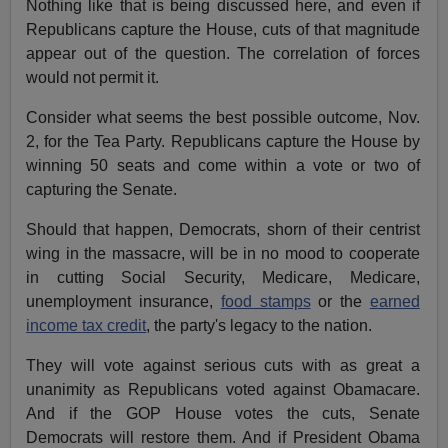
Nothing like that is being discussed here, and even if
Republicans capture the House, cuts of that magnitude
appear out of the question. The correlation of forces
would not permit it.
Consider what seems the best possible outcome, Nov.
2, for the Tea Party. Republicans capture the House by
winning 50 seats and come within a vote or two of
capturing the Senate.
Should that happen, Democrats, shorn of their centrist
wing in the massacre, will be in no mood to cooperate
in cutting Social Security, Medicare, Medicare,
unemployment insurance,
food stamps
or the
earned
income tax credit
, the party's legacy to the nation.
They will vote against serious cuts with as great a
unanimity as Republicans voted against Obamacare.
And if the GOP House votes the cuts, Senate
Democrats will restore them. And if President Obama