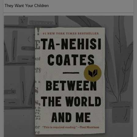
They Want Your Children