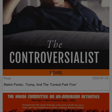
Post
2024-07-24
Martin Peretz, Trump, And The ”Central Park Five”