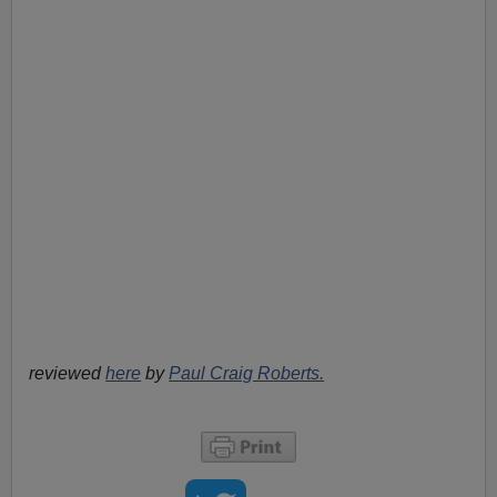
reviewed
here
by
Paul Craig Roberts.