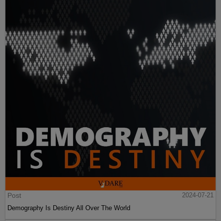
Post
2024-07-21
Demography Is Destiny All Over The World