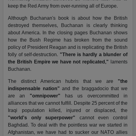
keep the Red Army from over-running all of Europe.
Although Buchanan's book is about how the British
destroyed themselves, Buchanan is clearly thinking
about America. In the closing pages Buchanan shows
how the Bush Regime has broken from the sound
policy of President Reagan and is replicating the British
folly of self-destruction.
"There is hardly a blunder of
the British Empire we have not replicated,"
laments
Buchanan.
The distinct American hubris that we are
"the
indispensable nation"
and the braggadocio that we
are an
"omnipower"
has us overcommitted in
alliances that we cannot fulfill. Despite 25 percent of the
Iraqi population killed, injured or displaced, the
"world's only superpower"
cannot even control
Baghdad. To deal with the pointless war we started in
Afghanistan, we have had to sucker our NATO allies