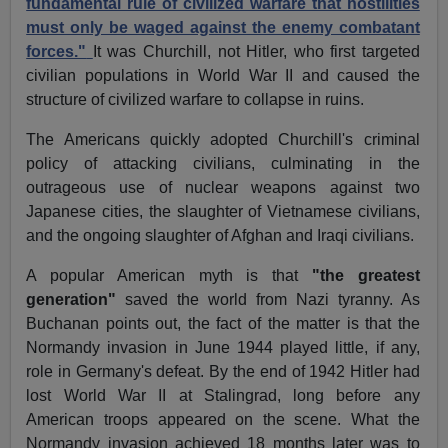
fundamental rule of civilized warfare that hostilities
must only be waged against the enemy combatant
forces."
It was Churchill, not Hitler, who first targeted
civilian populations in World War II and caused the
structure of civilized warfare to collapse in ruins.
The Americans quickly adopted Churchill's criminal
policy of attacking civilians, culminating in the
outrageous use of nuclear weapons against two
Japanese cities, the slaughter of Vietnamese civilians,
and the ongoing slaughter of Afghan and Iraqi civilians.
A popular American myth is that
"the greatest
generation"
saved the world from Nazi tyranny. As
Buchanan points out, the fact of the matter is that the
Normandy invasion in June 1944 played little, if any,
role in Germany's defeat. By the end of 1942 Hitler had
lost World War II at Stalingrad, long before any
American troops appeared on the scene. What the
Normandy invasion achieved 18 months later was to