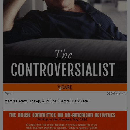
Post
2024-07-24
Martin Peretz, Trump, And The ”Central Park Five”