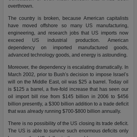
overthrown.
The country is broken, because American capitalists
have moved offshore so many US manufacturing,
engineering, and research jobs that US imports now
exceed US industrial production. American
dependency on imported manufactured goods,
advanced technology goods, and energy is astounding.
Moreover, the dependency is escalating dramatically. In
March 2002, prior to Bush's decision to impose Israel's
will on the Middle East, oil was $25 a barrel. Today oil
is $125 a barrel, a five-fold increase that has seen our
oil import bill rise from $145 billion in 2006 to $456
billion presently, a $300 billion addition to a trade deficit
that was already running $700-$800 billion annually.
There is no possibility of the US closing its trade deficit.
The US is able to survive such enormous deficits only