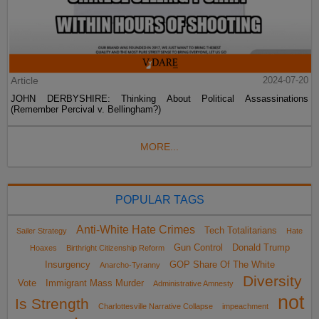
Article
2024-07-20
JOHN DERBYSHIRE: Thinking About Political Assassinations
(Remember Percival v. Bellingham?)
MORE...
POPULAR TAGS
Anti-White Hate Crimes
Tech Totalitarians
Sailer Strategy
Hate
Gun Control
Donald Trump
Hoaxes
Birthright Citizenship Reform
Insurgency
GOP Share Of The White
Anarcho-Tyranny
Diversity
Vote
Immigrant Mass Murder
Administrative Amnesty
not
Is Strength
Charlottesville Narrative Collapse
impeachment