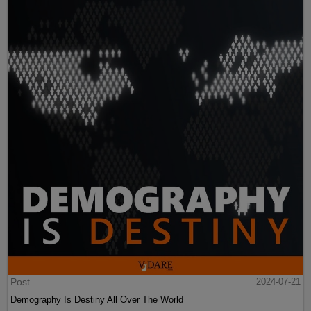
Post
2024-07-21
Demography Is Destiny All Over The World