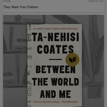
Post
2024-07-21
They Want Your Children