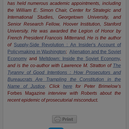
has held numerous academic appointments, including
the William E. Simon Chair, Center for Strategic and
International Studies, Georgetown University, and
Senior Research Fellow, Hoover Institution, Stanford
University. He was awarded the Legion of Honor by
French President Francois Mitterrand. He is the author
of
Supply-Side Revolution : An Insider's Account of
Policymaking in Washington
;
Alienation and the Soviet
Economy
and
Meltdown: Inside the Soviet Economy
,
and is the co-author with Lawrence M. Stratton of
The
Tyranny of Good Intentions : How Prosecutors and
Bureaucrats Are Trampling the Constitution in the
Name of Justice
.
Click
here
for Peter Brimelow's
Forbes Magazine
interview with Roberts about the
recent epidemic of prosecutorial misconduct.