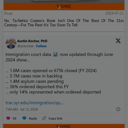
Post
2024-07-21
No, Ta-Nehisi Coates's Book Isn't One Of The Best Of The 21st
Century—For The Rest It's Too Soon To Tell