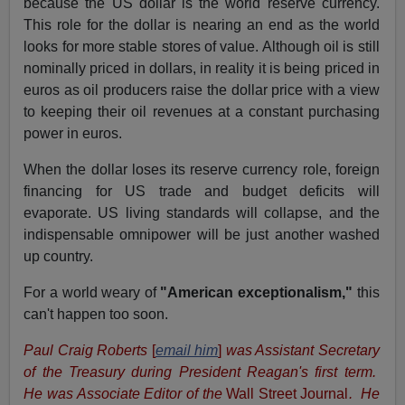
because the US dollar is the world reserve currency.
This role for the dollar is nearing an end as the world
looks for more stable stores of value. Although oil is still
nominally priced in dollars, in reality it is being priced in
euros as oil producers raise the dollar price with a view
to keeping their oil revenues at a constant purchasing
power in euros.
When the dollar loses its reserve currency role, foreign
financing for US trade and budget deficits will
evaporate. US living standards will collapse, and the
indispensable omnipower will be just another washed
up country.
For a world weary of
"American exceptionalism,"
this
can't happen too soon.
Paul Craig Roberts
[
email him
]
was Assistant Secretary
of the Treasury during President Reagan's first term.
He was Associate Editor of the
Wall Street Journal
. He