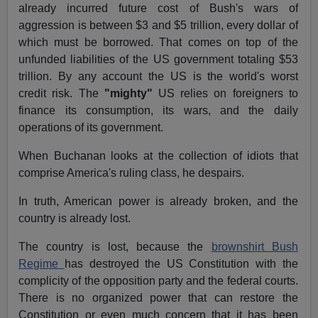
already incurred future cost of Bush's wars of
aggression is between $3 and $5 trillion, every dollar of
which must be borrowed. That comes on top of the
unfunded liabilities of the US government totaling $53
trillion. By any account the US is the world's worst
credit risk. The
"mighty"
US relies on foreigners to
finance its consumption, its wars, and the daily
operations of its government.
When Buchanan looks at the collection of idiots that
comprise America's ruling class, he despairs.
In truth, American power is already broken, and the
country is already lost.
The country is lost, because the
brownshirt Bush
Regime
has destroyed the US Constitution with the
complicity of the opposition party and the federal courts.
There is no organized power that can restore the
Constitution or even much concern that it has been