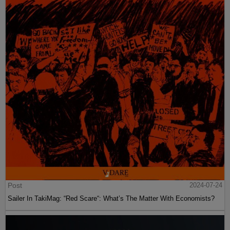
Post
2024-07-24
Sailer In TakiMag: “Red Scare“: What’s The Matter With Economists?