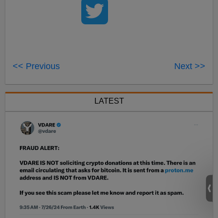
<< Previous
Next >>
LATEST