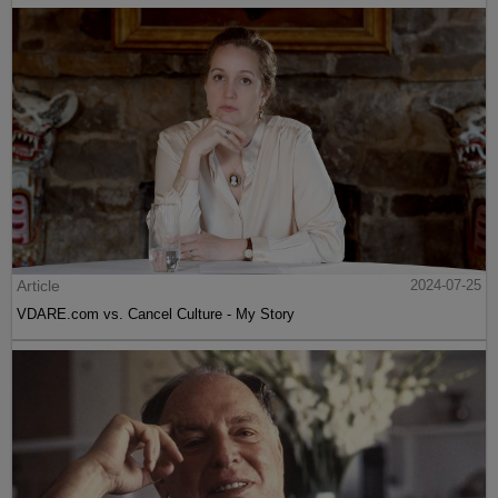
Article
2024-07-25
VDARE.com vs. Cancel Culture - My Story