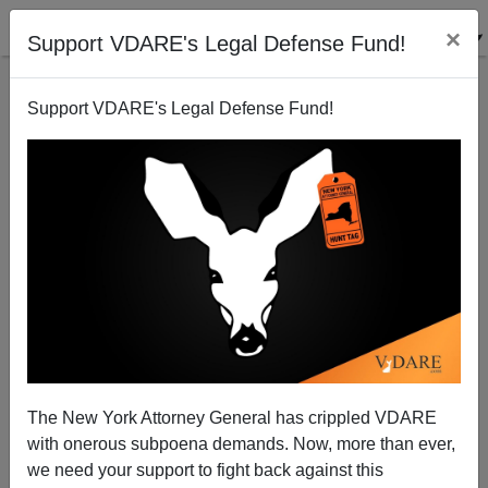
×
Support VDARE's Legal Defense Fund!
Support VDARE's Legal Defense Fund!
New Buchanan Book: Anglo-American Ascendancy
Lost in Unnecessary Wars
Paul Craig Roberts
The New York Attorney General has crippled VDARE
05/12/2008
with onerous subpoena demands. Now, more than ever,
A+
a-
|
we need your support to fight back against this