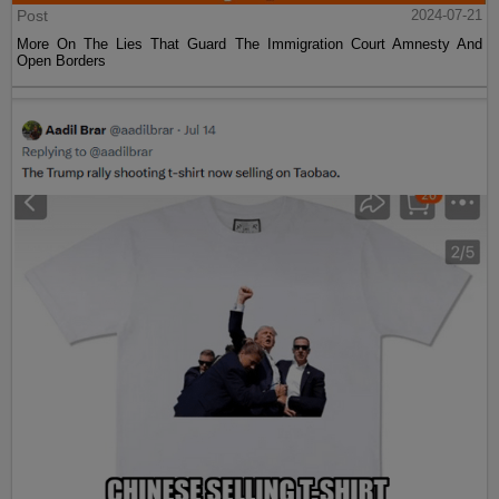
Post
2024-07-21
More On The Lies That Guard The Immigration Court Amnesty And
Open Borders