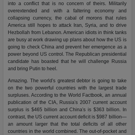
into a conflict that is no concern of theirs. Militarily
overextended and with a faltering economy and
collapsing currency, the cabal of morons that rules
America still hopes to attack Iran, Syria, and to drive
Hezbollah from Lebanon. American idiots in think tanks
are busy at work drawing up plans about how the US is
going to check China and prevent her emergence as a
power beyond US control. The Republican presidential
candidate has boasted that he will challenge Russia
and bring Putin to heel.
Amazing. The world's greatest debtor is going to take
on the two powerful countries with the largest trade
surpluses. According to the World Factbook, an annual
publication of the CIA, Russia's 2007 current account
surplus is $465 billion and China's is $363 billion. In
contrast, the US current account deficit is $987 billion—
an amount larger that the total deficits of all other
countries in the world combined. The out-of-pocket and