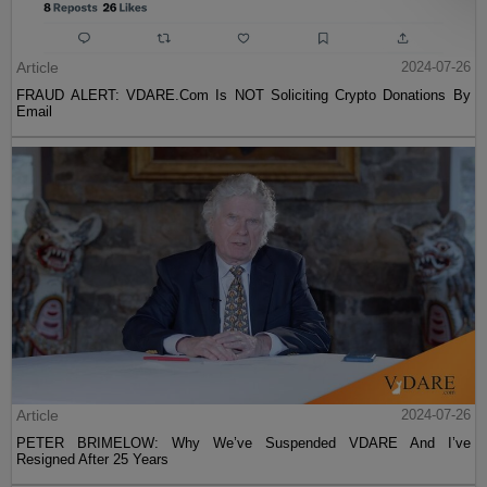
Article
2024-07-26
FRAUD ALERT: VDARE.Com Is NOT Soliciting Crypto Donations By
Email
Article
2024-07-26
PETER BRIMELOW: Why We’ve Suspended VDARE And I’ve
Resigned After 25 Years