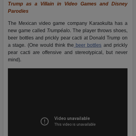
Trump as a Villain in Video Games and Disney
Parodies
The Mexican video game company Karaokulta has a
new game called
Trumpéalo
. The player throws shoes,
beer bottles and prickly pear cacti at Donald Trump on
a stage. (One would think the
beer bottles
and prickly
pear cacti are offensive and stereotypical, but never
mind).