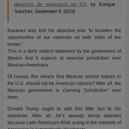
derechos de mexicanos en EU
,
by Enrique
Sanchez, September 8, 2015]
Basanez was told his objective was “to broaden the
opportunities of our nationals on both sides of the
border.”
This is a fairly explicit statement by the government of
Mexico that it expects to exercise jurisdiction over
Mexican-Americans.
Of course, this means that Mexican anchor babies in
the U.S. should not be American citizens? After all, the
Mexican government is claiming “jurisdiction” over
them.
Donald Trump ought to add this little fact to his
repertoire. After all, he’s already being attacked
because Latin Americans think acting in the interests of