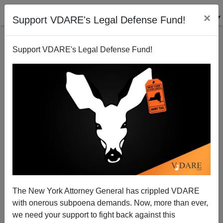
×
Support VDARE's Legal Defense Fund!
Support VDARE's Legal Defense Fund!
Said In Spanish: Mexicans Still Triggered By Trump
—And Claiming “Jurisdiction” Over Mexican-
Americans
The New York Attorney General has crippled VDARE
with onerous subpoena demands. Now, more than ever,
we need your support to fight back against this