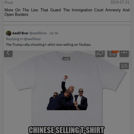
Post
2024-07-21
More On The Lies That Guard The Immigration Court Amnesty And
Open Borders