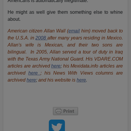
Americans is automatically illegitimate.
He might as well give them something else to whine
about.
American citizen Allan Wall (
email
him) moved back to
the U.S.A. in
2008
after many years residing in Mexico.
Allan's wife is Mexican, and their two sons are
bilingual. In 2005, Allan served a tour of duty in Iraq
with the Texas Army National Guard. His VDARE.COM
articles are archived
here
;
his Mexidata.info articles are
archived
here
; his News With Views columns are
archived
here
;
and his website is
here
.