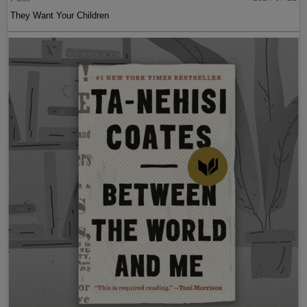
They Want Your Children