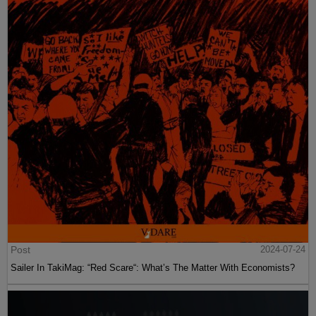
Post
2024-07-24
Sailer In TakiMag: “Red Scare“: What’s The Matter With Economists?