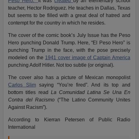
Peso Hero.”
It was
created
by an elementary school
teacher, Hector Rodriguez. He teaches in Dallas, Texas
but seems to be filled with a great deal of hatred and
contempt for the country in which he resides.
The cover of the comic book’s July Issue has the Peso
Hero punching Donald Trump. Here, “El Peso Hero” is
punching Trump in the face, with the pose precisely
modeled on the
1941 cover image of Captain America
punching Adolf Hitler. Not too subtle (or original).
The cover also has a picture of Mexican monopolist
Carlos Slim
saying “You’re fired”. And its top and
bottom titles read
La Comunidad Latina Se Una En
Contra del Racismo
(“The Latino Community Unites
Against Racism”).
According to Kierran Petersen of Public Radio
International