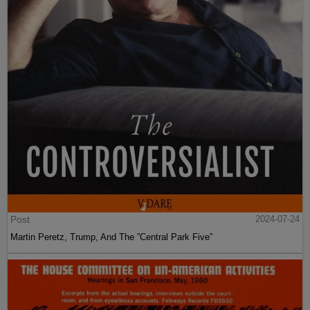
Post
2024-07-24
Martin Peretz, Trump, And The ”Central Park Five”