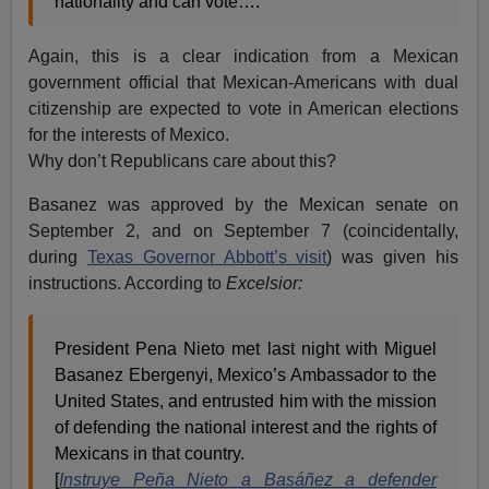
nationality and can vote….
Again, this is a clear indication from a Mexican
government official that Mexican-Americans with dual
citizenship are expected to vote in American elections
for the interests of Mexico.
Why don’t Republicans care about this?
Basanez was approved by the Mexican senate on
September 2, and on September 7 (coincidentally,
during
Texas Governor Abbott’s visit
) was given his
instructions. According to
Excelsior:
President Pena Nieto met last night with Miguel
Basanez Ebergenyi, Mexico’s Ambassador to the
United States, and entrusted him with the mission
of defending the national interest and the rights of
Mexicans in that country.
[
Instruye Peña Nieto a Basáñez a defender