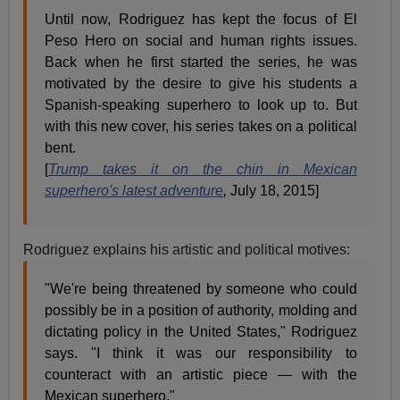
Until now, Rodriguez has kept the focus of El
Peso Hero on social and human rights issues.
Back when he first started the series, he was
motivated by the desire to give his students a
Spanish-speaking superhero to look up to. But
with this new cover, his series takes on a political
bent.
[
Trump takes it on the chin in Mexican
superhero's latest adventure
,
July 18, 2015]
Rodriguez explains his artistic and political motives:
"We're being threatened by someone who could
possibly be in a position of authority, molding and
dictating policy in the United States," Rodriguez
says. "I think it was our responsibility to
counteract with an artistic piece — with the
Mexican superhero."