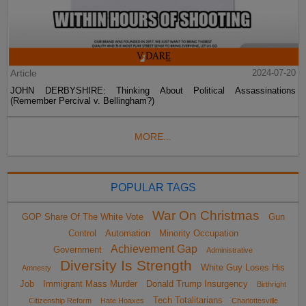
Article
2024-07-20
JOHN DERBYSHIRE: Thinking About Political Assassinations
(Remember Percival v. Bellingham?)
MORE...
POPULAR TAGS
War On Christmas
GOP Share Of The White Vote
Gun
Control
Automation
Minority Occupation
Achievement Gap
Government
Administrative
Diversity Is Strength
White Guy Loses His
Amnesty
Job
Immigrant Mass Murder
Donald Trump Insurgency
Birthright
Tech Totalitarians
Citizenship Reform
Hate Hoaxes
Charlottesville