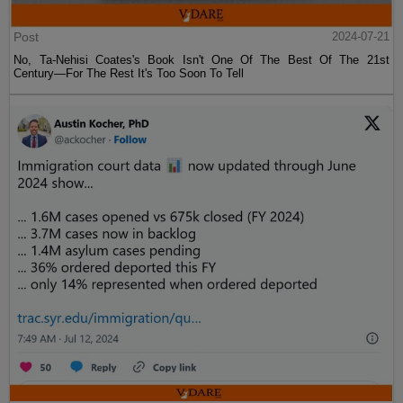
Post
2024-07-21
No, Ta-Nehisi Coates's Book Isn't One Of The Best Of The 21st
Century—For The Rest It's Too Soon To Tell