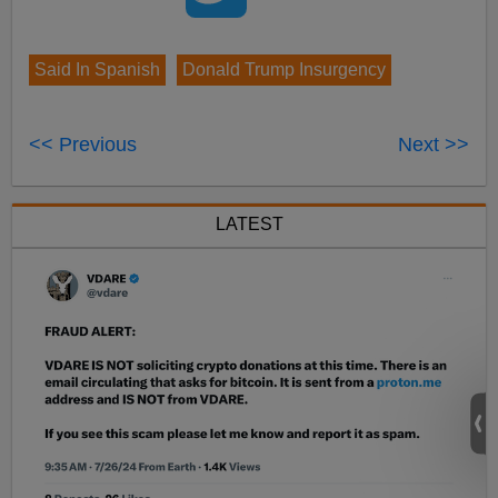
Said In Spanish
Donald Trump Insurgency
<< Previous
Next >>
LATEST