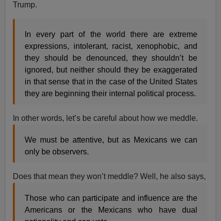
Trump.
In every part of the world there are extreme
expressions, intolerant, racist, xenophobic, and
they should be denounced, they shouldn’t be
ignored, but neither should they be exaggerated
in that sense that in the case of the United States
they are beginning their internal political process.
In other words, let’s be careful about how we meddle.
We must be attentive, but as Mexicans we can
only be observers.
Does that mean they won’t meddle? Well, he also says,
Those who can participate and influence are the
Americans or the Mexicans who have dual