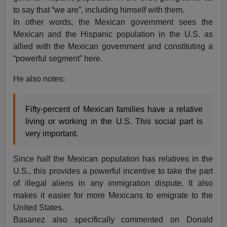
to say that “we are”, including himself with them.
In other words, the Mexican government sees the
Mexican and the Hispanic population in the U.S. as
allied with the Mexican government and constituting a
“powerful segment” here.
He also notes:
Fifty-percent of Mexican families have a relative
living or working in the U.S. This social part is
very important.
Since half the Mexican population has relatives in the
U.S., this provides a powerful incentive to take the part
of illegal aliens in any immigration dispute. It also
makes it easier for more Mexicans to emigrate to the
United States.
Basanez also specifically commented on Donald