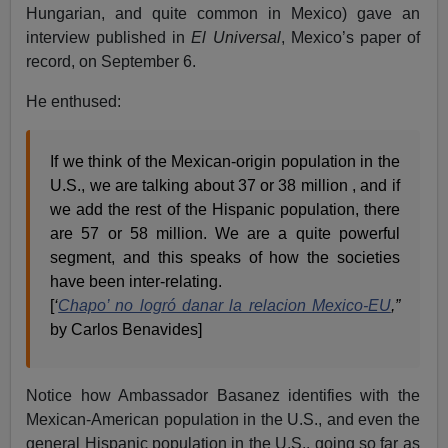
Hungarian, and quite common in Mexico) gave an
interview published in
El Universal
, Mexico’s paper of
record, on September 6.
He enthused:
If we think of the Mexican-origin population in the
U.S., we are talking about 37 or 38 million , and if
we add the rest of the Hispanic population, there
are 57 or 58 million. We are a quite powerful
segment, and this speaks of how the societies
have been inter-relating.
[
‘
Chapo’ no logró danar la relacion Mexico-EU
,”
by Carlos Benavides]
Notice how Ambassador Basanez identifies with the
Mexican-American population in the U.S., and even the
general Hispanic population in the U.S., going so far as