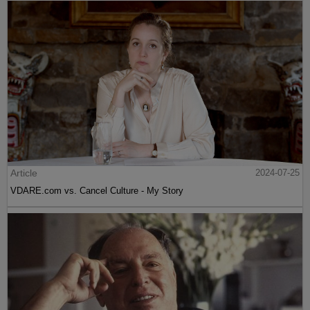
Article
2024-07-25
VDARE.com vs. Cancel Culture - My Story