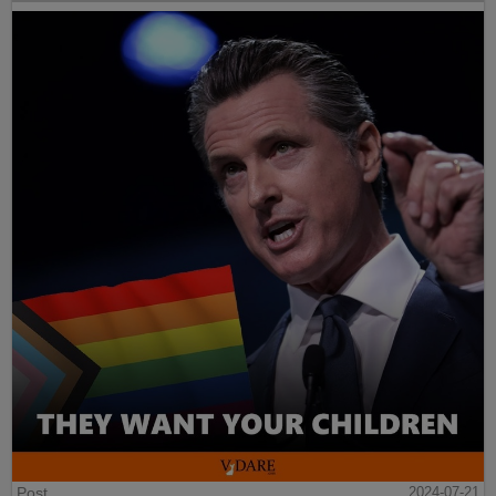
Post
2024-07-21