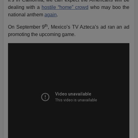
dealing with a
hostile “home” crowd
who may boo the
national anthem
again
.
th
On September 9
, Mexico’s TV Azteca’s ad ran an ad
promoting the upcoming game.