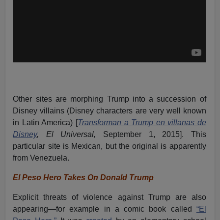
Other sites are morphing Trump into a succession of
Disney villains (Disney characters are very well known
in Latin America) [
Transforman a Trump en villanas de
Disney
, El Universal,
September 1, 2015]. This
particular site is Mexican, but the original is apparently
from Venezuela.
El Peso Hero Takes On Donald Trump
Explicit threats of violence against Trump are also
appearing—for example in a comic book called
“El