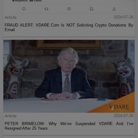
Article
2024-07-26
FRAUD ALERT: VDARE.Com Is NOT Soliciting Crypto Donations By
Email
Article
2024-07-26
PETER BRIMELOW: Why We’ve Suspended VDARE And I’ve
Resigned After 25 Years