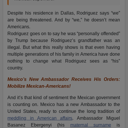
Despite his residence in Dallas, Rodriguez says “we”
are being threatened. And by “we,” he doesn’t mean
Americans.
Rodriguez goes on to say he was “personally offended”
by Trump because Rodriguez’s grandfather was an
illegal. But what this really shows is that even having
multiple generations of his family in America have done
nothing to change what Rodriguez sees as “his”
country.
Mexico’s New Ambassador Receives His Orders:
Mobilize Mexican-Americans!
And it’s that kind of sentiment the Mexican government
is counting on. Mexico has a new Ambassador to the
United States, ready to continue the long tradition of
meddling in American affairs
. Ambassador Miguel
Basanez Ebergenyi (his
maternal surname
is