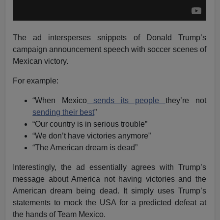
The ad intersperses snippets of Donald Trump’s
campaign announcement speech with soccer scenes of
Mexican victory.
For example:
“When Mexico
sends its people
they’re not
sending their best
”
“Our country is in serious trouble”
“We don’t have victories anymore”
“The American dream is dead”
Interestingly, the ad essentially agrees with Trump’s
message about America not having victories and the
American dream being dead. It simply uses Trump’s
statements to mock the USA for a predicted defeat at
the hands of Team Mexico.