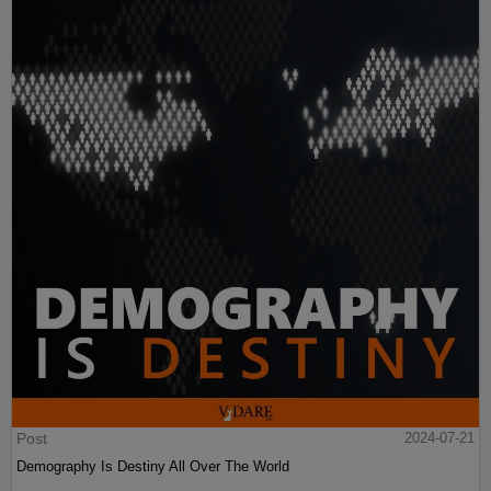
Post
2024-07-21
Demography Is Destiny All Over The World