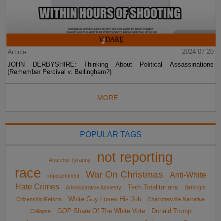
Article
2024-07-20
JOHN DERBYSHIRE: Thinking About Political Assassinations
(Remember Percival v. Bellingham?)
MORE...
POPULAR TAGS
not reporting
Anarcho-Tyranny
race
War On Christmas
Anti-White
impeachment
Hate Crimes
Tech Totalitarians
Administrative Amnesty
Birthright
White Guy Loses His Job
Citizenship Reform
Charlottesville Narrative
GOP Share Of The White Vote
Donald Trump
Collapse