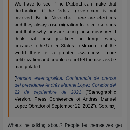
We have to see if he [Abbott] can make that
declaration, if the federal government is not
involved. But in November there are elections
and they always use migration for electoral ends
and that is why they are taking these measures. I
think that these practices no longer work,
because in the United States, in Mexico, in all the
world there is a greater awareness, more
politicization and people do not let themselves be
manipulated.
[
Versión
estenográfica. Conferencia de prensa
del presidente Andrés Manuel López Obrador del
22 de septiembre de 2022
(“Stenographic
Version. Press Conference of Andres Manuel
Lopez Obrador of September 22, 2022”), Gob.mx]
What’s he talking about? People let themselves get