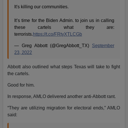
It's killing our communities.
It’s time for the Biden Admin. to join us in calling
these cartels what they are:
terrorists.
https://t.co/FRtyXTLCGb
— Greg Abbott (@GregAbbott_TX)
September
23, 2022
Abbott also outlined what steps Texas will take to fight
the cartels.
Good for him.
In response, AMLO delivered another anti-Abbott rant.
“They are utilizing migration for electoral ends,” AMLO
said: