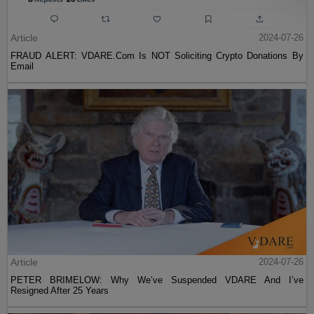
Article
2024-07-26
FRAUD ALERT: VDARE.Com Is NOT Soliciting Crypto Donations By
Email
Article
2024-07-26
PETER BRIMELOW: Why We’ve Suspended VDARE And I’ve
Resigned After 25 Years