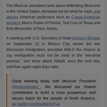
The Mexican president rants about defending Mexicans
in the United States, demands we do what he says,
and
attacks
American politicians such as
Cuban-American
senators
Marco Rubio of Florida, Ted Cruz of Texas and
Bob Menendez of New Jersey.
A meeting with U.S. Secretary of State
Anthony Blinken
on September 12 in Mexico City, where the two
discussed immigration, provided AMLO the chance to
say immigration must not be used in the “electoral
process,” and twice attack Abbott, once the next day,
and then again eight days later.
Great meeting today with Mexican President
@lopezobrador_
. We discussed our shared
commitment to build a more prosperous and
secure future for the people of North America.
pic.twitter.com/lzwBWZsFya