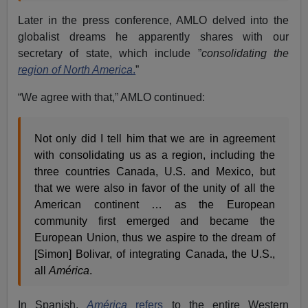
Later in the press conference, AMLO delved into the
globalist dreams he apparently shares with our
secretary of state, which include ”
consolidating the
region of North America
.
”
“We agree with that,” AMLO continued:
Not only did I tell him that we are in agreement
with consolidating us as a region, including the
three countries Canada, U.S. and Mexico, but
that we were also in favor of the unity of all the
American continent … as the European
community first emerged and became the
European Union, thus we aspire to the dream of
[Simon] Bolivar, of integrating Canada, the U.S.,
all
América
.
In Spanish,
América
refers
to the entire Western