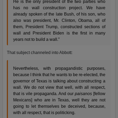
He is the only president of the two parties who
has no wall construction project. We have
already spoken of the late Bush, of his son, who
also was president, Mr. Clinton, Obama, all of
them, President Trump, constructed sections of
wall and President Biden is the first in many
years not to build a wall.”
That subject channeled into Abbott:
Nevertheless, with propagandistic purposes,
because I think that he wants to be re-elected, the
governor of Texas is talking about constructing a
wall. We do not view that well, with all respect,
that is vile propaganda. And our
paisanos
[fellow
Mexicans] who are in Texas, well they are not
going to let themselves be deceived, because,
with all respect, that is politicking.