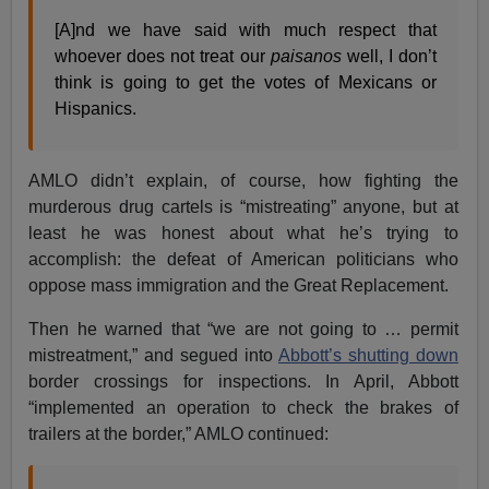
[A]nd we have said with much respect that
whoever does not treat our
paisanos
well, I don’t
think is going to get the votes of Mexicans or
Hispanics.
AMLO didn’t explain, of course, how fighting the
murderous drug cartels is “mistreating” anyone, but at
least he was honest about what he’s trying to
accomplish: the defeat of American politicians who
oppose mass immigration and the Great Replacement.
Then he warned that “we are not going to … permit
mistreatment,” and segued into
Abbott’s shutting down
border crossings for inspections. In April, Abbott
“implemented an operation to check the brakes of
trailers at the border,” AMLO continued: