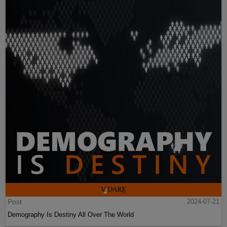
Post
2024-07-21
Demography Is Destiny All Over The World