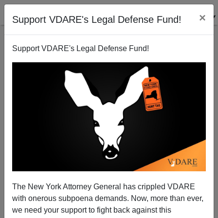
×
Support VDARE's Legal Defense Fund!
Support VDARE's Legal Defense Fund!
SAID IN SPANISH: Biden In White House, So
Mexico’s AMLO Resumes Meddling In U.S., Attacks
Texas Gov. Greg Abbott
The New York Attorney General has crippled VDARE
with onerous subpoena demands. Now, more than ever,
we need your support to fight back against this