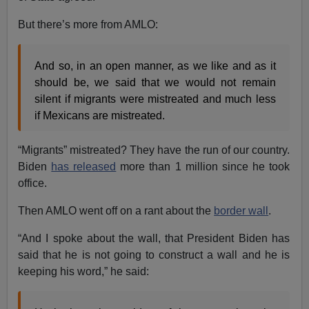
But there’s more from AMLO:
And so, in an open manner, as we like and as it
should be, we said that we would not remain
silent if migrants were mistreated and much less
if Mexicans are mistreated.
“Migrants” mistreated? They have the run of our country.
Biden
has released
more than 1 million since he took
office.
Then AMLO went off on a rant about the
border wall
.
“And I spoke about the wall, that President Biden has
said that he is not going to construct a wall and he is
keeping his word,” he said: