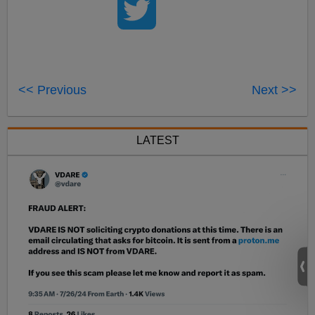
<< Previous
Next >>
LATEST