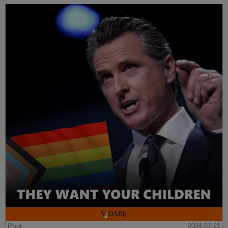
Post
2024-07-21