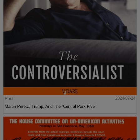
Post
2024-07-24
Martin Peretz, Trump, And The ”Central Park Five”