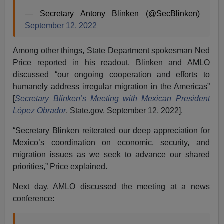
— Secretary Antony Blinken (@SecBlinken)
September 12, 2022
Among other things, State Department spokesman Ned
Price reported in his readout, Blinken and AMLO
discussed “our ongoing cooperation and efforts to
humanely address irregular migration in the Americas”
[
Secretary Blinken’s Meeting with Mexican President
López Obrador
, State.gov, September 12, 2022].
“Secretary Blinken reiterated our deep appreciation for
Mexico’s coordination on economic, security, and
migration issues as we seek to advance our shared
priorities,” Price explained.
Next day, AMLO discussed the meeting at a news
conference: