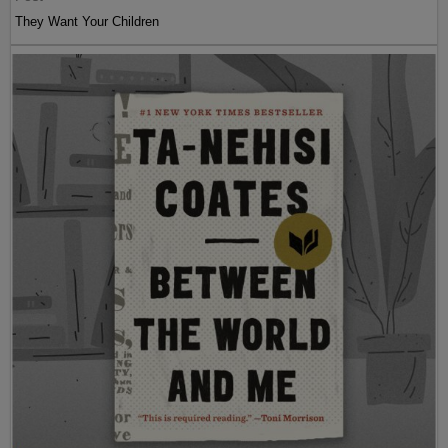
They Want Your Children