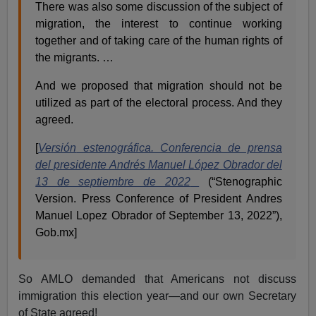
There was also some discussion of the subject of
migration, the interest to continue working
together and of taking care of the human rights of
the migrants. …
And we proposed that migration should not be
utilized as part of the electoral process. And they
agreed.
[
Versión
estenográfica. Conferencia de prensa
del presidente Andrés Manuel López Obrador del
13 de septiembre de 2022
(“Stenographic
Version. Press Conference of President Andres
Manuel Lopez Obrador of September 13, 2022”),
Gob.mx]
So AMLO demanded that Americans not discuss
immigration this election year—and our own Secretary
of State agreed!