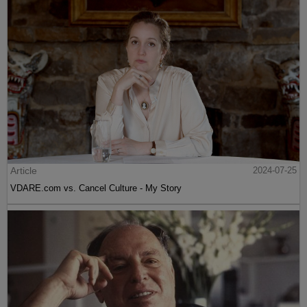
Article
2024-07-25
VDARE.com vs. Cancel Culture - My Story