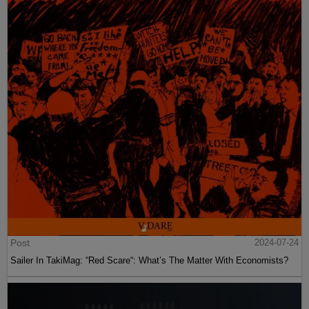
Post
2024-07-24
Sailer In TakiMag: “Red Scare“: What’s The Matter With Economists?