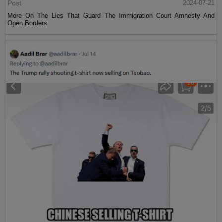
Post
2024-07-21
More On The Lies That Guard The Immigration Court Amnesty And
Open Borders