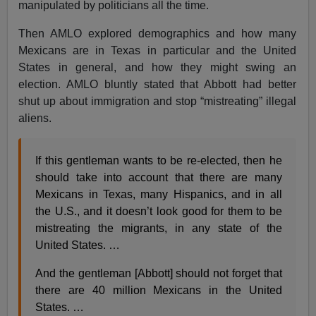
manipulated by politicians all the time.
Then AMLO explored demographics and how many
Mexicans are in Texas in particular and the United
States in general, and how they might swing an
election. AMLO bluntly stated that Abbott had better
shut up about immigration and stop “mistreating” illegal
aliens.
If this gentleman wants to be re-elected, then he
should take into account that there are many
Mexicans in Texas, many Hispanics, and in all
the U.S., and it doesn’t look good for them to be
mistreating the migrants, in any state of the
United States. …
And the gentleman [Abbott] should not forget that
there are 40 million Mexicans in the United
States. …