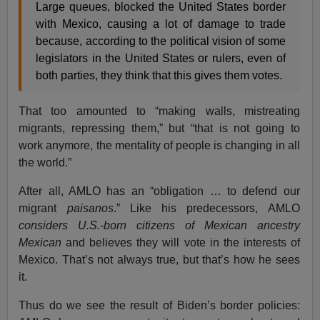
Large queues, blocked the United States border
with Mexico, causing a lot of damage to trade
because, according to the political vision of some
legislators in the United States or rulers, even of
both parties, they think that this gives them votes.
That too amounted to “making walls, mistreating
migrants, repressing them,” but “that is not going to
work anymore, the mentality of people is changing in all
the world.”
After all, AMLO has an “obligation … to defend our
migrant
paisanos
.” Like his predecessors, AMLO
considers U.S.-born citizens of Mexican ancestry
Mexican
and believes they will vote in the interests of
Mexico. That’s not always true, but that’s how he sees
it.
Thus do we see the result of Biden’s border policies: