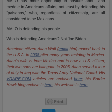
AMLO has more opportunity to posture about and
meddle in Americans affairs, not least by defending his
“paisanos,” who, regardless of citizenship, are all
considered to be Mexicans.
AMLO is defending his people.
Who is defending Americans? Not Joe Biden.
American citizen Allan Wall (
email
him) moved back to
the U.S.A. in
2008
after many years residing in Mexico.
Allan‘s wife is from Mexico and is now a U.S. citizen,
their two sons are bilingual. In 2005, Allan served a tour
of duty in Iraq with the Texas Army National Guard. His
VDARE.COM
articles are archived
here
; his Border
Hawk blog archive is
here
, his website is
here
.