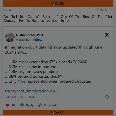
Post
2024-07-21
No, Ta-Nehisi Coates's Book Isn't One Of The Best Of The 21st
Century—For The Rest It's Too Soon To Tell