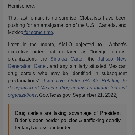
Hemisphere.
That last remark is no surprise. Globalists have been
pushing for an amalgamation of the U.S., Canada, and
Mexico
for some time
.
Later in the month, AMLO objected to Abbott’s
executive order that declared as “foreign terrorist
organizations the
Sinaloa Cartel
, the
Jalisco New
Generation Cartel
, and any similarly situated Mexican
drug cartels who may be identified in subsequent
proclamations” [
Executive Order GA 42 Relating to
designation of Mexican drug cartels as foreign terrorist
organizations
, Gov.Texas.gov, September 21, 2022].
Drug cartels are taking advantage of President
Biden's open border policies & trafficking deadly
fentanyl across our border.