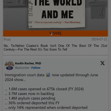
Post
2024-07-21
No, Ta-Nehisi Coates's Book Isn't One Of The Best Of The 21st
Century—For The Rest It's Too Soon To Tell