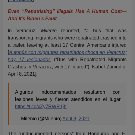
Even “Repatriating” Illegals Has A Human Cost—
And It’s Biden’s Fault
In Veracruz,
Milenio
reported, “a bus that was
transporting migrants who were repatriated crashed into
a trailer, leaving at least 17 Central Americans injured
[
Autobús con migrantes repatriados choca en Veracruz;
hay 17 lesionados
(“Bus with Repatriated Migrants
Crashes in Veracruz, with 17 Injured”), Isabel Zamudio,
April 8, 2021].
Algunos indocumentados resultaron con
lesiones leves y fueron atendidos en el lugar
https://t.co/xZy7RWR1jh
— Milenio (@Milenio)
April 8, 2021
The “undocumented persons” from Honduras and El