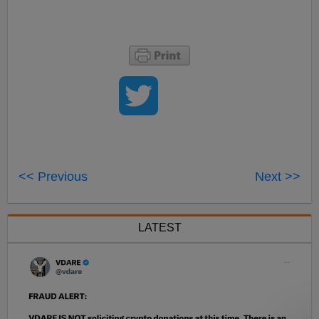
<< Previous
Next >>
LATEST