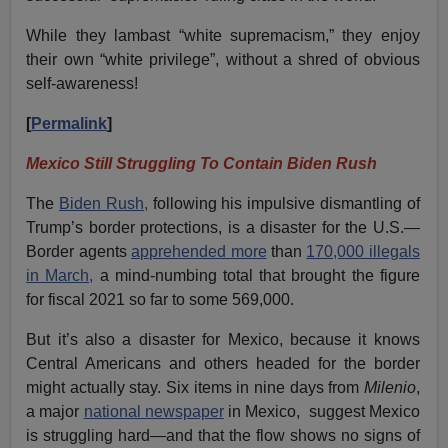
While they lambast “white supremacism,” they enjoy
their own “white privilege”, without a shred of obvious
self-awareness!
[
Permalink
]
Mexico Still Struggling To Contain Biden Rush
The
Biden Rush,
following his impulsive dismantling of
Trump’s border protections, is a disaster for the U.S.—
Border agents
apprehended more
than
170,000 illegals
in March,
a mind-numbing total that brought the figure
for fiscal 2021 so far to some 569,000.
But it’s also a disaster for Mexico, because it knows
Central Americans and others headed for the border
might actually stay. Six items in nine days from
Milenio
,
a major
national newspaper
in Mexico, suggest Mexico
is struggling hard—and that the flow shows no signs of