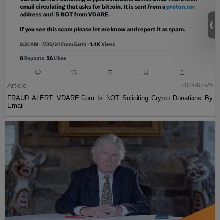
Article
2024-07-26
FRAUD ALERT: VDARE.Com Is NOT Soliciting Crypto Donations By
Email