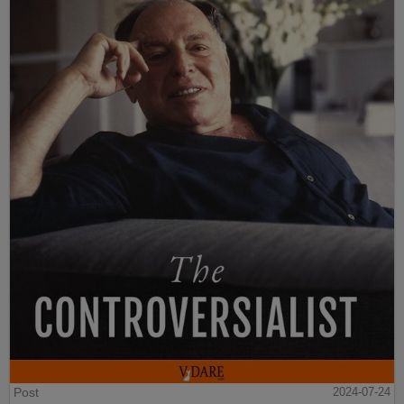
Post
2024-07-24