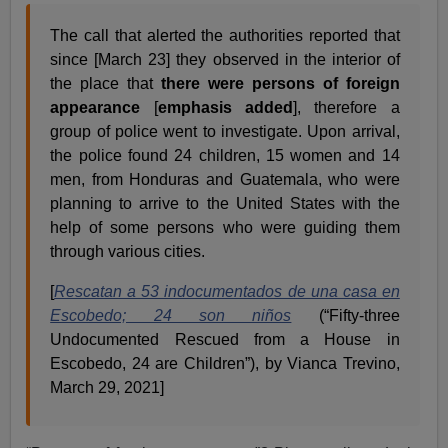
The call that alerted the authorities reported that
since [March 23] they observed in the interior of
the place that
there were persons of foreign
appearance
[
emphasis added
], therefore a
group of police went to investigate. Upon arrival,
the police found 24 children, 15 women and 14
men, from Honduras and Guatemala, who were
planning to arrive to the United States with the
help of some persons who were guiding them
through various cities.
[
Rescatan a 53 indocumentados de una casa en
Escobedo; 24 son niños
(“Fifty-three
Undocumented Rescued from a House in
Escobedo, 24 are Children”), by Vianca Trevino,
March 29, 2021]