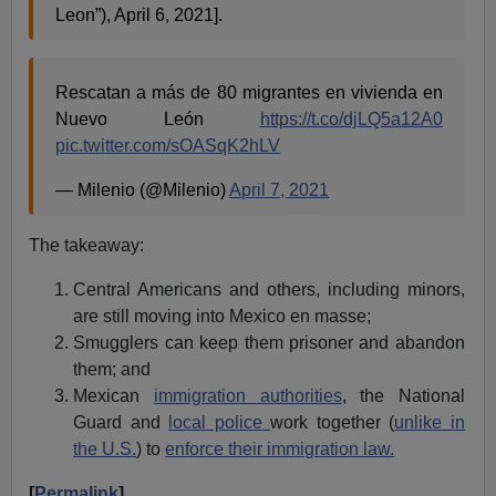
Leon”), April 6, 2021].
Rescatan a más de 80 migrantes en vivienda en
Nuevo León
https://t.co/djLQ5a12A0
pic.twitter.com/sOASqK2hLV
— Milenio (@Milenio)
April 7, 2021
The takeaway:
Central Americans and others, including minors,
are still moving into Mexico en masse;
Smugglers can keep them prisoner and abandon
them; and
Mexican
immigration authorities
, the National
Guard and
local police
work together (
unlike in
the U.S.
) to
enforce their immigration law.
[
Permalink
]