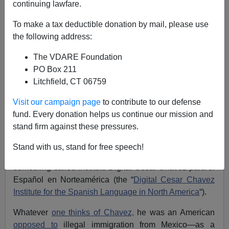
continuing lawfare.
Allan Wall
To make a tax deductible donation by mail, please use
the following address:
04/09/2021
The VDARE Foundation
A+
a-
|
PO Box 211
Litchfield, CT 06759
Mexico Sets Up “Digital Cesar Chavez Institute” To
Promote Spanish In U.S.; White Foreign Minister
Visit our campaign page
to contribute to our defense
Slams American “Supremacism”
fund. Every donation helps us continue our mission and
stand firm against these pressures.
Right on cue, now that Joe Biden is president, the
Mexican government has
resumed meddling
in U.S.
Stand with us, stand for free speech!
politics. Mexico’s Foreign Ministry has just set up
something called Instituto Digital César Chávez para el
Español en Norteamérica (the “
Digital Cesar Chavez
Institute for the Spanish Language in North America
“).
Whatever
one thinks of Chavez,
he was an American
opposed to
illegal immigration from Mexico—as a