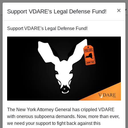
×
Support VDARE's Legal Defense Fund!
Support VDARE's Legal Defense Fund!
SAID IN SPANISH [3 Items]: Enabled By Biden,
Mexican Meddlers Denounce “Supremacism” In
U.S.; Mexico Struggles To Contain Biden Rush; Etc.
The New York Attorney General has crippled VDARE
with onerous subpoena demands. Now, more than ever,
we need your support to fight back against this