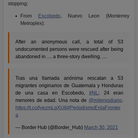
stopping:
From
Escobedo
, Nuevo Leon (Monterrey
Metroplex):
After an anonymous call, a total of 53
undocumented persons were rescued after being
abandoned in … a three-story dwelling. …
Tras una llamada anónima rescatan a 53
migrantes originarios de Guatemala y Honduras
de una casa en Escobedo,
#NL
; 24 eran
menores de edad. Una nota de
@mileniodiario
.
https://t.co/lyezmLgXU6
#PeriodismoEnlaFronter
a
— Border Hub (@Border_Hub)
March 30, 2021