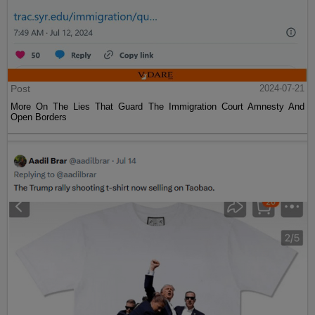
Post
2024-07-21
More On The Lies That Guard The Immigration Court Amnesty And
Open Borders