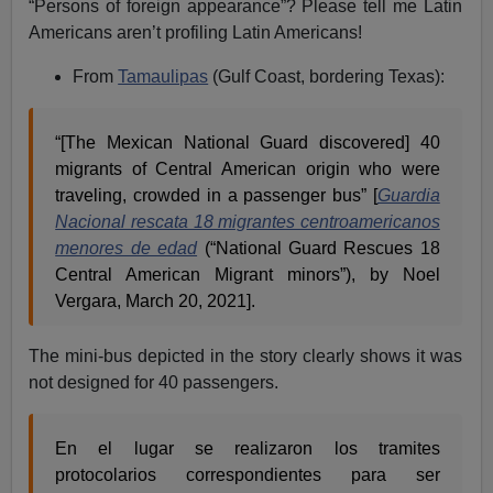
“Persons of foreign appearance”? Please tell me Latin
Americans aren’t profiling Latin Americans!
From
Tamaulipas
(Gulf Coast, bordering Texas):
“[The Mexican National Guard discovered] 40
migrants of Central American origin who were
traveling, crowded in a passenger bus” [
Guardia
Nacional rescata 18 migrantes centroamericanos
menores de edad
(“National Guard Rescues 18
Central American Migrant minors”), by Noel
Vergara, March 20, 2021].
The mini-bus depicted in the story clearly shows it was
not designed for 40 passengers.
En el lugar se realizaron los tramites
protocolarios correspondientes para ser