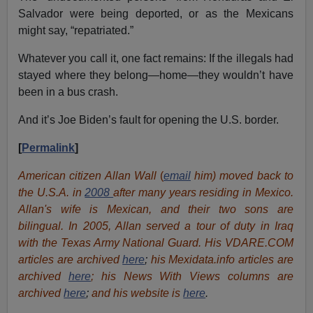
Salvador were being deported, or as the Mexicans
might say, “repatriated.”
Whatever you call it, one fact remains: If the illegals had
stayed where they belong—home—they wouldn’t have
been in a bus crash.
And it’s Joe Biden’s fault for opening the U.S. border.
[
Permalink
]
American citizen Allan Wall
(
email
him) moved back to
the U.S.A. in
2008
after many years residing in Mexico.
Allan's wife is Mexican, and their two sons are
bilingual. In 2005, Allan served a tour of duty in Iraq
with the Texas Army National Guard. His VDARE.COM
articles are archived
here
;
his Mexidata.info articles are
archived
here
; his News With Views columns are
archived
here
;
and his website is
here
.