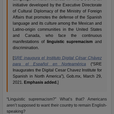
initiative developed by the Executive Directorate
of Cultural Diplomacy of the Ministry of Foreign
Affairs that promotes the defense of the Spanish
language and its culture among the Mexican and
Latino-origin communities in the United States
and Canada, who face the continuous
manifestations of
linguistic supremacism
and
discrimination.
[
SRE inaugura el Instituto Digital César Chávez
para el Español en Norteamérica
(“SRE
Inaugurates the Digital Cesar Chavez Institute for
Spanish in North America”), Gob.mx, March 29,
2021.
Emphasis added.
]
“Linguistic supremacism?” What’s that? Americans
aren’t supposed to want their country to remain English-
speaking?