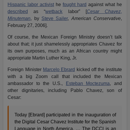
Hispanic labor activist
he
fought hard
against what he
described
as “
wetback
labor” [
Cesar Chavez,
Minuteman
, by
Steve Sailer
,
American Conservative
,
February 27, 2006].
Of course, the Mexican Foreign Ministry doesn’t talk
about that; it just shamelessly appropriates Chavez for
its own purposes, much as an African country might
appropriate Martin Luther King, Jr.
Foreign Minister
Marcelo Ebrard
kicked off the institute
with a big Zoom call that included the Mexican
ambassador to the U.S.,
Esteban Moctezuma
, and
other dignitaries, including Pablo Chavez, son of
Cesar:
Today [Ebrard] participated in the inauguration of
the Digital Cesar Chavez Institute for the Spanish
Language in North America. … The DCCI is an