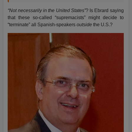
“Not necessarily in the United States”
? Is Ebrard saying
that these so-called “supremacists” might decide to
“terminate” all Spanish-speakers
outside
the U.S.?