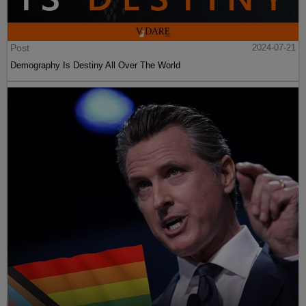
Post
2024-07-21
Demography Is Destiny All Over The World