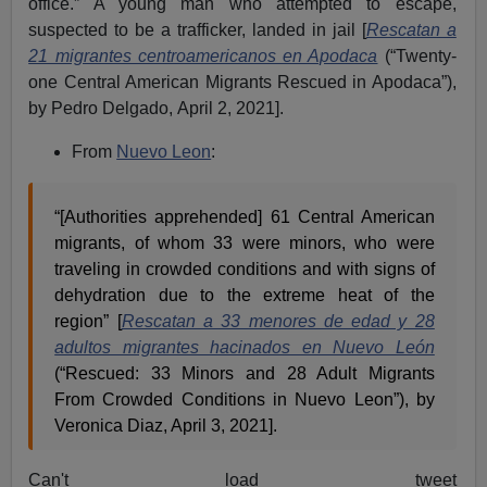
office.” A young man who attempted to escape,
suspected to be a trafficker, landed in jail [
Rescatan a
21 migrantes centroamericanos en Apodaca
(“Twenty-
one Central American Migrants Rescued in Apodaca”),
by Pedro Delgado,
April 2, 2021].
From
Nuevo Leon
:
“[Authorities apprehended] 61 Central American
migrants, of whom 33 were minors, who were
traveling in crowded conditions and with signs of
dehydration due to the extreme heat of the
region” [
Rescatan a 33 menores de edad y 28
adultos migrantes hacinados en Nuevo León
(“Rescued: 33 Minors and 28 Adult Migrants
From Crowded Conditions in Nuevo Leon”), by
Veronica Diaz, April 3, 2021].
Can't load tweet