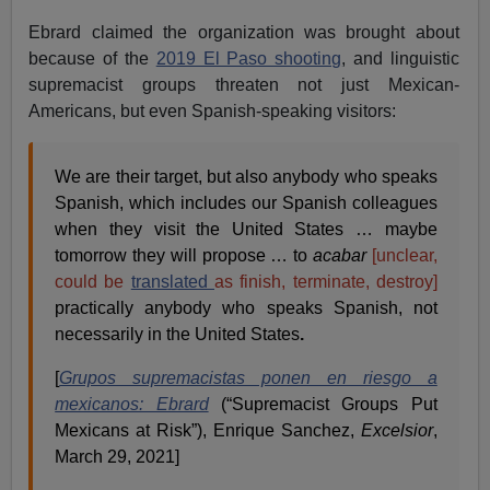
Ebrard claimed the organization was brought about
because of the
2019 El Paso shooting
, and linguistic
supremacist groups threaten not just Mexican-
Americans, but even Spanish-speaking visitors:
We are their target, but also anybody who speaks
Spanish, which includes our Spanish colleagues
when they visit the United States … maybe
tomorrow they will propose … to
acabar
[unclear,
could be
translated
as finish, terminate, destroy]
practically anybody who speaks Spanish, not
necessarily in the United States
.
[
Grupos supremacistas ponen en riesgo a
mexicanos: Ebrard
(“Supremacist Groups Put
Mexicans at Risk”), Enrique Sanchez,
Excelsior
,
March 29, 2021]