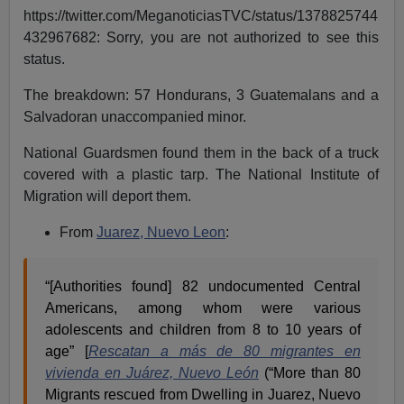
https://twitter.com/MeganoticiasTVC/status/1378825744
432967682: Sorry, you are not authorized to see this
status.
The breakdown: 57 Hondurans, 3 Guatemalans and a
Salvadoran unaccompanied minor.
National Guardsmen found them in the back of a truck
covered with a plastic tarp. The National Institute of
Migration will deport them.
From
Juarez, Nuevo Leon
:
“[Authorities found] 82 undocumented Central
Americans, among whom were various
adolescents and children from 8 to 10 years of
age” [
Rescatan a más de 80 migrantes en
vivienda en Juárez, Nuevo León
(“More than 80
Migrants rescued from Dwelling in Juarez, Nuevo