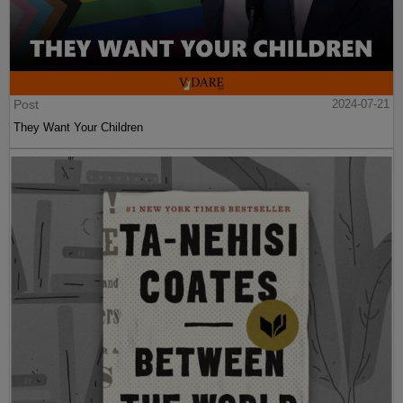
Post
2024-07-21
They Want Your Children