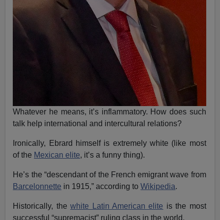
Whatever he means, it’s inflammatory. How does such
talk help international and intercultural relations?
Ironically, Ebrard himself is extremely white (like most
of the
Mexican elite
, it’s a funny thing).
He’s the “descendant of the French emigrant wave from
Barcelonnette
in 1915,” according to
Wikipedia
.
Historically, the
white Latin American elite
is the most
successful “supremacist” ruling class in the world.