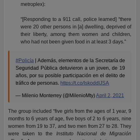
metroplex):
“[Responding to a 911 call, police learned] “there
were 20 other persons in [a] dwelling, deprived of
their liberty, among them women and children,
who had not been given food in at least 3 days.”
#Policía
| Además, elementos de la Secretaría de
Seguridad Pública detuvieron a un joven, de 19
años, por su posible participación en el delito de
tráfico de personas.
https://t.co/IskoddIJSA
— Milenio Monterrey (@MilenioMty)
April 2, 2021
The group included “five girls from the ages of 1 year, 9
months to 6 years of age, five boys of 2 to 6 years, nine
women from 19 to 37, and two men from 27 to 28. They
were taken to the
Instituto Nacional de Migración