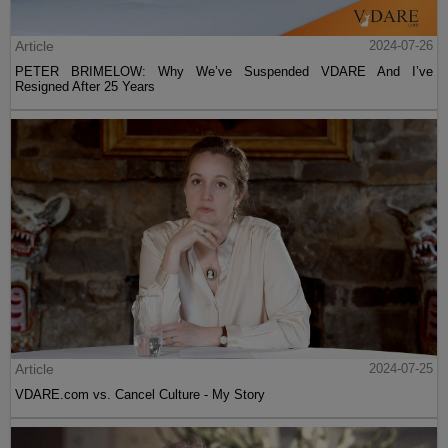
Article
2024-07-26
PETER BRIMELOW: Why We’ve Suspended VDARE And I’ve
Resigned After 25 Years
Article
2024-07-25
VDARE.com vs. Cancel Culture - My Story