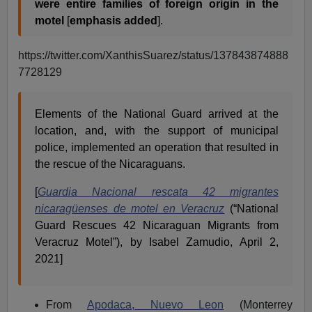
were entire families of foreign origin in the
motel
[
emphasis added
].
https://twitter.com/XanthisSuarez/status/137843874888
7728129
Elements of the National Guard arrived at the
location, and, with the support of municipal
police, implemented an operation that resulted in
the rescue of the Nicaraguans.
[
Guardia Nacional rescata 42 migrantes
nicaragüenses de motel en Veracruz
(“National
Guard Rescues 42 Nicaraguan Migrants from
Veracruz Motel”), by Isabel Zamudio, April 2,
2021]
From
Apodaca, Nuevo
Leon
(Monterrey