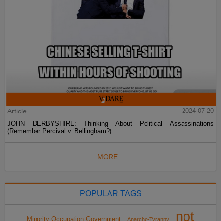
Article
2024-07-20
JOHN DERBYSHIRE: Thinking About Political Assassinations
(Remember Percival v. Bellingham?)
MORE...
POPULAR TAGS
not
Minority Occupation Government
Anarcho-Tyranny