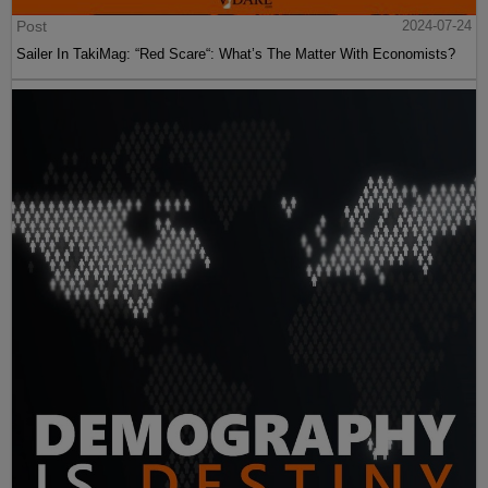
Post
2024-07-24
Sailer In TakiMag: “Red Scare“: What’s The Matter With Economists?