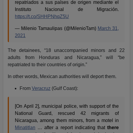
repatriados a sus países de origen mediante el
Instituto Nacional de Migración.
https://t.co/SHHPNhqZ5U
— Milenio Tamaulipas (@MilenioTam)
March 31,
2021
The detainees, “18 unaccompanied minors and 22
adults from Honduras and Nicaragua,” will “be
repatriated to their countries of origin.”
In other words, Mexican authorities will deport them.
From
Veracruz
(Gulf Coast):
[On April 2], municipal police, with support of the
National Guard, rescued 42 migrants of
Nicaragua, among them minors, from a motel in
Minatitlan
… after a report indicating that
there