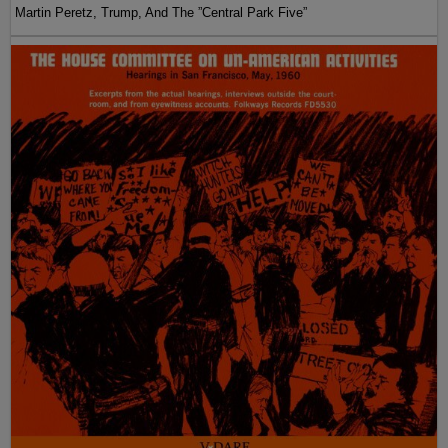
Martin Peretz, Trump, And The ”Central Park Five”