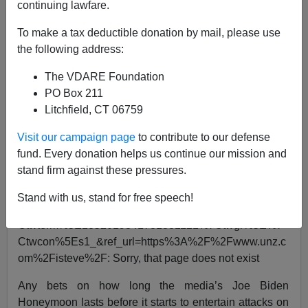
continuing lawfare.
Steve Sailer
To make a tax deductible donation by mail, please use
the following address:
01/20/2021
The VDARE Foundation
A+
a-
|
PO Box 211
Litchfield, CT 06759
See, earlier:
Cesar Chavez Vs. Wetback Labor: 1972
Interview
Visit our campaign page
to contribute to our defense
fund. Every donation helps us continue our mission and
Can't load tweet
stand firm against these pressures.
https://twitter.com/wednesday181/status/135201934178
1381121?
Stand with us, stand for free speech!
ref_src=twsrc%5Etfw%7Ctwcamp%5Etweetembed%7
Ctwterm%5E1352019341781381121%7Ctwgr%5E%7
Ctwcon%5Es1_&ref_url=https%3A%2F%2Fwww.unz.c
om%2Fisteve%2F: Sorry, that page does not exist
Any bets on how long the media’s Joe Biden
Honeymoon lasts before it starts to entertain attacks on