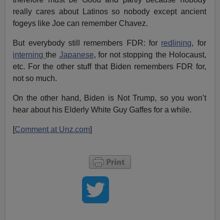
really cares about Latinos so nobody except ancient
fogeys like Joe can remember Chavez.
But everybody still remembers FDR: for
redlining
, for
interning
the
Japanese
, for not stopping the Holocaust,
etc. For the other stuff that Biden remembers FDR for,
not so much.
On the other hand, Biden is Not Trump, so you won’t
hear about his Elderly White Guy Gaffes for a while.
[
Comment at Unz.com
]