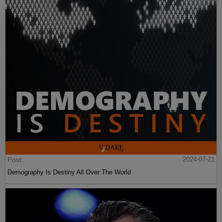
Post
2024-07-21
Demography Is Destiny All Over The World