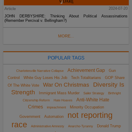
Article
2024-07-20
JOHN DERBYSHIRE: Thinking About Political Assassinations
(Remember Percival v. Bellingham?)
MORE...
POPULAR TAGS
Achievement Gap
Gun
Charlottesville Narrative Collapse
Control
White Guy Loses His Job
Tech Totalitarians
GOP Share
Diversity Is
War On Christmas
Of The White Vote
Strength
Immigrant Mass Murder
Sailer Strategy
Birthright
Anti-White Hate
Citizenship Reform
Hate Hoaxes
Crimes
Minority Occupation
impeachment
not reporting
Government
Automation
race
Donald Trump
Administrative Amnesty
Anarcho-Tyranny