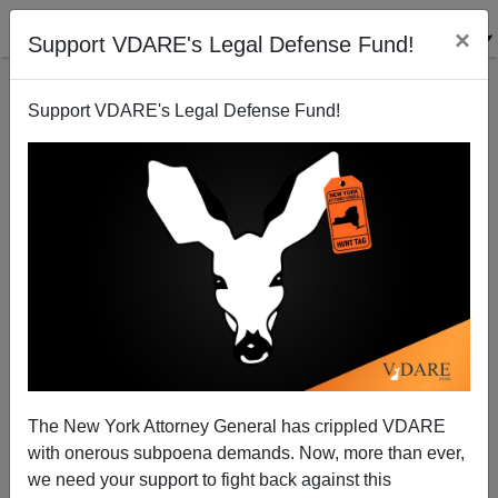
×
Support VDARE's Legal Defense Fund!
Support VDARE's Legal Defense Fund!
Biden Decorates Oval Office with Tributes to Leader
of Violent Anti-Immigrant Nativist Militia and to the
Redliner-In-Chief
The New York Attorney General has crippled VDARE
with onerous subpoena demands. Now, more than ever,
we need your support to fight back against this