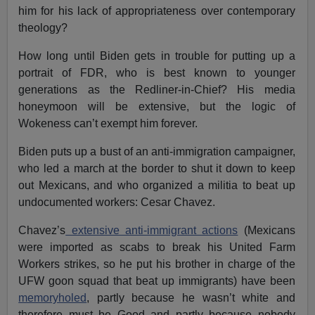
him for his lack of appropriateness over contemporary
theology?
How long until Biden gets in trouble for putting up a
portrait of FDR, who is best known to younger
generations as the Redliner-in-Chief? His media
honeymoon will be extensive, but the logic of
Wokeness can’t exempt him forever.
Biden puts up a bust of an anti-immigration campaigner,
who led a march at the border to shut it down to keep
out Mexicans, and who organized a militia to beat up
undocumented workers: Cesar Chavez.
Chavez’s
extensive anti-immigrant actions
(Mexicans
were imported as scabs to break his United Farm
Workers strikes, so he put his brother in charge of the
UFW goon squad that beat up immigrants) have been
memoryholed
, partly because he wasn’t white and
therefore must be Good and partly because nobody