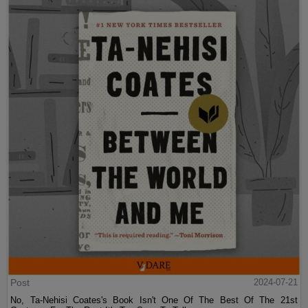
Post
2024-07-21
No, Ta-Nehisi Coates's Book Isn't One Of The Best Of The 21st