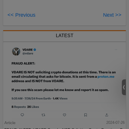
<< Previous
Next >>
LATEST
Article
2024-07-26