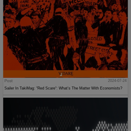
Post
2024-07-24
Sailer In TakiMag: “Red Scare“: What’s The Matter With Economists?