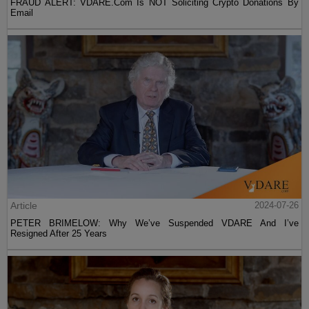
FRAUD ALERT: VDARE.Com Is NOT Soliciting Crypto Donations By
Email
Article
2024-07-26
PETER BRIMELOW: Why We’ve Suspended VDARE And I’ve
Resigned After 25 Years