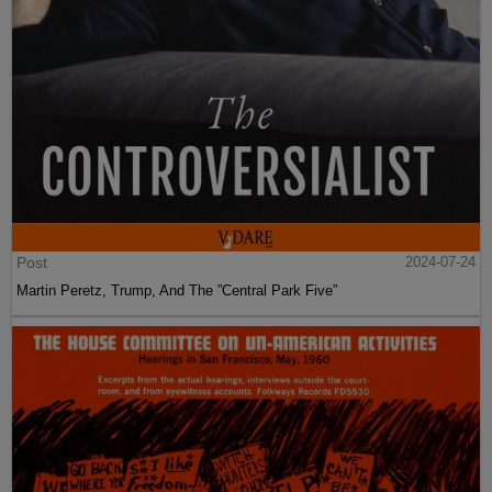
Post
2024-07-24
Martin Peretz, Trump, And The ”Central Park Five”