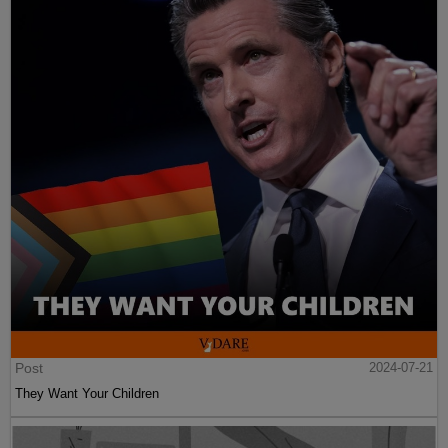
Post
2024-07-21
They Want Your Children