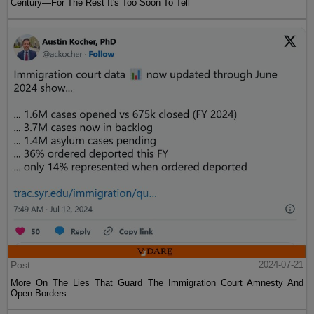
Century—For The Rest It's Too Soon To Tell
Post
2024-07-21
More On The Lies That Guard The Immigration Court Amnesty And
Open Borders