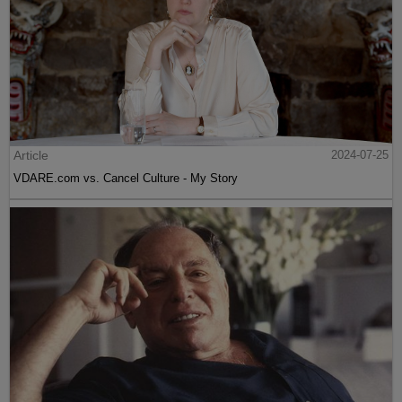
Article
2024-07-25
VDARE.com vs. Cancel Culture - My Story