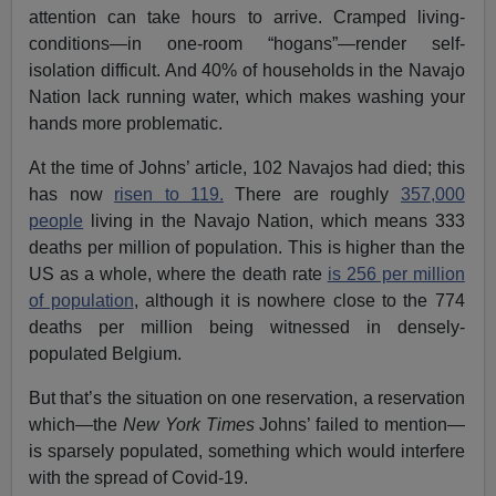
attention can take hours to arrive. Cramped living-
conditions—in one-room “hogans”—render self-
isolation difficult. And 40% of households in the Navajo
Nation lack running water, which makes washing your
hands more problematic.
At the time of Johns’ article, 102 Navajos had died; this
has now
risen to 119.
There are roughly
357,000
people
living in the Navajo Nation, which means 333
deaths per million of population. This is higher than the
US as a whole, where the death rate
is 256 per million
of population
, although it is nowhere close to the 774
deaths per million being witnessed in densely-
populated Belgium.
But that’s the situation on one reservation, a reservation
which—the
New York Times
Johns’ failed to mention—
is sparsely populated, something which would interfere
with the spread of Covid-19.