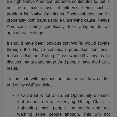
So high Native American diabetes contributes to, but is
not the ultimate cause, of influenza being such a
problem for Native Americans. Their diabetes and flu
propensity both have a single underlying cause: Native
Americans being genetically less adapted to an
agricultural ecology.
It should have been obvious that WuFlu would scythe
through the Native American population for racial
reasons. But our Ruling Class wouldn’t allow us to
discuss that at early stage. And people have died as a
result.
To conclude with my now traditional moral drawn at the
end of my WuFlu articles:
If Covid-19 is not an Equal Opportunity disease,
that means our race-denying Ruling Class is
frightening most people too much—and not
warning some people enough. This will not