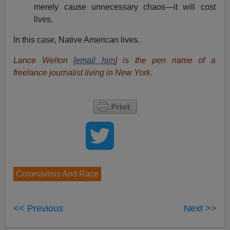
merely cause unnecessary chaos—it will cost
lives.
In this case, Native American lives.
Lance Welton [
email him
] is the pen name of a
freelance journalist living in New York.
Coronavirus And Race
<< Previous
Next >>