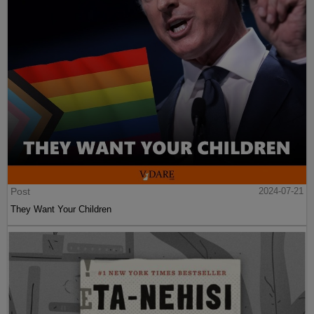
Post
2024-07-21
They Want Your Children