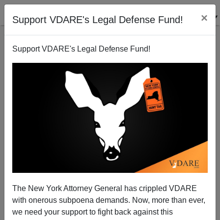
×
Support VDARE's Legal Defense Fund!
Support VDARE's Legal Defense Fund!
Ruling Class WuFlu Race Denial Costs American
Indian Lives
The New York Attorney General has crippled VDARE
with onerous subpoena demands. Now, more than ever,
Lance Welton
we need your support to fight back against this