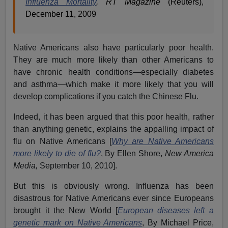
Influenza Mortality
, RT Magazine
(Reuters),
December 11, 2009
Native Americans also have particularly poor health.
They are much more likely than other Americans to
have chronic health conditions—especially diabetes
and asthma—which make it more likely that you will
develop complications if you catch the Chinese Flu.
Indeed, it has been argued that this poor health, rather
than anything genetic, explains the appalling impact of
flu on Native Americans [
Why are Native Americans
more likely to die of flu?
, By Ellen Shore,
New America
Media,
September 10, 2010].
But this is obviously wrong. Influenza has been
disastrous for Native Americans ever since Europeans
brought it the New World [
European diseases left a
genetic mark on Native Americans
, By Michael Price,