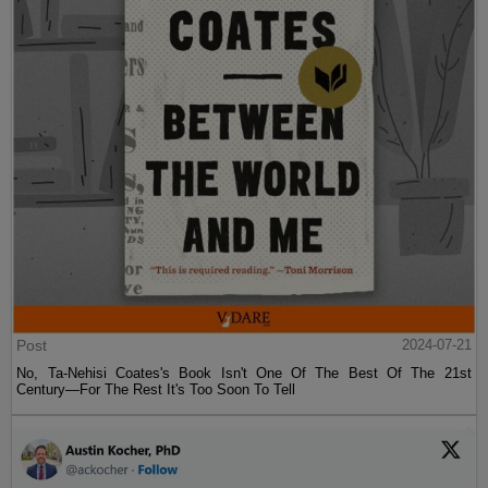
Post
2024-07-21
No, Ta-Nehisi Coates's Book Isn't One Of The Best Of The 21st
Century—For The Rest It's Too Soon To Tell