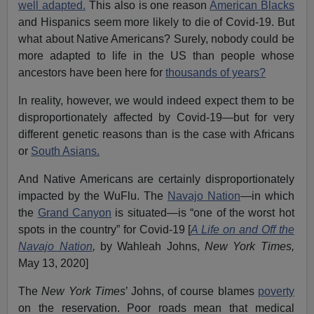
well adapted.
This also is one reason
American Blacks
and Hispanics seem more likely to die of Covid-19. But
what about Native Americans? Surely, nobody could be
more adapted to life in the US than people whose
ancestors have been here for
thousands of years?
In reality, however, we would indeed expect them to be
disproportionately affected by Covid-19—but for very
different genetic reasons than is the case with Africans
or
South Asians.
And Native Americans are certainly disproportionately
impacted by the WuFlu. The
Navajo Nation
—in which
the
Grand Canyon
is situated—is “one of the worst hot
spots in the country” for Covid-19 [
A Life on and Off the
Navajo Nation
,
by Wahleah Johns,
New York Times,
May 13, 2020]
The
New York Times
’ Johns, of course blames
poverty
on the reservation. Poor roads mean that medical