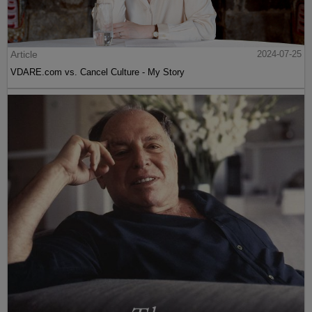
Article
2024-07-25
VDARE.com vs. Cancel Culture - My Story