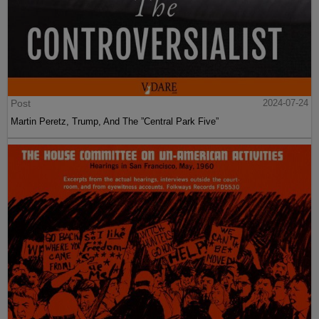
Post
2024-07-24
Martin Peretz, Trump, And The ”Central Park Five”