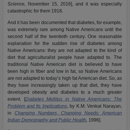
Science,
November 15, 2016], and it was especially
catastrophic for them 1918.
And it has been documented that diabetes, for example,
was extremely rare among Native Americans until the
second half of the twentieth century. One reasonable
explanation for the sudden rise of diabetes among
Native Americans: they are not adapted to the kind of
diet that agriculturalist people have adapted to. The
traditional Native American diet is believed to have
been high in fiber and low in fat, so Native Americans
are not adapted to today’s high fat American diet. So, as
they have increasingly taken up that diet, they have
developed obesity and diabetes to a much greater
extent. [
Diabetes Mellitus in Native Americans: The
Problem and Its Implications
, by K.M. Venkat Narayan,
in
Changing Numbers, Changing Needs: American
Indian Demography and Public Health
,
1996].