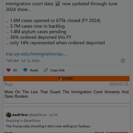
Post
2024-07-21
More On The Lies That Guard The Immigration Court Amnesty And
Open Borders