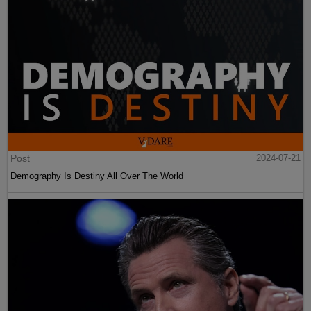
Post
2024-07-21
Demography Is Destiny All Over The World