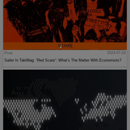
Post
2024-07-24
Sailer In TakiMag: “Red Scare“: What’s The Matter With Economists?