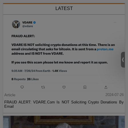
LATEST
Article
2024-07-26
FRAUD ALERT: VDARE.Com Is NOT Soliciting Crypto Donations By
Email