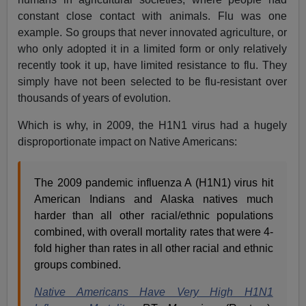
constant close contact with animals. Flu was one
example. So groups that never innovated agriculture, or
who only adopted it in a limited form or only relatively
recently took it up, have limited resistance to flu. They
simply have not been selected to be flu-resistant over
thousands of years of evolution.
Which is why, in 2009, the H1N1 virus had a hugely
disproportionate impact on Native Americans:
The 2009 pandemic influenza A (H1N1) virus hit
American Indians and Alaska natives much
harder than all other racial/ethnic populations
combined, with overall mortality rates that were 4-
fold higher than rates in all other racial and ethnic
groups combined.
Native Americans Have Very High H1N1