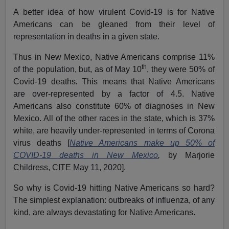
A better idea of how virulent Covid-19 is for Native
Americans can be gleaned from their level of
representation in deaths in a given state.
Thus in New Mexico, Native Americans comprise 11%
th
of the population, but, as of May 10
, they were 50% of
Covid-19 deaths
.
This means that Native Americans
are over-represented by a factor of 4.5. Native
Americans also constitute 60% of diagnoses in New
Mexico. All of the other races in the state, which is 37%
white, are heavily under-represented in terms of Corona
virus deaths [
Native Americans make up 50% of
COVID-19 deaths in New Mexico
,
by Marjorie
Childress, CITE May 11, 2020].
So why is Covid-19 hitting Native Americans so hard?
The simplest explanation: outbreaks of influenza, of any
kind, are always devastating for Native Americans.