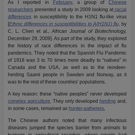
As I reported in
February
, a group of
Chinese
researchers
presented a study in 2009 looking at
racial
differences
in susceptibility to the H1N1 flu-like virus
[
Ethnic differences in susceptibilities to A(H1N1) flu,
by
C. L. Chen et al.,
African Journal of Biotechnology,
December 29, 2009]. As part of the study, they explored
the history of race differences in the impact of flu
pandemics. They noted that the Spanish Flu Pandemic
of 1918 was 3 to 70 times more deadly to “natives” in
Canada and the USA, as well as to the reindeer-
herding Saami people in Sweden and Norway, as it
was to the rest of these countries’ populations.
A key reason: these “native peoples” never developed
complex agriculture.
They only developed
herding
and,
in some cases, remained as
hunter-gatherers.
The Chinese authors noted that many infectious
diseases jumped the species barrier from animals to
humans in agricultural societies, where people had