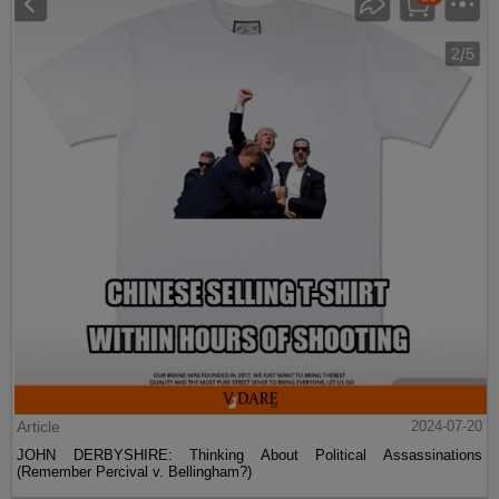
Article
2024-07-20
JOHN DERBYSHIRE: Thinking About Political Assassinations
(Remember Percival v. Bellingham?)