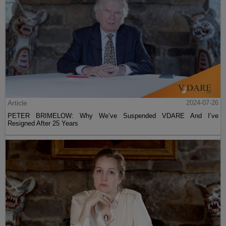
Article
2024-07-26
PETER BRIMELOW: Why We’ve Suspended VDARE And I’ve
Resigned After 25 Years