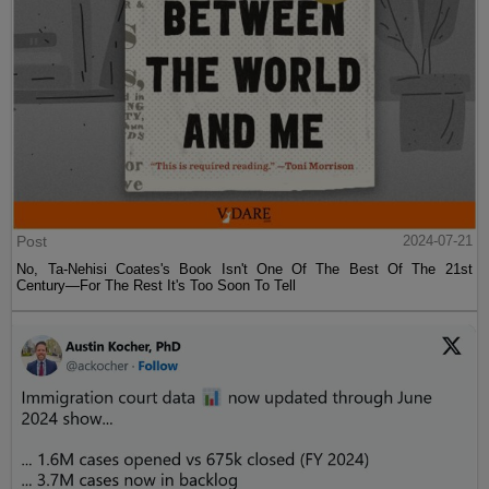
Post
2024-07-21
No, Ta-Nehisi Coates's Book Isn't One Of The Best Of The 21st
Century—For The Rest It's Too Soon To Tell