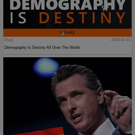
Post
2024-07-21
Demography Is Destiny All Over The World