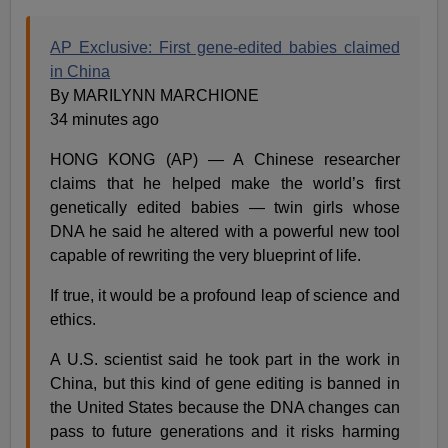
AP Exclusive: First gene-edited babies claimed
in China
By MARILYNN MARCHIONE
34 minutes ago
HONG KONG (AP) — A Chinese researcher
claims that he helped make the world’s first
genetically edited babies — twin girls whose
DNA he said he altered with a powerful new tool
capable of rewriting the very blueprint of life.
If true, it would be a profound leap of science and
ethics.
A U.S. scientist said he took part in the work in
China, but this kind of gene editing is banned in
the United States because the DNA changes can
pass to future generations and it risks harming