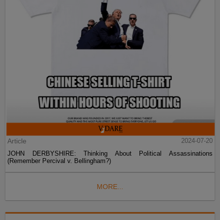
Article
2024-07-20
JOHN DERBYSHIRE: Thinking About Political Assassinations
(Remember Percival v. Bellingham?)
MORE...