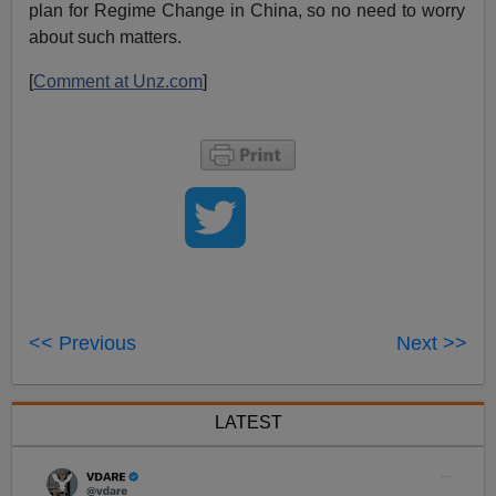
plan for Regime Change in China, so no need to worry
about such matters.
[
Comment at Unz.com
]
<< Previous
Next >>
LATEST