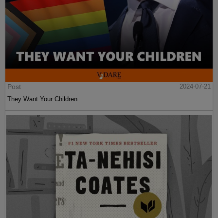
Post
2024-07-21
They Want Your Children