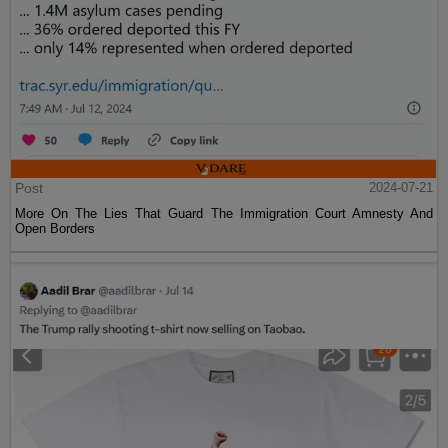
Post
2024-07-21
More On The Lies That Guard The Immigration Court Amnesty And
Open Borders