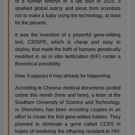
of a human embryo in a lab dish in 2015, it
sparked global outcry and pleas from scientists
not to make a baby using the technology, at least
for the present.
It was the invention of a powerful gene-editing
tool, CRISPR, which is cheap and easy to
deploy, that made the birth of humans genetically
modified in an in vitro fertilization (IVF) center a
theoretical possibility.
Now, it appears it may already be happening.
According to Chinese medical documents posted
online this month (here and here), a team at the
Southern University of Science and Technology,
in Shenzhen, has been recruiting couples in an
effort to create the first gene-edited babies. They
planned to eliminate a gene called CCR5 in
hopes of rendering the offspring resistant to HIV,