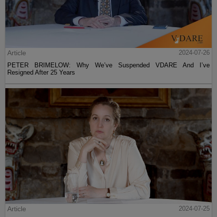
Article
2024-07-26
PETER BRIMELOW: Why We’ve Suspended VDARE And I’ve
Resigned After 25 Years
Article
2024-07-25