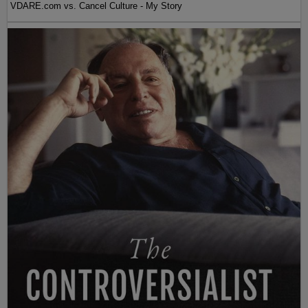
VDARE.com vs. Cancel Culture - My Story