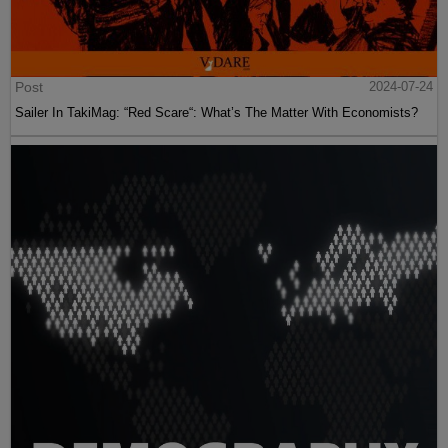
Post
2024-07-24
Sailer In TakiMag: “Red Scare“: What’s The Matter With Economists?