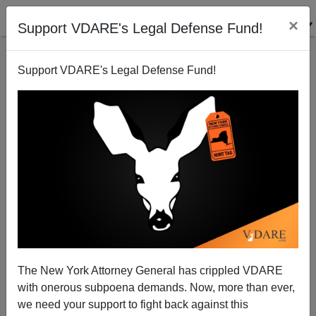
×
Support VDARE's Legal Defense Fund!
Support VDARE's Legal Defense Fund!
MIT TECHNOLOGY REVIEW "Chinese Scientists Are
Creating CRISPR Babies"
The New York Attorney General has crippled VDARE
with onerous subpoena demands. Now, more than ever,
we need your support to fight back against this