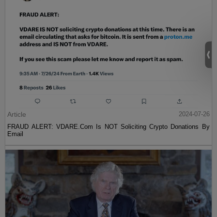
Article
2024-07-26
FRAUD ALERT: VDARE.Com Is NOT Soliciting Crypto Donations By
Email