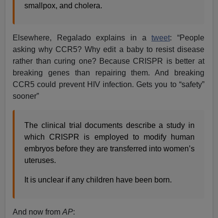
smallpox, and cholera.
Elsewhere, Regalado explains in a
tweet
: “People
asking why CCR5? Why edit a baby to resist disease
rather than curing one? Because CRISPR is better at
breaking genes than repairing them. And breaking
CCR5 could prevent HIV infection. Gets you to “safety”
sooner”
The clinical trial documents describe a study in
which CRISPR is employed to modify human
embryos before they are transferred into women’s
uteruses.
It is unclear if any children have been born.
And now from
AP
: