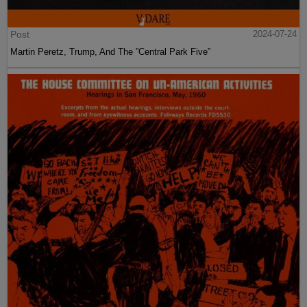
Post
2024-07-24
Martin Peretz, Trump, And The ”Central Park Five”