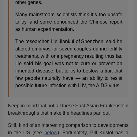
other genes.
Many mainstream scientists think it’s too unsafe
to try, and some denounced the Chinese report
as human experimentation.
The researcher, He Jiankui of Shenzhen, said he
altered embryos for seven couples during fertility
treatments, with one pregnancy resulting thus far.
He said his goal was not to cure or prevent an
inherited disease, but to try to bestow a trait that
few people naturally have — an ability to resist
possible future infection with HIV, the AIDS virus.
Keep in mind that not all these East Asian Frankenstein
breakthroughs that make the headlines pan out.
Still, kind of an interesting comparison to developments
in the US (see
below
). Fortunately, Bill Kristol has a