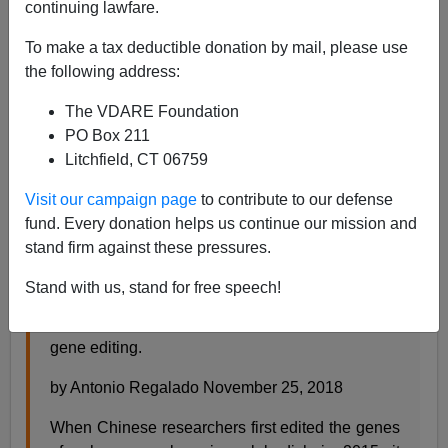
continuing lawfare.
Steve Sailer
To make a tax deductible donation by mail, please use
the following address:
11/26/2018
The VDARE Foundation
A+
a-
|
PO Box 211
Litchfield, CT 06759
From
MIT Technology Review
:
Visit our campaign page
to contribute to our defense
fund. Every donation helps us continue our mission and
EXCLUSIVE: Chinese scientists are creating
stand firm against these pressures.
CRISPR babies
Stand with us, stand for free speech!
A daring effort is under way to create the first
children whose DNA has been tailored using
gene editing.
by Antonio Regalado November 25, 2018
When Chinese researchers first edited the genes