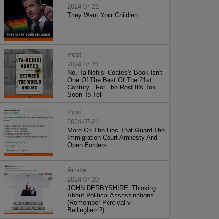
2024-07-21
They Want Your Children
Post
2024-07-21
No, Ta-Nehisi Coates's Book Isn't
One Of The Best Of The 21st
Century—For The Rest It's Too
Soon To Tell
Post
2024-07-21
More On The Lies That Guard The
Immigration Court Amnesty And
Open Borders
Article
2024-07-20
JOHN DERBYSHIRE: Thinking
About Political Assassinations
(Remember Percival v.
Bellingham?)