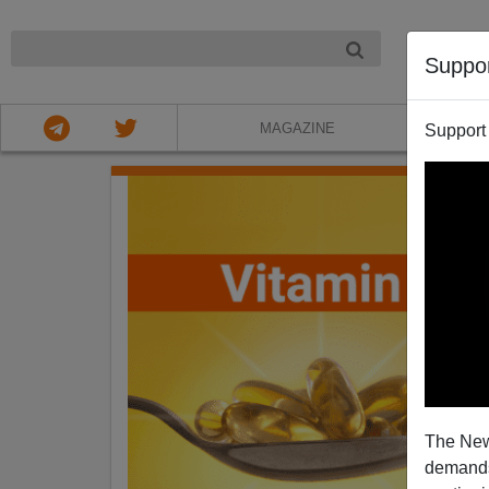
NIGHT
Suppo
MAGAZINE
Support
The New
demands.