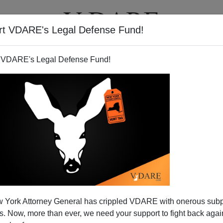
rt VDARE's Legal Defense Fund!
BOOKS
NEWSLETTER
 VDARE's Legal Defense Fund!
 York Attorney General has crippled VDARE with onerous sub
 Now, more than ever, we need your support to fight back again