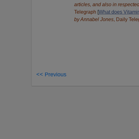
articles, and also in respect
Telegraph
[
What does Vitamin
by Annabel Jones
, Daily Tel
<< Previous