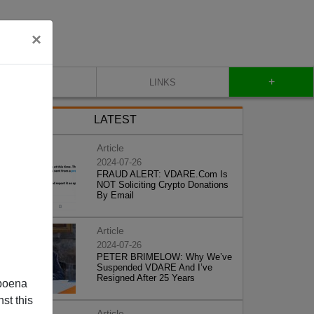
×
+
CONTACT
LINKS
LATEST
Article
2024-07-26
FRAUD ALERT: VDARE.Com Is
NOT Soliciting Crypto Donations
By Email
Article
2024-07-26
PETER BRIMELOW: Why We’ve
Suspended VDARE And I’ve
Resigned After 25 Years
poena
st this
Article