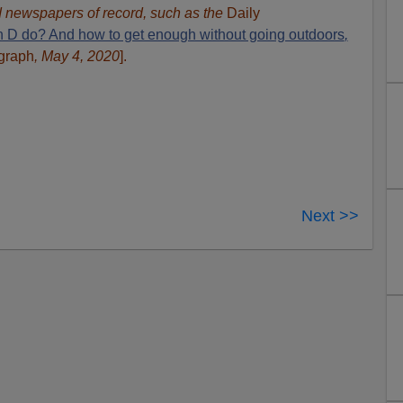
ed newspapers of record, such as the
Daily
 D do? And how to get enough without going outdoors
,
egraph
, May 4, 2020
].
Next >>