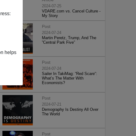
2024-07-25
VDARE.com vs. Cancel Culture -
ress:
My Story
Post
2024-07-24
Martin Peretz, Trump, And The
”Central Park Five”
on helps
Post
2024-07-24
Sailer In TakiMag: “Red Scare“:
What’s The Matter With
Economists?
Post
2024-07-21
Demography Is Destiny All Over
The World
Post