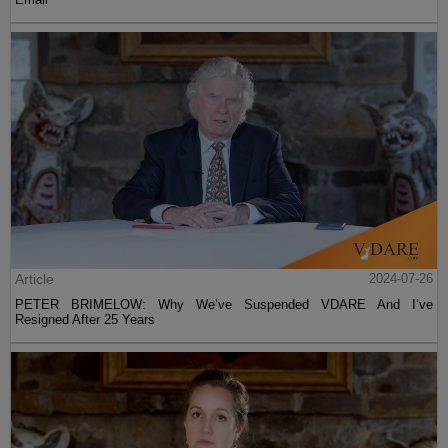
Article
2024-07-26
PETER BRIMELOW: Why We’ve Suspended VDARE And I’ve
Resigned After 25 Years