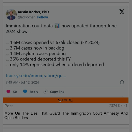
Post
2024-07-21
More On The Lies That Guard The Immigration Court Amnesty And
Open Borders