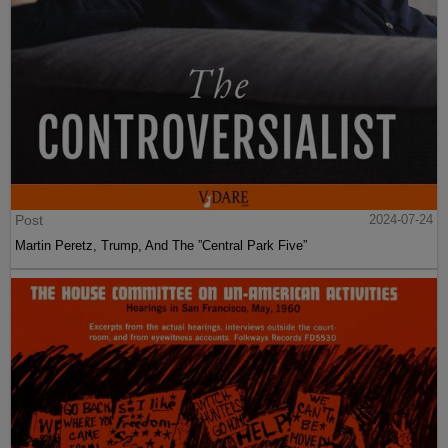
Post
2024-07-24
Martin Peretz, Trump, And The ”Central Park Five”