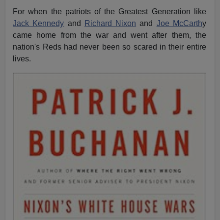
For when the patriots of the Greatest Generation like
Jack Kennedy
and
Richard Nixon
and
Joe McCarth
y
came home from the war and went after them, the
nation's Reds had never been so scared in their entire
lives.