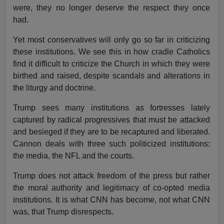
were, they no longer deserve the respect they once
had.
Yet most conservatives will only go so far in criticizing
these institutions. We see this in how cradle Catholics
find it difficult to criticize the Church in which they were
birthed and raised, despite scandals and alterations in
the liturgy and doctrine.
Trump sees many institutions as fortresses lately
captured by radical progressives that must be attacked
and besieged if they are to be recaptured and liberated.
Cannon deals with three such politicized institutions:
the media, the NFL and the courts.
Trump does not attack freedom of the press but rather
the moral authority and legitimacy of co-opted media
institutions. It is what CNN has become, not what CNN
was, that Trump disrespects.