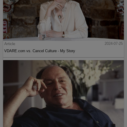
Article
2024-07-25
VDARE.com vs. Cancel Culture - My Story