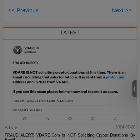
<< Previous
Next >>
LATEST
Article
2024-07-26
FRAUD ALERT: VDARE.Com Is NOT Soliciting Crypto Donations By
Email