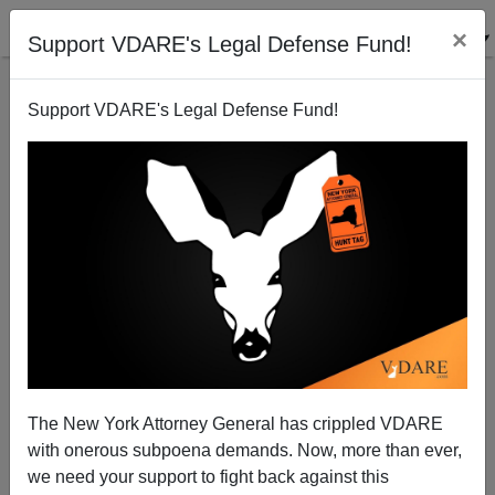
×
Support VDARE's Legal Defense Fund!
Support VDARE's Legal Defense Fund!
Patrick J. Buchanan: Trump—Middle American
Radical
The New York Attorney General has crippled VDARE
with onerous subpoena demands. Now, more than ever,
we need your support to fight back against this