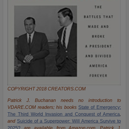
COPYRIGHT 2018 CREATORS.COM
Patrick J. Buchanan needs no introduction to
VDARE.COM readers; his books
State of Emergency:
The Third World Invasion and Conquest of America
,
and
Suicide of a Superpower: Will America Survive to
2025?
are available from Amazon.com.
Patrick J.