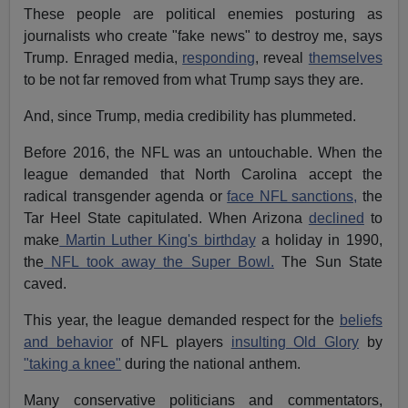
These people are political enemies posturing as
journalists who create "fake news" to destroy me, says
Trump. Enraged media,
responding
, reveal
themselves
to be not far removed from what Trump says they are.
And, since Trump, media credibility has plummeted.
Before 2016, the NFL was an untouchable. When the
league demanded that North Carolina accept the
radical transgender agenda or
face NFL sanctions,
the
Tar Heel State capitulated. When Arizona
declined
to
make
Martin Luther King's birthday
a holiday in 1990,
the
NFL took away the Super Bowl.
The Sun State
caved.
This year, the league demanded respect for the
beliefs
and behavior
of NFL players
insulting Old Glory
by
"taking a knee"
during the national anthem.
Many conservative politicians and commentators,