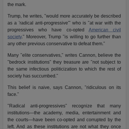
the mark.
Trump, he writes, "would more accurately be described
as a 'radical anti-progressive'" who is "at war with the
progressives who have co-opted
American civil
society
." Moreover, Trump "is willing to go further than
any other previous conservative to defeat them."
Many "elite conservatives," writes Cannon, believe the
"bedrock institutions" they treasure are "not subject to
the same infectious politicization to which the rest of
society has succumbed."
This belief is naive, says Cannon, "ridiculous on its
face."
"Radical anti-progressives" recognize that many
institutions—the academy, media, entertainment and
the courts—have been co-opted and corrupted by the
left. And as these institutions are not what they once