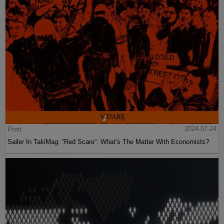
Post
2024-07-24
Sailer In TakiMag: “Red Scare“: What’s The Matter With Economists?