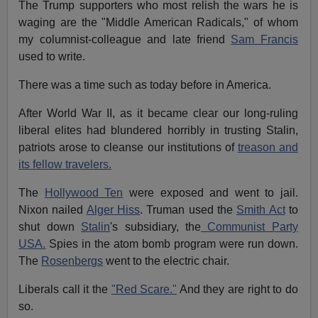
The Trump supporters who most relish the wars he is
waging are the "Middle American Radicals," of whom
my columnist-colleague and late friend
Sam Francis
used to write.
There was a time such as today before in America.
After World War II, as it became clear our long-ruling
liberal elites had blundered horribly in trusting Stalin,
patriots arose to cleanse our institutions of
treason and
its fellow travelers.
The
Hollywood Ten
were exposed and went to jail.
Nixon nailed
Alger Hiss
. Truman used the
Smith Act
to
shut down
Stalin
's subsidiary, the
Communist Party
USA.
Spies in the atom bomb program were run down.
The
Rosenbergs
went to the electric chair.
Liberals call it the
"Red Scare."
And they are right to do
so.