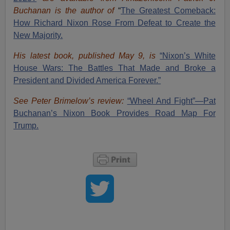
Buchanan is the author of
“
The Great
est Comeback:
How Richard Nixon Rose From Defeat to Create the
New Majority.
His latest book, published May 9, is
“Nixon’s White
House Wars: The Battles That Made and Broke a
President and Divided America Forever.”
See Peter Brimelow’s review:
“Wheel And Fight”—Pat
Buchanan’s Nixon Book Provides Road Map For
Trump.