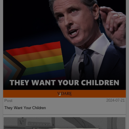
Post
2024-07-21
They Want Your Children