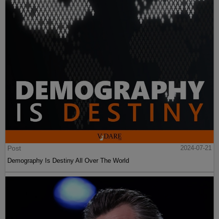
Post
2024-07-21
Demography Is Destiny All Over The World