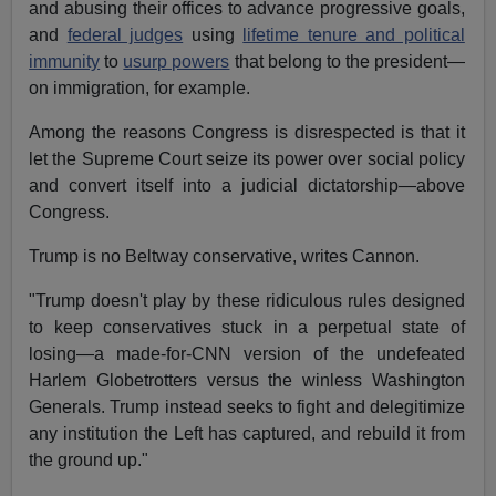
and abusing their offices to advance progressive goals,
and
federal judges
using
lifetime tenure and political
immunity
to
usurp powers
that belong to the president—
on immigration, for example.
Among the reasons Congress is disrespected is that it
let the Supreme Court seize its power over social policy
and convert itself into a judicial dictatorship—above
Congress.
Trump is no Beltway conservative, writes Cannon.
"Trump doesn't play by these ridiculous rules designed
to keep conservatives stuck in a perpetual state of
losing—a made-for-CNN version of the undefeated
Harlem Globetrotters versus the winless Washington
Generals. Trump instead seeks to fight and delegitimize
any institution the Left has captured, and rebuild it from
the ground up."