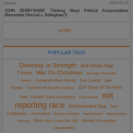
Article
2024-07-20
JOHN DERBYSHIRE: Thinking About Political Assassinations
(Remember Percival v. Bellingham?)
MORE...
POPULAR TAGS
Diversity Is Strength
Anti-White Hate
War On Christmas
Crimes
Birthright Citizenship
Immigrant Mass Murder
Gun Control
Reform
Sailer
GOP Share Of The White
Strategy
Charlottesville Narrative Collapse
not
Vote
Donald Trump Insurgency
Hate Hoaxes
reporting race
Achievement Gap
Tech
Totalitarians
Automation
Anarcho-Tyranny
impeachment
Administrative
White Guy Loses His Job
Minority Occupation
Amnesty
Government