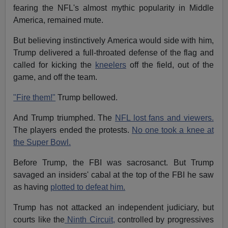
fearing the NFL's almost mythic popularity in Middle
America, remained mute.
But believing instinctively America would side with him,
Trump delivered a full-throated defense of the flag and
called for kicking the
kneelers
off the field, out of the
game, and off the team.
"Fire them!"
Trump bellowed.
And Trump triumphed. The
NFL lost fans and viewers.
The players ended the protests.
No one took a knee at
the Super Bowl.
Before Trump, the FBI was sacrosanct. But Trump
savaged an insiders' cabal at the top of the FBI he saw
as having
plotted to defeat him.
Trump has not attacked an independent judiciary, but
courts like the
Ninth Circuit,
controlled by progressives