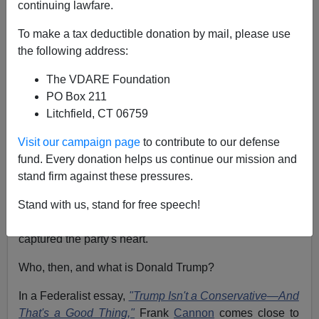
continuing lawfare.
Patrick J. Buchanan
To make a tax deductible donation by mail, please use
02/08/2018
the following address:
A+
a-
|
The VDARE Foundation
PO Box 211
President Trump is the leader of America's conservative
Litchfield, CT 06759
party.
Yet not even his allies would describe him as a
Visit our campaign page
to contribute to our defense
conservative in the tradition of
Robert Taft
,
Russell Kirk
fund. Every donation helps us continue our mission and
or
William F. Buckley.
stand firm against these pressures.
In the primaries of 2016, all his rivals
claimed the
Stand with us, stand for free speech!
mantle
of Mr. Conservative, Ronald Reagan. Yet Trump
captured the party's heart.
Who, then, and what is Donald Trump?
In a Federalist essay,
"Trump Isn't a Conservative—And
That's a Good Thing,"
Frank
Cannon
comes close to