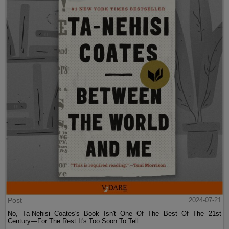
Post
2024-07-21
No, Ta-Nehisi Coates's Book Isn't One Of The Best Of The 21st
Century—For The Rest It's Too Soon To Tell