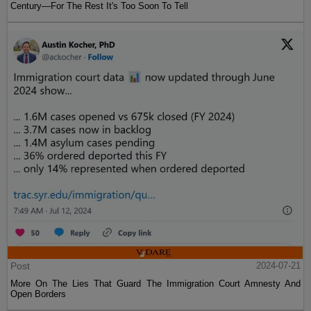
Century—For The Rest It's Too Soon To Tell
Post
2024-07-21
More On The Lies That Guard The Immigration Court Amnesty And
Open Borders