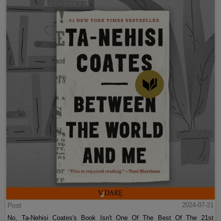
Post
2024-07-21
No, Ta-Nehisi Coates's Book Isn't One Of The Best Of The 21st