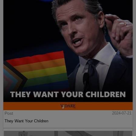
Post
2024-07-21
They Want Your Children