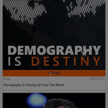
Post
2024-07-21
Demography Is Destiny All Over The World