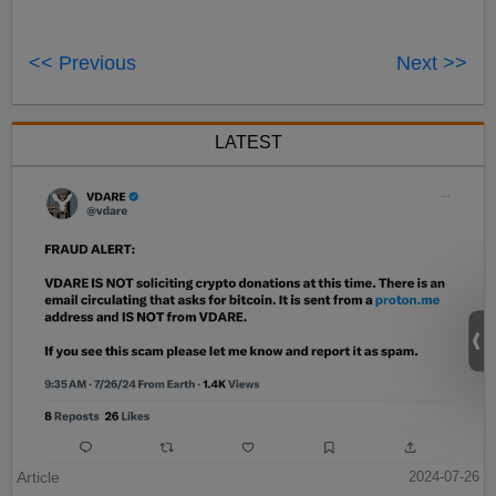
<< Previous
Next >>
LATEST
Article
2024-07-26