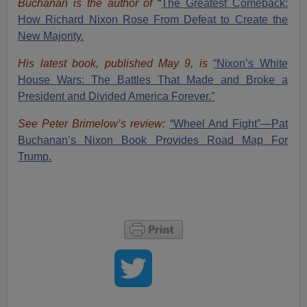
Buchanan is the author of
“
The Great
est Comeback:
How Richard Nixon Rose From Defeat to Create the
New Majority.
His latest book, published May 9, is
“Nixon’s White
House Wars: The Battles That Made and Broke a
President and Divided America Forever.”
See Peter Brimelow’s review:
“Wheel And Fight”—Pat
Buchanan’s Nixon Book Provides Road Map For
Trump.