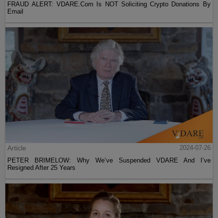
FRAUD ALERT: VDARE.Com Is NOT Soliciting Crypto Donations By
Email
Article
2024-07-26
PETER BRIMELOW: Why We’ve Suspended VDARE And I’ve
Resigned After 25 Years