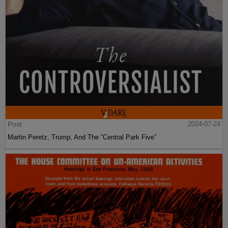
Post
2024-07-24
Martin Peretz, Trump, And The ”Central Park Five”