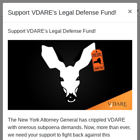
×
Support VDARE's Legal Defense Fund!
Support VDARE's Legal Defense Fund!
Patrick J. Buchanan: Is Diversity a Root Cause of
Dual Loyalty?
The New York Attorney General has crippled VDARE
with onerous subpoena demands. Now, more than ever,
we need your support to fight back against this