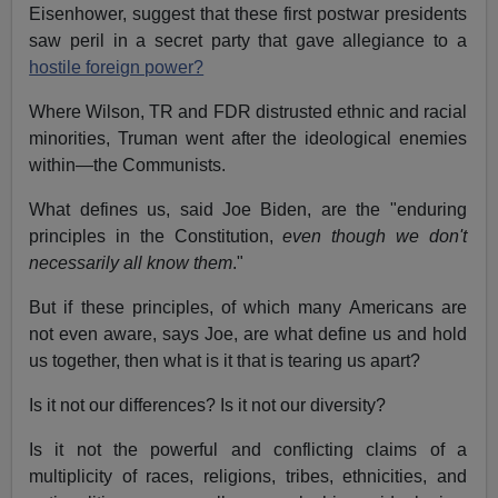
Eisenhower, suggest that these first postwar presidents
saw peril in a secret party that gave allegiance to a
hostile foreign power?
Where Wilson, TR and FDR distrusted ethnic and racial
minorities, Truman went after the ideological enemies
within—the Communists.
What defines us, said Joe Biden, are the "enduring
principles in the Constitution,
even though we don't
necessarily all know them
."
But if these principles, of which many Americans are
not even aware, says Joe, are what define us and hold
us together, then what is it that is tearing us apart?
Is it not our differences? Is it not our diversity?
Is it not the powerful and conflicting claims of a
multiplicity of races, religions, tribes, ethnicities, and