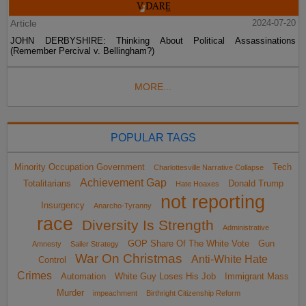
Article
2024-07-20
JOHN DERBYSHIRE: Thinking About Political Assassinations
(Remember Percival v. Bellingham?)
MORE...
POPULAR TAGS
Minority Occupation Government
Tech
Charlottesville Narrative Collapse
Achievement Gap
Totalitarians
Donald Trump
Hate Hoaxes
not reporting
Insurgency
Anarcho-Tyranny
race
Diversity Is Strength
Administrative
GOP Share Of The White Vote
Gun
Amnesty
Sailer Strategy
War On Christmas
Anti-White Hate
Control
Crimes
Automation
White Guy Loses His Job
Immigrant Mass
Murder
impeachment
Birthright Citizenship Reform