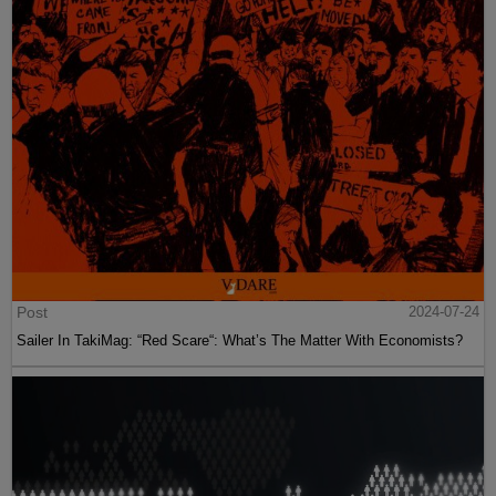
Post
2024-07-24
Sailer In TakiMag: “Red Scare“: What’s The Matter With Economists?