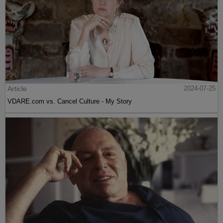
Article
2024-07-25
VDARE.com vs. Cancel Culture - My Story