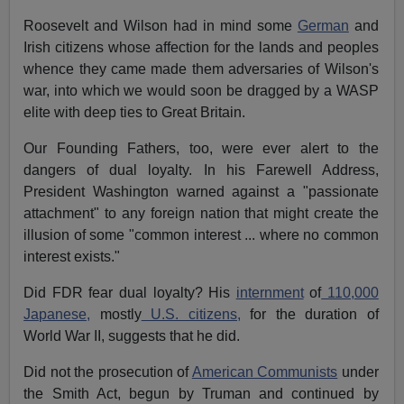
Roosevelt and Wilson had in mind some
German
and
Irish citizens whose affection for the lands and peoples
whence they came made them adversaries of Wilson's
war, into which we would soon be dragged by a WASP
elite with deep ties to Great Britain.
Our Founding Fathers, too, were ever alert to the
dangers of dual loyalty. In his Farewell Address,
President Washington warned against a "passionate
attachment" to any foreign nation that might create the
illusion of some "common interest ... where no common
interest exists."
Did FDR fear dual loyalty? His
internment
of
110,000
Japanese,
mostly
U.S. citizens,
for the duration of
World War II, suggests that he did.
Did not the prosecution of
American Communists
under
the Smith Act, begun by Truman and continued by