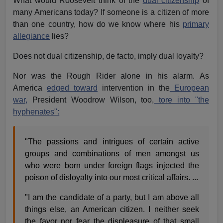
What would Roosevelt think of the
dual citizenship
of
many Americans today? If someone is a citizen of more
than one country, how do we know where his
primary
allegiance
lies?
Does not dual citizenship, de facto, imply dual loyalty?
Nor was the Rough Rider alone in his alarm. As
America
edged toward
intervention in the
European
war,
President Woodrow Wilson, too,
tore into "the
hyphenates":
"The passions and intrigues of certain active
groups and combinations of men amongst us
who were born under foreign flags injected the
poison of disloyalty into our most critical affairs. ...
"I am the candidate of a party, but I am above all
things else, an American citizen. I neither seek
the favor nor fear the displeasure of that small