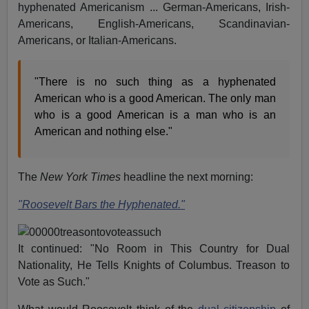
hyphenated Americanism ... German-Americans, Irish-
Americans, English-Americans, Scandinavian-
Americans, or Italian-Americans.
"There is no such thing as a hyphenated
American who is a good American. The only man
who is a good American is a man who is an
American and nothing else."
The
New York Times
headline the next morning:
"Roosevelt Bars the Hyphenated."
It continued: "No Room in This Country for Dual
Nationality, He Tells Knights of Columbus. Treason to
Vote as Such."