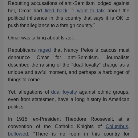
Rebutting accusations of anti-Semitism lodged against
her, Omar had
fired back
: "I
want to talk
about the
political influence in this country that says it is OK to
push for allegiance to a foreign country."
Omar was talking about Israel.
Republicans
raged
that Nancy Pelosi's caucus must
denounce Omar for anti-Semitism. Journalists
described the raising of the "dual loyalty" charge as a
unique and awful moment, and perhaps a harbinger of
things to come.
Yet, allegations of
dual loyalty
against ethnic groups,
even from statesmen, have a long history in American
politics.
In 1915, ex-President Theodore Roosevelt, at a
convention of the Catholic Knights of
Columbus
,
bellowed
: "There is no room in this country for