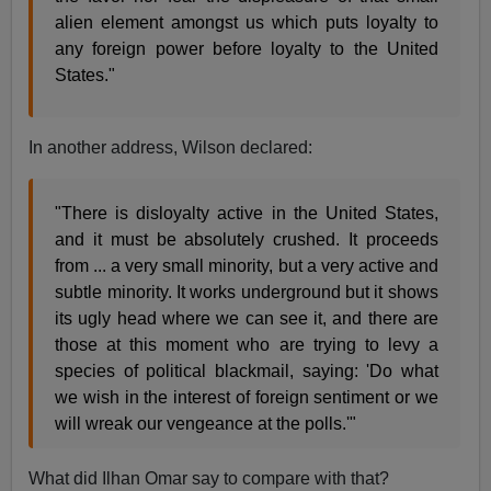
alien element amongst us which puts loyalty to
any foreign power before loyalty to the United
States."
In another address, Wilson declared:
"There is disloyalty active in the United States,
and it must be absolutely crushed. It proceeds
from ... a very small minority, but a very active and
subtle minority. It works underground but it shows
its ugly head where we can see it, and there are
those at this moment who are trying to levy a
species of political blackmail, saying: 'Do what
we wish in the interest of foreign sentiment or we
will wreak our vengeance at the polls.'"
What did Ilhan Omar say to compare with that?