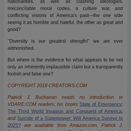
nationalities, as well as clashing ideologies,
irreconcilable moral codes, a culture war, and
conflicting visions of America's past—the one side
seeing it as horrible and hateful, the other as great and
good?
"Diversity is our greatest strength!" we are ever
admonished.
But where is the evidence for what appears to be not
only an inherently implausible claim but a transparently
foolish and false one?
COPYRIGHT 2018 CREATORS.COM
Patrick J. Buchanan needs no introduction to
VDARE.COM readers; his books
State of Emergency:
The Third World Invasion and Conquest of America
,
and
Suicide of a Superpower: Will America Survive to
2025?
are available from Amazon.com.
Patrick J.