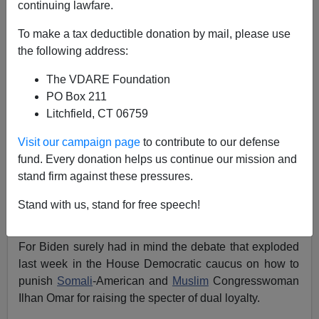
Patrick J. Buchanan
continuing lawfare.
03/14/2019
To make a tax deductible donation by mail, please use
the following address:
A+
a-
|
The VDARE Foundation
"We can't be divided by race, religion, by tribe. We're
PO Box 211
defined by those enduring principles in the Constitution,
Litchfield, CT 06759
even though we don't necessarily all know them."
Visit our campaign page
to contribute to our defense
So Joe Biden told the
firefighters union this week.
fund. Every donation helps us continue our mission and
stand firm against these pressures.
But does Joe really believe that? Or does that not
sound more like a plea, a wistful hope, rather than a
Stand with us, stand for free speech!
deep conviction?
For Biden surely had in mind the debate that exploded
last week in the House Democratic caucus on how to
punish
Somali
-American and
Muslim
Congresswoman
Ilhan Omar for raising the specter of dual loyalty.