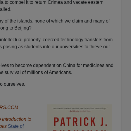
ia to compel it to return Crimea and vacate eastern
ailed.
any of the islands, none of which we claim and many of
ong to Beijing?
ntellectual property, coerced technology transfers from
posing as students into our universities to thieve our
lves to become dependent on China for medicines and
he survival of millions of Americans.
to ourselves.
ORS.COM
introduction to
oks
State of