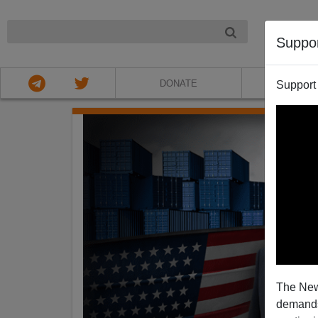
NIGHT
Suppo
DONATE
ABOU
Support
The New
demands.