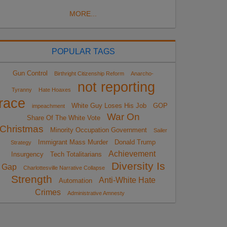
MORE...
POPULAR TAGS
Gun Control
Birthright Citizenship Reform
Anarcho-
not reporting
Tyranny
Hate Hoaxes
race
White Guy Loses His Job
GOP
impeachment
War On
Share Of The White Vote
Christmas
Minority Occupation Government
Sailer
Immigrant Mass Murder
Donald Trump
Strategy
Achievement
Insurgency
Tech Totalitarians
Diversity Is
Gap
Charlottesville Narrative Collapse
Strength
Anti-White Hate
Automation
Crimes
Administrative Amnesty