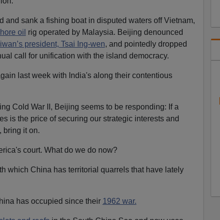
ion.
and sank a fishing boat in disputed waters off Vietnam,
hore oil
rig operated by Malaysia. Beijing denounced
iwan’s president, Tsai Ing-wen
, and pointedly dropped
ual call for unification with the island democracy.
gain last week with India's along their contentious
ing Cold War II, Beijing seems to be responding: If a
s is the price of securing our strategic interests and
 bring it on.
merica's court. What do we do now?
th which China has territorial quarrels that have lately
hina has occupied since their
1962 war.