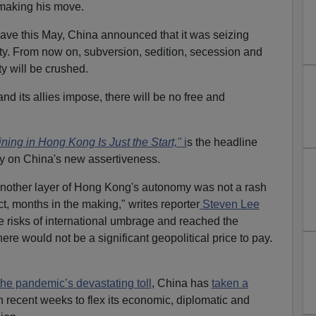
 making his move.
ave this May, China announced that it was seizing
ty. From now on, subversion, sedition, secession and
ty will be crushed.
d its allies impose, there will be no free and
ing in Hong Kong Is Just the Start,"
i
s the headline
y on China's new assertiveness.
another layer of Hong Kong's autonomy was not a rash
ct, months in the making," writes reporter
Steven Lee
he risks of international umbrage and reached the
re would not be a significant geopolitical price to pay.
the pandemic’s devastating toll
, China has
taken a
n recent weeks to flex its economic, diplomatic and