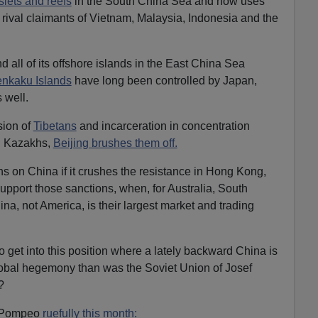
slets and reefs
in the South China Sea and now uses
e rival claimants of Vietnam, Malaysia, Indonesia and the
d all of its offshore islands in the East China Sea
nkaku Islands
have long been controlled by Japan,
 well.
sion of
Tibetans
and incarceration in concentration
 Kazakhs,
Beijing brushes them off.
s on China if it crushes the resistance in Hong Kong,
pport those sanctions, when, for Australia, South
a, not America, is their largest market and trading
 get into this position where a lately backward China is
global hegemony than was the Soviet Union of Josef
?
e Pompeo
ruefully this month: