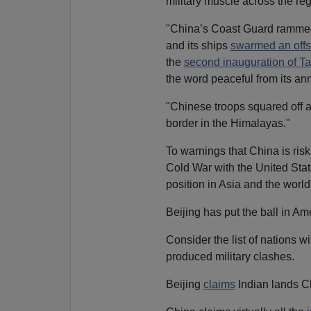
military muscle across the reg
"China’s Coast Guard rammed 
and its ships
swarmed an offs
the
second inauguration of Ta
the word peaceful from its ann
"Chinese troops squared off a
border in the Himalayas."
To warnings that China is risk
Cold War with the United State
position in Asia and the world,
Beijing has put the ball in A
Consider the list of nations wi
produced military clashes.
Beijing
claims
Indian lands C