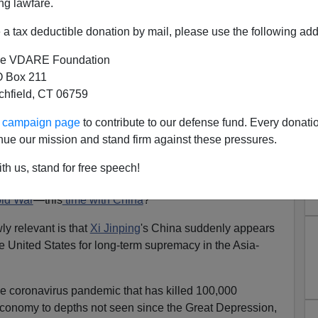
ng lawfare.
a tax deductible donation by mail, please use the following add
e VDARE Foundation
 Box 211
tchfield, CT 06759
China's Jinping Takes Up the
ur campaign page
to contribute to our defense fund. Every donati
Challenge
nue our mission and stand firm against these pressures.
IRE: China Has Problems In New Bipolar World—
th us, stand for free speech!
ld War
—this
time with China
?
y relevant is that
Xi Jinping
's China suddenly appears
 United States for long-term supremacy in the Asia-
e coronavirus pandemic that has killed 100,000
conomy to depths not seen since the Great Depression,