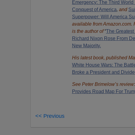
Emergency: The Third World 
Conquest of America
,
and
Sui
Superpower: Will America Su
available from Amazon.com.
is the author of
“
The Great
est
Richard Nixon Rose From Def
New Majority.
His latest book, published Ma
White House Wars: The Battl
Broke a President and Divide
See Peter Brimelow’s review:
Provides Road Map For Trum
<< Previous