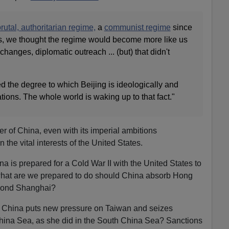
rutal, authoritarian regime,
a
communist regime
since
s, we thought the regime would become more like us
xchanges, diplomatic outreach ... (but) that didn't
 the degree to which Beijing is ideologically and
nations. The whole world is waking up to that fact."
wer of China, even with its imperial ambitions
 the vital interests of the United States.
ina is prepared for a Cold War II with the United States to
what are we prepared to do should China absorb Hong
econd Shanghai?
f China puts new pressure on Taiwan and seizes
China Sea, as she did in the South China Sea? Sanctions