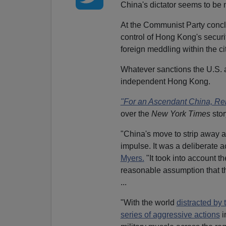
China's dictator seems to be
At the Communist Party concl
control of Hong Kong's securi
foreign meddling within the ci
Whatever sanctions the U.S. an
independent Hong Kong.
"For an Ascendant China, Rein
over the
New York Times
stor
"China's move to strip away 
impulse. It was a deliberate a
Myers.
"It took into account t
reasonable assumption that the
...
"With the world
distracted by 
series of aggressive actions
i