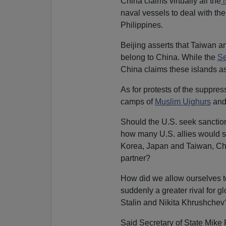
China claims virtually all the
i
naval vessels to deal with th
Philippines.
Beijing asserts that Taiwan an
belong to China. While the
Se
China claims these islands as
As for protests of the suppres
camps of
Muslim Uighurs
and
Should the U.S. seek sanction
how many U.S. allies would su
Korea, Japan and Taiwan, Chin
partner?
How did we allow ourselves to
suddenly a greater rival for 
Stalin and Nikita Khrushchev
Said Secretary of State Mik