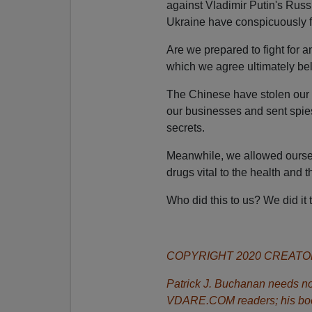
against Vladimir Putin's Russ
Ukraine have conspicuously f
Are we prepared to fight for 
which we agree ultimately bel
The Chinese have stolen our i
our businesses and sent spies 
secrets.
Meanwhile, we allowed ourse
drugs vital to the health and t
Who did this to us? We did it 
COPYRIGHT 2020 CREAT
Patrick J. Buchanan needs no 
VDARE.COM readers; his bo