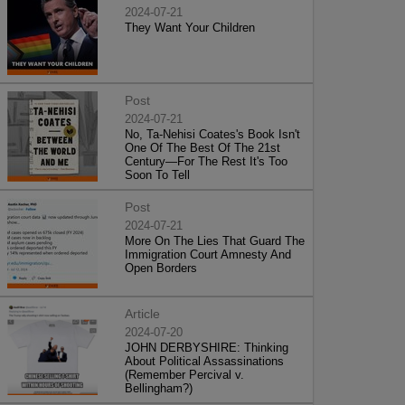
2024-07-21
They Want Your Children
Post
2024-07-21
No, Ta-Nehisi Coates's Book Isn't
One Of The Best Of The 21st
Century—For The Rest It's Too
Soon To Tell
Post
2024-07-21
More On The Lies That Guard The
Immigration Court Amnesty And
Open Borders
Article
2024-07-20
JOHN DERBYSHIRE: Thinking
About Political Assassinations
(Remember Percival v.
Bellingham?)