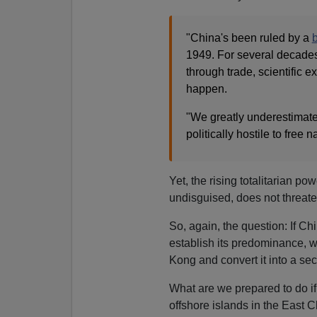
"China's been ruled by a
b
1949. For several decade
through trade, scientific e
happen.
"We greatly underestimated
politically hostile to free 
Yet, the rising totalitarian po
undisguised, does not threaten
So, again, the question: If Ch
establish its predominance, 
Kong and convert it into a s
What are we prepared to do i
offshore islands in the East 