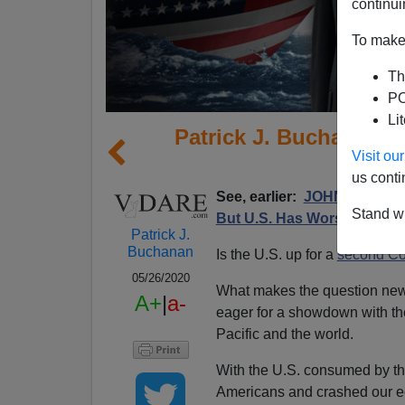
continui
To make 
Th
PO
Li
Patrick J. Buchanan: 
Visit o
US 
us conti
See, earlier:
JOHN DERBYSH
Stand wi
But U.S. Has Worse
Patrick J.
Buchanan
Is the U.S. up for a
second Co
05/26/2020
What makes the question newl
A+
|
a-
eager for a showdown with the
Pacific and the world.
With the U.S. consumed by th
Americans and crashed our e