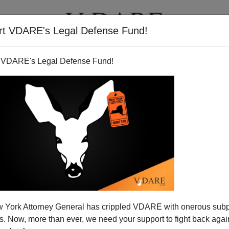
rt VDARE's Legal Defense Fund!
T
VIDEOS
ARTICLES
 VDARE's Legal Defense Fund!
 York Attorney General has crippled VDARE with onerous sub
 Now, more than ever, we need your support to fight back again