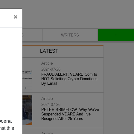
×
+
BLOG
WRITERS
LATEST
Article
2024-07-26
FRAUD ALERT: VDARE.Com Is
NOT Soliciting Crypto Donations
By Email
Article
2024-07-26
PETER BRIMELOW: Why We’ve
Suspended VDARE And I’ve
Resigned After 25 Years
poena
st this
Article