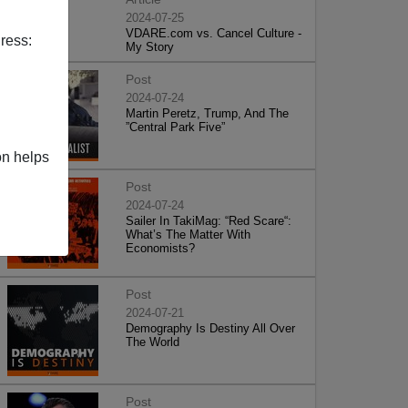
2024-07-25
VDARE.com vs. Cancel Culture -
ress:
My Story
Post
2024-07-24
Martin Peretz, Trump, And The
”Central Park Five”
on helps
Post
2024-07-24
Sailer In TakiMag: “Red Scare“:
What’s The Matter With
Economists?
Post
2024-07-21
Demography Is Destiny All Over
The World
Post