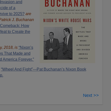
Invasion and
cide of a
rvive to 2025?
are
Patrick J. Buchanan
 Comeback: How
eat to Create the
y, 2018, is
“Nixon’s
es That Made and
d America Forever.”
“Wheel And Fight”—Pat Buchanan’s Nixon Book
p.
Next >>