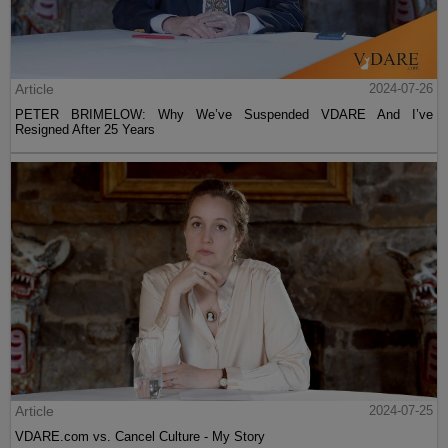
Article
2024-07-26
PETER BRIMELOW: Why We’ve Suspended VDARE And I’ve
Resigned After 25 Years
Article
2024-07-25
VDARE.com vs. Cancel Culture - My Story