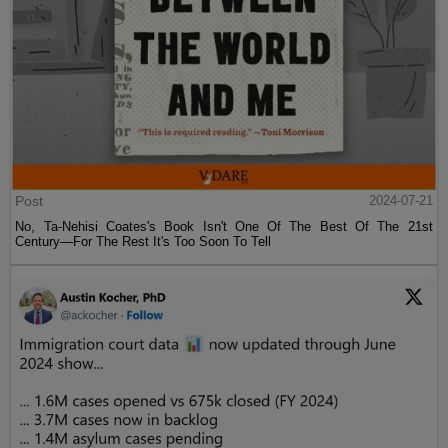
Post
2024-07-21
No, Ta-Nehisi Coates's Book Isn't One Of The Best Of The 21st
Century—For The Rest It's Too Soon To Tell