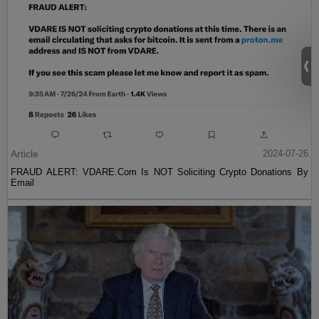
Article
2024-07-26
FRAUD ALERT: VDARE.Com Is NOT Soliciting Crypto Donations By
Email