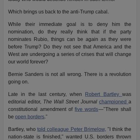
Which brings us back to the anti-Trump cabal.
While their immediate goal is to deny him the
nomination, do they really think that if the party
nominates Rubio, things can be again as they were
before Trump? Do they not see that America and the
West are undergoing a series of crises that will change
our world forever?
Bernie Sanders is not all wrong. There is a revolution
going on.
Late in the last century, when
Robert Bartley
was
editorial editor,
The Wall Street Journal
championed
a
constitutional amendment of
five words
—"There shall
be
open borders
."
Bartley, who
told colleague Peter Brimelow,
"I think the
nation-state is finished," wanted U.S. borders thrown