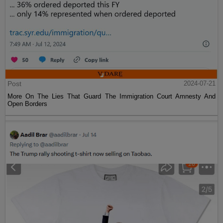
Post
2024-07-21
More On The Lies That Guard The Immigration Court Amnesty And
Open Borders