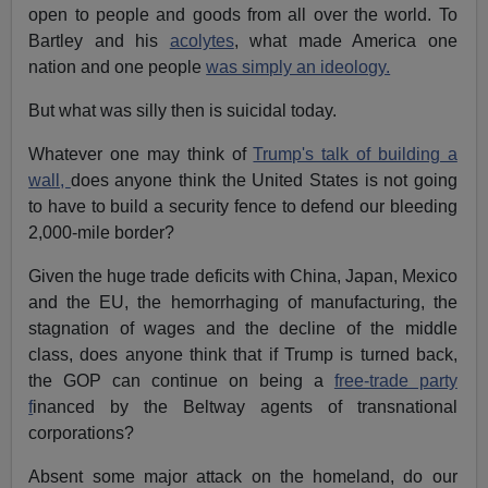
open to people and goods from all over the world. To
Bartley and his
acolytes
, what made America one
nation and one people
was simply an ideology.
But what was silly then is suicidal today.
Whatever one may think of
Trump's talk of building a
wall,
does anyone think the United States is not going
to have to build a security fence to defend our bleeding
2,000-mile border?
Given the huge trade deficits with China, Japan, Mexico
and the EU, the hemorrhaging of manufacturing, the
stagnation of wages and the decline of the middle
class, does anyone think that if Trump is turned back,
the GOP can continue on being a
free-trade party
f
inanced by the Beltway agents of transnational
corporations?
Absent some major attack on the homeland, do our