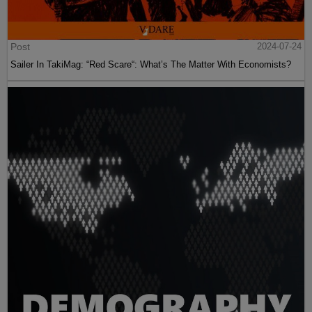
Post
2024-07-24
Sailer In TakiMag: “Red Scare“: What’s The Matter With Economists?