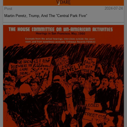
Post
2024-07-24
Martin Peretz, Trump, And The ”Central Park Five”