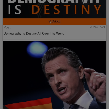
Post
2024-07-21
Demography Is Destiny All Over The World