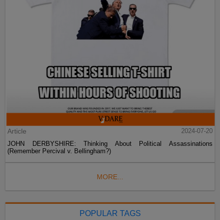
Article
2024-07-20
JOHN DERBYSHIRE: Thinking About Political Assassinations
(Remember Percival v. Bellingham?)
MORE...
POPULAR TAGS