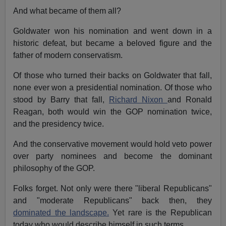
And what became of them all?
Goldwater won his nomination and went down in a
historic defeat, but became a beloved figure and the
father of modern conservatism.
Of those who turned their backs on Goldwater that fall,
none ever won a presidential nomination. Of those who
stood by Barry that fall,
Richard Nixon
and Ronald
Reagan, both would win the GOP nomination twice,
and the presidency twice.
And the conservative movement would hold veto power
over party nominees and become the dominant
philosophy of the GOP.
Folks forget. Not only were there "liberal Republicans"
and "moderate Republicans" back then, they
dominated the landscape.
Yet rare is the Republican
today who would describe himself in such terms.