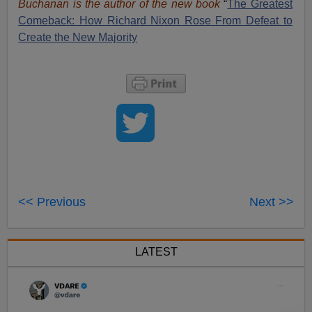
Buchanan is the author of the new book
“
The Great
est
Comeback: How Richard Nixon Rose From Defeat to
Create the New Majority
<< Previous
Next >>
LATEST