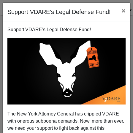
×
Support VDARE's Legal Defense Fund!
Support VDARE's Legal Defense Fund!
Nationalism and Populism Propel Trump—Despite
GOP Elites Delusional Flailing
Patrick J. Buchanan
02/22/2016
A+
a-
|
The New York Attorney General has crippled VDARE
As the returns came in from
South Carolina Saturday
with onerous subpoena demands. Now, more than ever,
night,
showing Donald Trump winning a decisive
we need your support to fight back against this
victory, a note of nervous desperation crept into the