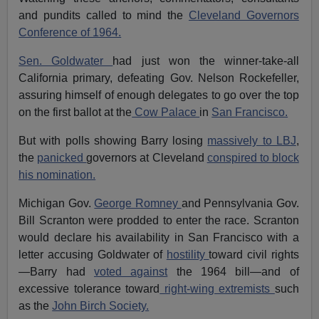
and pundits called to mind the
Cleveland Governors
Conference of 1964.
Sen. Goldwater
had just won the winner-take-all
California primary, defeating Gov. Nelson Rockefeller,
assuring himself of enough delegates to go over the top
on the first ballot at the
Cow Palace
in
San Francisco.
But with polls showing Barry losing
massively to LBJ
,
the
panicked
governors at Cleveland
conspired to block
his nomination.
Michigan Gov.
George Romney
and Pennsylvania Gov.
Bill Scranton were prodded to enter the race. Scranton
would declare his availability in San Francisco with a
letter accusing Goldwater of
hostility
toward civil rights
—Barry had
voted against
the 1964 bill—and of
excessive tolerance toward
right-wing extremists
such
as the
John Birch Society.