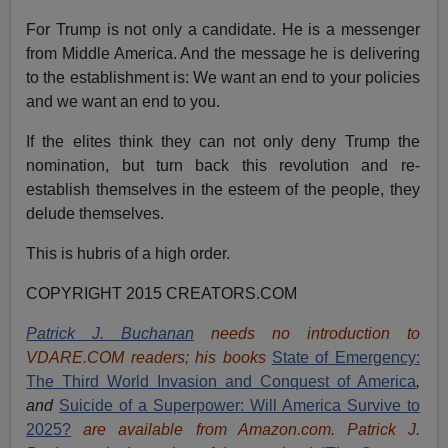
For Trump is not only a candidate. He is a messenger
from Middle America. And the message he is delivering
to the establishment is: We want an end to your policies
and we want an end to you.
If the elites think they can not only deny Trump the
nomination, but turn back this revolution and re-
establish themselves in the esteem of the people, they
delude themselves.
This is hubris of a high order.
COPYRIGHT 2015 CREATORS.COM
Patrick J. Buchanan
needs no introduction to
VDARE.COM readers; his books
State of Emergency:
The Third World Invasion and Conquest of America
,
and
Suicide of a Superpower: Will America Survive to
2025?
are available from Amazon.com.
Patrick J.