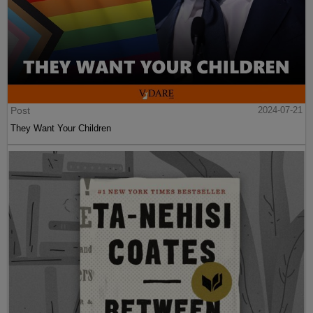
Post
2024-07-21
They Want Your Children