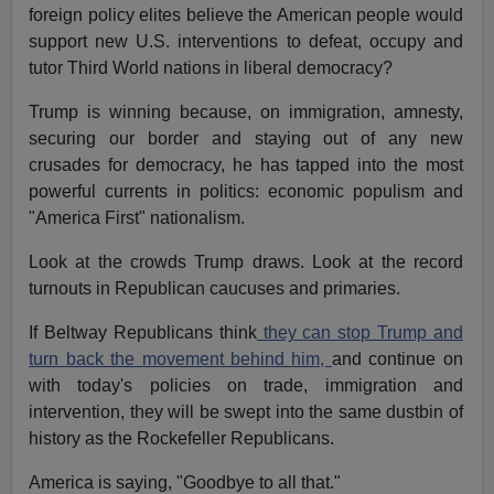
foreign policy elites believe the American people would
support new U.S. interventions to defeat, occupy and
tutor Third World nations in liberal democracy?
Trump is winning because, on immigration, amnesty,
securing our border and staying out of any new
crusades for democracy, he has tapped into the most
powerful currents in politics: economic populism and
"America First" nationalism.
Look at the crowds Trump draws. Look at the record
turnouts in Republican caucuses and primaries.
If Beltway Republicans think
they can stop Trump and
turn back the movement behind him,
and continue on
with today's policies on trade, immigration and
intervention, they will be swept into the same dustbin of
history as the Rockefeller Republicans.
America is saying, "Goodbye to all that."