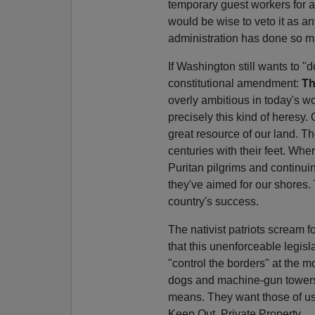
temporary guest workers for ag
would be wise to veto it as ant
administration has done so m
If Washington still wants to 
constitutional amendment:
Th
overly ambitious in today's w
precisely this kind of heresy.
great resource of our land. T
centuries with their feet. Whe
Puritan pilgrims and continui
they've aimed for our shore
country's success.
The nativist patriots scream fo
that this unenforceable legis
"control the borders" at the m
dogs and machine-gun towers
means. They want those of us 
Keep Out, Private Property.