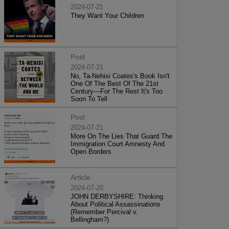
2024-07-21
They Want Your Children
Post
2024-07-21
No, Ta-Nehisi Coates's Book Isn't
One Of The Best Of The 21st
Century—For The Rest It's Too
Soon To Tell
Post
2024-07-21
More On The Lies That Guard The
Immigration Court Amnesty And
Open Borders
Article
2024-07-20
JOHN DERBYSHIRE: Thinking
About Political Assassinations
(Remember Percival v.
Bellingham?)