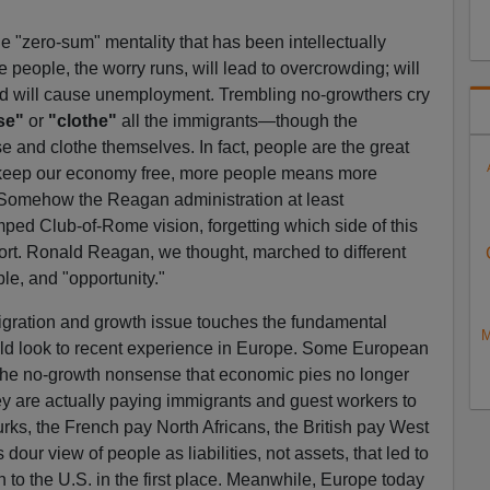
e "zero-sum" mentality that has been intellectually
 people, the worry runs, will lead to overcrowding; will
and will cause unemployment. Trembling no-growthers cry
se"
or
"clothe"
all the immigrants—though the
e and clothe themselves. In fact, people are the great
 keep our economy free, more people means more
. Somehow the Reagan administration at least
ed Club-of-Rome vision, forgetting which side of this
ort. Ronald Reagan, we thought, marched to different
e, and "opportunity."
igration and growth issue touches the fundamental
M
ould look to recent experience in Europe. Some European
the no-growth nonsense that economic pies no longer
y are actually paying immigrants and guest workers to
ks, the French pay North Africans, the British pay West
 dour view of people as liabilities, not assets, that led to
 to the U.S. in the first place. Meanwhile, Europe today