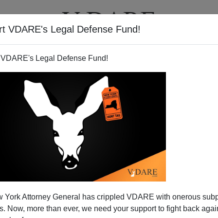
rt VDARE's Legal Defense Fund!
T
VIDEOS
ARTICLES
 VDARE's Legal Defense Fund!
of Huddled Masses
 York Attorney General has crippled VDARE with onerous sub
84
 Now, more than ever, we need your support to fight back again
s as this nation celebrates its independence tomorrow,