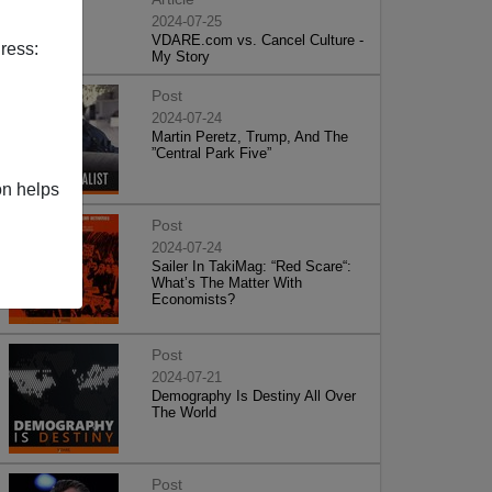
2024-07-25
VDARE.com vs. Cancel Culture -
ress:
My Story
Post
2024-07-24
Martin Peretz, Trump, And The
”Central Park Five”
on helps
Post
2024-07-24
Sailer In TakiMag: “Red Scare“:
What’s The Matter With
Economists?
Post
2024-07-21
Demography Is Destiny All Over
The World
Post