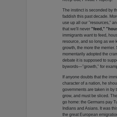
The instinct is seconded by th
faddish this past decade. More
use up all our "resources," 
that we'll never
"feed," "hou
immigrants want to feed, hous
resource, and so long as we
growth, the more the merrier
momentarily adopted the cramp
debate it is supposed to supp
bywords—"growth," for exampl
If anyone doubts that the imm
character of a nation, he sh
governments are taken in by 
grow, and must be sliced. The
go home: the Germans pay Tur
Indians and Asians. It was this
the great European emigration