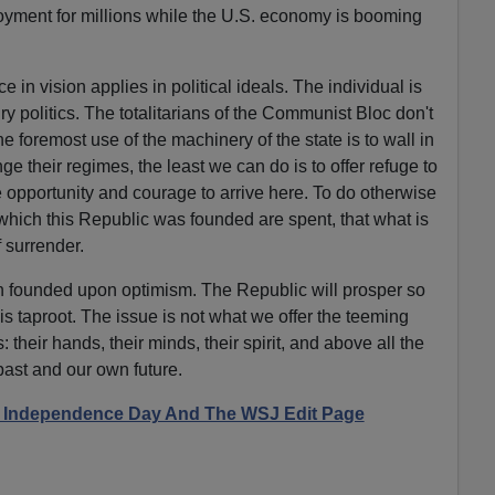
oyment for millions while the U.S. economy is booming
 in vision applies in political ideals. The individual is
ry politics. The totalitarians of the Communist Bloc don't
he foremost use of the machinery of the state is to wall in
ge their regimes, the least we can do is to offer refuge to
e opportunity and courage to arrive here. To do otherwise
 which this Republic was founded are spent, that what is
f surrender.
on founded upon optimism. The Republic will prosper so
is taproot. The issue is not what we offer the teeming
 their hands, their minds, their spirit, and above all the
past and our own future.
e: Independence Day And The WSJ Edit Page