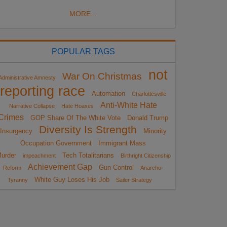
MORE...
POPULAR TAGS
not
War On Christmas
Administrative Amnesty
reporting race
Automation
Charlottesville
Anti-White Hate
Narrative Collapse
Hate Hoaxes
Crimes
GOP Share Of The White Vote
Donald Trump
Diversity Is Strength
Insurgency
Minority
Occupation Government
Immigrant Mass
urder
Tech Totalitarians
impeachment
Birthright Citizenship
Achievement Gap
Gun Control
Reform
Anarcho-
White Guy Loses His Job
Tyranny
Sailer Strategy