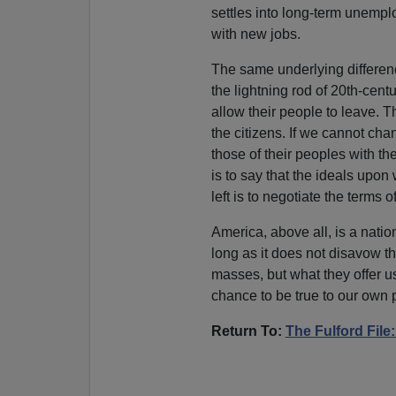
settles into long-term unempl
with new jobs.
The same underlying difference
the lightning rod of 20th-centu
allow their people to leave. T
the citizens. If we cannot chan
those of their peoples with th
is to say that the ideals upon
left is to negotiate the terms o
America, above all, is a nati
long as it does not disavow th
masses, but what they offer us:
chance to be true to our own 
Return To:
The Fulford Fil