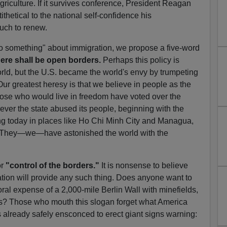
riculture. If it survives conference, President Reagan
ithetical to the national self-confidence his
uch to renew.
"do something" about immigration, we propose a five-word
ere shall be open borders.
Perhaps this policy is
orld, but the U.S. became the world's envy by trumpeting
 Our greatest heresy is that we believe in people as the
hose who would live in freedom have voted over the
rever the state abused its people, beginning with the
ng today in places like Ho Chi Minh City and Managua,
s. They—we—have astonished the world with the
r
"control of the borders."
It is nonsense to believe
lation will provide any such thing. Does anyone want to
oral expense of a 2,000-mile Berlin Wall with minefields,
? Those who mouth this slogan forget what America
already safely ensconced to erect giant signs warning: