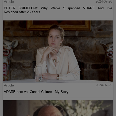
Article
2024-07-26
PETER BRIMELOW: Why We’ve Suspended VDARE And I’ve
Resigned After 25 Years
Article
2024-07-25
VDARE.com vs. Cancel Culture - My Story