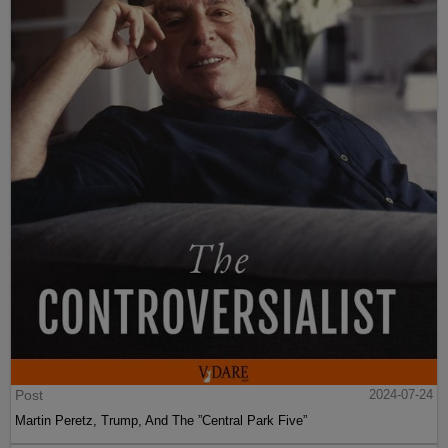
Post
2024-07-24
Martin Peretz, Trump, And The ”Central Park Five”