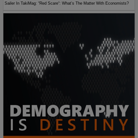
Sailer In TakiMag: “Red Scare“: What’s The Matter With Economists?