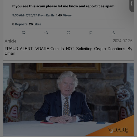
Article
2024-07-26
FRAUD ALERT: VDARE.Com Is NOT Soliciting Crypto Donations By
Email