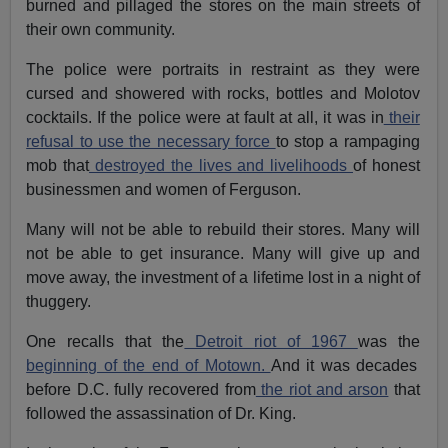
burned and pillaged the stores on the main streets of
their own community.
The police were portraits in restraint as they were
cursed and showered with rocks, bottles and Molotov
cocktails. If the police were at fault at all, it was in
their
refusal to use the necessary force
to stop a rampaging
mob that
destroyed the lives and livelihoods
of honest
businessmen and women of Ferguson.
Many will not be able to rebuild their stores. Many will
not be able to get insurance. Many will give up and
move away, the investment of a lifetime lost in a night of
thuggery.
One recalls that the
Detroit riot of 1967
was the
beginning of the end of Motown.
And it was decades
before D.C. fully recovered from
the riot and arson
that
followed the assassination of Dr. King.