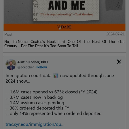
Post
2024-07-21
No, Ta-Nehisi Coates's Book Isn't One Of The Best Of The 21st
Century—For The Rest It's Too Soon To Tell