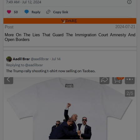
Post
2024-07-21
More On The Lies That Guard The Immigration Court Amnesty And
Open Borders