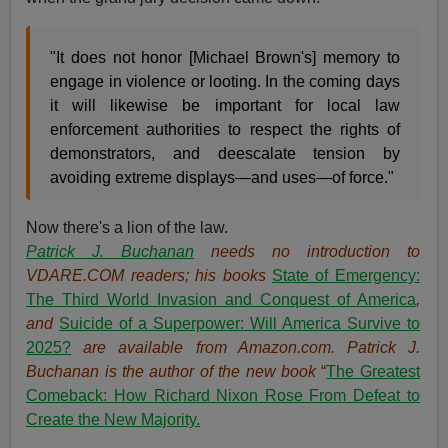
"It does not honor [Michael Brown's] memory to
engage in violence or looting. In the coming days
it will likewise be important for local law
enforcement authorities to respect the rights of
demonstrators, and deescalate tension by
avoiding extreme displays—and uses—of force."
Now there's a lion of the law.
Patrick J. Buchanan
needs no introduction to
VDARE.COM readers; his books
State of Emergency:
The Third World Invasion and Conquest of America
,
and
Suicide of a Superpower: Will America Survive to
2025?
are available from Amazon.com.
Patrick J.
Buchanan is the author of the new book
“
The Great
est
Comeback: How Richard Nixon Rose From Defeat to
Create the New Majority.