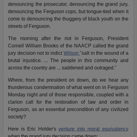
denouncing the prosecutor, denouncing the grand jury,
denouncing the Ferguson cops, but tongue-tied when it
come to denouncing the thuggery of black youth on the
streets of Ferguson.
The morning after the riot in Ferguson, President
Cornell William Brooks of the NAACP called the grand
jury decision not to indict
Wilson
"salt in the wound of a
brutal injustice. ... The people in this community and
across the country are ... saddened and outraged."
Where, from the president on down, do we hear any
thunderous condemnation of what went on in Ferguson
Monday night and of those responsible, coupled with a
clarion call for the restoration of law and order in
Ferguson, as an essential precondition of any civilized
society?
Here is Eric Holder's
venture into moral equivalency
when the grand jury decision came down: