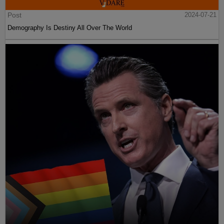
Post
2024-07-21
Demography Is Destiny All Over The World