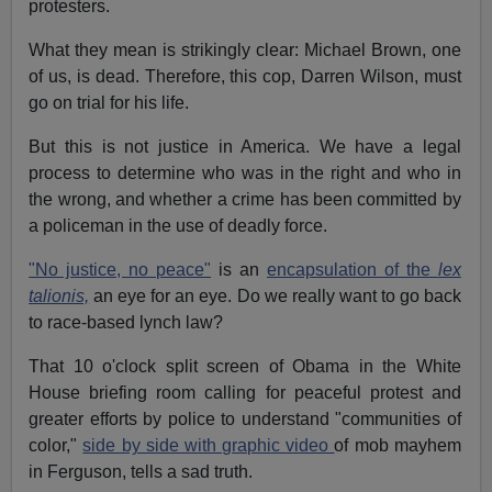
protesters.
What they mean is strikingly clear: Michael Brown, one
of us, is dead. Therefore, this cop, Darren Wilson, must
go on trial for his life.
But this is not justice in America. We have a legal
process to determine who was in the right and who in
the wrong, and whether a crime has been committed by
a policeman in the use of deadly force.
"No justice, no peace"
is an
encapsulation of the
lex
talionis,
an eye for an eye. Do we really want to go back
to race-based lynch law?
That 10 o'clock split screen of Obama in the White
House briefing room calling for peaceful protest and
greater efforts by police to understand "communities of
color,"
side by side with graphic video
of mob mayhem
in Ferguson, tells a sad truth.