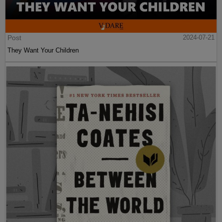
Post
2024-07-21
They Want Your Children