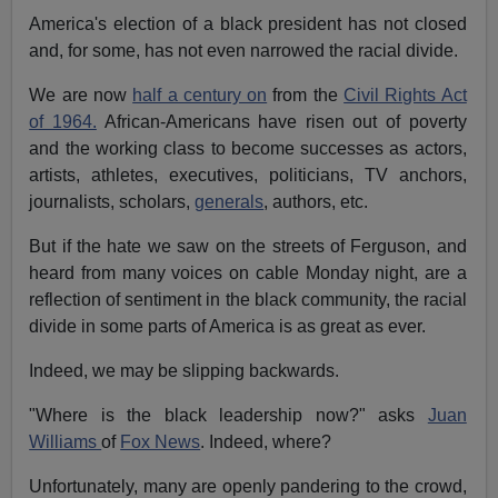
America's election of a black president has not closed
and, for some, has not even narrowed the racial divide.
We are now
half a century on
from the
Civil Rights Act
of 1964.
African-Americans have risen out of poverty
and the working class to become successes as actors,
artists, athletes, executives, politicians, TV anchors,
journalists, scholars,
generals
, authors, etc.
But if the hate we saw on the streets of Ferguson, and
heard from many voices on cable Monday night, are a
reflection of sentiment in the black community, the racial
divide in some parts of America is as great as ever.
Indeed, we may be slipping backwards.
"Where is the black leadership now?" asks
Juan
Williams
of
Fox News
. Indeed, where?
Unfortunately, many are openly pandering to the crowd,