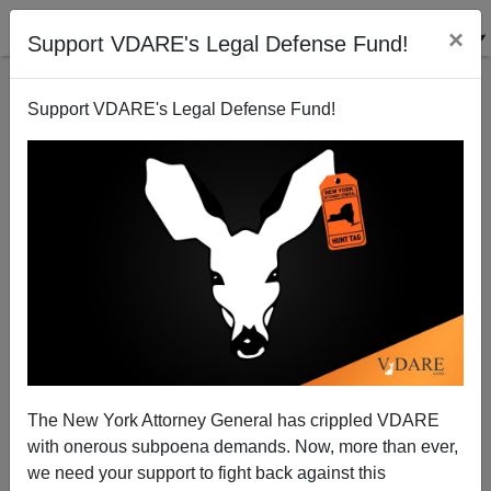
×
Support VDARE's Legal Defense Fund!
Support VDARE's Legal Defense Fund!
Moral Befuddlement in Ferguson
Patrick J. Buchanan
11/25/2014
The New York Attorney General has crippled VDARE
with onerous subpoena demands. Now, more than ever,
A+
a-
|
we need your support to fight back against this