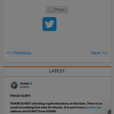
<< Previous
Next >>
LATEST