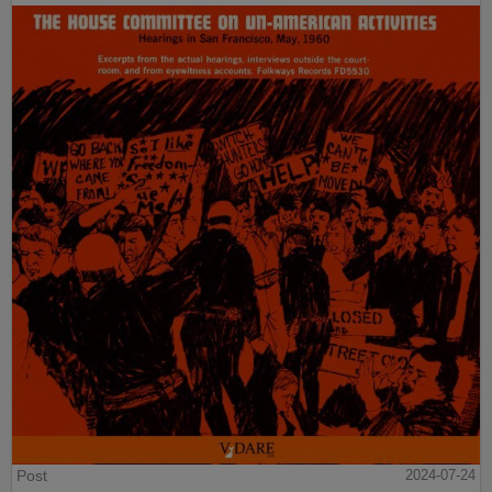
Post
2024-07-24