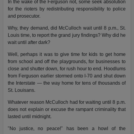
In the wake of the Ferguson riot, some seek absolution
for the rioters by redistributing responsibility to police
and prosecutor.
Why, they demand, did McCulloch wait until 8 p.m., St.
Louis time, to report the grand jury findings? Why did he
wait until after dark?
Well, perhaps it was to give time for kids to get home
from school and off the playgrounds, for businesses to
close and shutter down, for rush hour to end. Hoodlums
from Ferguson earlier stormed onto I-70 and shut down
the Interstate — the way home for tens of thousands of
St. Louisans.
Whatever reason McCulloch had for waiting until 8 p.m.
does not explain or excuse the rampant criminality that
lasted until midnight.
"No justice, no peace!" has been a howl of the