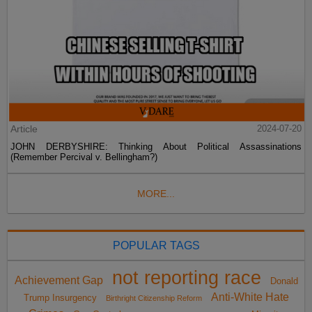
Article
2024-07-20
JOHN DERBYSHIRE: Thinking About Political Assassinations
(Remember Percival v. Bellingham?)
MORE...
POPULAR TAGS
not reporting race
Achievement Gap
Donald
Anti-White Hate
Trump Insurgency
Birthright Citizenship Reform