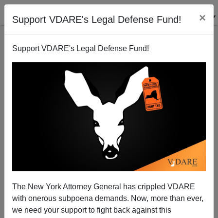
×
Support VDARE's Legal Defense Fund!
Support VDARE's Legal Defense Fund!
Juan Williams "Visibly Shaken"—This Has Never
Happened To Him Before
James Fulford
The New York Attorney General has crippled VDARE
10/21/2010
with onerous subpoena demands. Now, more than ever,
A+
a-
|
we need your support to fight back against this