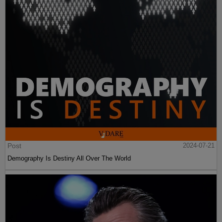
Post
2024-07-21
Demography Is Destiny All Over The World