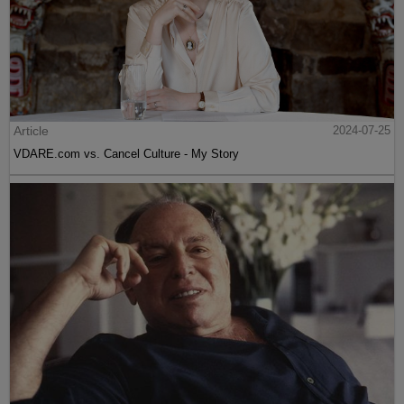
Article
2024-07-25
VDARE.com vs. Cancel Culture - My Story