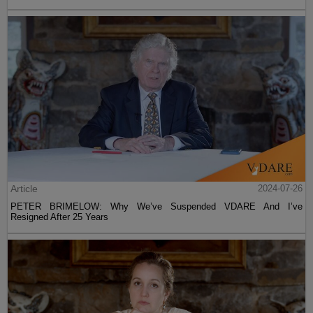
Article
2024-07-26
PETER BRIMELOW: Why We’ve Suspended VDARE And I’ve
Resigned After 25 Years