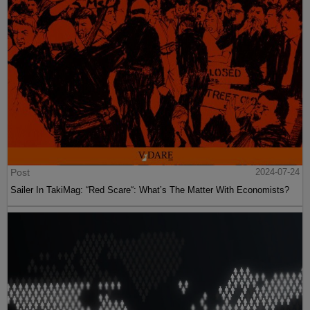
Post
2024-07-24
Sailer In TakiMag: “Red Scare“: What’s The Matter With Economists?