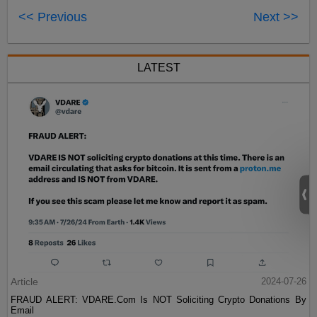
<< Previous
Next >>
LATEST
Article
2024-07-26
FRAUD ALERT: VDARE.Com Is NOT Soliciting Crypto Donations By
Email