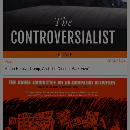
Post
2024-07-24
Martin Peretz, Trump, And The ”Central Park Five”