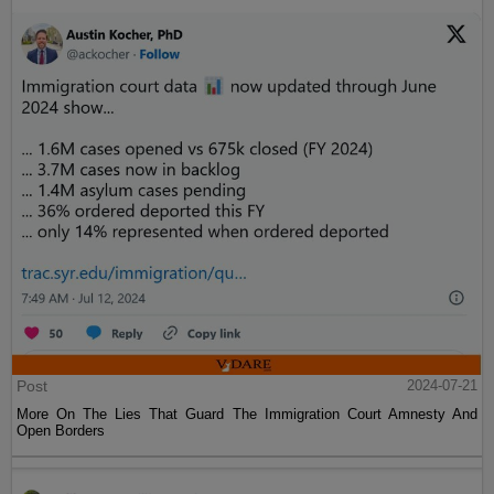
Post
2024-07-21
More On The Lies That Guard The Immigration Court Amnesty And
Open Borders