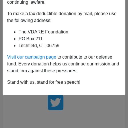
continuing lawfare.
Human Events
says that Juan Williams was
"visibly
To make a tax deductible donation by mail, please use
shaken"
by his PC firing. It's obvious that this has
the following address:
never happened to him before, because he was
immune. It
happens
to us all the time.
The VDARE Foundation
PO Box 211
Kathy Shaidle has
a good roundup of reactions.
The
Litchfield, CT 06759
weirdest
"revolution eating its own"
aspect of this is
that Williams was defending Muslims from Bill O'Reilly
Visit our campaign page
to contribute to our defense
when he interjected a brief moment of normal fear of
fund. Every donation helps us continue our mission and
Muslim terrorists.
stand firm against these pressures.
Stand with us, stand for free speech!