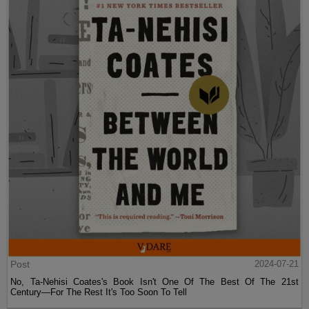
Post
2024-07-21
No, Ta-Nehisi Coates's Book Isn't One Of The Best Of The 21st
Century—For The Rest It's Too Soon To Tell