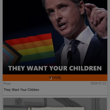
Post
2024-07-21
They Want Your Children