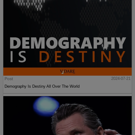
Post
2024-07-21
Demography Is Destiny All Over The World