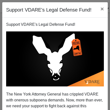
×
Support VDARE's Legal Defense Fund!
Support VDARE's Legal Defense Fund!
Memorial Day Meditation: Obama Creating A New
“Hollow Army”—But Many Servicemen Still Want To
Defend The Southern Border
Joseph Swing
The New York Attorney General has crippled VDARE
05/24/2015
with onerous subpoena demands. Now, more than ever,
we need your support to fight back against this