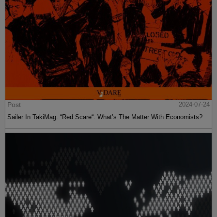
Post
2024-07-24
Sailer In TakiMag: “Red Scare“: What’s The Matter With Economists?