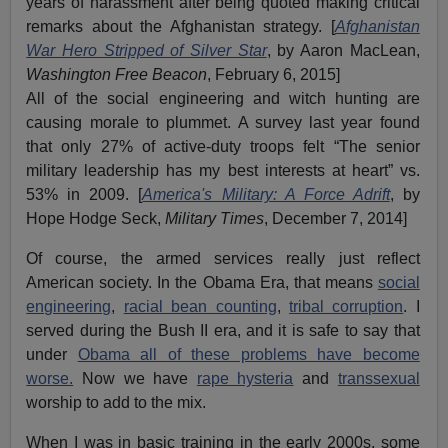
years of harassment after being quoted making critical
remarks about the Afghanistan strategy. [
Afghanistan
War Hero Stripped of Silver Star
, by Aaron MacLean,
Washington Free Beacon
, February 6, 2015]
All of the social engineering and witch hunting are
causing morale to plummet. A survey last year found
that only 27% of active-duty troops felt “The senior
military leadership has my best interests at heart” vs.
53% in 2009. [
America's Military: A Force Adrift
, by
Hope Hodge Seck,
Military Times
, December 7, 2014]
Of course, the armed services really just reflect
American society. In the Obama Era, that means
social
engineering
,
racial bean counting
,
tribal corruption
. I
served during the Bush II era, and it is safe to say that
under
Obama all of these problems have become
worse.
Now we have
rape hysteria
and
transsexual
worship to add to the mix.
When I was in basic training in the early 2000s, some