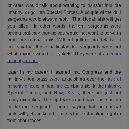
privates would talk about wanting to transfer into the
infantry, or go into Special Forces. A couple of the drill
sergeants would always reply, “That Hooah shit will get
you killed.” In other words, the drill sergeants were
saying that they themselves would not want to serve in
front line combat units. Without getting into details, I’ll
just say that those particular drill sergeants were not
what anyone would call yokels. They were of a
certain
minority group.
Later in my career, I learned that Congress and the
military’s top brass were anguishing over the
lack of
minority officers
in front line combat units. In the
infantry
,
Special Forces, and
Navy Seals,
there are just not
many minorities. The top brass could have just spoken
to the drill sergeants I heard saying that the combat
units will get you killed. There’s the explanation, right in
front of our faces.