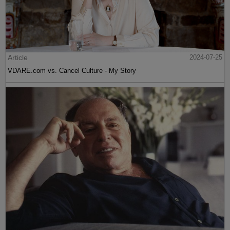
Article
2024-07-25
VDARE.com vs. Cancel Culture - My Story