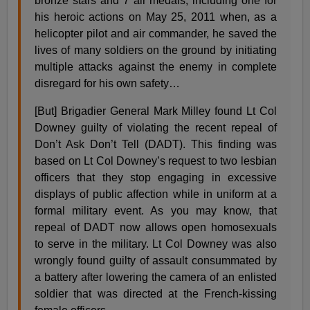
bronze stars and 7 air medals, including one for
his heroic actions on May 25, 2011 when, as a
helicopter pilot and air commander, he saved the
lives of many soldiers on the ground by initiating
multiple attacks against the enemy in complete
disregard for his own safety…
[But] Brigadier General Mark Milley found Lt Col
Downey guilty of violating the recent repeal of
Don’t Ask Don’t Tell (DADT). This finding was
based on Lt Col Downey’s request to two lesbian
officers that they stop engaging in excessive
displays of public affection while in uniform at a
formal military event. As you may know, that
repeal of DADT now allows open homosexuals
to serve in the military. Lt Col Downey was also
wrongly found guilty of assault consummated by
a battery after lowering the camera of an enlisted
soldier that was directed at the French-kissing