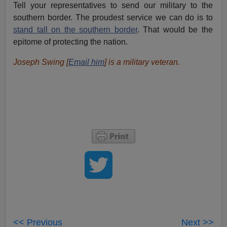
Tell your representatives to send our military to the
southern border. The proudest service we can do is to
stand tall on the southern border
. That would be the
epitome of protecting the nation.
Joseph Swing [
Email him
] is a military veteran.
<< Previous
Next >>