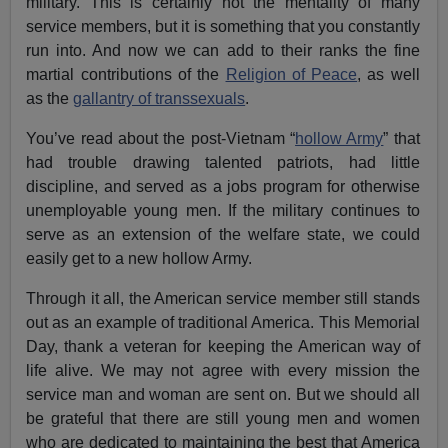
military. This is certainly not the mentality of many
service members, but it is something that you constantly
run into. And now we can add to their ranks the fine
martial contributions of the
Religion of Peace
, as well
as the
gallantry of transsexuals
.
You’ve read about the post-Vietnam “
hollow Army
” that
had trouble drawing talented patriots, had little
discipline, and served as a jobs program for otherwise
unemployable young men. If the military continues to
serve as an extension of the welfare state, we could
easily get to a new hollow Army.
Through it all, the American service member still stands
out as an example of traditional America. This Memorial
Day, thank a veteran for keeping the American way of
life alive. We may not agree with every mission the
service man and woman are sent on. But we should all
be grateful that there are still young men and women
who are dedicated to maintaining the best that America