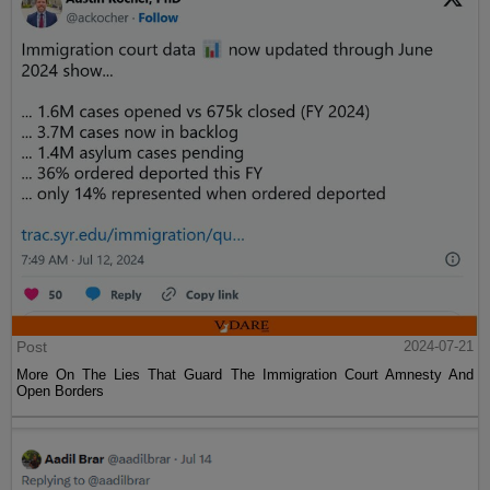
Post
2024-07-21
More On The Lies That Guard The Immigration Court Amnesty And
Open Borders