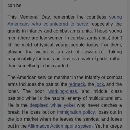
can be.
This Memorial Day, remember the countless
young
Americans who volunteered to serve,
especially the
grunts in infantry and combat arms units. These young
men (there are few women in combat arms units) don’t
fit the mold of typical young people today. For them,
playing the victim is an act of cowardice. Taking
responsibility for one’s actions is a mark of pride, rather
than something to be avoided.
The American service member in the infantry or combat
arms includes the patriot, the
redneck
, the
jock
, and the
loner. The poor,
working-class,
and middle class
patriotic white is the natural enemy of multiculturalism.
He is the
despised white yokel
who never catches a
break. He loses out on
immigration policy
, loses out in
the job market when he leaves the service, and loses
out in the
Affirmative Action spoils system.
Yet he keeps