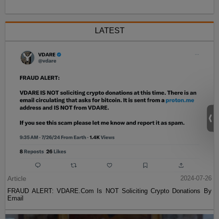
LATEST
Article
2024-07-26
FRAUD ALERT: VDARE.Com Is NOT Soliciting Crypto Donations By
Email