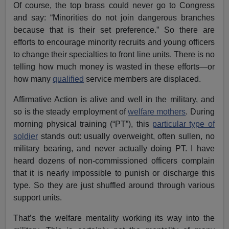
Of course, the top brass could never go to Congress
and say: “Minorities do not join dangerous branches
because that is their set preference.” So there are
efforts to encourage minority recruits and young officers
to change their specialties to front line units. There is no
telling how much money is wasted in these efforts—or
how many
qualified
service members are displaced.
Affirmative Action is alive and well in the military, and
so is the steady employment of
welfare mothers
. During
morning physical training (“PT”), this
particular type of
soldier
stands out: usually overweight, often sullen, no
military bearing, and never actually doing PT. I have
heard dozens of non-commissioned officers complain
that it is nearly impossible to punish or discharge this
type. So they are just shuffled around through various
support units.
That’s the welfare mentality working its way into the