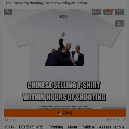
Article
2024-07-20
JOHN DERBYSHIRE: Thinking About Political Assassinations