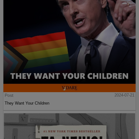
Post
2024-07-21
They Want Your Children