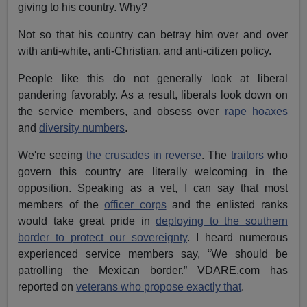
giving to his country. Why?
Not so that his country can betray him over and over
with anti-white, anti-Christian, and anti-citizen policy.
People like this do not generally look at liberal
pandering favorably. As a result, liberals look down on
the service members, and obsess over
rape hoaxes
and
diversity numbers
.
We're seeing
the crusades in reverse
. The
traitors
who
govern this country are literally welcoming in the
opposition. Speaking as a vet, I can say that most
members of the
officer corps
and the enlisted ranks
would take great pride in
deploying to the southern
border to protect our sovereignty
. I heard numerous
experienced service members say, “We should be
patrolling the Mexican border.” VDARE.com has
reported on
veterans who propose exactly that
.