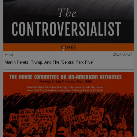
Post
2024-07-24
Martin Peretz, Trump, And The ”Central Park Five”