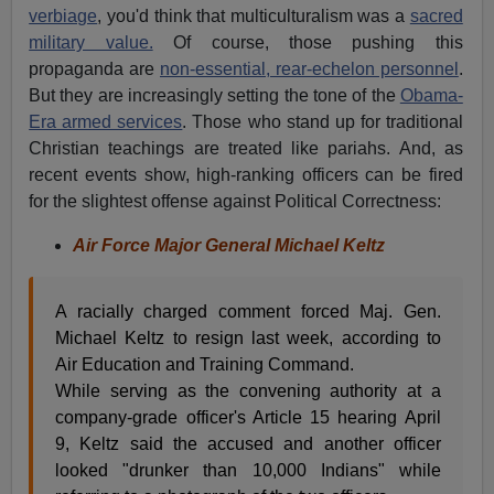
verbiage
, you'd think that multiculturalism was a
sacred
military value.
Of course, those pushing this
propaganda are
non-essential, rear-echelon personnel
.
But they are increasingly setting the tone of the
Obama-
Era armed services
. Those who stand up for traditional
Christian teachings are treated like pariahs. And, as
recent events show, high-ranking officers can be fired
for the slightest offense against Political Correctness:
Air Force Major General Michael Keltz
A racially charged comment forced Maj. Gen.
Michael Keltz to resign last week, according to
Air Education and Training Command.
While serving as the convening authority at a
company-grade officer's Article 15 hearing April
9, Keltz said the accused and another officer
looked "drunker than 10,000 Indians" while