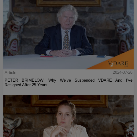
Article
2024-07-26
PETER BRIMELOW: Why We’ve Suspended VDARE And I’ve
Resigned After 25 Years