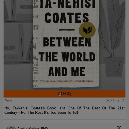
Post
2024-07-21
No, Ta-Nehisi Coates's Book Isn't One Of The Best Of The 21st
Century—For The Rest It's Too Soon To Tell