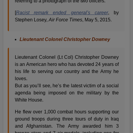
referring to a photograph of the two officers.
[
Racist remark ended general's career
, by
Stephen Losey,
Air Force Times
, May 5, 2015.
Lieutenant Colonel Christopher Downey
Lieutenant Colonel (Lt Col) Christopher Downey
is an American hero who has devoted 24 years of
his life to serving our country and the Army he
loves.
But as you’ll see, he’s the latest victim of a social
agenda being imposed on the military by the
White House.
He flew over 1,000 combat hours supporting our
ground troops during three tours of duty in Iraq
and Afghanistan. The Army awarded him 3