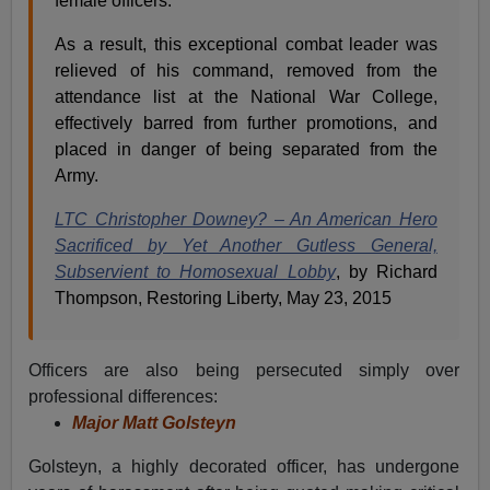
female officers.
As a result, this exceptional combat leader was
relieved of his command, removed from the
attendance list at the National War College,
effectively barred from further promotions, and
placed in danger of being separated from the
Army.
LTC Christopher Downey? – An American Hero
Sacrificed by Yet Another Gutless General,
Subservient to Homosexual Lobby
, by Richard
Thompson, Restoring Liberty, May 23, 2015
Officers are also being persecuted simply over
professional differences:
Major Matt Golsteyn
Golsteyn, a highly decorated officer, has undergone