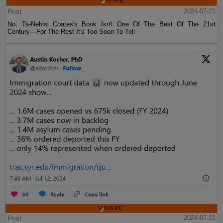
Post
2024-07-21
No, Ta-Nehisi Coates's Book Isn't One Of The Best Of The 21st
Century—For The Rest It's Too Soon To Tell
Post
2024-07-21