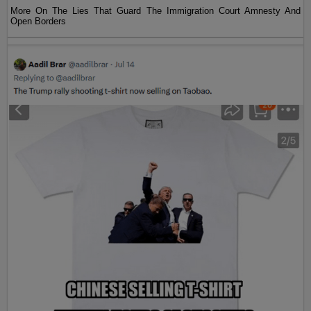
More On The Lies That Guard The Immigration Court Amnesty And
Open Borders