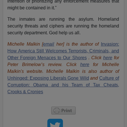
intention of prioritizing any enforcement measures that
might be contained in it."
The inmates are running the asylum. Homeland
security threats and ciphers are running the homeland
security department. God help us all.
Michelle Malkin [
email
her] is the author of
Invasion:
How America Still Welcomes Terrorists, Criminals, and
Other Foreign Menaces to Our Shores
. Click
here
for
Peter Brimelow’s review. Click
here
for Michelle
Malkin's website. Michelle Malkin is also author of
Unhinged: Exposing Liberals Gone Wild
and
Culture of
Corruption: Obama and his Team of Tax Cheats,
Crooks & Cronies