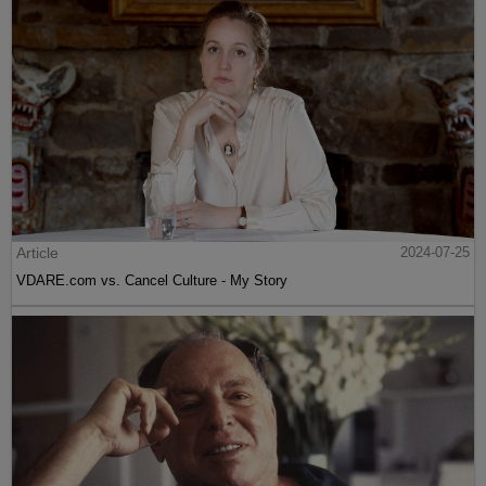
Article
2024-07-25
VDARE.com vs. Cancel Culture - My Story