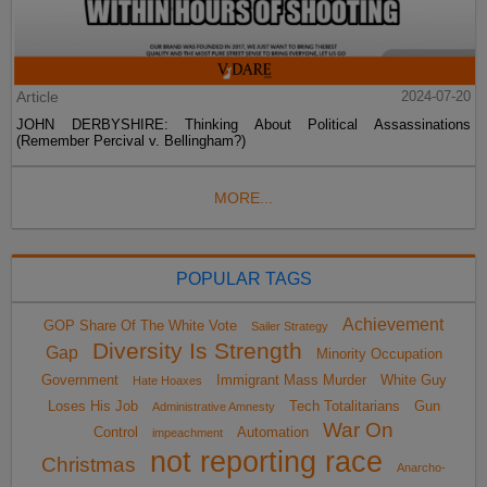
Article
2024-07-20
JOHN DERBYSHIRE: Thinking About Political Assassinations
(Remember Percival v. Bellingham?)
MORE...
POPULAR TAGS
Achievement
GOP Share Of The White Vote
Sailer Strategy
Diversity Is Strength
Gap
Minority Occupation
Government
Immigrant Mass Murder
White Guy
Hate Hoaxes
Loses His Job
Tech Totalitarians
Gun
Administrative Amnesty
War On
Control
Automation
impeachment
not reporting race
Christmas
Anarcho-