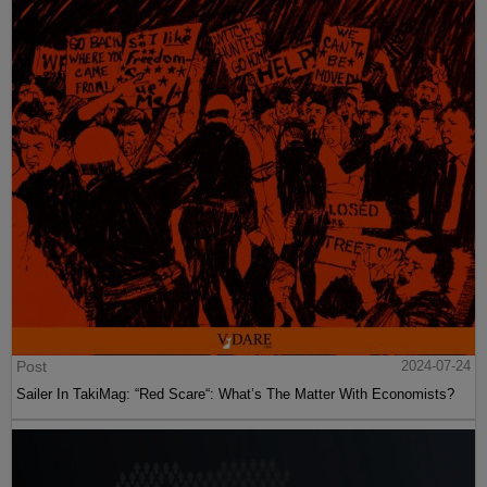
Post
2024-07-24
Sailer In TakiMag: “Red Scare“: What’s The Matter With Economists?