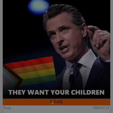
Post
2024-07-21