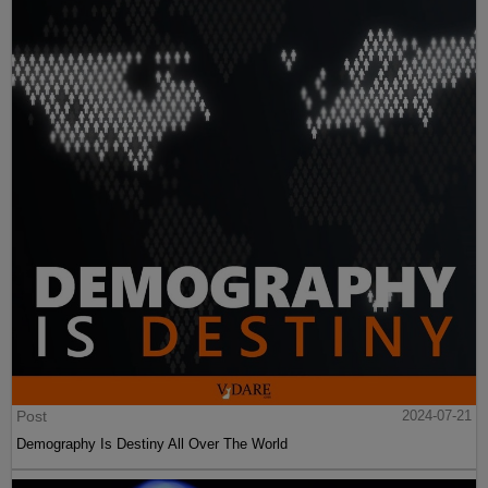
Post
2024-07-21
Demography Is Destiny All Over The World