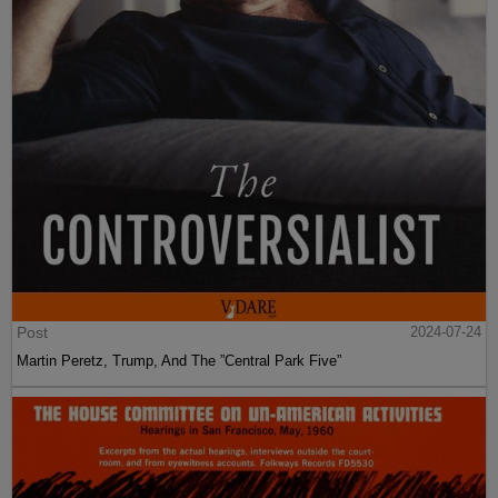
Post
2024-07-24
Martin Peretz, Trump, And The ”Central Park Five”