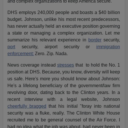
and complex organizations to keep America secure."
DHS employs 240,000 people and boasts a $40 billion
budget. Johnson, unlike his most recent predecessors,
has never actually held an executive position governing
a state or managing a complex organization. Let me
summarize his relevant experience in
border
security,
port
security, airport security or
immigration
enforcement:
Zero. Zip. Nada.
News coverage instead
stresses
that to hold the No. 1
position at DHS. Because, you know, diversity will keep
us safe. Here's more you should know about Johnson:
He's a lifelong beneficiary of the government/law firm
revolving door, dating back to the Clinton years. In a
recent interview with a legal website, Johnson
cheerfully bragged
that his initial "foray into national
security was a fluke, really. The Clinton White House
recruited me to be general counsel of the Air Force. I
had no idea what the job was about, had never been in