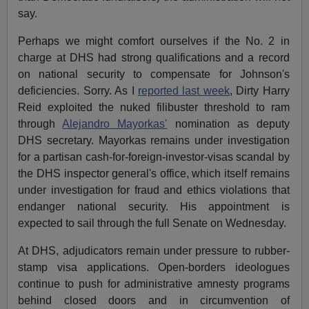
say.
Perhaps we might comfort ourselves if the No. 2 in
charge at DHS had strong qualifications and a record
on national security to compensate for Johnson's
deficiencies. Sorry. As I
reported last week
, Dirty Harry
Reid exploited the nuked filibuster threshold to ram
through
Alejandro Mayorkas'
nomination as deputy
DHS secretary. Mayorkas remains under investigation
for a partisan cash-for-foreign-investor-visas scandal by
the DHS inspector general's office, which itself remains
under investigation for fraud and ethics violations that
endanger national security. His appointment is
expected to sail through the full Senate on Wednesday.
At DHS, adjudicators remain under pressure to rubber-
stamp visa applications. Open-borders ideologues
continue to push for administrative amnesty programs
behind closed doors and in circumvention of