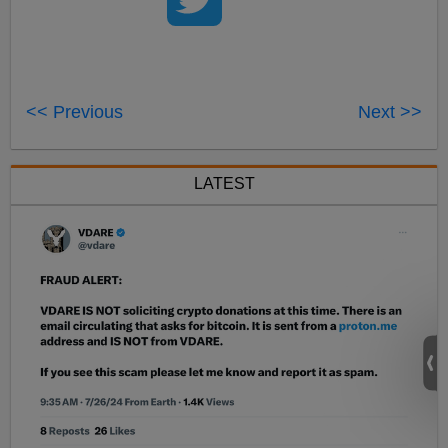
<< Previous
Next >>
LATEST