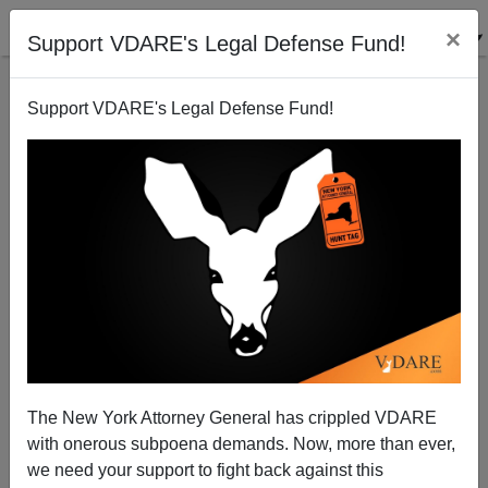
×
Support VDARE's Legal Defense Fund!
Support VDARE's Legal Defense Fund!
Affirmative Action AND Corruption—The Crony
Obama Donors in Charge of DHS
Michelle Malkin
The New York Attorney General has crippled VDARE
12/19/2013
with onerous subpoena demands. Now, more than ever,
A+
a-
|
we need your support to fight back against this