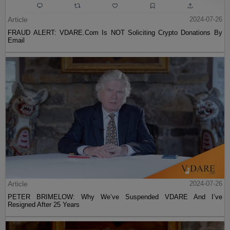
Article
2024-07-26
FRAUD ALERT: VDARE.Com Is NOT Soliciting Crypto Donations By
Email
Article
2024-07-26
PETER BRIMELOW: Why We’ve Suspended VDARE And I’ve
Resigned After 25 Years