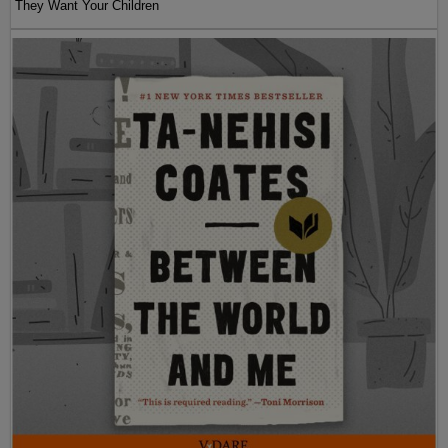
They Want Your Children