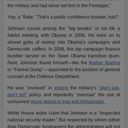
the military and had never set foot in the Pentagon."
Yep, a "fluke." That's a public confidence booster, huh?
Johnson counts among the "big breaks" in his life a
fateful meeting with Obama in 2006. He went on to
shovel gobs of money into Obama's campaigns and
Democratic coffers. In 2008, this top campaign finance
bundler served on the Team Obama transition team.
Next, Johnson found himself—like the
feather floating
in "Forrest Gump"—appointed to the position of general
counsel at the Defense Department.
He was "involved" in
ending
the military's
"don't ask,
don't tell"
policy and reportedly "oversaw" the use of
unmanned
drone strikes in Iraq and Afghanistan.
White House aides claim that Johnson is a "respected
national security leader." But respected by whom (other
than Democratic fundraisers) the administration will not