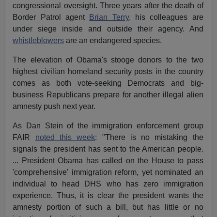
congressional oversight. Three years after the death of
Border Patrol agent
Brian Terry,
his colleagues are
under siege inside and outside their agency. And
whistleblowers
are an endangered species.
The elevation of Obama's stooge donors to the two
highest civilian homeland security posts in the country
comes as both vote-seeking Democrats and big-
business Republicans prepare for another illegal alien
amnesty push next year.
As Dan Stein of the immigration enforcement group
FAIR
noted this week
: "There is no mistaking the
signals the president has sent to the American people.
... President Obama has called on the House to pass
'comprehensive' immigration reform, yet nominated an
individual to head DHS who has zero immigration
experience. Thus, it is clear the president wants the
amnesty portion of such a bill, but has little or no