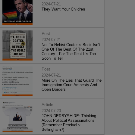
2024-07-21
They Want Your Children
Post
2024-07-21
No, Ta-Nehisi Coates's Book Isn't
One Of The Best Of The 21st
Century—For The Rest It's Too
Soon To Tell
Post
2024-07-21
More On The Lies That Guard The
Immigration Court Amnesty And
Open Borders
Article
2024-07-20
JOHN DERBYSHIRE: Thinking
About Political Assassinations
(Remember Percival v.
Bellingham?)