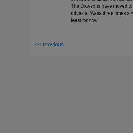
The Dawsons have moved to 
drives to Watts three times a
least for now.
<< Previous