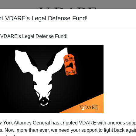
rt VDARE's Legal Defense Fund!
T
VIDEOS
ARTICLES
 VDARE's Legal Defense Fund!
ight from Watts
 York Attorney General has crippled VDARE with onerous sub
 Now, more than ever, we need your support to fight back again
s the
New York Times
could write about black flight from