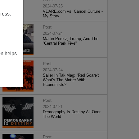
2024-07-25
VDARE.com vs. Cancel Culture -
ress:
My Story
Post
2024-07-24
Martin Peretz, Trump, And The
”Central Park Five”
on helps
Post
2024-07-24
Sailer In TakiMag: “Red Scare“:
What’s The Matter With
Economists?
Post
2024-07-21
Demography Is Destiny All Over
The World
Post