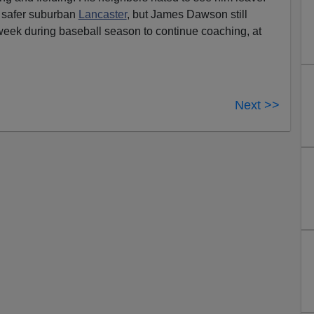
safer suburban
Lancaster
, but James Dawson still
 week during baseball season to continue coaching, at
Next >>