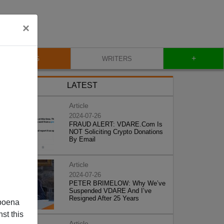
×
+
BLOG
WRITERS
LATEST
Article
2024-07-26
FRAUD ALERT: VDARE.Com Is
NOT Soliciting Crypto Donations
By Email
Article
2024-07-26
PETER BRIMELOW: Why We’ve
Suspended VDARE And I’ve
Resigned After 25 Years
poena
st this
Article