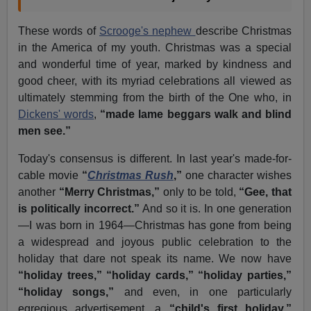
These words of
Scrooge's nephew
describe Christmas
in the America of my youth. Christmas was a special
and wonderful time of year, marked by kindness and
good cheer, with its myriad celebrations all viewed as
ultimately stemming from the birth of the One who, in
Dickens' words
,
“made lame beggars walk and blind
men see.”
Today's consensus is different. In last year's made-for-
cable movie
“
Christmas Rush
,”
one character wishes
another
“Merry Christmas,”
only to be told,
“Gee, that
is politically incorrect.”
And so it is. In one generation
—I was born in 1964—Christmas has gone from being
a widespread and joyous public celebration to the
holiday that dare not speak its name. We now have
“holiday trees,”
“holiday cards,”
“holiday parties,”
“holiday songs,”
and even, in one particularly
egregious advertisement, a
“child's first holiday.”