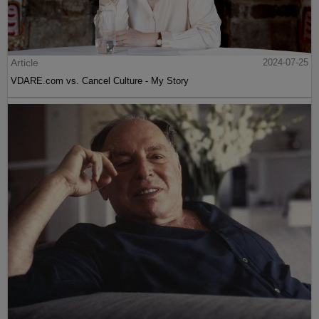
Article
2024-07-25
VDARE.com vs. Cancel Culture - My Story