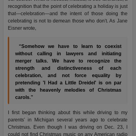
recognition that the point of celebrating a holiday is just
that—celebration—and the intent of those doing the
celebrating is not to demean those who don't. As Jane
Eisner wrote,
“Somehow we have to learn to coexist
without calling in lawyers and initiating
merger talks. We have to recognize the
strength and distinctiveness of each
celebration, and not force equality by
pretending 'I Had a Little Dreidel' is on par
with the heavenly melodies of Christmas
carols.”
I first began thinking about this while driving to my
parents' in Michigan several years ago to celebrate
Christmas. Even though I was driving on Dec. 23, I
could not find Christmas music on any American radio