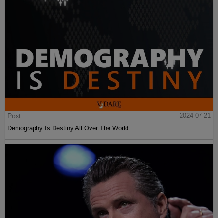
Post
2024-07-21
Demography Is Destiny All Over The World