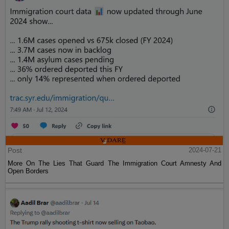
Post
2024-07-21
More On The Lies That Guard The Immigration Court Amnesty And
Open Borders