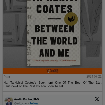
Post
2024-07-21
No, Ta-Nehisi Coates's Book Isn't One Of The Best Of The 21st
Century—For The Rest It's Too Soon To Tell