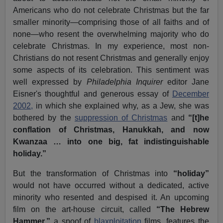
Americans who do not celebrate Christmas but the far
smaller minority—comprising those of all faiths and of
none—who resent the overwhelming majority who do
celebrate Christmas. In my experience, most non-
Christians do not resent Christmas and generally enjoy
some aspects of its celebration. This sentiment was
well expressed by
Philadelphia Inquirer
editor Jane
Eisner's thoughtful and generous essay of
December
2002,
in which she explained why, as a Jew, she was
bothered by the
suppression of Christmas
and
“[t]he
conflation of Christmas, Hanukkah, and now
Kwanzaa … into one big, fat indistinguishable
holiday.”
But the transformation of Christmas into
“holiday”
would not have occurred without a dedicated, active
minority who resented and despised it. An upcoming
film on the art-house circuit, called
“The Hebrew
Hammer,”
a spoof of
blaxploitation
films, features the