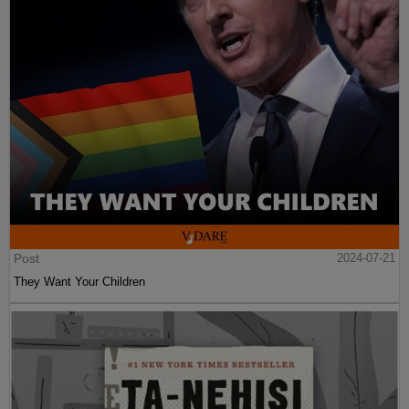
Post
2024-07-21
They Want Your Children