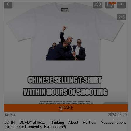
Article
2024-07-20
JOHN DERBYSHIRE: Thinking About Political Assassinations
(Remember Percival v. Bellingham?)