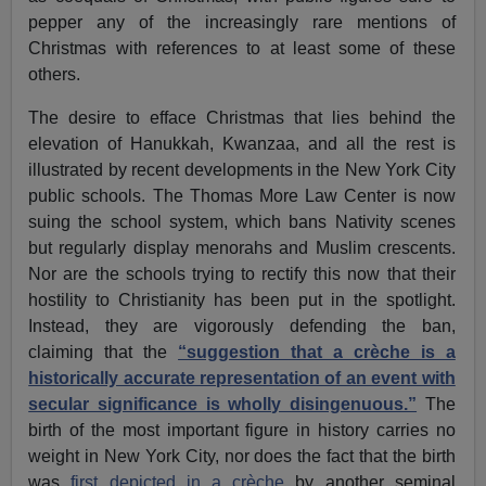
pepper any of the increasingly rare mentions of
Christmas with references to at least some of these
others.
The desire to efface Christmas that lies behind the
elevation of Hanukkah, Kwanzaa, and all the rest is
illustrated by recent developments in the New York City
public schools. The Thomas More Law Center is now
suing the school system, which bans Nativity scenes
but regularly display menorahs and Muslim crescents.
Nor are the schools trying to rectify this now that their
hostility to Christianity has been put in the spotlight.
Instead, they are vigorously defending the ban,
claiming that the
“suggestion that a crèche is a
historically accurate representation of an event with
secular significance is wholly disingenuous.”
The
birth of the most important figure in history carries no
weight in New York City, nor does the fact that the birth
was
first depicted in a crèche
by another seminal