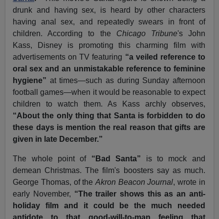
drunk and having sex, is heard by other characters
having anal sex, and repeatedly swears in front of
children. According to the
Chicago Tribune
's John
Kass, Disney is promoting this charming film with
advertisements on TV featuring
“a veiled reference to
oral sex and an unmistakable reference to feminine
hygiene”
at times—such as during Sunday afternoon
football games—when it would be reasonable to expect
children to watch them. As Kass archly observes,
“About the only thing that Santa is forbidden to do
these days is mention the real reason that gifts are
given in late December.”
The whole point of
“Bad Santa”
is to mock and
demean Christmas. The film's boosters say as much.
George Thomas, of the
Akron Beacon Journal
, wrote in
early November,
“The trailer shows this as an anti-
holiday film and it could be the much needed
antidote to that good-will-to-man feeling that