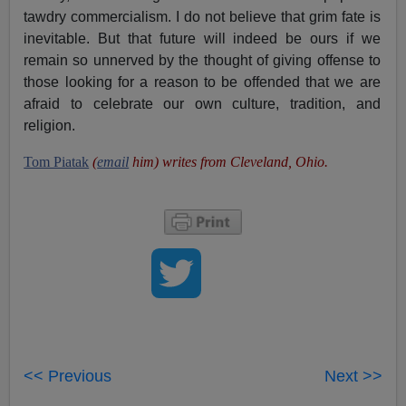
tawdry commercialism. I do not believe that grim fate is
inevitable. But that future will indeed be ours if we
remain so unnerved by the thought of giving offense to
those looking for a reason to be offended that we are
afraid to celebrate our own culture, tradition, and
religion.
Tom Piatak
(
email
him) writes from Cleveland, Ohio.
<< Previous
Next >>