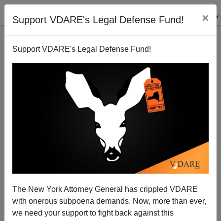
×
Support VDARE's Legal Defense Fund!
Support VDARE's Legal Defense Fund!
How the Left Stole Christmas
The New York Attorney General has crippled VDARE
with onerous subpoena demands. Now, more than ever,
Tom Piatak
we need your support to fight back against this