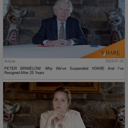
Article
2024-07-26
PETER BRIMELOW: Why We’ve Suspended VDARE And I’ve
Resigned After 25 Years