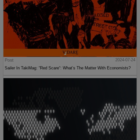
Post
2024-07-24
Sailer In TakiMag: “Red Scare“: What’s The Matter With Economists?