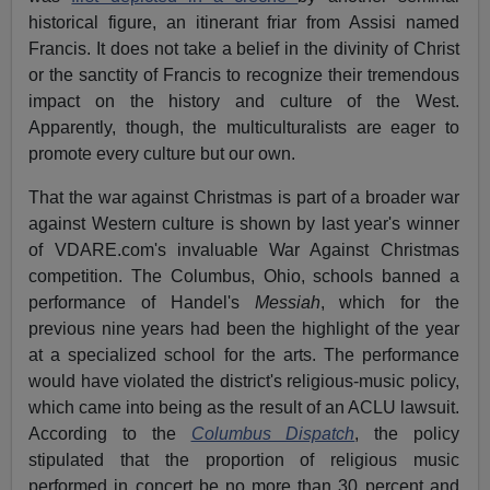
historical figure, an itinerant friar from Assisi named
Francis. It does not take a belief in the divinity of Christ
or the sanctity of Francis to recognize their tremendous
impact on the history and culture of the West.
Apparently, though, the multiculturalists are eager to
promote every culture but our own.
That the war against Christmas is part of a broader war
against Western culture is shown by last year's winner
of VDARE.com's invaluable War Against Christmas
competition. The Columbus, Ohio, schools banned a
performance of Handel's
Messiah
, which for the
previous nine years had been the highlight of the year
at a specialized school for the arts. The performance
would have violated the district's religious-music policy,
which came into being as the result of an ACLU lawsuit.
According to the
Columbus Dispatch
, the policy
stipulated that the proportion of religious music
performed in concert be no more than 30 percent and