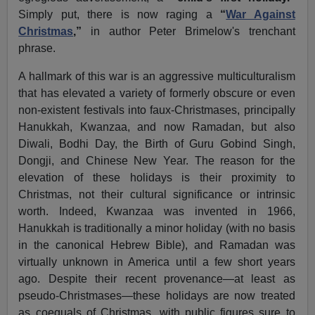
Simply put, there is now raging a
“
War Against
Christmas
,”
in author Peter Brimelow's trenchant
phrase.
A hallmark of this war is an aggressive multiculturalism
that has elevated a variety of formerly obscure or even
non-existent festivals into faux-Christmases, principally
Hanukkah, Kwanzaa, and now Ramadan, but also
Diwali, Bodhi Day, the Birth of Guru Gobind Singh,
Dongji, and Chinese New Year. The reason for the
elevation of these holidays is their proximity to
Christmas, not their cultural significance or intrinsic
worth. Indeed, Kwanzaa was invented in 1966,
Hanukkah is traditionally a minor holiday (with no basis
in the canonical Hebrew Bible), and Ramadan was
virtually unknown in America until a few short years
ago. Despite their recent provenance—at least as
pseudo-Christmases—these holidays are now treated
as coequals of Christmas, with public figures sure to