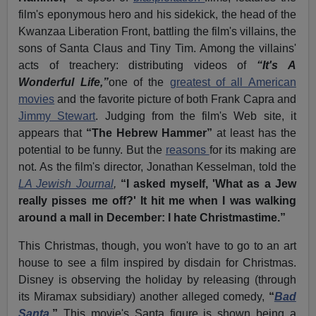
film's eponymous hero and his sidekick, the head of the
Kwanzaa Liberation Front, battling the film's villains, the
sons of Santa Claus and Tiny Tim. Among the villains'
acts of treachery: distributing videos of
“It's A
Wonderful Life,”
one of the
greatest of all American
movies
and the favorite picture of both Frank Capra and
Jimmy Stewart
. Judging from the film's Web site, it
appears that
“The Hebrew Hammer”
at least has the
potential to be funny. But the
reasons
for its making are
not. As the film's director, Jonathan Kesselman, told the
LA Jewish Journal
,
“I asked myself, 'What as a Jew
really pisses me off?' It hit me when I was walking
around a mall in December: I hate Christmastime.”
This Christmas, though, you won't have to go to an art
house to see a film inspired by disdain for Christmas.
Disney is observing the holiday by releasing (through
its Miramax subsidiary) another alleged comedy,
“
Bad
Santa
.”
This movie's Santa figure is shown being a