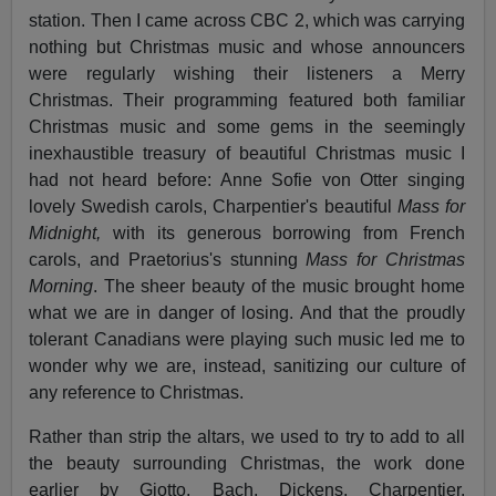
station. Then I came across CBC 2, which was carrying
nothing but Christmas music and whose announcers
were regularly wishing their listeners a Merry
Christmas. Their programming featured both familiar
Christmas music and some gems in the seemingly
inexhaustible treasury of beautiful Christmas music I
had not heard before: Anne Sofie von Otter singing
lovely Swedish carols, Charpentier's beautiful
Mass for
Midnight,
with its generous borrowing from French
carols, and Praetorius's stunning
Mass for Christmas
Morning
. The sheer beauty of the music brought home
what we are in danger of losing. And that the proudly
tolerant Canadians were playing such music led me to
wonder why we are, instead, sanitizing our culture of
any reference to Christmas.
Rather than strip the altars, we used to try to add to all
the beauty surrounding Christmas, the work done
earlier by Giotto, Bach, Dickens, Charpentier,