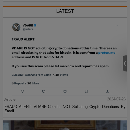
LATEST
Article
2024-07-26
FRAUD ALERT: VDARE.Com Is NOT Soliciting Crypto Donations By
Email