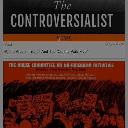
Post
2024-07-24
Martin Peretz, Trump, And The ”Central Park Five”