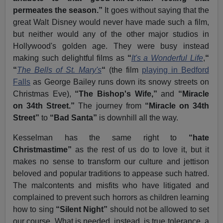
permeates the season.”
It goes without saying that the
great Walt Disney would never have made such a film,
but neither would any of the other major studios in
Hollywood's golden age. They were busy instead
making such delightful films as
“
It's a Wonderful Life
,
“
“
The Bells of St. Mary's
“
(the film
playing in Bedford
Falls
as George Bailey runs down its snowy streets on
Christmas Eve),
“The Bishop's Wife,”
and
“Miracle
on 34th Street.”
The journey from
“Miracle on 34th
Street”
to
“Bad Santa”
is downhill all the way.
Kesselman has the same right to
“hate
Christmastime”
as the rest of us do to love it, but it
makes no sense to transform our culture and jettison
beloved and popular traditions to appease such hatred.
The malcontents and misfits who have litigated and
complained to prevent such horrors as children learning
how to sing
“Silent Night”
should not be allowed to set
our course. What is needed, instead, is true tolerance, a