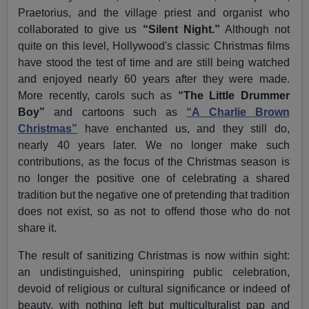
Praetorius, and the village priest and organist who
collaborated to give us
“Silent Night.”
Although not
quite on this level, Hollywood's classic Christmas films
have stood the test of time and are still being watched
and enjoyed nearly 60 years after they were made.
More recently, carols such as
“The Little Drummer
Boy”
and cartoons such as
“A Charlie Brown
Christmas”
have enchanted us, and they still do,
nearly 40 years later. We no longer make such
contributions, as the focus of the Christmas season is
no longer the positive one of celebrating a shared
tradition but the negative one of pretending that tradition
does not exist, so as not to offend those who do not
share it.
The result of sanitizing Christmas is now within sight:
an undistinguished, uninspiring public celebration,
devoid of religious or cultural significance or indeed of
beauty, with nothing left but multiculturalist pap and