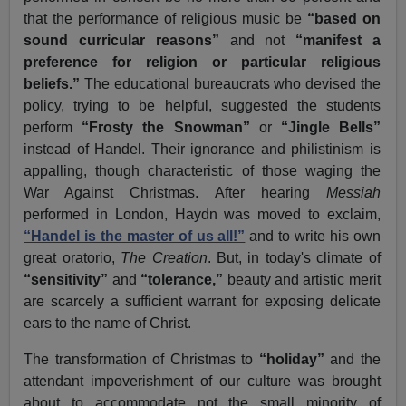
that the performance of religious music be
“based on
sound curricular reasons”
and not
“manifest a
preference for religion or particular religious
beliefs.”
The educational bureaucrats who devised the
policy, trying to be helpful, suggested the students
perform
“Frosty the Snowman”
or
“Jingle Bells”
instead of Handel. Their ignorance and philistinism is
appalling, though characteristic of those waging the
War Against Christmas. After hearing
Messiah
performed in London, Haydn was moved to exclaim,
“Handel is the master of us all!”
and to write his own
great oratorio,
The Creation
. But, in today's climate of
“sensitivity”
and
“tolerance,”
beauty and artistic merit
are scarcely a sufficient warrant for exposing delicate
ears to the name of Christ.
The transformation of Christmas to
“holiday”
and the
attendant impoverishment of our culture was brought
about to accommodate not the small minority of