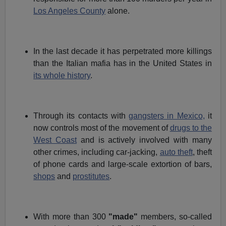
Los Angeles County
alone.
In the last decade it has perpetrated more killings
than the Italian mafia has in the United States in
its whole history
.
Through its contacts with
gangsters in Mexico,
it
now controls most of the movement of
drugs to the
West Coast
and is actively involved with many
other crimes, including car-jacking,
auto theft
, theft
of phone cards and large-scale extortion of bars,
shops
and
prostitutes
.
With more than 300
"made"
members, so-called