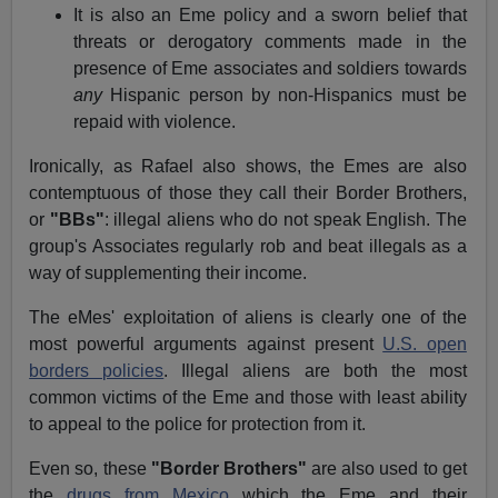
It is also an Eme policy and a sworn belief that
threats or derogatory comments made in the
presence of Eme associates and soldiers towards
any
Hispanic person by non-Hispanics must be
repaid with violence.
Ironically, as Rafael also shows, the Emes are also
contemptuous of those they call their Border Brothers,
or
"BBs"
: illegal aliens who do not speak English. The
group's Associates regularly rob and beat illegals as a
way of supplementing their income.
The eMes' exploitation of aliens is clearly one of the
most powerful arguments against present
U.S. open
borders policies
. Illegal aliens are both the most
common victims of the Eme and those with least ability
to appeal to the police for protection from it.
Even so, these
"Border Brothers"
are also used to get
the
drugs from Mexico
which the Eme and their