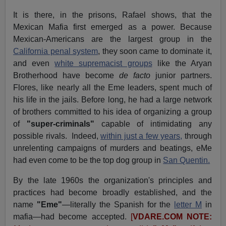
It is there, in the prisons, Rafael shows, that the
Mexican Mafia first emerged as a power. Because
Mexican-Americans are the largest group in the
California penal system
, they soon came to dominate it,
and even
white supremacist groups
like the Aryan
Brotherhood have become
de facto
junior partners.
Flores, like nearly all the Eme leaders, spent much of
his life in the jails. Before long, he had a large network
of brothers committed to his idea of organizing a group
of
"super-criminals"
capable of intimidating any
possible rivals. Indeed,
within just a few years,
through
unrelenting campaigns of murders and beatings, eMe
had even come to be the top dog group in
San Quentin.
By the late 1960s the organization's principles and
practices had become broadly established, and the
name
"Eme"
—literally the Spanish for the
letter M
in
mafia—had become accepted.
[
VDARE.COM NOTE: