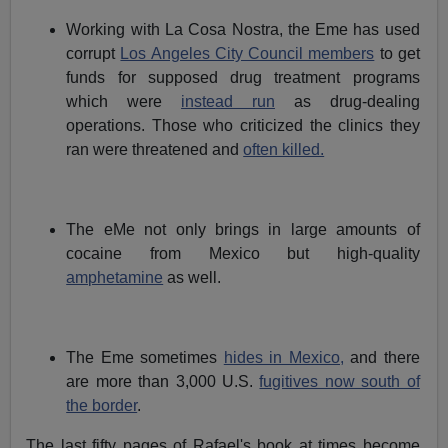
Working with La Cosa Nostra, the Eme has used
corrupt
Los Angeles City Council members
to get
funds for supposed drug treatment programs
which were
instead run
as drug-dealing
operations. Those who criticized the clinics they
ran were threatened and
often killed.
The eMe not only brings in large amounts of
cocaine from Mexico but high-quality
amphetamine
as well.
The Eme sometimes
hides in Mexico,
and there
are more than 3,000 U.S.
fugitives now south of
the border
.
The last fifty pages of Rafael's book at times become