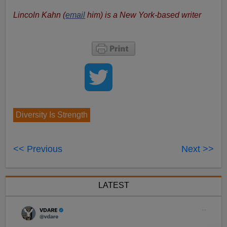
Lincoln Kahn (
email
him) is a New York-based writer
Diversity Is Strength
<< Previous
Next >>
LATEST