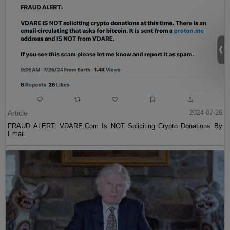
Article
2024-07-26
FRAUD ALERT: VDARE.Com Is NOT Soliciting Crypto Donations By
Email