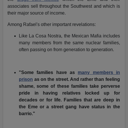
associates sell throughout the Southwest and which is
their major source of income.
Among Rafael's other important revelations:
Like La Cosa Nostra, the Mexican Mafia includes
many members from the same nuclear families,
often passing on from generation to generation.
"Some families have as
many members in
prison
as on the street. And rather than feeling
shame, some of these families take perverse
pride in having relatives locked up for
decades or for life. Families that are deep in
the Eme or a street gang have status in the
barrio."