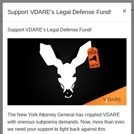
×
Support VDARE's Legal Defense Fund!
Support VDARE's Legal Defense Fund!
Diversity Is Strength! It's Also…The Mexican Mafia
Lincoln Kahn
07/24/2007
The New York Attorney General has crippled VDARE
with onerous subpoena demands. Now, more than ever,
A+
a-
|
we need your support to fight back against this