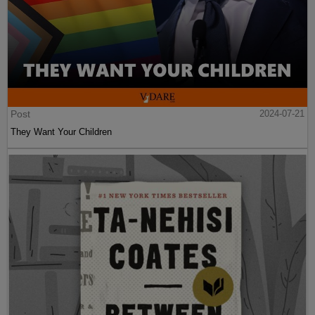
Post
2024-07-21
They Want Your Children