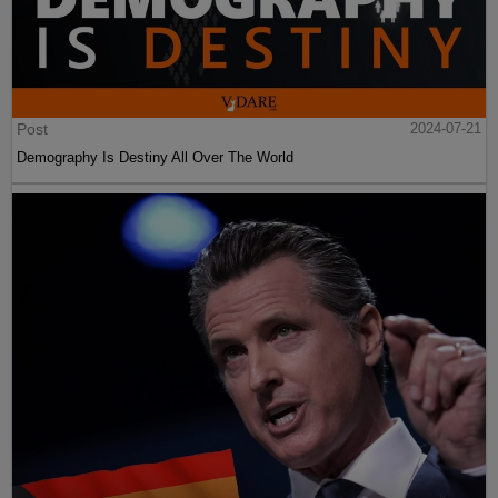
Post
2024-07-21
Demography Is Destiny All Over The World