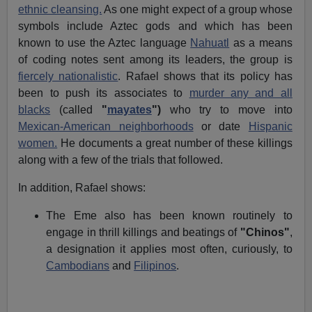
ethnic cleansing.
As one might expect of a group whose
symbols include Aztec gods and which has been
known to use the Aztec language
Nahuatl
as a means
of coding notes sent among its leaders, the group is
fiercely nationalistic
. Rafael shows that its policy has
been to push its associates to
murder any and all
blacks
(called
"
mayates
")
who try to move into
Mexican-American neighborhoods
or date
Hispanic
women.
He documents a great number of these killings
along with a few of the trials that followed.
In addition, Rafael shows:
The Eme also has been known routinely to
engage in thrill killings and beatings of
"Chinos"
,
a designation it applies most often, curiously, to
Cambodians
and
Filipinos
.