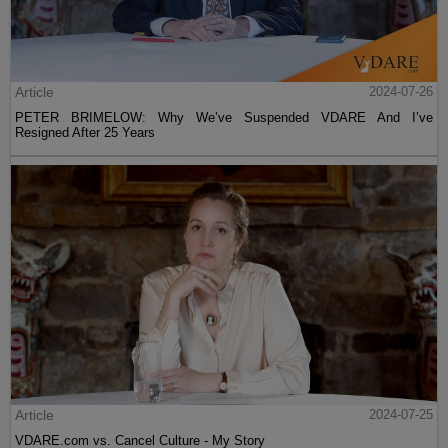
Article
2024-07-26
PETER BRIMELOW: Why We’ve Suspended VDARE And I’ve
Resigned After 25 Years
Article
2024-07-25
VDARE.com vs. Cancel Culture - My Story