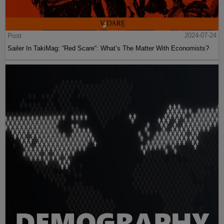
Post
2024-07-24
Sailer In TakiMag: “Red Scare“: What’s The Matter With Economists?