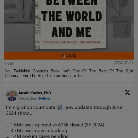
Post
2024-07-21
No, Ta-Nehisi Coates's Book Isn't One Of The Best Of The 21st
Century—For The Rest It's Too Soon To Tell