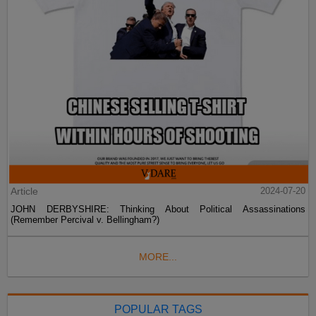
Article
2024-07-20
JOHN DERBYSHIRE: Thinking About Political Assassinations
(Remember Percival v. Bellingham?)
MORE...
POPULAR TAGS