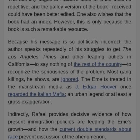
repetitive, and the galley version of the book I received
could have been better edited. One also wishes that the
book had an index. However, this is only because the
book is such a remarkable resource.
Because his message is so politically incorrect, the
author speaks repeatedly of his struggles to get
The
Los Angeles Times
and other leading outlets in
California—to say nothing of
the rest of the country
—to
recognize the seriousness of the problem. Most gang
killings, he shows, are
ignored
. The Eme is treated in
the mainstream media as
J. Edgar Hoover
once
regarded the Italian Mafia:
an urban legend or at least a
gross exaggeration.
Indirectly, Rafael provides decisive evidence of how
present immigration policies are feeding the Eme's
growth—and how the
current double standards about
race
prevent discussion of the phenomenon.