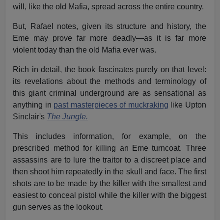
will, like the old Mafia, spread across the entire country.
But, Rafael notes, given its structure and history, the
Eme may prove far more deadly—as it is far more
violent today than the old Mafia ever was.
Rich in detail, the book fascinates purely on that level:
its revelations about the methods and terminology of
this giant criminal underground are as sensational as
anything in
past masterpieces of muckraking
like Upton
Sinclair's
The Jungle.
This includes information, for example, on the
prescribed method for killing an Eme turncoat. Three
assassins are to lure the traitor to a discreet place and
then shoot him repeatedly in the skull and face. The first
shots are to be made by the killer with the smallest and
easiest to conceal pistol while the killer with the biggest
gun serves as the lookout.