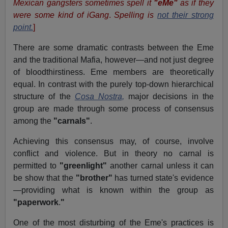
Mexican gangsters sometimes spell it
"eMe"
as if they
were some kind of iGang
.
Spelling is
not their strong
point.
]
There are some dramatic contrasts between the Eme
and the traditional Mafia, however—and not just degree
of bloodthirstiness. Eme members are theoretically
equal. In contrast with the purely top-down hierarchical
structure of the
Cosa Nostra,
major decisions in the
group are made through some process of consensus
among the
"carnals"
.
Achieving this consensus may, of course, involve
conflict and violence. But in theory no carnal is
permitted to
"greenlight"
another carnal unless it can
be show that the
"brother"
has turned state's evidence
—providing what is known within the group as
"paperwork
.
"
One of the most disturbing of the Eme's practices is