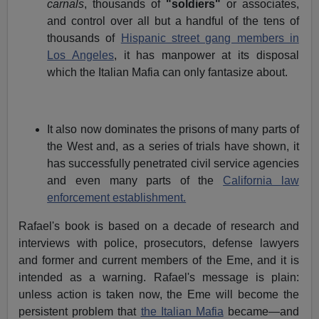
carnals
, thousands of
"soldiers"
or associates,
and control over all but a handful of the tens of
thousands of
Hispanic street gang members in
Los Angeles
, it has manpower at its disposal
which the Italian Mafia can only fantasize about.
It also now dominates the prisons of many parts of
the West and, as a series of trials have shown, it
has successfully penetrated civil service agencies
and even many parts of the
California law
enforcement establishment.
Rafael's book is based on a decade of research and
interviews with police, prosecutors, defense lawyers
and former and current members of the Eme, and it is
intended as a warning. Rafael's message is plain:
unless action is taken now, the Eme will become the
persistent problem that
the Italian Mafia
became—and