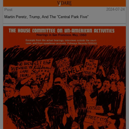
Post
2024-07-24
Martin Peretz, Trump, And The ”Central Park Five”