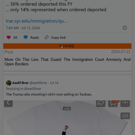
Post
2024-07-21
More On The Lies That Guard The Immigration Court Amnesty And
Open Borders