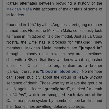
Rafael alternates between providing a history of the
Mexican Mafia
with accounts of major trials of some of
its leaders.
Founded in 1957 by a Los Angeles street gang member
named Luis Flores, the Mexican Mafia consciously took
its name in imitation of its older model. Just as La Cosa
Nostra, the Eme has a process for
"making"
new
members. Mexican Mafia members are
"jumped in"
through a bloody ritual in which they are sometimes
shot with a BB so that they will know what a gunshot
feels like. Once in the organization as a brother
(
carnal
), the rule is
"
blood in, blood out
"
. No member
can speak publicly about the group or leave without
sentence of death. Those who try to leave the group or
testify against it are
"greenlighted"
, marked for death
on
"
listas
"
, which are smuggled each day out of the
California prison system by members, their families and
their (sometimes unwitting) defense attorneys.