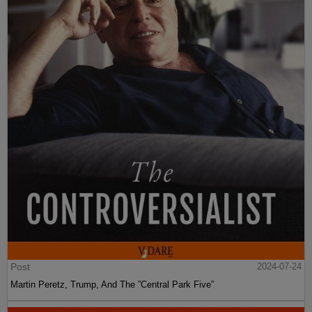
Post
2024-07-24
Martin Peretz, Trump, And The ”Central Park Five”