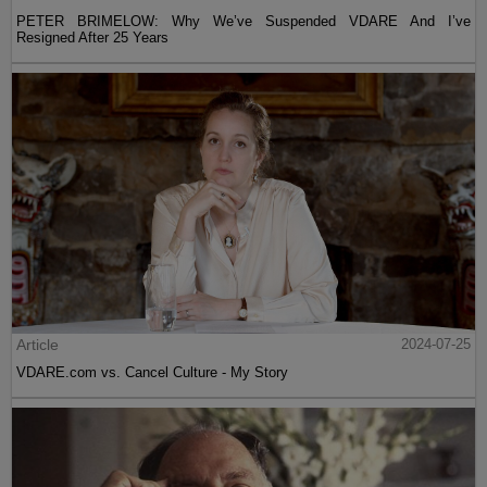
PETER BRIMELOW: Why We’ve Suspended VDARE And I’ve
Resigned After 25 Years
Article
2024-07-25
VDARE.com vs. Cancel Culture - My Story