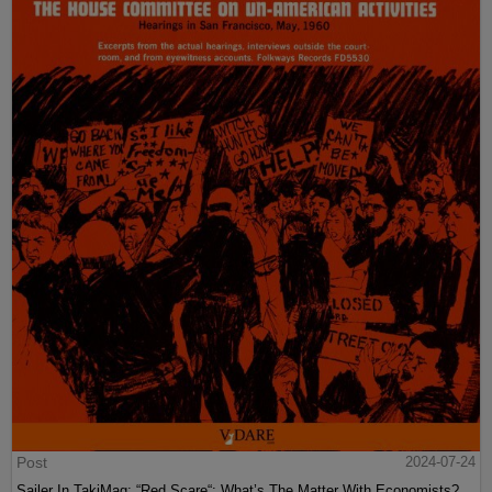
Post
2024-07-24
Sailer In TakiMag: “Red Scare“: What’s The Matter With Economists?