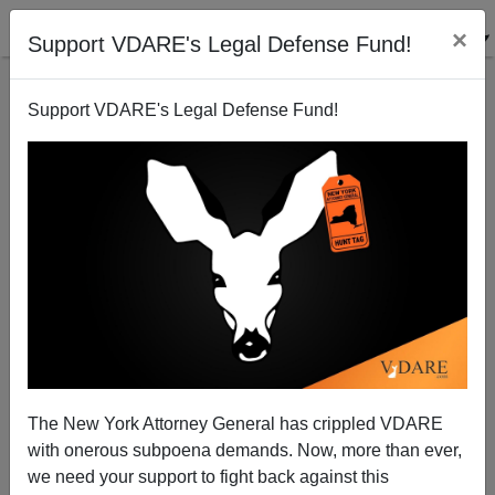
×
Support VDARE's Legal Defense Fund!
Support VDARE's Legal Defense Fund!
Abolishing America (contd.): Double standards in
Cincinnati
Sam Francis
The New York Attorney General has crippled VDARE
05/03/2001
with onerous subpoena demands. Now, more than ever,
A+
a-
|
we need your support to fight back against this