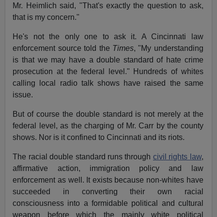
Mr. Heimlich said, "That's exactly the question to ask,
that is my concern."
He's not the only one to ask it. A Cincinnati law
enforcement source told the
Times
, "My understanding
is that we may have a double standard of hate crime
prosecution at the federal level." Hundreds of whites
calling local radio talk shows have raised the same
issue.
But of course the double standard is not merely at the
federal level, as the charging of Mr. Carr by the county
shows. Nor is it confined to Cincinnati and its riots.
The racial double standard runs through
civil rights law
,
affirmative action, immigration policy and law
enforcement as well. It exists because non-whites have
succeeded in converting their own racial
consciousness into a formidable political and cultural
weapon before which the mainly white political