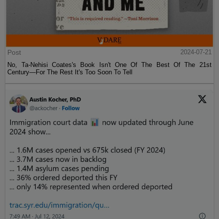
Post
2024-07-21
No, Ta-Nehisi Coates's Book Isn't One Of The Best Of The 21st
Century—For The Rest It's Too Soon To Tell