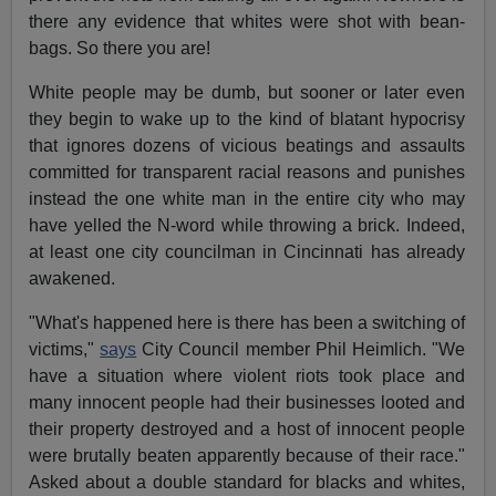
there any evidence that whites were shot with bean-
bags. So there you are!
White people may be dumb, but sooner or later even
they begin to wake up to the kind of blatant hypocrisy
that ignores dozens of vicious beatings and assaults
committed for transparent racial reasons and punishes
instead the one white man in the entire city who may
have yelled the N-word while throwing a brick. Indeed,
at least one city councilman in Cincinnati has already
awakened.
"What's happened here is there has been a switching of
victims,"
says
City Council member Phil Heimlich. "We
have a situation where violent riots took place and
many innocent people had their businesses looted and
their property destroyed and a host of innocent people
were brutally beaten apparently because of their race."
Asked about a double standard for blacks and whites,