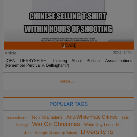
Article
2024-07-20
JOHN DERBYSHIRE: Thinking About Political Assassinations
(Remember Percival v. Bellingham?)
MORE...
POPULAR TAGS
Anti-White Hate Crimes
Tech Totalitarians
impeachment
Sailer
War On Christmas
White Guy Loses His
Strategy
Diversity Is
Job
Birthright Citizenship Reform