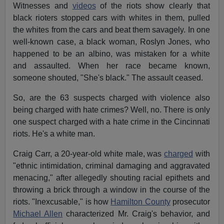
Witnesses and
videos
of the riots show clearly that
black rioters stopped cars with whites in them, pulled
the whites from the cars and beat them savagely. In one
well-known case, a black woman, Roslyn Jones, who
happened to be an albino, was mistaken for a white
and assaulted. When her race became known,
someone shouted, "She's black." The assault ceased.
So, are the 63 suspects charged with violence also
being charged with hate crimes? Well, no. There is only
one suspect charged with a hate crime in the Cincinnati
riots. He's a white man.
Craig Carr, a 20-year-old white male, was
charged
with
"ethnic intimidation, criminal damaging and aggravated
menacing," after allegedly shouting racial epithets and
throwing a brick through a window in the course of the
riots. "Inexcusable," is how
Hamilton County
prosecutor
Michael Allen
characterized Mr. Craig's behavior, and