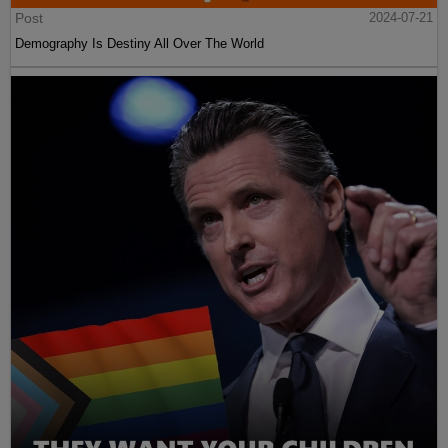
Post
2024-07-21
Demography Is Destiny All Over The World