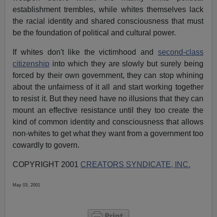
establishment trembles, while whites themselves lack
the racial identity and shared consciousness that must
be the foundation of political and cultural power.
If whites don't like the victimhood and
second-class
citizenship
into which they are slowly but surely being
forced by their own government, they can stop whining
about the unfairness of it all and start working together
to resist it. But they need have no illusions that they can
mount an effective resistance until they too create the
kind of common identity and consciousness that allows
non-whites to get what they want from a government too
cowardly to govern.
COPYRIGHT 2001
CREATORS SYNDICATE, INC.
May 03, 2001