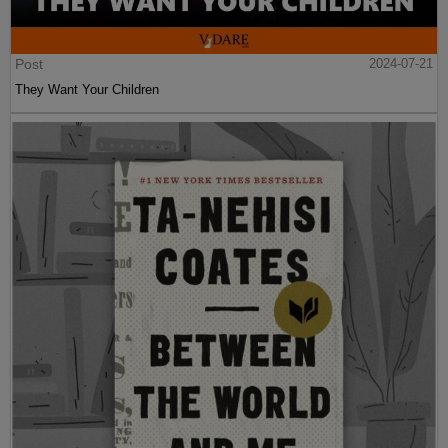
Post
2024-07-21
They Want Your Children