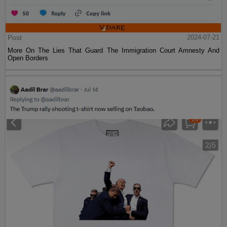
Post
2024-07-21
More On The Lies That Guard The Immigration Court Amnesty And
Open Borders