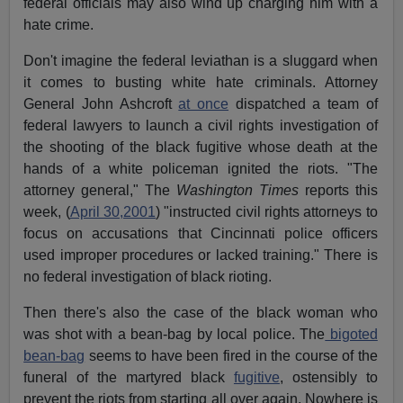
federal officials may also wind up charging him with a
hate crime.
Don't imagine the federal leviathan is a sluggard when
it comes to busting white hate criminals. Attorney
General John Ashcroft
at once
dispatched a team of
federal lawyers to launch a civil rights investigation of
the shooting of the black fugitive whose death at the
hands of a white policeman ignited the riots. "The
attorney general," The
Washington Times
reports this
week, (
April 30,2001
) "instructed civil rights attorneys to
focus on accusations that Cincinnati police officers
used improper procedures or lacked training." There is
no federal investigation of black rioting.
Then there's also the case of the black woman who
was shot with a bean-bag by local police. The
bigoted
bean-bag
seems to have been fired in the course of the
funeral of the martyred black
fugitive
, ostensibly to
prevent the riots from starting all over again. Nowhere is