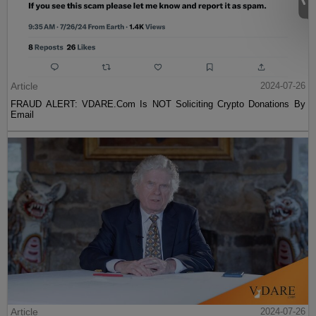
Article
2024-07-26
FRAUD ALERT: VDARE.Com Is NOT Soliciting Crypto Donations By
Email
Article
2024-07-26