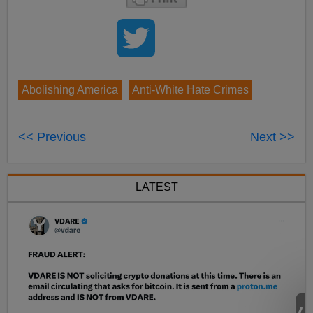
Abolishing America
Anti-White Hate Crimes
<< Previous
Next >>
LATEST