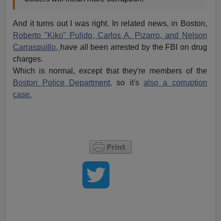
And it turns out I was right. In related news, in Boston,
Roberto "Kiko" Pulido, Carlos A. Pizarro, and Nelson
Carrasquillo,
have all been arrested by the FBI on drug
charges.
Which is normal, except that they're members of the
Boston Police Department,
so it's
also a corruption
case.