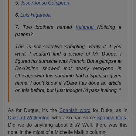
5.
Jose Alonso Compean
6.
Luis Higareda
7. Two brothers named
Villareal
Noticing a
pattern?
This is not selective sampling. Verify it if you
want. I couldn't find a picture of Mr. Duque. I
figured his surname was French. But a glimpse at
DexOnline showed that nearly everyone in
Chicago with this surname had a Spanish given
name. I don’t know if VDare has done an article
on this before, but I just thought I'd pass it along. “
As for Duque, it's the
Spanish word
for Duke, as in
Duke of Wellington,
who also had some
Spanish titles.
Did we do anything about this? Well, there was this
note, in the midst of a Michelle Malkin column: