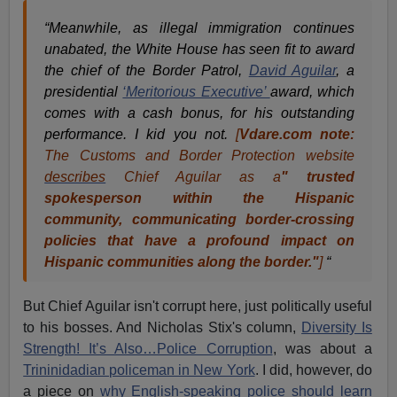
“Meanwhile, as illegal immigration continues
unabated, the White House has seen fit to award
the chief of the Border Patrol,
David Aguilar
, a
presidential
‘Meritorious Executive’
award, which
comes with a cash bonus, for his outstanding
performance. I kid you not.
[
Vdare.com note:
The Customs and Border Protection website
describes
Chief Aguilar as a
" trusted
spokesperson within the Hispanic
community, communicating border-crossing
policies that have a profound impact on
Hispanic communities along the border."
]
“
But Chief Aguilar isn't corrupt here, just politically useful
to his bosses. And Nicholas Stix's column,
Diversity Is
Strength! It’s Also…Police Corruption
, was about a
Trininidadian policeman in New York
. I did, however, do
a piece on
why English-speaking police should learn