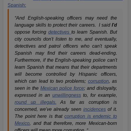
Spanish:
“And English-speaking officers may need the
language skills to protect their careers. I said
I’d
oppose forcing
detectives
to learn Spanish. But
city councils don't listen to me, and eventually,
detectives and patrol officers who can't speak
Spanish may find their careers dead-ending.
Furthermore, if the English-speaking police can't
learn Spanish that means that their departments
will become controlled by Hispanic officers,
which can lead to two problems;
corruption
, as
seen in the
Mexican police force
; and disloyalty,
expressed in an
unwillingness
to, for example,
round up illegals.
As far as corruption is
concerned, we've already seen
incidences
of it.
The point here is that
corruption is endemic to
Mexico
, and that therefore, more Mexican-born
officers will mean more corruption. “