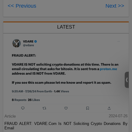
<< Previous
Next >>
LATEST
Article
2024-07-26
FRAUD ALERT: VDARE.Com Is NOT Soliciting Crypto Donations By
Email