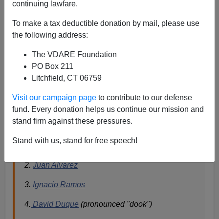
continuing lawfare.
A reader writes
To make a tax deductible donation by mail, please use
“The Journal has yet another open borders article
the following address:
up today, this one by John Fund. Now they're
The VDARE Foundation
saying that enforcement won't work because the
PO Box 211
Border Patrol is all corrupt.[JOHN FUND ON
Litchfield, CT 06759
THE TRAIL
Borderline Insanity
, July 24, 2006,
online for free.]
Visit our campaign page
to contribute to our defense
So I did a Google:
Border Patrol + corruption.
fund. Every donation helps us continue our mission and
These are ALL the names of corrupt BP agents
stand firm against these pressures.
that I gleaned from the first 3 pages or so of hits:
Stand with us, stand for free speech!
1.
Oscar Antonio Ortiz
2.
Juan Alvarez
3.
Ignacio Ramos
4.
David Duque
(pronounced "dook")