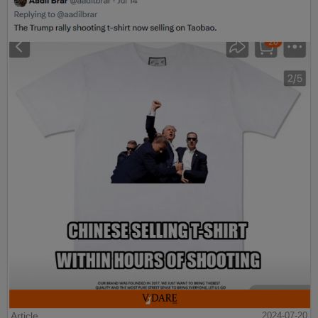
Article
2024-07-20