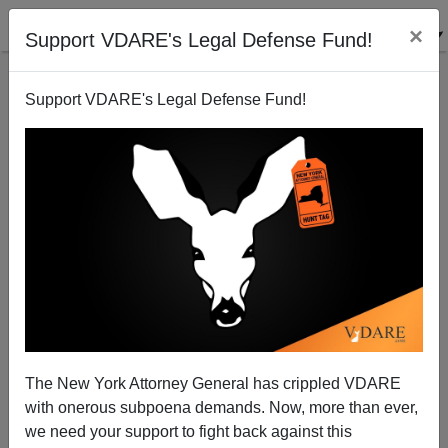
×
Support VDARE's Legal Defense Fund!
Support VDARE's Legal Defense Fund!
The Wall Street Journal & Border Patrol Corruption
James Fulford
07/24/2006
The New York Attorney General has crippled VDARE
with onerous subpoena demands. Now, more than ever,
A+
a-
|
we need your support to fight back against this