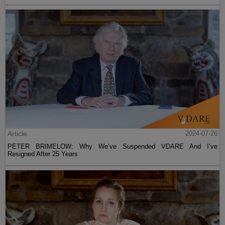
Article
2024-07-26
PETER BRIMELOW: Why We’ve Suspended VDARE And I’ve
Resigned After 25 Years