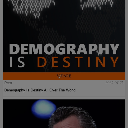
Post
2024-07-21
Demography Is Destiny All Over The World