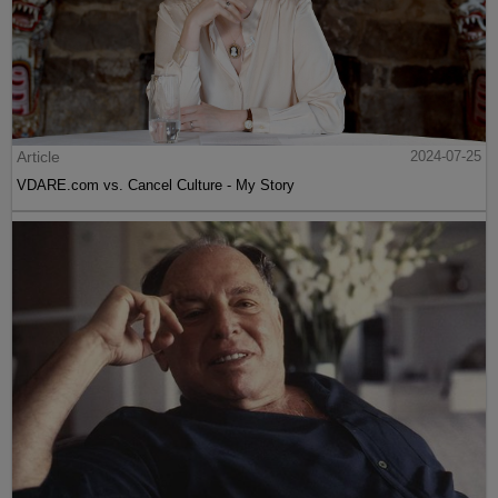
Article
2024-07-25
VDARE.com vs. Cancel Culture - My Story