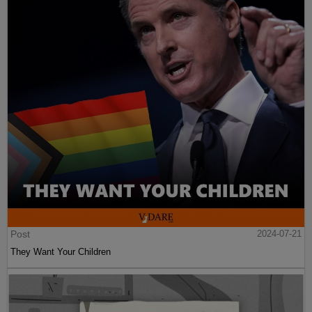
Post
2024-07-21
They Want Your Children