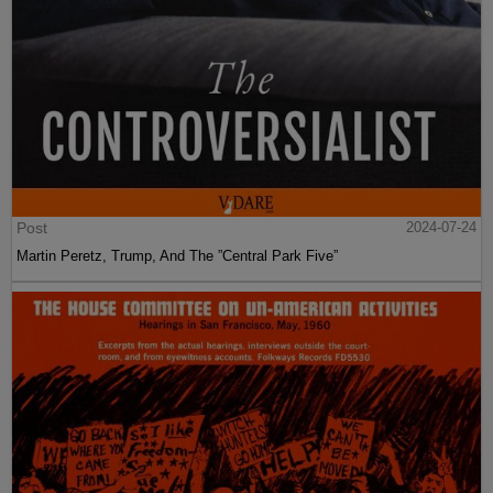
Post
2024-07-24
Martin Peretz, Trump, And The ”Central Park Five”