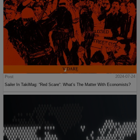
Post
2024-07-24
Sailer In TakiMag: “Red Scare“: What’s The Matter With Economists?