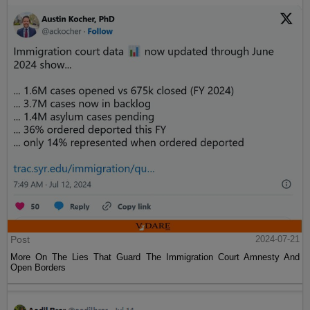
Post
2024-07-21
More On The Lies That Guard The Immigration Court Amnesty And
Open Borders