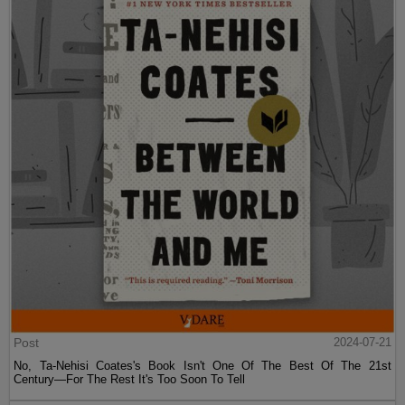
Post
2024-07-21
No, Ta-Nehisi Coates's Book Isn't One Of The Best Of The 21st
Century—For The Rest It's Too Soon To Tell