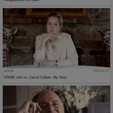
Article
2024-07-25
VDARE.com vs. Cancel Culture - My Story