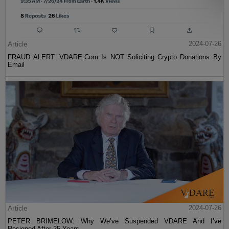
Article
2024-07-26
FRAUD ALERT: VDARE.Com Is NOT Soliciting Crypto Donations By
Email
Article
2024-07-26
PETER BRIMELOW: Why We’ve Suspended VDARE And I’ve
Resigned After 25 Years