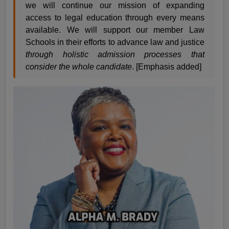
we will continue our mission of expanding
access to legal education through every means
available. We will support our member Law
Schools in their efforts to advance law and justice
through holistic admission processes that
consider the whole candidate
. [Emphasis added]