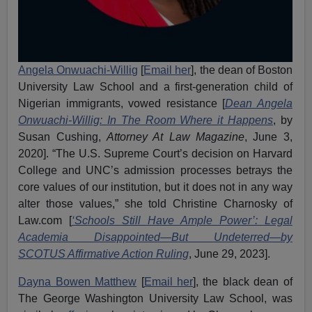
Angela Onwuachi-Willig
[
Email her
], the dean of Boston
University Law School and a first-generation child of
Nigerian immigrants, vowed resistance [
Dean Angela
Onwuachi-Willig: In The Room Where it Happens
, by
Susan Cushing,
Attorney At Law Magazine
, June 3,
2020]. “The U.S. Supreme Court’s decision on Harvard
College and UNC’s admission processes betrays the
core values of our institution, but it does not in any way
alter those values,” she told Christine Charnosky of
Law.com [
‘Schools Still Have Ample Power’: Legal
Academia Disappointed—But Undeterred—by
SCOTUS Affirmative Action Ruling
, June 29, 2023].
Dayna Bowen Matthew
[
Email her
], the black dean of
The George Washington University Law School, was