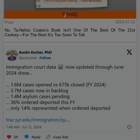
Post
2024-07-21
No, Ta-Nehisi Coates's Book Isn't One Of The Best Of The 21st
Century—For The Rest It's Too Soon To Tell