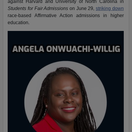
against Harvard and University of North Carolina in
Students for Fair Admissions
on June 29,
striking down
race-based Affirmative Action admissions in higher
education.