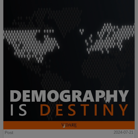
Post
2024-07-21