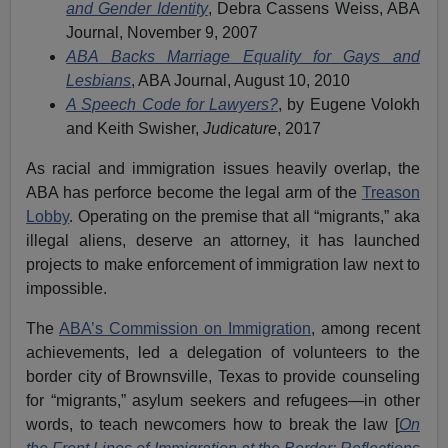
and Gender Identity
, Debra Cassens Weiss, ABA
Journal, November 9, 2007
ABA Backs Marriage Equality for Gays and
Lesbians
, ABA Journal, August 10, 2010
A Speech Code for Lawyers?
, by Eugene Volokh
and Keith Swisher,
Judicature
, 2017
As racial and immigration issues heavily overlap, the
ABA has perforce become the legal arm of the
Treason
Lobby
. Operating on the premise that all “migrants,” aka
illegal aliens, deserve an attorney, it has launched
projects to make enforcement of immigration law next to
impossible.
The
ABA’s Commission on Immigration
, among recent
achievements, led a delegation of volunteers to the
border city of Brownsville, Texas to provide counseling
for “migrants,” asylum seekers and refugees—in other
words, to teach newcomers how to break the law [
On