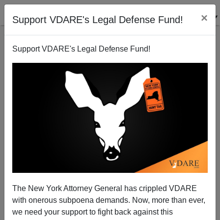
×
Support VDARE's Legal Defense Fund!
Support VDARE's Legal Defense Fund!
Law Schools And The American Bar Association: A
Communist Partnership For Dismantling America
The New York Attorney General has crippled VDARE
with onerous subpoena demands. Now, more than ever,
we need your support to fight back against this