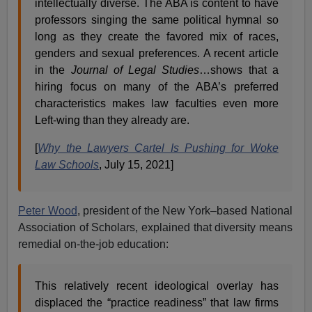
intellectually diverse. The ABA is content to have
professors singing the same political hymnal so
long as they create the favored mix of races,
genders and sexual preferences. A recent article
in the
Journal of Legal Studies
…shows that a
hiring focus on many of the ABA’s preferred
characteristics makes law faculties even more
Left-wing than they already are.
[
Why the Lawyers Cartel Is Pushing for Woke
Law Schools
, July 15, 2021]
Peter Wood
, president of the New York–based National
Association of Scholars, explained that diversity means
remedial on-the-job education:
This relatively recent ideological overlay has
displaced the “practice readiness” that law firms