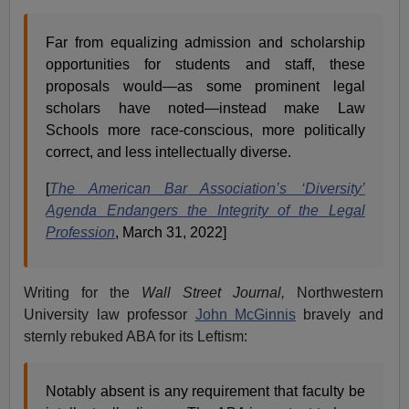
Far from equalizing admission and scholarship
opportunities for students and staff, these
proposals would—as some prominent legal
scholars have noted—instead make Law
Schools more race-conscious, more politically
correct, and less intellectually diverse.
[
The American Bar Association’s ‘Diversity’
Agenda Endangers the Integrity of the Legal
Profession
, March 31, 2022]
Writing for the
Wall Street Journal,
Northwestern
University law professor
John McGinnis
bravely and
sternly rebuked ABA for its Leftism:
Notably absent is any requirement that faculty be