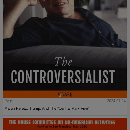
Post
2024-07-24
Martin Peretz, Trump, And The ”Central Park Five”