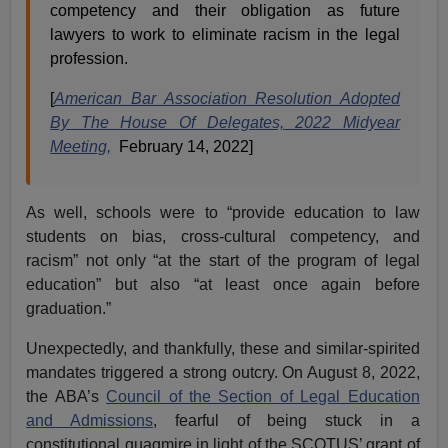
competency and their obligation as future
lawyers to work to eliminate racism in the legal
profession.
[
American Bar Association Resolution Adopted
By The House Of Delegates, 2022 Midyear
Meeting,
February 14, 2022]
As well, schools were to “provide education to law
students on bias, cross-cultural competency, and
racism” not only “at the start of the program of legal
education” but also “at least once again before
graduation.”
Unexpectedly, and thankfully, these and similar-spirited
mandates triggered a strong outcry. On August 8, 2022,
the ABA’s
Council of the Section of Legal Education
and Admissions
, fearful of being stuck in a
constitutional quagmire in light of the SCOTUS’ grant of