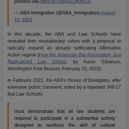
practice law.
https://t.co/pyRZQK8NDv
— ABA Immigration (@ABA_Immigration)
August
10, 2023
In this decade, the ABA and Law Schools have
revealed their revolutionary colors with a proposal to
radically expand an already suffocating Affirmative
Action regime [
How the American Bar Association Just
Radicalized Law School
, by Aaron Sibarium,
Washington Free Beacon
, February 15, 2022].
In February 2022, the ABA’s House of Delegates, after
extensive public comment, voted by a lopsided 348-17
that Law Schools
must demonstrate that all law students are
required to participate in a substantial activity
designed to reinforce the skill of cultural