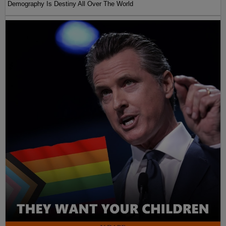
Demography Is Destiny All Over The World