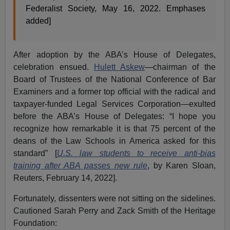
Federalist Society, May 16, 2022. Emphases
added]
After adoption by the ABA’s House of Delegates,
celebration ensued.
Hulett Askew
—chairman of the
Board of Trustees of the National Conference of Bar
Examiners and a former top official with the radical and
taxpayer-funded Legal Services Corporation—exulted
before the ABA’s House of Delegates: “I hope you
recognize how remarkable it is that 75 percent of the
deans of the Law Schools in America asked for this
standard” [
U.S. law students to receive anti-bias
training after ABA passes new rule
, by Karen Sloan,
Reuters, February 14, 2022].
Fortunately, dissenters were not sitting on the sidelines.
Cautioned Sarah Perry and Zack Smith of the Heritage
Foundation: