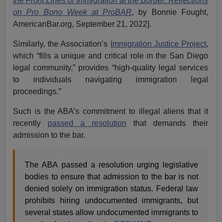
the Front Lines of Immigration at the Border: Reflections
on Pro Bono Week at ProBAR
, by Bonnie Fought,
AmericanBar.org, September 21, 2022].
Similarly, the Association’s
Immigration Justice Project
,
which “fills a unique and critical role in the San Diego
legal community,” provides “high-quality legal services
to individuals navigating immigration legal
proceedings.”
Such is the ABA’s commitment to illegal aliens that it
recently
passed a resolution
that demands their
admission to the bar.
The ABA passed a resolution urging legislative
bodies to ensure that admission to the bar is not
denied solely on immigration status. Federal law
prohibits hiring undocumented immigrants, but
several states allow undocumented immigrants to