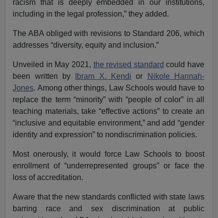
racism that is deeply embedded in our institutions,
including in the legal profession,” they added.
The ABA obliged with revisions to Standard 206, which
addresses “diversity, equity and inclusion.”
Unveiled in May 2021,
the revised standard
could have
been written by
Ibram X. Kendi
or
Nikole Hannah-
Jones
. Among other things, Law Schools would have to
replace the term “minority” with “people of color” in all
teaching materials, take “effective actions” to create an
“inclusive and equitable environment,” and add “gender
identity and expression” to nondiscrimination policies.
Most onerously, it would force Law Schools to boost
enrollment of “underrepresented groups” or face the
loss of accreditation.
Aware that the new standards conflicted with state laws
barring race and sex discrimination at public