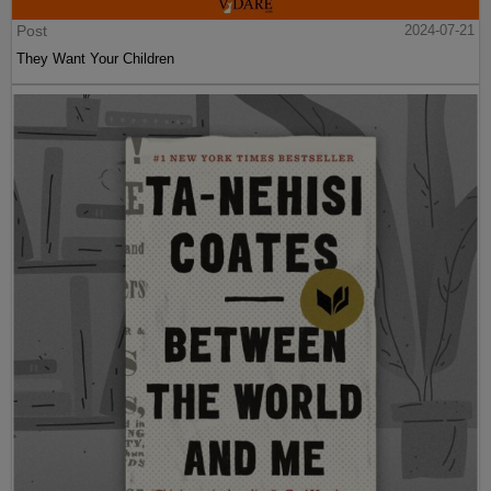
Post
2024-07-21
They Want Your Children