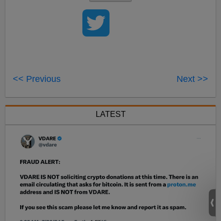
<< Previous
Next >>
LATEST