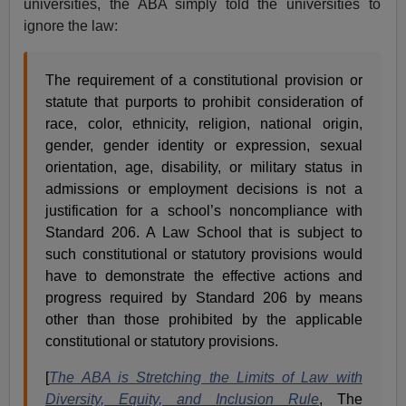
universities, the ABA simply told the universities to
ignore the law:
The requirement of a constitutional provision or
statute that purports to prohibit consideration of
race, color, ethnicity, religion, national origin,
gender, gender identity or expression, sexual
orientation, age, disability, or military status in
admissions or employment decisions is not a
justification for a school’s noncompliance with
Standard 206. A Law School that is subject to
such constitutional or statutory provisions would
have to demonstrate the effective actions and
progress required by Standard 206 by means
other than those prohibited by the applicable
constitutional or statutory provisions.
[
The ABA is Stretching the Limits of Law with
Diversity, Equity, and Inclusion Rule
, The