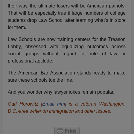
their way, the ultimate losers will be American patriots.
That will be especially true if large numbers of college
students drop Law School after learning what’s in store
for them.
Law Schools are now training centers for the Treason
Lobby, obsessed with equalizing outcomes across
social groups without regard for rule of law or
professional aptitude.
The American Bar Association stands ready to make
sure these schools toe the line.
And you wonder why lawyer jokes remain popular.
Carl Horowitz [
Email him
] is a veteran Washington,
D.C.-area writer on immigration and other issues
.