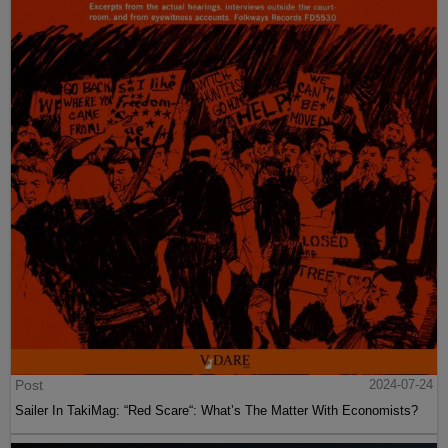
Post
2024-07-24
Sailer In TakiMag: “Red Scare“: What’s The Matter With Economists?