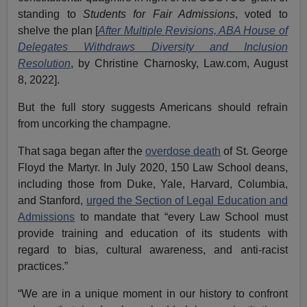
standing to
Students for Fair Admissions
, voted to
shelve the plan [
After Multiple Revisions, ABA House of
Delegates Withdraws Diversity and Inclusion
Resolution
, by Christine Charnosky, Law.com, August
8, 2022].
But the full story suggests Americans should refrain
from uncorking the champagne.
That saga began after the
overdose death
of St. George
Floyd the Martyr. In July 2020, 150 Law School deans,
including those from Duke, Yale, Harvard, Columbia,
and Stanford,
urged the Section of Legal Education and
Admissions
to mandate that “every Law School must
provide training and education of its students with
regard to bias, cultural awareness, and anti-racist
practices.”
“We are in a unique moment in our history to confront