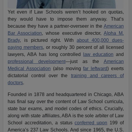
Yet even if Law Schools weren’t hooked on quotas,
they would have to impose them anyway. That’s
because they have a partner-overseer in the
American
Bar Association
, whose executive director,
Alpha M.
Brady
, is pictured right. With
about 400,000 dues-
paying members
, or roughly 30 percent of all licensed
lawyers, ABA has long controlled
law education
and
professional development
—just as the
American
Medical Association
(also moving
far leftward
) exerts
dictatorial control over the
training and careers of
doctors
.
Founded in 1878 and headquartered in Chicago, ABA
has final say over the content of Law School curricula,
state bar exams, and model codes of ethics. Crucially,
along with state affiliates, ABA is the sole arbiter of Law
School accreditation, a status
conferred upon
199 of
America’s 237 Law Schools. And since 1965, the U.S.