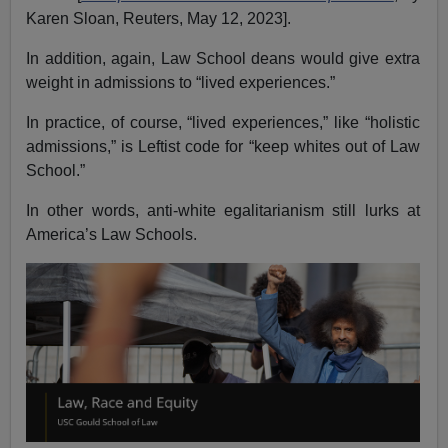
Karen Sloan, Reuters, May 12, 2023].
In addition, again, Law School deans would give extra
weight in admissions to “lived experiences.”
In practice, of course, “lived experiences,” like “holistic
admissions,” is Leftist code for “keep whites out of Law
School.”
In other words, anti-white egalitarianism still lurks at
America’s Law Schools.