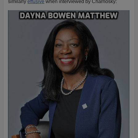
similarly
effusive
when interviewed by Charnosky: