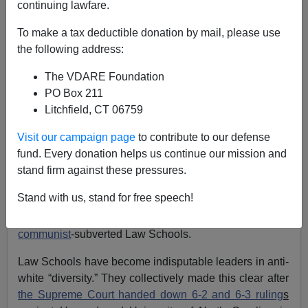
continuing lawfare.
Carl Horowitz
To make a tax deductible donation by mail, please use
08/27/2023
the following address:
A+
a-
|
The VDARE Foundation
PO Box 211
For every lawyer who hates the Historic American
Litchfield, CT 06759
Nation—and its foremost symbol,
Donald Trump
—there
is a legal education that laid the ideological
Visit our campaign page
to contribute to our defense
groundwork. Today’s radicals like
Alvin Bragg
fund. Every donation helps us continue our mission and
(Harvard),
Jack Smith
(Harvard),
Mark Pomerantz
stand firm against these pressures.
(Michigan),
Andrew Weissmann
(Columbia),
Letitia
Stand with us, stand for free speech!
James
(Howard) and
Fani Willis
(Howard) are on some
level practicing jurisprudence they learned in America’s
communist
-subverted Law Schools.
Law Schools have become indisputable leaders in anti-
white “diversity.” They collectively made this clear after
the Supreme Court handed down 6-2 and 6-3 ruling
s