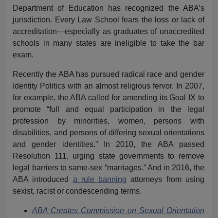
Department of Education has recognized the ABA’s
jurisdiction. Every Law School fears the loss or lack of
accreditation—especially as graduates of unaccredited
schools in many states are ineligible to take the bar
exam.
Recently the ABA has pursued radical race and gender
Identity Politics with an almost religious fervor. In 2007,
for example, the ABA called for amending its Goal IX to
promote “full and equal participation in the legal
profession by minorities, women, persons with
disabilities, and persons of differing sexual orientations
and gender identities.” In 2010, the ABA passed
Resolution 111, urging state governments to remove
legal barriers to same-sex “marriages.” And in 2016, the
ABA introduced
a rule banning
attorneys from using
sexist, racist or condescending terms.
ABA Creates Commission on Sexual Orientation