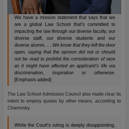
We have a mission statement that says that we
are a global Law School that’s committed to
impacting the law through our diverse faculty, our
diverse staff, our diverse students and our
diverse alumni. …
We know that they left the door
open, saying that the opinion did not or should
not be read to prohibit the consideration of race
as it might have affected an applicant’s life via
discrimination, inspiration or otherwise.
[Emphasis added]
The Law School Admission Council also made clear its
intent to employ quotas by other means, according to
Charnosky.
While the Court’s ruling is deeply disappointing,