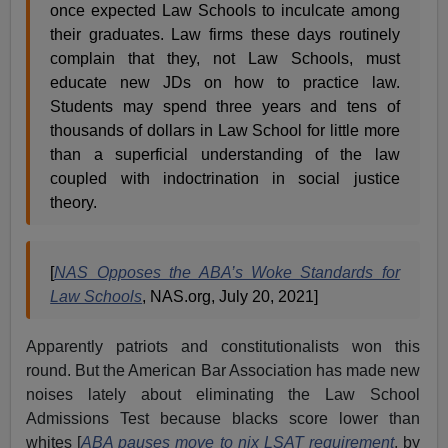
once expected Law Schools to inculcate among
their graduates. Law firms these days routinely
complain that they, not Law Schools, must
educate new JDs on how to practice law.
Students may spend three years and tens of
thousands of dollars in Law School for little more
than a superficial understanding of the law
coupled with indoctrination in social justice
theory.
[
NAS Opposes the ABA’s Woke Standards for
Law Schools
, NAS.org, July 20, 2021]
Apparently patriots and constitutionalists won this
round. But the American Bar Association has made new
noises lately about eliminating the Law School
Admissions Test because blacks score lower than
whites [
ABA pauses move to nix LSAT requirement
, by