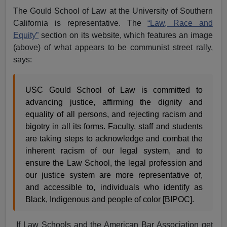
The Gould School of Law at the University of Southern
California is representative. The
“Law, Race and
Equity”
section on its website, which features an image
(above) of what appears to be communist street rally,
says:
USC Gould School of Law is committed to
advancing justice, affirming the dignity and
equality of all persons, and rejecting racism and
bigotry in all its forms. Faculty, staff and students
are taking steps to acknowledge and combat the
inherent racism of our legal system, and to
ensure the Law School, the legal profession and
our justice system are more representative of,
and accessible to, individuals who identify as
Black, Indigenous and people of color [BIPOC].
If Law Schools and the American Bar Association get