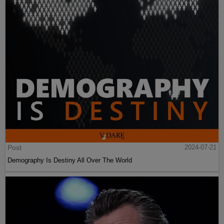
Post
2024-07-21
Demography Is Destiny All Over The World