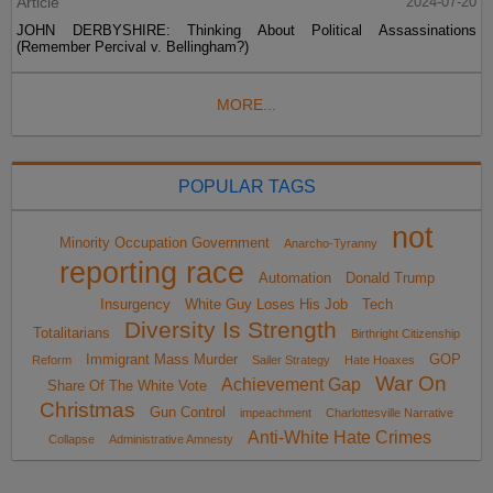
Article
2024-07-20
JOHN DERBYSHIRE: Thinking About Political Assassinations
(Remember Percival v. Bellingham?)
MORE...
POPULAR TAGS
not
Minority Occupation Government
Anarcho-Tyranny
reporting race
Automation
Donald Trump
Insurgency
White Guy Loses His Job
Tech
Diversity Is Strength
Totalitarians
Birthright Citizenship
Immigrant Mass Murder
GOP
Reform
Sailer Strategy
Hate Hoaxes
War On
Achievement Gap
Share Of The White Vote
Christmas
Gun Control
impeachment
Charlottesville Narrative
Anti-White Hate Crimes
Collapse
Administrative Amnesty