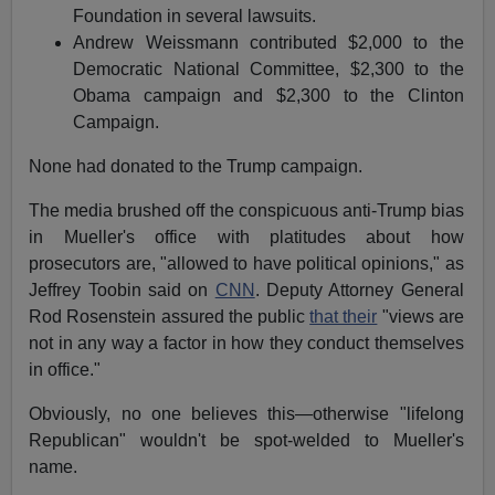
Foundation in several lawsuits.
Andrew Weissmann contributed $2,000 to the
Democratic National Committee, $2,300 to the
Obama campaign and $2,300 to the Clinton
Campaign.
None had donated to the Trump campaign.
The media brushed off the conspicuous anti-Trump bias
in Mueller's office with platitudes about how
prosecutors are, "allowed to have political opinions," as
Jeffrey Toobin said on
CNN
. Deputy Attorney General
Rod Rosenstein assured the public
that their
"views are
not in any way a factor in how they conduct themselves
in office."
Obviously, no one believes this—otherwise "lifelong
Republican" wouldn't be spot-welded to Mueller's
name.