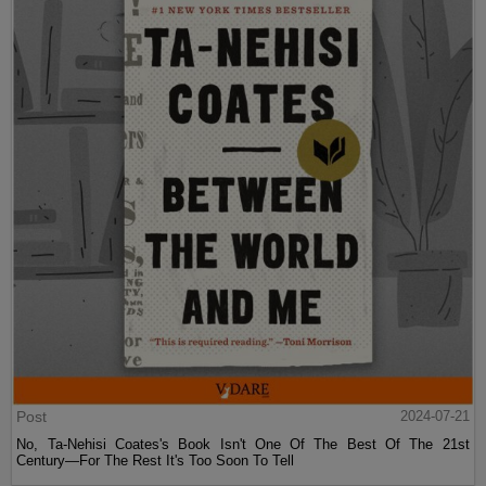
Post
2024-07-21
No, Ta-Nehisi Coates's Book Isn't One Of The Best Of The 21st
Century—For The Rest It's Too Soon To Tell