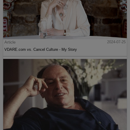
Article
2024-07-25
VDARE.com vs. Cancel Culture - My Story