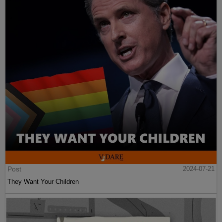
Post
2024-07-21
They Want Your Children