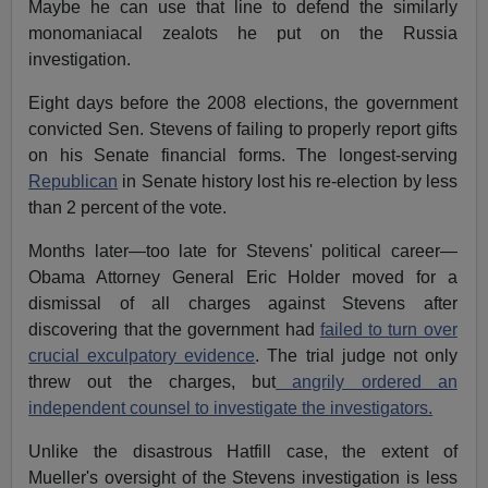
Maybe he can use that line to defend the similarly
monomaniacal zealots he put on the Russia
investigation.
Eight days before the 2008 elections, the government
convicted Sen. Stevens of failing to properly report gifts
on his Senate financial forms. The longest-serving
Republican
in Senate history lost his re-election by less
than 2 percent of the vote.
Months later—too late for Stevens' political career—
Obama Attorney General Eric Holder moved for a
dismissal of all charges against Stevens after
discovering that the government had
failed to turn over
crucial exculpatory evidence
. The trial judge not only
threw out the charges, but
angrily ordered an
independent counsel to investigate the investigators.
Unlike the disastrous Hatfill case, the extent of
Mueller's oversight of the Stevens investigation is less