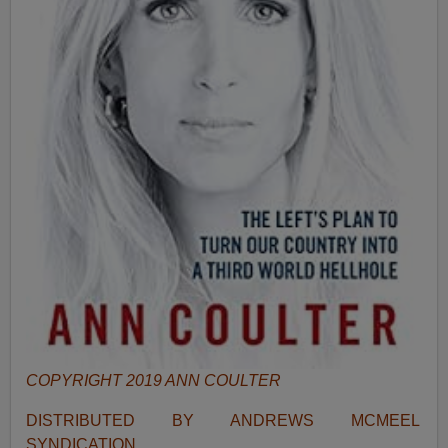
COPYRIGHT 2019 ANN COULTER
DISTRIBUTED BY ANDREWS MCMEEL
SYNDICATION