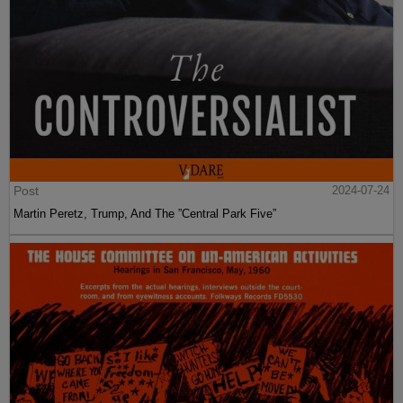
Post
2024-07-24
Martin Peretz, Trump, And The ”Central Park Five”