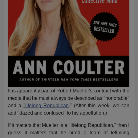
It is apparently part of Robert Mueller's contract with the
media that he must always be described as "honorable"
and a
"lifelong Republican
." (After this week, we can
add "dazed and confused" to his appellation.)
If it matters that Mueller is a "lifelong Republican," then I
guess it matters that he hired a team of left-wing