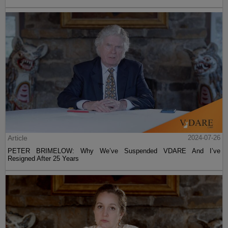
Article
2024-07-26
PETER BRIMELOW: Why We’ve Suspended VDARE And I’ve
Resigned After 25 Years