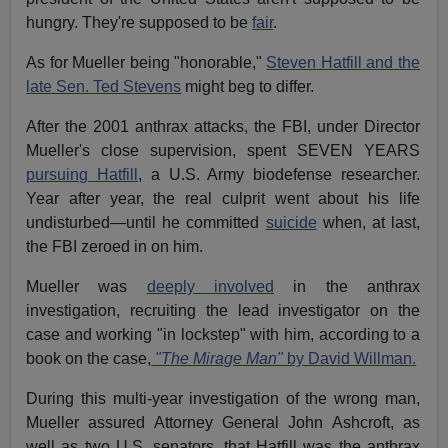
hungry. They're supposed to be
fair
.
As for Mueller being "honorable,"
Steven Hatfill and the
late Sen. Ted Stevens
might beg to differ.
After the 2001 anthrax attacks, the FBI, under Director
Mueller's close supervision, spent SEVEN YEARS
pursuing Hatfill
, a U.S. Army biodefense researcher.
Year after year, the real culprit went about his life
undisturbed—until he committed
suicide
when, at last,
the FBI zeroed in on him.
Mueller was
deeply involved
in the anthrax
investigation, recruiting the lead investigator on the
case and working "in lockstep" with him, according to a
book on the case,
"The Mirage Man"
by David Willman.
During this multi-year investigation of the wrong man,
Mueller assured Attorney General John Ashcroft, as
well as two U.S. senators, that Hatfill was the anthrax