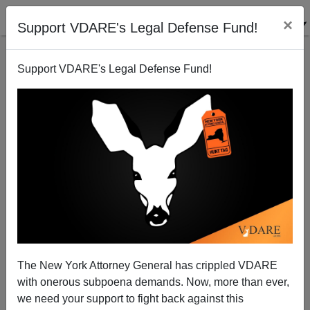
×
Support VDARE's Legal Defense Fund!
Support VDARE's Legal Defense Fund!
Ann Coulter On Robert Mueller: "Too Corrupt for
Eric Holder"
The New York Attorney General has crippled VDARE
with onerous subpoena demands. Now, more than ever,
we need your support to fight back against this