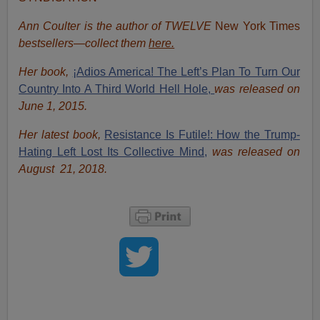
Ann Coulter is the author of TWELVE
New York Times
bestsellers—collect them
here.
Her book,
¡Adios America! The Left’s Plan To Turn Our
Country Into A Third World Hell Hole,
was released on
June 1, 2015.
Her latest book,
Resistance Is Futile!: How the Trump-
Hating Left Lost Its Collective Mind,
was released on
August 21, 2018.