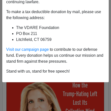
continuing lawfare.
Ann Coulter
To make a tax deductible donation by mail, please use
07/24/2019
the following address:
A+
a-
|
The VDARE Foundation
PO Box 211
Litchfield, CT 06759
Visit our campaign page
to contribute to our defense
fund. Every donation helps us continue our mission and
stand firm against these pressures.
Stand with us, stand for free speech!