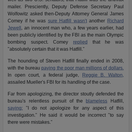
mailer. Presciently, Deputy Defense Secretary Paul
Wolfowitz asked then-Deputy Attorney General James
Comey if he was
sure Hatfill wasn't
another
Richard
Jewell
, an innocent man who, a few years earlier, had
been publicly identified by the FBI as the main Olympic
bombing suspect. Comey
replied
that he was
"absolutely certain that it was Hatfill."
The hounding of Steven Hatfill finally ended in 2008,
with the bureau
paying the poor man millions of dollars.
In open court, a federal judge,
Reggie B. Walton,
assailed Mueller's FBI for its handling of the case.
Far from apologizing, the director stoutly defended the
bureau's relentless pursuit of the
blameless
Hatfill,
saying:
"I do not apologize for any aspect of this
investigation." He said it would be incorrect "to say
there were mistakes."