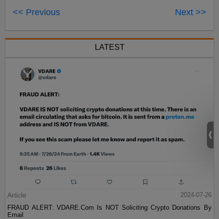
<< Previous
Next >>
LATEST
Article
2024-07-26
FRAUD ALERT: VDARE.Com Is NOT Soliciting Crypto Donations By
Email