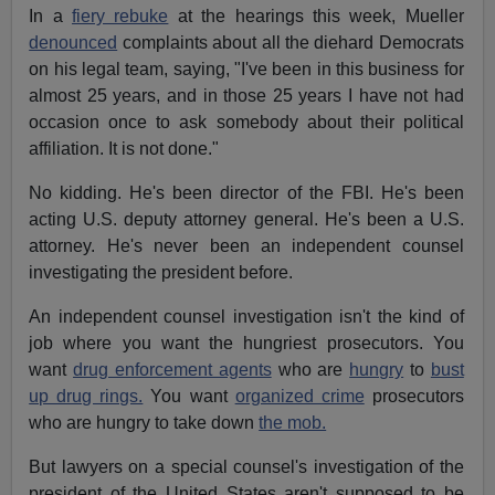
In a
fiery rebuke
at the hearings this week, Mueller
denounced
complaints about all the diehard Democrats
on his legal team, saying, "I've been in this business for
almost 25 years, and in those 25 years I have not had
occasion once to ask somebody about their political
affiliation. It is not done."
No kidding. He's been director of the FBI. He's been
acting U.S. deputy attorney general. He's been a U.S.
attorney. He's never been an independent counsel
investigating the president before.
An independent counsel investigation isn't the kind of
job where you want the hungriest prosecutors. You
want
drug enforcement agents
who are
hungry
to
bust
up drug rings.
You want
organized crime
prosecutors
who are hungry to take down
the mob.
But lawyers on a special counsel's investigation of the
president of the United States aren't supposed to be