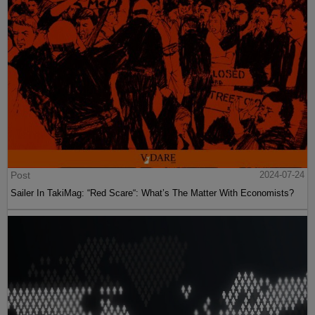
Post
2024-07-24
Sailer In TakiMag: “Red Scare“: What’s The Matter With Economists?