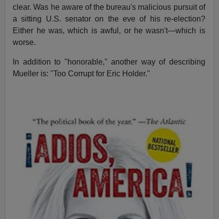
clear. Was he aware of the bureau's malicious pursuit of
a sitting U.S. senator on the eve of his re-election?
Either he was, which is awful, or he wasn't—which is
worse.
In addition to "honorable," another way of describing
Mueller is: "Too Corrupt for Eric Holder."