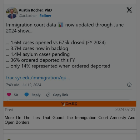
Post
2024-07-21
More On The Lies That Guard The Immigration Court Amnesty And
Open Borders