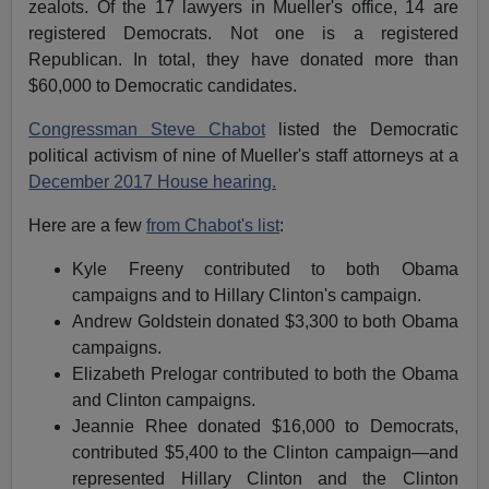
zealots. Of the 17 lawyers in Mueller's office, 14 are
registered Democrats. Not one is a registered
Republican. In total, they have donated more than
$60,000 to Democratic candidates.
Congressman Steve Chabot
listed the Democratic
political activism of nine of Mueller's staff attorneys at a
December 2017 House hearing.
Here are a few
from Chabot's list
:
Kyle Freeny contributed to both Obama
campaigns and to Hillary Clinton's campaign.
Andrew Goldstein donated $3,300 to both Obama
campaigns.
Elizabeth Prelogar contributed to both the Obama
and Clinton campaigns.
Jeannie Rhee donated $16,000 to Democrats,
contributed $5,400 to the Clinton campaign—and
represented Hillary Clinton and the Clinton