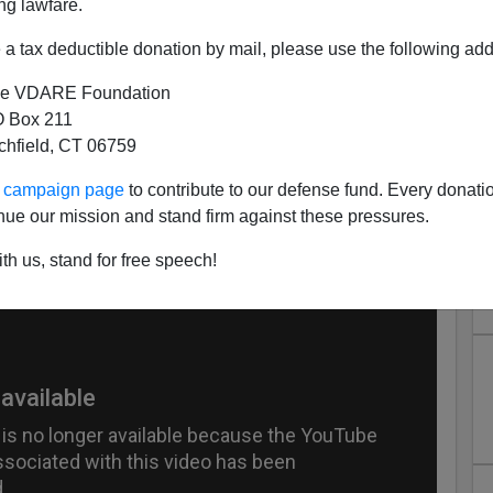
ng lawfare.
a tax deductible donation by mail, please use the following add
e VDARE Foundation
 Box 211
tchfield, CT 06759
s:" Now That Would be a Good
ur campaign page
to contribute to our defense fund. Every donati
nue our mission and stand firm against these pressures.
 for a Band
th us, stand for free speech!