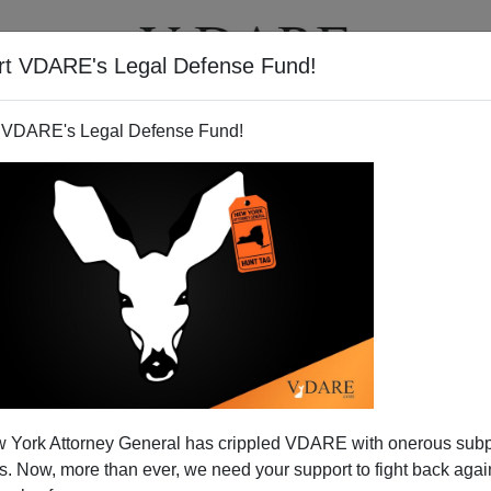
rt VDARE's Legal Defense Fund!
T
VIDEOS
ARTICLES
 VDARE's Legal Defense Fund!
 York Attorney General has crippled VDARE with onerous sub
 Now, more than ever, we need your support to fight back again