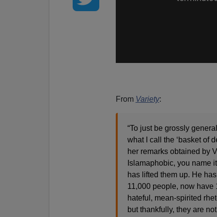
From
Variety
:
“To just be grossly general
what I call the ‘basket of 
her remarks obtained by V
Islamaphobic, you name it.
has lifted them up. He has
11,000 people, now have 11
hateful, mean-spirited rhe
but thankfully, they are no