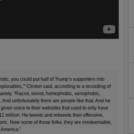
istic, you could put half of Trump’s supporters into
deplorables,’” Clinton said, according to a recording of
ariety. “Racist, sexist, homophobic, xenophobic,
 And unfortunately there are people like that. And he
 given voice to their websites that used to only have
 million. He tweets and retweets their offensive,
toric. Now some of those folks, they are irredeemable,
t America.”