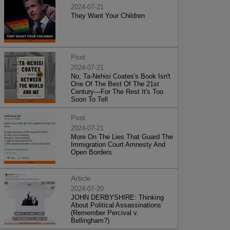
2024-07-21
They Want Your Children
Post
2024-07-21
No, Ta-Nehisi Coates's Book Isn't
One Of The Best Of The 21st
Century—For The Rest It's Too
Soon To Tell
Post
2024-07-21
More On The Lies That Guard The
Immigration Court Amnesty And
Open Borders
Article
2024-07-20
JOHN DERBYSHIRE: Thinking
About Political Assassinations
(Remember Percival v.
Bellingham?)