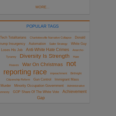
MORE...
POPULAR TAGS
Tech Totalitarians
Donald
Charlottesville Narrative Collapse
rump Insurgency
Automation
White Guy
Sailer Strategy
Anti-White Hate Crimes
Loses His Job
Anarcho-
Diversity Is Strength
Tyranny
Hate
not
War On Christmas
Hoaxes
reporting race
impeachment
Birthright
Gun Control
Immigrant Mass
Citizenship Reform
Murder
Minority Occupation Government
Administrative
Achievement
GOP Share Of The White Vote
Amnesty
Gap