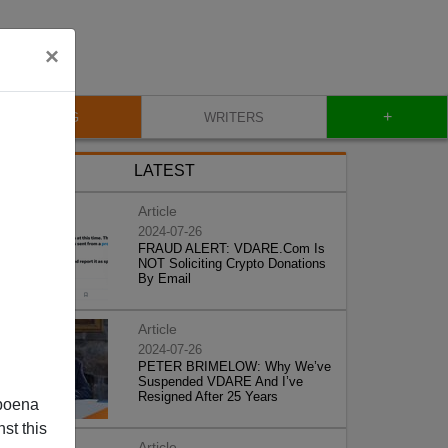
×
+
BLOG
WRITERS
LATEST
Article
2024-07-26
FRAUD ALERT: VDARE.Com Is
NOT Soliciting Crypto Donations
By Email
Article
2024-07-26
PETER BRIMELOW: Why We’ve
Suspended VDARE And I’ve
Resigned After 25 Years
poena
st this
Article