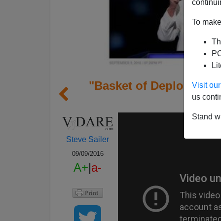
continui
To make 
Th
PO
Li
"Basket of Deplorable
Visit o
us conti
Name
Stand wi
Steve Sailer
09/09/2016
A+
|
a-