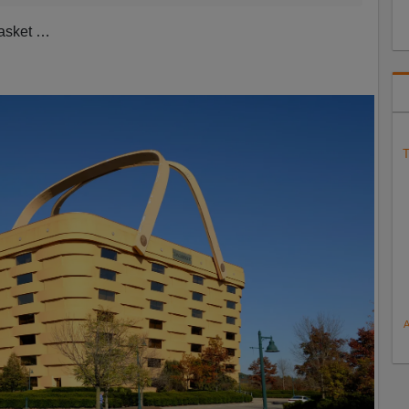
basket …
T