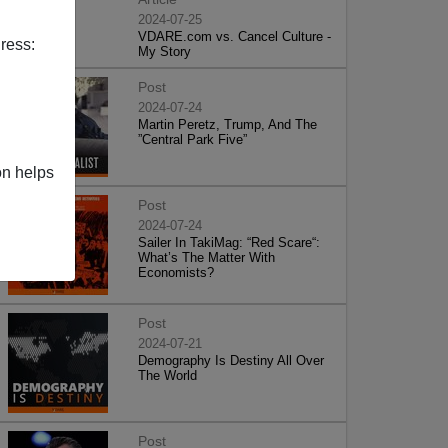
2024-07-25
VDARE.com vs. Cancel Culture -
ress:
My Story
Post
2024-07-24
Martin Peretz, Trump, And The
”Central Park Five”
on helps
Post
2024-07-24
Sailer In TakiMag: “Red Scare“:
What’s The Matter With
Economists?
Post
2024-07-21
Demography Is Destiny All Over
The World
Post