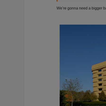
We’re gonna need a bigger 