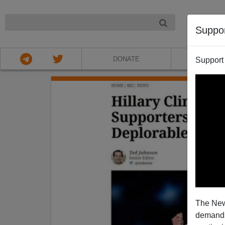
NIGHT
Suppo
DONATE
ABOU
Support
The New
demands.