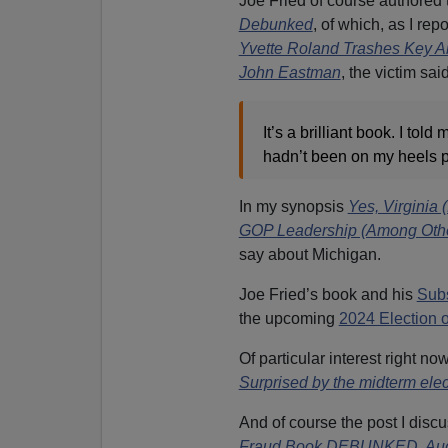
Joe Fried of course authored 
Debunked
,
of which, as I rep
Yvette Roland Trashes Key A
John Eastman
,
the victim said
It’s a brilliant book. I told
hadn’t been on my heels pl
In my synopsis
Yes, Virgini
GOP Leadership (Among Other
say about Michigan.
Joe Fried’s book and his
Sub
the upcoming
2024 Election 
Of particular interest right no
Surprised by the midterm elec
And of course the post I disc
Fraud Book DEBUNKED, Audit