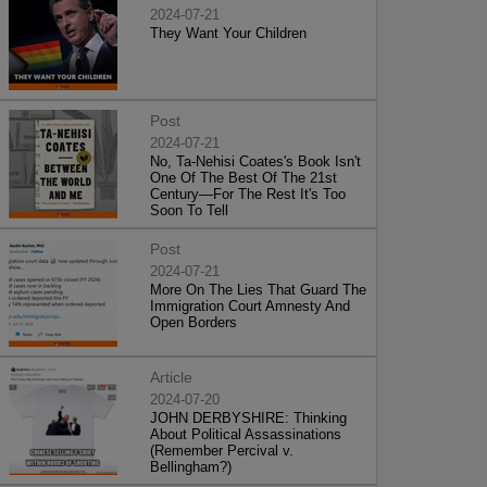
2024-07-21
They Want Your Children
Post
2024-07-21
No, Ta-Nehisi Coates's Book Isn't
One Of The Best Of The 21st
Century—For The Rest It's Too
Soon To Tell
Post
2024-07-21
More On The Lies That Guard The
Immigration Court Amnesty And
Open Borders
Article
2024-07-20
JOHN DERBYSHIRE: Thinking
About Political Assassinations
(Remember Percival v.
Bellingham?)