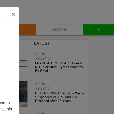
×
+
BLOG
WRITERS
LATEST
Article
2024-07-26
FRAUD ALERT: VDARE.Com Is
NOT Soliciting Crypto Donations
By Email
Article
2024-07-26
PETER BRIMELOW: Why We’ve
Suspended VDARE And I’ve
Resigned After 25 Years
poena
st this
Article