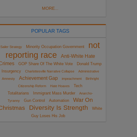
MORE...
POPULAR TAGS
not
Minority Occupation Government
Sailer Strategy
reporting race
Anti-White Hate
Crimes
GOP Share Of The White Vote
Donald Trump
Insurgency
Charlottesville Narrative Collapse
Administrative
Achievement Gap
Amnesty
impeachment
Birthright
Tech
Citizenship Reform
Hate Hoaxes
Totalitarians
Immigrant Mass Murder
Anarcho-
War On
Gun Control
Automation
Tyranny
Diversity Is Strength
Christmas
White
Guy Loses His Job