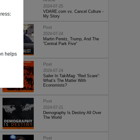
2024-07-25
VDARE.com vs. Cancel Culture -
ress:
My Story
Post
2024-07-24
Martin Peretz, Trump, And The
”Central Park Five”
on helps
Post
2024-07-24
Sailer In TakiMag: “Red Scare“:
What’s The Matter With
Economists?
Post
2024-07-21
Demography Is Destiny All Over
The World
Post