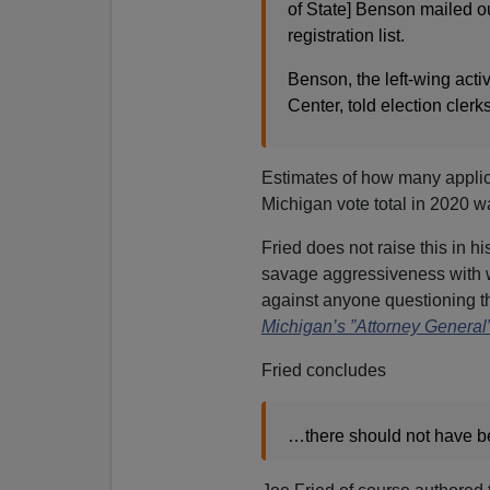
of State] Benson mailed ou
registration list.
Benson, the left-wing act
Center, told election clerk
Estimates of how many applic
Michigan vote total in 2020 w
Fried does not raise this in h
savage aggressiveness with
against anyone questioning the
Michigan’s ”Attorney Genera
Fried concludes
…there should not have bee