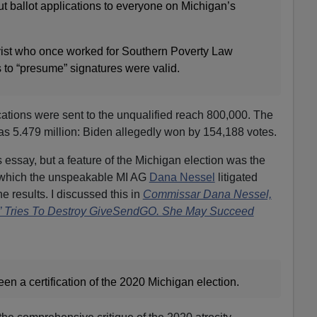
t ballot applications to everyone on Michigan’s
ivist who once worked for Southern Poverty Law
s to “presume” signatures were valid.
ations were sent to the unqualified reach 800,000. The
as 5.479 million: Biden allegedly won by 154,188 votes.
is essay, but a feature of the Michigan election was the
 which the unspeakable MI AG
Dana Nessel
litigated
 results. I discussed this in
Commissar Dana Nessel,
l” Tries To Destroy GiveSendGO. She May Succeed
n a certification of the 2020 Michigan election.