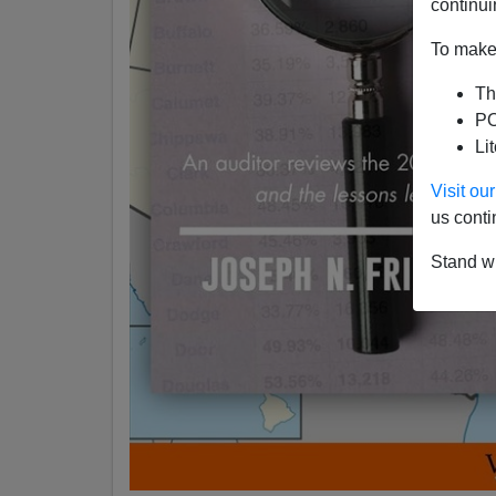
continui
To make 
Th
PO
Li
Visit o
us conti
Stand wi