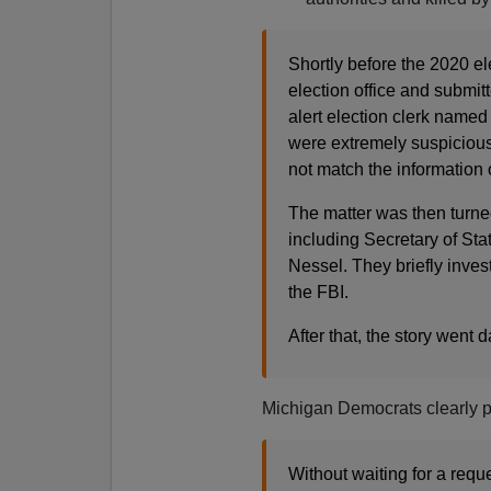
Shortly before the 2020 
election office and submit
alert election clerk named
were extremely suspicious,
not match the information 
The matter was then turned
including Secretary of St
Nessel. They briefly inves
the FBI.
After that, the story went d
Michigan Democrats clearly p
Without waiting for a requ