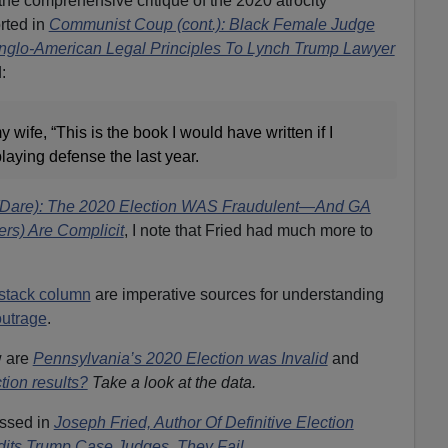
the comprehensive critique of the 2020 atrocity
orted in
Communist Coup (cont.): Black Female Judge
nglo-American Legal Principles To Lynch Trump Lawyer
:
 my wife, “This is the book I would have written if I
aying defense the last year.
a (Dare): The 2020 Election WAS Fraudulent—And GA
s) Are Complicit
,
I note that Fried had much more to
stack column
are imperative sources for understanding
outrage
.
w are
Pennsylvania’s 2020 Election was Invalid
and
tion results?
Take a look at the data.
ussed in
Joseph Fried, Author Of Definitive Election
s Trump Case Judges. They Fail.