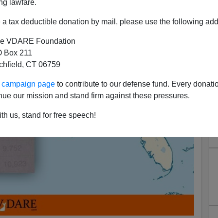
ng lawfare.
a tax deductible donation by mail, please use the following add
e VDARE Foundation
 Box 211
tchfield, CT 06759
ur campaign page
to contribute to our defense fund. Every donati
nue our mission and stand firm against these pressures.
th us, stand for free speech!