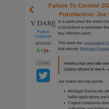
Failure To Contest 20
Putrefaction: Joe
In a week when the smell of p
is incumbent to remember that
Patrick
key inflection point.
Cleburne
This week the
great patriot J
05/31/2024
that atrocity:
Michigan Electi
A+
|
a-
America has very little el
Justice refuses to see it—
Joe makes two key points:
Michigan Democrats utte
ballot applications and 
Cogent complaints abou
authorities and killed b