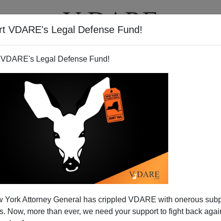
rt VDARE's Legal Defense Fund!
T
VIDEOS
ARTICLES
 VDARE's Legal Defense Fund!
 York Attorney General has crippled VDARE with onerous sub
 Now, more than ever, we need your support to fight back again