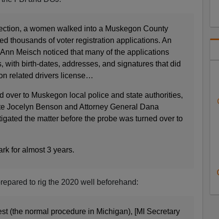
election, a women walked into a Muskegon County
ted thousands of voter registration applications. An
 Ann Meisch noticed that many of the applications
 with birth-dates, addresses, and signatures that did
on related drivers license…
 over to Muskegon local police and state authorities,
ate Jocelyn Benson and Attorney General Dana
tigated the matter before the probe was turned over to
ark for almost 3 years.
repared to rig the 2020 well beforehand:
est (the normal procedure in Michigan), [MI Secretary