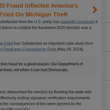
20 Fraud Inflected America’s
 Fried On Michigan Theft
utrefaction from the U.S. polity has
markedly increased
it
 failure to combat the fraudulent 2020 election was a
oe Fried
has Substacked an important case study from
on Fraud was Concealed by Feds
[
May 28, 2024].
ection fraud for a good reason: Our Department of
at least, not when it can hurt Democrats.
rly debauched the election by flooding the state with
effectively ending signature verification requirements.
t the consequences of this were ignored by the
y the FBI and DOJ.