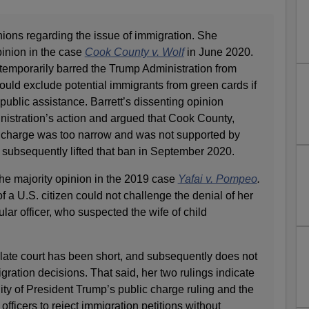
nions regarding the issue of immigration. She
pinion in the case
Cook County v. Wolf
in June 2020.
temporarily barred the Trump Administration from
ould exclude potential immigrants from green cards if
 public assistance. Barrett’s dissenting opinion
istration’s action and argued that Cook County,
blic charge was too narrow and was not supported by
 subsequently lifted that ban in September 2020.
 the majority opinion in the 2019 case
Yafai v. Pompeo
.
 of a U.S. citizen could not challenge the denial of her
lar officer, who suspected the wife of child
llate court has been short, and subsequently does not
gration decisions. That said, her two rulings indicate
lity of President Trump’s public charge ruling and the
fficers to reject immigration petitions without