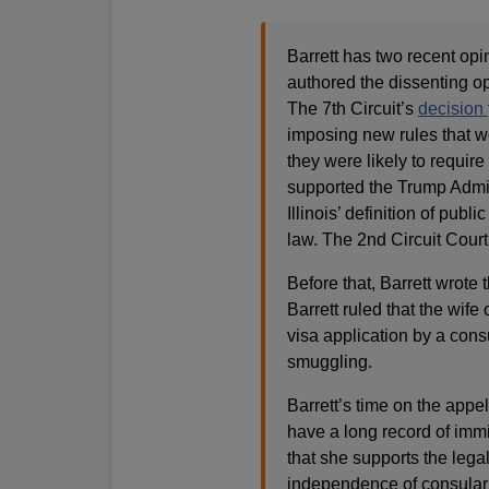
Barrett has two recent opi
authored the dissenting o
The 7th Circuit’s
decision
imposing new rules that w
they were likely to require
supported the Trump Admin
Illinois’ definition of pu
law. The 2nd Circuit Court
Before that, Barrett wrote
Barrett ruled that the wife
visa application by a consu
smuggling.
Barrett’s time on the appe
have a long record of immi
that she supports the lega
independence of consular o