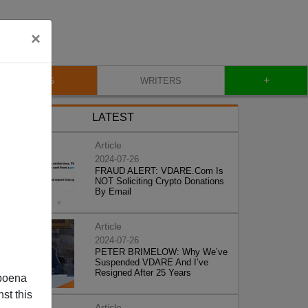
×
+
BLOG
WRITERS
LATEST
Article
2024-07-26
FRAUD ALERT: VDARE.Com Is
NOT Soliciting Crypto Donations
By Email
Article
2024-07-26
PETER BRIMELOW: Why We’ve
Suspended VDARE And I’ve
Resigned After 25 Years
poena
st this
Article