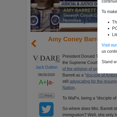
continui
To make 
Th
PO
Li
Amy Coney Barrett's I
Visit o
Ri
us conti
President Donald Trump has of
Stand wi
the Supreme Court made vacan
Jack Dalton
of the religion of progressivis
Barrett as a “
disciple of Anton
09/26/2020
A+
|
a-
still
advocating for the resurre
Nation
.
To WaPo, being a “disciple of Sc
So where does Mrs. Barrett s
immigration? Well, she only h