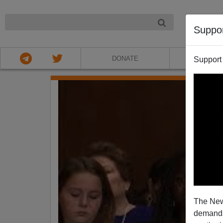
NIGHT
Suppo
DONATE
ABOU
Support
The New
demands.