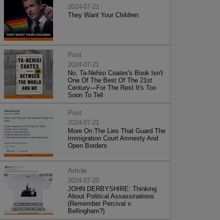
2024-07-21
They Want Your Children
Post
2024-07-21
No, Ta-Nehisi Coates's Book Isn't
One Of The Best Of The 21st
Century—For The Rest It's Too
Soon To Tell
Post
2024-07-21
More On The Lies That Guard The
Immigration Court Amnesty And
Open Borders
Article
2024-07-20
JOHN DERBYSHIRE: Thinking
About Political Assassinations
(Remember Percival v.
Bellingham?)