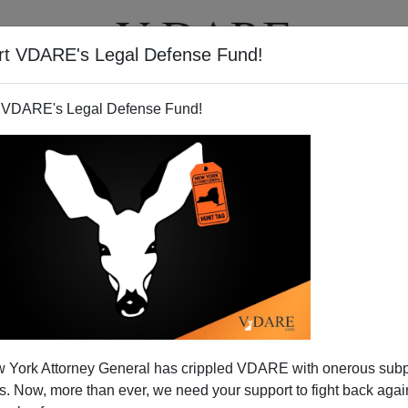
rt VDARE's Legal Defense Fund!
T
VIDEOS
ARTICLES
 VDARE's Legal Defense Fund!
 York Attorney General has crippled VDARE with onerous sub
 Now, more than ever, we need your support to fight back again