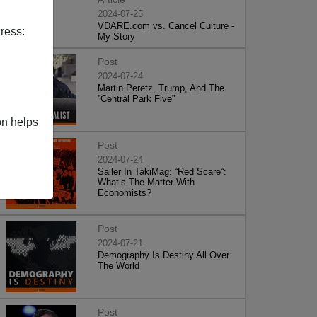
2024-07-25
VDARE.com vs. Cancel Culture -
ress:
My Story
Post
2024-07-24
Martin Peretz, Trump, And The
”Central Park Five”
on helps
Post
2024-07-24
Sailer In TakiMag: “Red Scare“:
What’s The Matter With
Economists?
Post
2024-07-21
Demography Is Destiny All Over
The World
Post