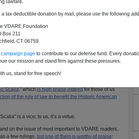
ng lawfare.
a tax deductible donation by mail, please use the following add
e VDARE Foundation
 Box 211
tchfield, CT 06759
mmigration Rulings Show The
ur campaign page
to contribute to our defense fund. Every donati
ght Spirit
nue our mission and stand firm against these pressures.
ficially nominated Amy Coney Barrett to fill the role on
th us, stand for free speech!
t by the death of Ruth Bader Ginsburg, the
patroness
m
. The
Washington Post
went so far as to lament Mrs.
io Scalia
,” which
is high praise indeed
for those of us
ction of the rule of law to benefit the Historic American
alia” is a vice; to us, it’s a virtue.
tand on the issue of most important to VDARE readers,
as a few rulings,
but one of them is worthy of praise
: