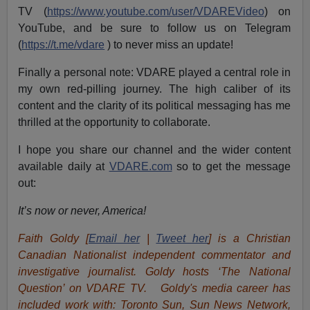
TV (
https://www.youtube.com/user/VDAREVideo
) on
YouTube, and be sure to follow us on Telegram
(
https://t.me/vdare
) to never miss an update!
Finally a personal note: VDARE played a central role in
my own red-pilling journey. The high caliber of its
content and the clarity of its political messaging has me
thrilled at the opportunity to collaborate.
I hope you share our channel and the wider content
available daily at
VDARE.com
so to get the message
out:
It’s now or never, America!
Faith Goldy [
Email her
|
Tweet her
] is a Christian
Canadian Nationalist independent commentator and
investigative journalist. Goldy hosts ‘The National
Question’ on VDARE TV. Goldy's media career has
included work with: Toronto Sun, Sun News Network,