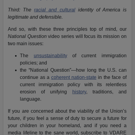
Third: The
racial and cultural
identity of America is
legitimate and defensible.
And so, with these three principles top of mind, our
National Question
video series will focus its mission on
two main issues:
The
unsustainability
of current immigration
policies; and
the “National Question”—how long the U.S. can
continue as a
coherent nation-state
in the face of
current immigration policy with its relentless
erosion of unifying
history
, traditions, and
language.
If you are concerned about the viability of the Union’s
future, if you feel a sense of duty to secure a future for
your children in your homeland, and if you need a
media lifeline to the sane world, subscribe to VDARE