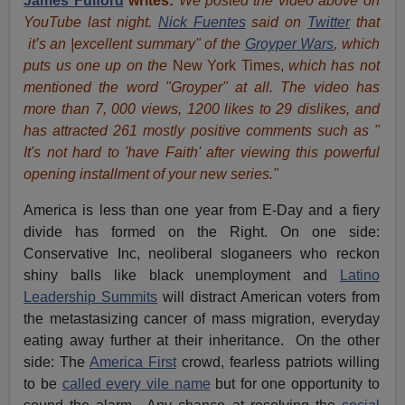
James Fulford
writes:
We posted the video above on
YouTube last night.
Nick Fuentes
said on
Twitter
that
it’s an |excellent summary" of the
Groyper Wars
, which
puts us one up on the
New York Times,
which has not
mentioned the word "Groyper" at all. The video has
more than 7, 000 views, 1200 likes to 29 dislikes, and
has attracted 261 mostly positive comments such as "
It's not hard to 'have Faith' after viewing this powerful
opening installment of your new series."
America is less than one year from E-Day and a fiery
divide has formed on the Right. On one side:
Conservative Inc, neoliberal sloganeers who reckon
shiny balls like black unemployment and
Latino
Leadership Summits
will distract American voters from
the metastasizing cancer of mass migration, everyday
eating away further at their inheritance. On the other
side: The
America First
crowd, fearless patriots willing
to be
called every vile name
but for one opportunity to