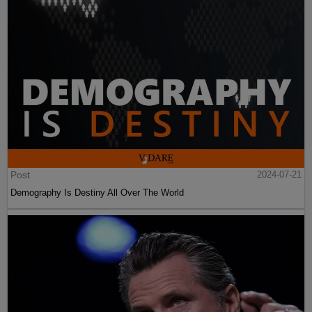
Post
2024-07-21
Demography Is Destiny All Over The World