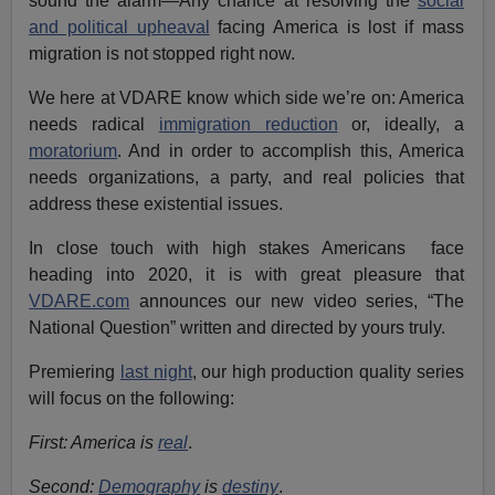
sound the alarm—Any chance at resolving the
social
and political upheaval
facing America is lost if mass
migration is not stopped right now.
We here at VDARE know which side we’re on: America
needs radical
immigration reduction
or, ideally, a
moratorium
. And in order to accomplish this, America
needs organizations, a party, and real policies that
address these existential issues.
In close touch with high stakes Americans face
heading into 2020, it is with great pleasure that
VDARE.com
announces our new video series, “The
National Question” written and directed by yours truly.
Premiering
last night
, our high production quality series
will focus on the following:
First: America is
real
.
Second:
Demography
is
destiny
.