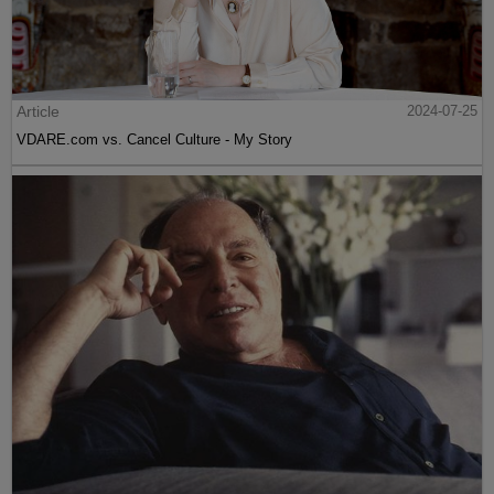
Article
2024-07-25
VDARE.com vs. Cancel Culture - My Story