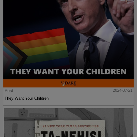
Post
2024-07-21
They Want Your Children