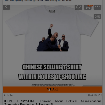
Article
2024-07-20
JOHN DERBYSHIRE: Thinking About Political Assassinations
(Remember Percival v. Bellingham?)