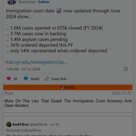
Post
2024-07-21
More On The Lies That Guard The Immigration Court Amnesty And
Open Borders