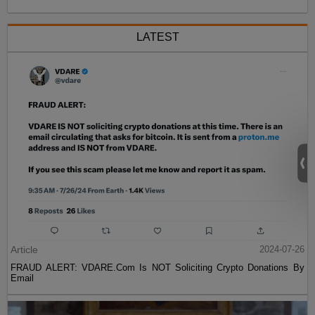
LATEST
Article
2024-07-26
FRAUD ALERT: VDARE.Com Is NOT Soliciting Crypto Donations By
Email