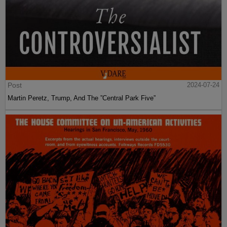
Post
2024-07-24
Martin Peretz, Trump, And The ”Central Park Five”