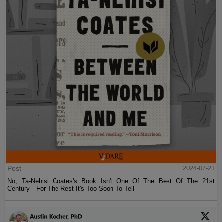
Post
2024-07-21
No, Ta-Nehisi Coates's Book Isn't One Of The Best Of The 21st
Century—For The Rest It's Too Soon To Tell