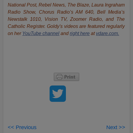
National Post, Rebel News, The Blaze, Laura Ingraham
Radio Show, Chorus Radio’s AM 640, Bell Media’s
Newstalk 1010, Vision TV, Zoomer Radio, and The
Catholic Register. Goldy's videos are featured regularly
on her
YouTube channel
and
right here
at
vdare.com.
<< Previous
Next >>