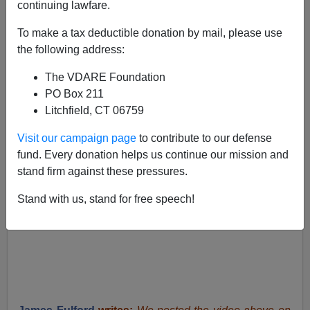
Faith Goldy
continuing lawfare.
11/26/2019
To make a tax deductible donation by mail, please use
the following address:
A+
a-
|
The VDARE Foundation
PO Box 211
Litchfield, CT 06759
Visit our campaign page
to contribute to our defense
fund. Every donation helps us continue our mission and
stand firm against these pressures.
Stand with us, stand for free speech!