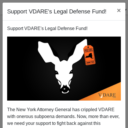
×
Support VDARE's Legal Defense Fund!
Support VDARE's Legal Defense Fund!
“It’s Now Or Never”—Faith Goldy On Her New
“National Question” Video Series For VDARE.com
The New York Attorney General has crippled VDARE
with onerous subpoena demands. Now, more than ever,
we need your support to fight back against this