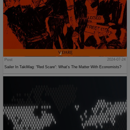
Post
2024-07-24
Sailer In TakiMag: “Red Scare“: What’s The Matter With Economists?