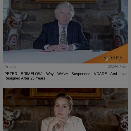
Article
2024-07-26
PETER BRIMELOW: Why We’ve Suspended VDARE And I’ve
Resigned After 25 Years