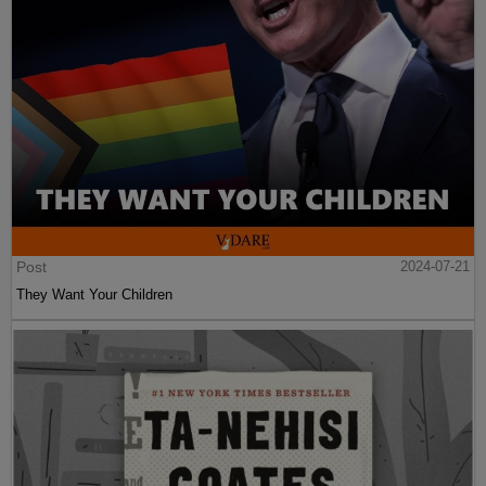
Post
2024-07-21
They Want Your Children