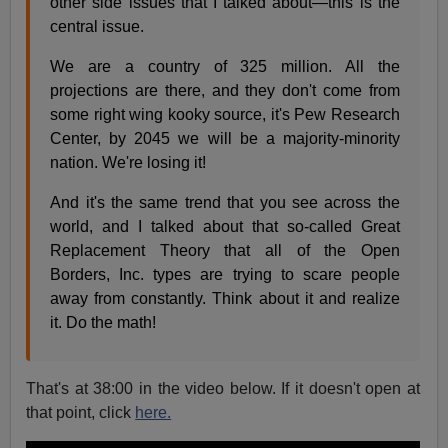
other side issues that I talked about—this is the
central issue.
We are a country of 325 million. All the
projections are there, and they don't come from
some right wing kooky source, it's Pew Research
Center, by 2045 we will be a majority-minority
nation. We're losing it!
And it's the same trend that you see across the
world, and I talked about that so-called Great
Replacement Theory that all of the Open
Borders, Inc. types are trying to scare people
away from constantly. Think about it and realize
it. Do the math!
That's at 38:00 in the video below. If it doesn't open at
that point, click
here.