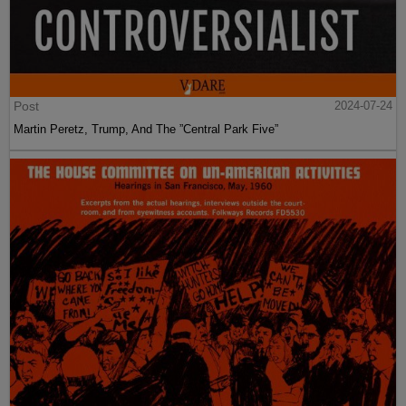
Post
2024-07-24
Martin Peretz, Trump, And The ”Central Park Five”