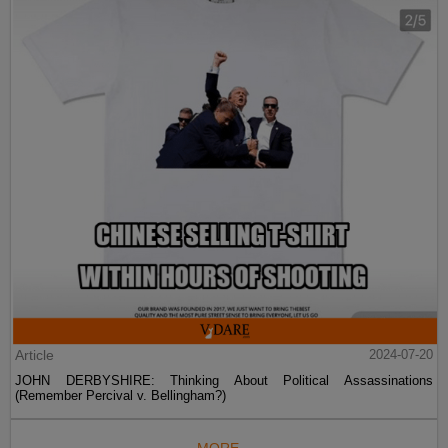
Article
2024-07-20
JOHN DERBYSHIRE: Thinking About Political Assassinations
(Remember Percival v. Bellingham?)
MORE...