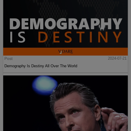
Post
2024-07-21
Demography Is Destiny All Over The World