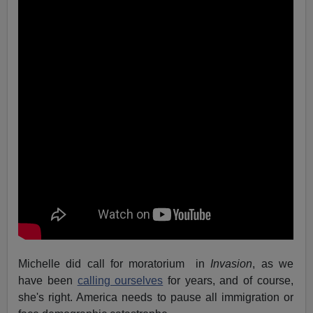
Michelle did call for moratorium in
Invasion
, as we
have been
calling ourselves
for years, and of course,
she's right. America needs to pause all immigration or