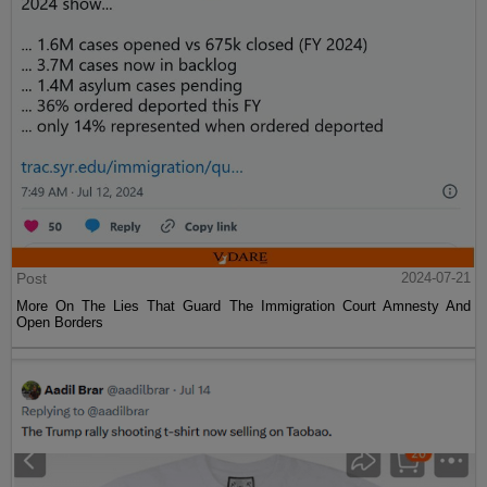
Post
2024-07-21
More On The Lies That Guard The Immigration Court Amnesty And
Open Borders