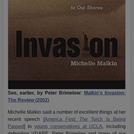
See, earlier, by Peter Brimelow:
Malkin's Invasion:
The Review (2002)
Michelle Malkin said a number of excellent things at her
recent speech [
America First:
The
Torch Is Being
Passed
] to
young conservatives at UCLA
, including
defending VDARE, Peter Brimelow and many of our