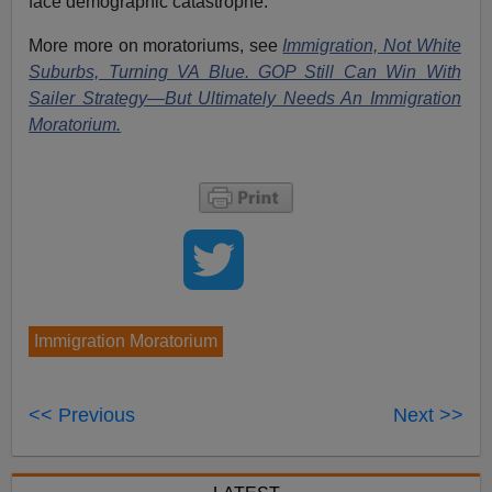
face demographic catastrophe.
More more on moratoriums, see
Immigration, Not White
Suburbs, Turning VA Blue. GOP Still Can Win With
Sailer Strategy—But Ultimately Needs An Immigration
Moratorium.
Immigration Moratorium
<< Previous
Next >>