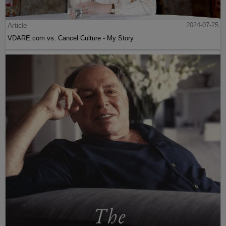
Article
2024-07-25
VDARE.com vs. Cancel Culture - My Story