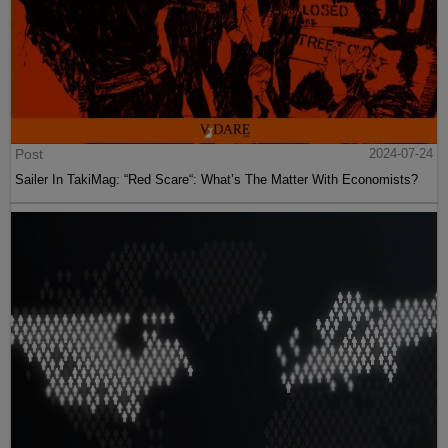
Post
2024-07-24
Sailer In TakiMag: “Red Scare“: What’s The Matter With Economists?