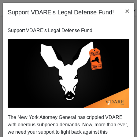
×
Support VDARE's Legal Defense Fund!
Support VDARE's Legal Defense Fund!
Michelle Malkin Calls For An Immigration
Moratorium On Demographic Grounds, Saying "Do
The Math!"
The New York Attorney General has crippled VDARE
with onerous subpoena demands. Now, more than ever,
we need your support to fight back against this