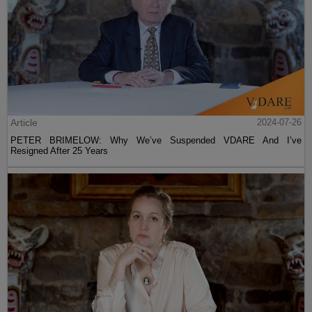
Article
2024-07-26
PETER BRIMELOW: Why We’ve Suspended VDARE And I’ve
Resigned After 25 Years