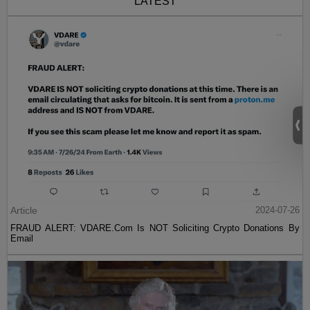
LATEST
Article
2024-07-26
FRAUD ALERT: VDARE.Com Is NOT Soliciting Crypto Donations By
Email