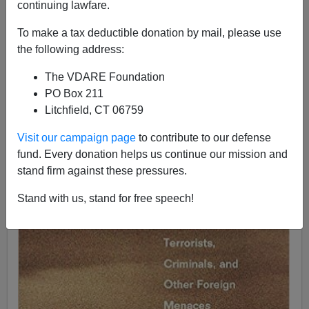
continuing lawfare.
James Fulford
To make a tax deductible donation by mail, please use
11/15/2019
the following address:
A+
a-
|
The VDARE Foundation
PO Box 211
Litchfield, CT 06759
Visit our campaign page
to contribute to our defense
fund. Every donation helps us continue our mission and
stand firm against these pressures.
Stand with us, stand for free speech!