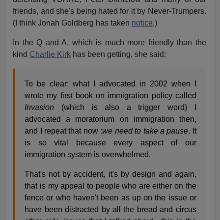
friends, and she's being hated for it by Never-Trumpers.
(I think Jonah Goldberg has taken
notice
.)
In the Q and A, which is much more friendly than the
kind
Charlie Kirk
has been getting, she said:
To be clear: what I advocated in 2002 when I
wrote my first book on immigration policy called
Invasion
(which is also a trigger word) I
advocated a moratorium on immigration then,
and I repeat that now :
we need to take a pause
. It
is so vital because every aspect of our
immigration system is overwhelmed.
That's not by accident, it's by design and again,
that is my appeal to people who are either on the
fence or who haven't been as up on the issue or
have been distracted by all the bread and circus