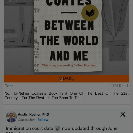
Post
2024-07-21
No, Ta-Nehisi Coates's Book Isn't One Of The Best Of The 21st
Century—For The Rest It's Too Soon To Tell