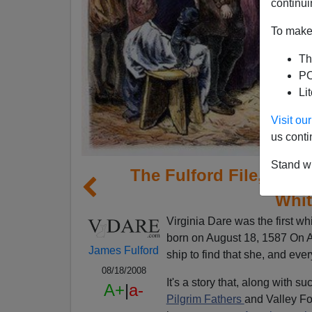
continui
To make 
Th
PO
Li
Visit o
us conti
Stand wi
The Fulford File, By J
Whit
Virginia Dare was the first w
born on August 18, 1587 On A
James Fulford
ship to find that she, and eve
08/18/2008
It's a story that, along with su
A+
|
a-
Pilgrim Fathers
and Valley Fo