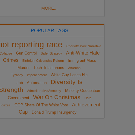
MORE...
POPULAR TAGS
not reporting race
Charlottesville Narrative
Anti-White Hate
Gun Control
Collapse
Sailer Strategy
Crimes
Immigrant Mass
Birthright Citizenship Reform
Murder
Tech Totalitarians
Anarcho-
White Guy Loses His
Tyranny
impeachment
Diversity Is
Job
Automation
Strength
Minority Occupation
Administrative Amnesty
War On Christmas
Government
Hate
Achievement
GOP Share Of The White Vote
Hoaxes
Gap
Donald Trump Insurgency