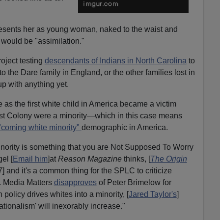
presents her as young woman, naked to the waist and
t would be "assimilation."
oject testing
descendants of Indians in North Carolina
to
to the Dare family in England, or the other families lost in
p with anything yet.
are as the first white child in America became a victim
Lost Colony were a minority—which in this case means
"coming white minority"
demographic in America.
nority is something that you are Not Supposed To Worry
el [
Email him
]at
Reason Magazine
thinks, [
The Origin
 and it's a common thing for the SPLC to criticize
. Media Matters
disapproves
of Peter Brimelow for
policy drives whites into a minority, [
Jared Taylor's
]
ationalism' will inexorably increase."