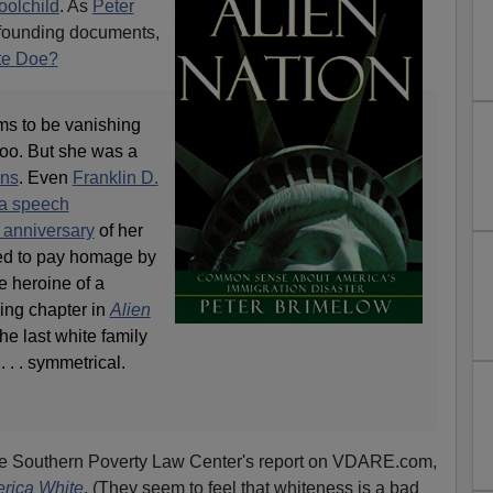
oolchild
. As
Peter
 founding documents,
te Doe?
ms to be vanishing
oo. But she was a
ons
. Even
Franklin D.
 a speech
 anniversary
of her
nned to pay homage by
 heroine of a
ding chapter in
Alien
 the last white family
. . . symmetrical.
the Southern Poverty Law Center's report on VDARE.com,
rica White
. (They seem to feel that whiteness is a bad