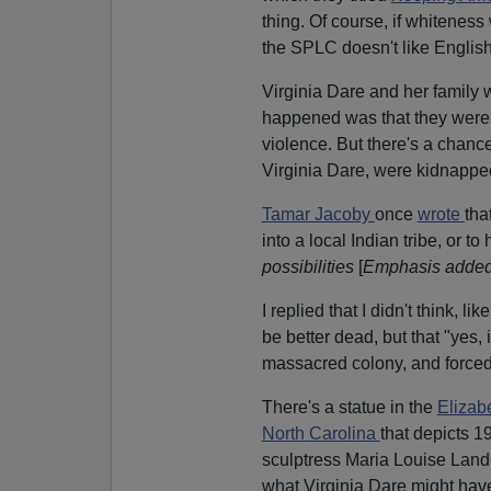
thing. Of course, if whitenes
the SPLC doesn't like English
Virginia Dare and her family we
happened was that they were 
violence. But there's a chance
Virginia Dare, were kidnapped 
Tamar Jacoby
once
wrote
tha
into a local Indian tribe, or t
possibilities
[
Emphasis adde
I replied that I didn't think, 
be better dead, but that "yes, 
massacred colony, and forced t
There's a statue in the
Elizab
North Carolina
that depicts 1
sculptress Maria Louise Lande
what Virginia Dare might have