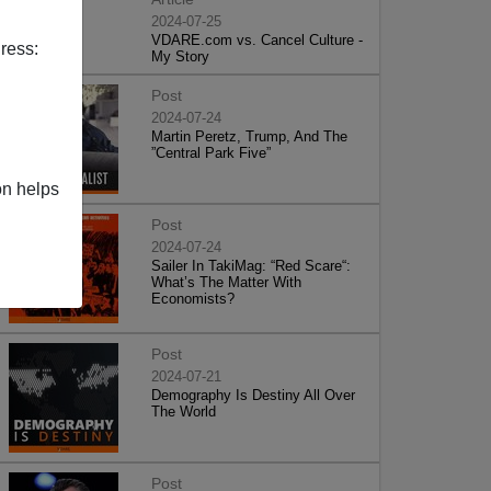
2024-07-25
VDARE.com vs. Cancel Culture -
ress:
My Story
Post
2024-07-24
Martin Peretz, Trump, And The
”Central Park Five”
on helps
Post
2024-07-24
Sailer In TakiMag: “Red Scare“:
What’s The Matter With
Economists?
Post
2024-07-21
Demography Is Destiny All Over
The World
Post