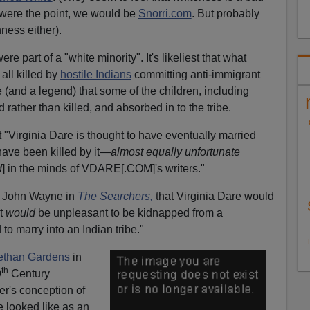
s were the point, we would be
Snorri.com
. But probably
ness either).
re part of a "white minority". It's likeliest that what
all killed by
hostile Indians
committing anti-immigrant
 (and a legend) that some of the children, including
rather than killed, and absorbed in to the tribe.
t "Virginia Dare is thought to have eventually married
o have been killed by it—
almost equally unfortunate
d
] in the minds of VDARE[.COM]'s writers."
like John Wayne in
The Searchers,
that Virginia Dare would
it
would
be unpleasant to be kidnapped from a
o marry into an Indian tribe."
ethan Gardens
in
th
9
Century
r's conception of
 looked like as an