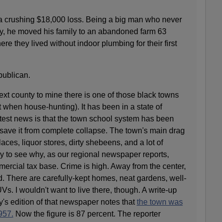
 a crushing $18,000 loss. Being a big man who never
ay, he moved his family to an abandoned farm 63
e they lived without indoor plumbing for their first
publican.
next county to mine there is one of those black towns
 when house-hunting). It has been in a state of
Latest news is that the town school system has been
o save it from complete collapse. The town's main drag
ces, liquor stores, dirty shebeens, and a lot of
to see why, as our regional newspaper reports,
mmercial tax base. Crime is high. Away from the center,
ad. There are carefully-kept homes, neat gardens, well-
s. I wouldn't want to live there, though. A write-up
ay's edition of that newspaper notes that
the town was
957.
Now the figure is 87 percent. The reporter