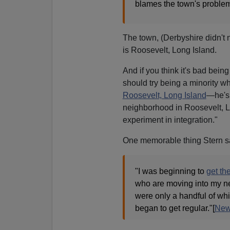
blames the town's problems
The town, (Derbyshire didn't n
is Roosevelt, Long Island.
And if you think it's bad bein
should try being a minority wh
Roosevelt, Long Island
—he's 
neighborhood in Roosevelt, Lo
experiment in integration."
One memorable thing Stern sa
"I was beginning to
get th
who are moving into my nei
were only a handful of whit
began to get regular."[
New