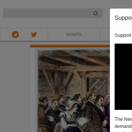
NIGHT
Suppo
DONATE
ABOU
Support
The New
demands.