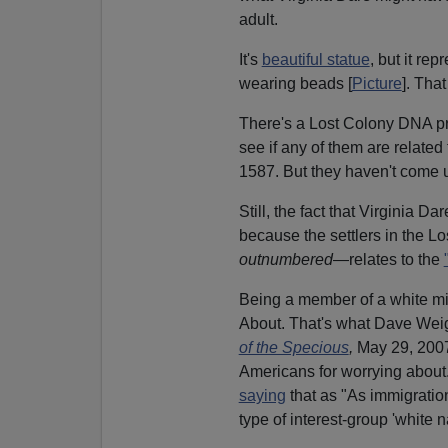
adult.
It's
beautiful statue
, but it re
wearing beads [
Picture
]. Tha
There's a Lost Colony DNA pr
see if any of them are related 
1587. But they haven't come u
Still, the fact that Virginia D
because the settlers in the 
outnumbered
—relates to the
Being a member of a white mi
About. That's what Dave Weig
of the Specious
,
May 29, 2007]
Americans for worrying about
saying
that as "As immigration 
type of interest-group 'white n