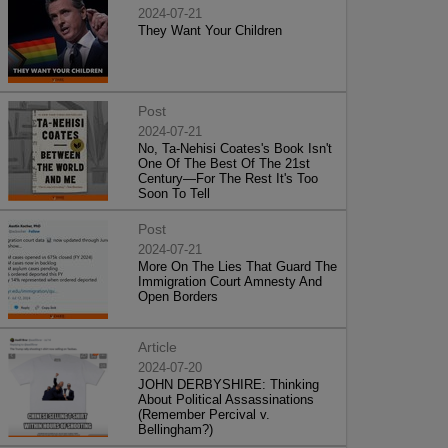
2024-07-21
They Want Your Children
Post
2024-07-21
No, Ta-Nehisi Coates's Book Isn't
One Of The Best Of The 21st
Century—For The Rest It's Too
Soon To Tell
Post
2024-07-21
More On The Lies That Guard The
Immigration Court Amnesty And
Open Borders
Article
2024-07-20
JOHN DERBYSHIRE: Thinking
About Political Assassinations
(Remember Percival v.
Bellingham?)