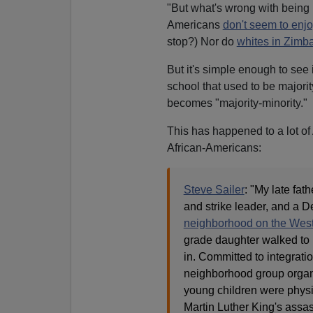
"But what's wrong with being i
Americans
don't seem to enjoy
stop?) Nor do
whites in Zimb
But it's simple enough to see 
school that used to be majori
becomes "majority-minority."
This has happened to a lot of
African-Americans:
Steve Sailer
: "My late fat
and strike leader, and a 
neighborhood on the West
grade daughter walked to
in. Committed to integratio
neighborhood group organiz
young children were physic
Martin Luther King's assa