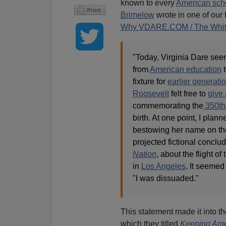
known to every
American sch
Brimelow
wrote in one of our
Why VDARE.COM / The Whi
"Today, Virginia Dare see
from
American education
t
fixture for
earlier generati
Roosevelt
felt free to
give
commemorating the
350th
birth. At one point, I pla
bestowing her name on the
projected fictional conclu
Nation
, about the flight of
in
Los Angeles
. It seemed 
"I was dissuaded."
This statement made it into 
which they titled
Keeping Ame