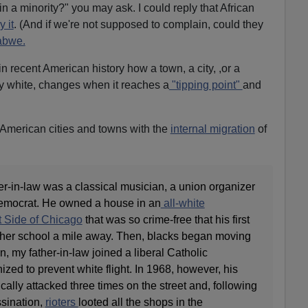
n a minority?" you may ask. I could reply that African
 it
. (And if we're not supposed to complain, could they
abwe.
in recent American history how a town, a city, ,or a
ty white, changes when it reaches a
"tipping point"
and
 American cities and towns with the
internal migration
of
her-in-law was a classical musician, a union organizer
Democrat. He owned a house in an
all-white
 Side of Chicago
that was so crime-free that his first
 her school a mile away. Then, blacks began moving
n, my father-in-law joined a liberal Catholic
ed to prevent white flight. In 1968, however, his
ally attacked three times on the street and, following
ssination,
rioters
looted all the shops in the