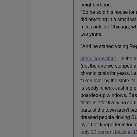
neighborhood.
"So he sold his house for
did anything in a small w
miles outside Chicago, wher
two years.
"And he started voting Re
John Derbyshire
: "In the 
(not the one we stopped at
chronic crisis for years. 
taken over by the state, t
is seedy: check-cashing pla
boarded-up windows. Easy 
there is effectively no co
parts of the town aren't b
dressed people driving SUV
by a black reporter in tod
only 20 percent black in 1