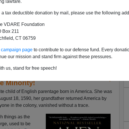
ng lawfare.
a tax deductible donation by mail, please use the following add
e VDARE Foundation
 Box 211
tchfield, CT 06759
ur campaign page
to contribute to our defense fund. Every donati
nue our mission and stand firm against these pressures.
th us, stand for free speech!
ames Fulford | Virginia Dare—
e Minority!
hite child of English parentage born in America. She was
ugust 18, 1590, her grandfather returned America by
ryone in the colony, vanished without a trace.
ch things as the
rge, used to be