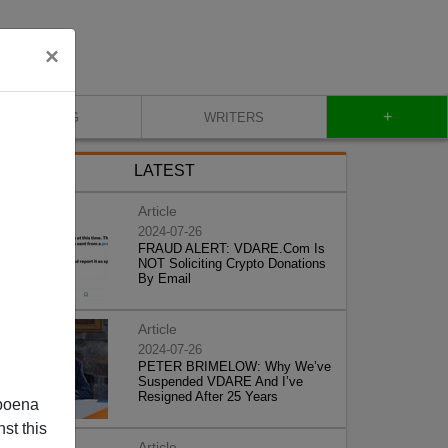
×
+
BLOG
WRITERS
LATEST
Article
2024-07-26
FRAUD ALERT: VDARE.Com Is
NOT Soliciting Crypto Donations
By Email
Article
2024-07-26
PETER BRIMELOW: Why We’ve
Suspended VDARE And I’ve
Resigned After 25 Years
poena
st this
Article