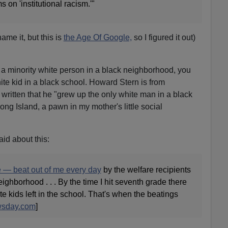
 on 'institutional racism.'"
ame it, but this is
the Age Of Google,
so I figured it out)
g a minority white person in a black neighborhood, you
ite kid in a black school. Howard Stern is from
written that he "grew up the only white man in a black
ng Island, a pawn in my mother's little social
id about this:
e — beat out of me every day
by the welfare recipients
ghborhood . . . By the time I hit seventh grade there
e kids left in the school. That's when the beatings
sday.com
]