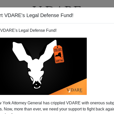
rt VDARE's Legal Defense Fund!
T
VIDEOS
ARTICLES
 VDARE's Legal Defense Fund!
 York Attorney General has crippled VDARE with onerous sub
 Now, more than ever, we need your support to fight back again