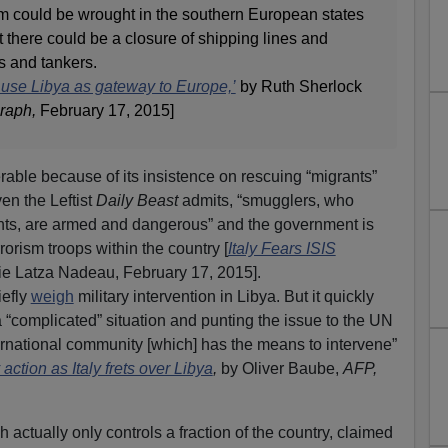
m could be wrought in the southern European states
t there could be a closure of shipping lines and
s and tankers.
o use Libya as gateway to Europe,’
by Ruth Sherlock
raph,
February 17, 2015]
erable because of its insistence on rescuing “migrants”
en the Leftist
Daily Beast
admits, “smugglers, who
ants, are armed and dangerous” and the government is
rorism troops within the country [
Italy Fears ISIS
ie Latza Nadeau, February 17, 2015].
iefly
weigh
military intervention in Libya. But it quickly
 “complicated” situation and punting the issue to the UN
ernational community [which] has the means to intervene”
action as Italy frets over Libya
,
by Oliver Baube,
AFP,
actually only controls a fraction of the country, claimed