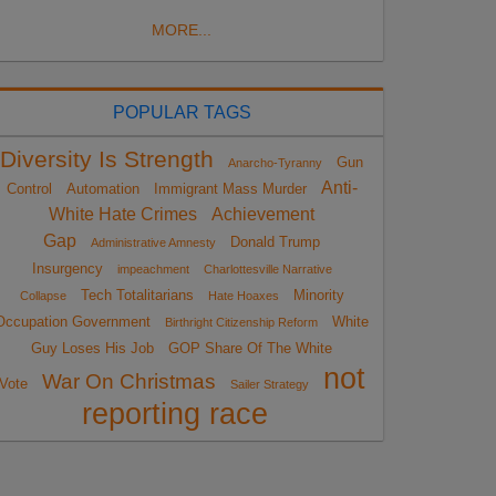
MORE...
POPULAR TAGS
Diversity Is Strength
Gun
Anarcho-Tyranny
Anti-
Control
Automation
Immigrant Mass Murder
White Hate Crimes
Achievement
Gap
Donald Trump
Administrative Amnesty
Insurgency
impeachment
Charlottesville Narrative
Tech Totalitarians
Minority
Collapse
Hate Hoaxes
Occupation Government
White
Birthright Citizenship Reform
Guy Loses His Job
GOP Share Of The White
not
War On Christmas
Vote
Sailer Strategy
reporting race