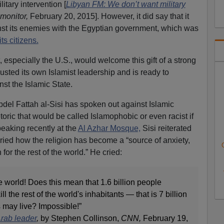
litary intervention [
Libyan FM: We don’t want military
monitor,
February 20, 2015]. However, it did say that it
nst its enemies with the Egyptian government, which was
its citizens.
 especially the U.S., would welcome this gift of a strong
usted its own Islamist leadership and is ready to
nst the Islamic State.
del Fattah al-Sisi has spoken out against Islamic
toric that would be called Islamophobic or even racist if
eaking recently at the
Al Azhar Mosque,
Sisi reiterated
cried how the religion has become a “source of anxiety,
 for the rest of the world.” He cried:
re world! Does this mean that 1.6 billion people
l the rest of the world's inhabitants — that is 7 billion
 may live? Impossible!”
rab leader
,
by Stephen Collinson,
CNN,
February 19,