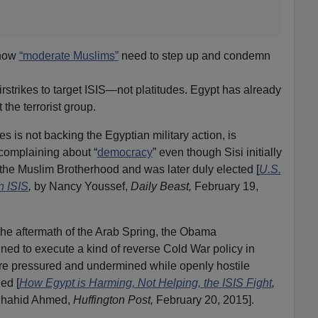
 how
“moderate Muslims”
need to step up and condemn
airstrikes to target ISIS—not platitudes. Egypt has already
 the terrorist group.
es is not backing the Egyptian military action, is
complaining about “
democracy
” even though Sisi initially
he Muslim Brotherhood and was later duly elected [
U.S.
n ISIS
,
by Nancy Youssef,
Daily Beast,
February 19,
the aftermath of the Arab Spring, the Obama
ed to execute a kind of reverse Cold War policy in
re pressured and undermined while openly hostile
ed [
How Egypt is Harming, Not Helping, the ISIS Fight
,
Shahid Ahmed,
Huffington Post,
February 20, 2015].