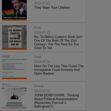
2024-07-21
They Want Your Children
Post
2024-07-21
No, Ta-Nehisi Coates's Book Isn't
One Of The Best Of The 21st
Century—For The Rest It's Too
Soon To Tell
Post
2024-07-21
More On The Lies That Guard The
Immigration Court Amnesty And
Open Borders
Article
2024-07-20
JOHN DERBYSHIRE: Thinking
About Political Assassinations
(Remember Percival v.
Bellingham?)