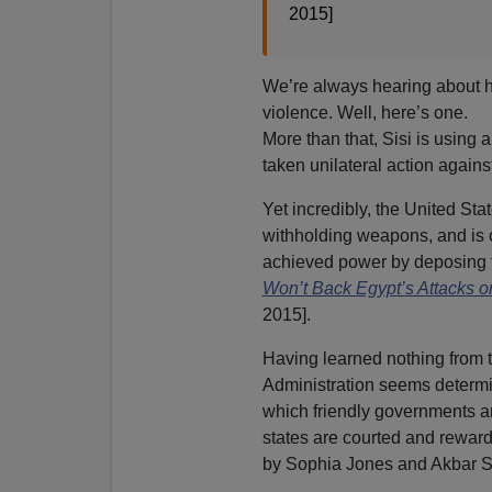
2015]
We’re always hearing about
violence. Well, here’s one.
More than that, Sisi is using 
taken unilateral action against
Yet incredibly, the United Stat
withholding weapons, and is 
achieved power by deposing t
Won’t Back Egypt’s Attacks o
2015].
Having learned nothing from 
Administration seems determin
which friendly governments a
states are courted and reward
by Sophia Jones and Akbar 