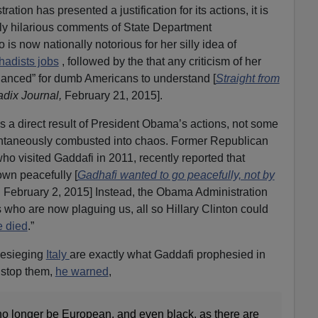
tion has presented a justification for its actions, it is
tly hilarious comments of State Department
o is now nationally notorious for her silly idea of
ihadists jobs
, followed by the that any criticism of her
anced” for dumb Americans to understand [
Straight from
dix Journal,
February 21, 2015].
 is a direct result of President Obama’s actions, not some
ontaneously combusted into chaos. Former Republican
 visited Gaddafi in 2011, recently reported that
own peacefully [
Gadhafi wanted to go peacefully, not by
,
February 2, 2015] Instead, the Obama Administration
s who are now plaguing us, all so Hillary Clinton could
 died
.”
esieging
Italy
are exactly what Gaddafi prophesied in
 stop them,
he warned
,
o longer be European, and even black, as there are