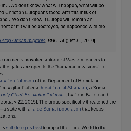
 in…We don't know what will happen, what will be
nd Christian Europeans faced with this influx of
icans…We don't know if Europe will remain an
ent or if it will be destroyed, as happened with the
 stop African migrants
, BBC,
August 31, 2010]
comments provoked anti-racist Western leaders to
 the gates are open to the “barbarian invasions” in
es.
ary Jeh Johnson
of the Department of Homeland
be vigilant” after a
threat from al-Shabaab,
a Somali
ity Chief: Be ‘vigilant’ at malls
,
by John Bacon and
ebruary 22, 2015]. The group specifically threatened the
—a state with a
large Somali population
that keeps
izations.
 is
still doing its best
to import the Third World to the