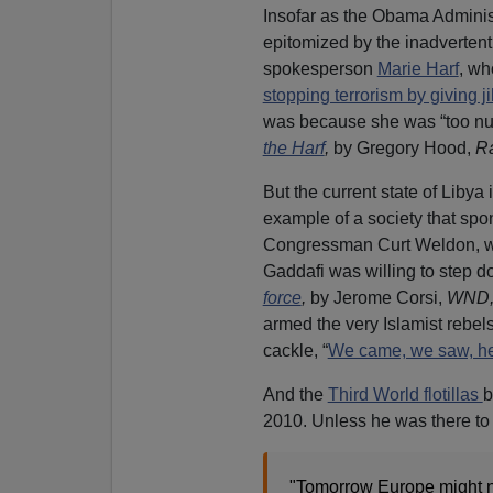
Insofar as the Obama Administra
epitomized by the inadverten
spokesperson
Marie Harf
, wh
stopping terrorism by giving j
was because she was “too nu
the Harf
,
by Gregory Hood,
Ra
But the current state of Libya
example of a society that sp
Congressman Curt Weldon, who
Gaddafi was willing to step d
force
,
by Jerome Corsi,
WND
armed the very Islamist rebel
cackle, “
We came, we saw, he
And the
Third World flotillas
b
2010. Unless he was there to
"Tomorrow Europe might n