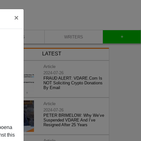
×
+
BLOG
WRITERS
LATEST
Article
2024-07-26
FRAUD ALERT: VDARE.Com Is
NOT Soliciting Crypto Donations
By Email
Article
2024-07-26
PETER BRIMELOW: Why We’ve
Suspended VDARE And I’ve
Resigned After 25 Years
poena
st this
Article