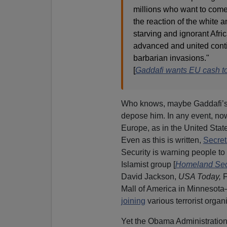
millions who want to come
the reaction of the white a
starving and ignorant Afr
advanced and united contin
barbarian invasions."
[
Gaddafi wants EU cash to
Who knows, maybe Gaddafi’s 
depose him. In any event, now
Europe, as in the United Stat
Even as this is written,
Secret
Security is warning people to “
Islamist group [
Homeland Secur
David Jackson,
USA Today,
F
Mall of America in Minnesota
joining
various terrorist organ
Yet the Obama Administration