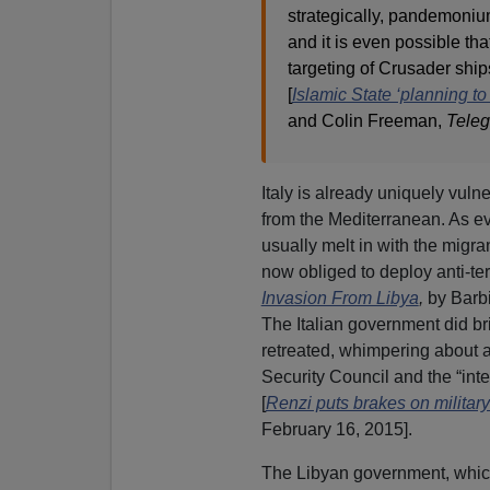
strategically, pandemoniu
and it is even possible tha
targeting of Crusader ship
[
Islamic State ‘planning t
and Colin Freeman,
Teleg
Italy is already uniquely vuln
from the Mediterranean. As ev
usually melt in with the migr
now obliged to deploy anti-ter
Invasion From Libya
,
by Barb
The Italian government did br
retreated, whimpering about a
Security Council and the “int
[
Renzi puts brakes on military 
February 16, 2015].
The Libyan government, which 