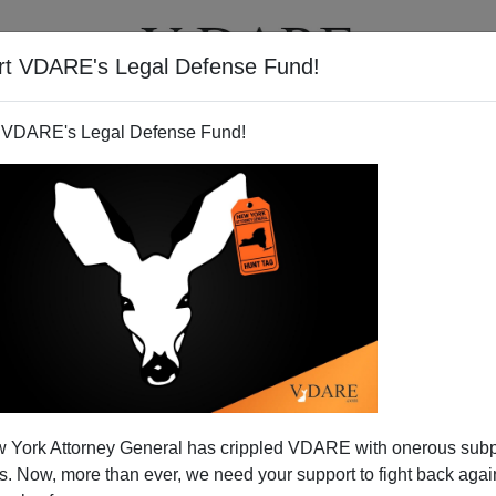
rt VDARE's Legal Defense Fund!
T
VIDEOS
ARTICLES
 VDARE's Legal Defense Fund!
Use The Immigration Weapon
 York Attorney General has crippled VDARE with onerous sub
nquer Europe
 Now, more than ever, we need your support to fight back again
ed States through mass immigration is
Hitler’s Revenge
,