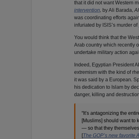
that it did not want Western mi
intervention
,
by Ali Barada,
Al
was coordinating efforts agai
infuriated by ISIS’s murder of
You would think that the West,
Arab country which recently o
undertake military action agai
Indeed, Egyptian President Ab
extremism with the kind of rhe
it was said by a European. Sp
his dedication to Islam by de
danger, killing and destruction
“It's antagonizing the enti
[Muslims] should want to kil
— so that they themselves
[
The GOP’s new favorite A