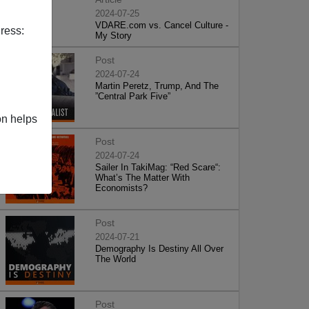
2024-07-25
VDARE.com vs. Cancel Culture -
ress:
My Story
Post
2024-07-24
Martin Peretz, Trump, And The
”Central Park Five”
on helps
Post
2024-07-24
Sailer In TakiMag: “Red Scare“:
What’s The Matter With
Economists?
Post
2024-07-21
Demography Is Destiny All Over
The World
Post