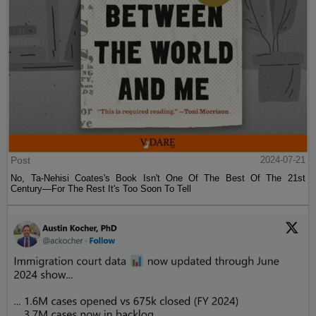
Post
2024-07-21
No, Ta-Nehisi Coates's Book Isn't One Of The Best Of The 21st
Century—For The Rest It's Too Soon To Tell