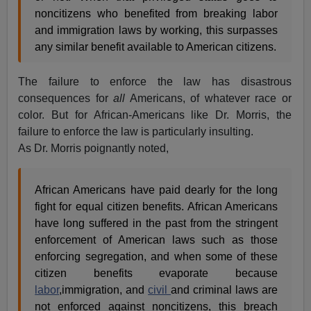
noncitizens who benefited from breaking labor
and immigration laws by working, this surpasses
any similar benefit available to American citizens.
The failure to enforce the law has disastrous
consequences for
all
Americans, of whatever race or
color. But for African-Americans like Dr. Morris, the
failure to enforce the law is particularly insulting.
As Dr. Morris poignantly noted,
African Americans have paid dearly for the long
fight for equal citizen benefits. African Americans
have long suffered in the past from the stringent
enforcement of American laws such as those
enforcing segregation, and when some of these
citizen benefits evaporate because
labor
,immigration, and
civil
and criminal laws are
not enforced against noncitizens, this breach