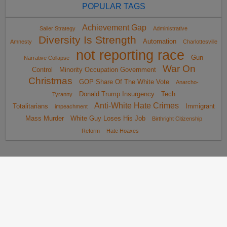
POPULAR TAGS
Achievement Gap
Sailer Strategy
Administrative
Diversity Is Strength
Automation
Amnesty
Charlottesville
not reporting race
Gun
Narrative Collapse
War On
Control
Minority Occupation Government
Christmas
GOP Share Of The White Vote
Anarcho-
Donald Trump Insurgency
Tech
Tyranny
Anti-White Hate Crimes
Totalitarians
Immigrant
impeachment
Mass Murder
White Guy Loses His Job
Birthright Citizenship
Reform
Hate Hoaxes