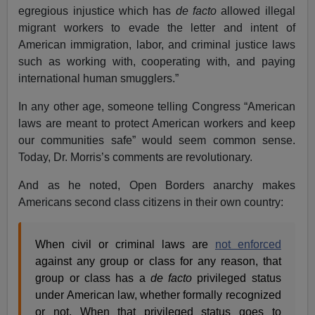
egregious injustice which has
de facto
allowed illegal
migrant workers to evade the letter and intent of
American immigration, labor, and criminal justice laws
such as working with, cooperating with, and paying
international human smugglers.”
In any other age, someone telling Congress “American
laws are meant to protect American workers and keep
our communities safe” would seem common sense.
Today, Dr. Morris’s comments are revolutionary.
And as he noted, Open Borders anarchy makes
Americans second class citizens in their own country:
When civil or criminal laws are
not enforced
against any group or class for any reason, that
group or class has a
de facto
privileged status
under American law, whether formally recognized
or not. When that privileged status goes to