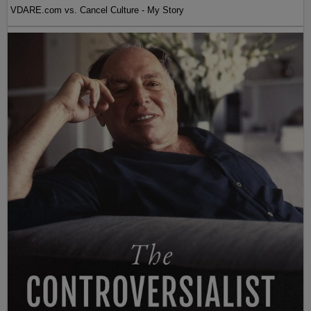
VDARE.com vs. Cancel Culture - My Story