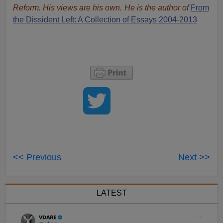
Reform. His views are his own. He is the author of
From
the Dissident Left: A Collection of Essays 2004-2013
<< Previous
Next >>
LATEST