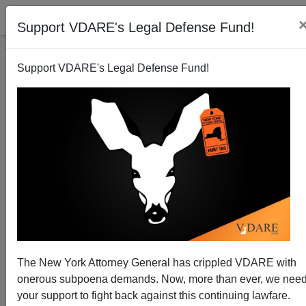
Support VDARE's Legal Defense Fund!
Support VDARE's Legal Defense Fund!
Frank Morris Speaks For African-Americans On
Immigration
Donald A. Collins
The New York Attorney General has crippled VDARE with
02/22/2015
onerous subpoena demands. Now, more than ever, we nee
A+
a-
|
your support to fight back against this continuing lawfare.