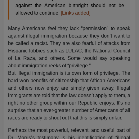
against the American birthright should not be
allowed to continue.
[Links added]
Many Americans feel they lack “permission” to speak
against illegal immigration because they don’t want to
be called a racist. They are also fearful of attacks from
Hispanic lobbies such as LULAC, the National Council
of La Raza, and others. Some would say speaking
about immigration reeks of “privilege.”
But illegal immigration is its own form of privilege. The
hard-won benefits of citizenship that African-Americans
and others now enjoy are simply given away. Illegal
immigrants are told that the law doesn’t apply to them, a
right no other group within our Republic enjoys. It’s no
surprise that an ever-greater number of Americans of all
races are ready to shout out that this is simply unfair.
Perhaps the most powerful, relevant, and useful part of
Dr. Morris’s testimony is his identification of “illegal