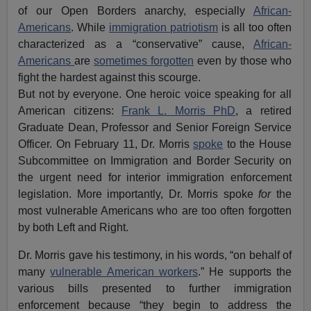
of our Open Borders anarchy, especially
African-
Americans
. While
immigration patriotism
is all too often
characterized as a “conservative” cause,
African-
Americans
are
sometimes forgotten
even by those who
fight the hardest against this scourge.
But not by everyone. One heroic voice speaking for all
American citizens:
Frank L. Morris PhD
, a retired
Graduate Dean, Professor and Senior Foreign Service
Officer. On February 11, Dr. Morris
spoke
to the House
Subcommittee on Immigration and Border Security on
the urgent need for interior immigration enforcement
legislation. More importantly, Dr. Morris spoke
for
the
most vulnerable Americans who are too often forgotten
by both Left and Right.
Dr. Morris gave his testimony, in his words, “on behalf of
many
vulnerable American workers
.” He supports the
various bills presented to further immigration
enforcement because “they begin to address the