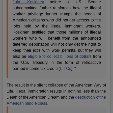
John Koskinen
before a U.S. Senate
subcommittee further reinforces how the illegal
worker privilege further trumps the needs of
American citizens who did not get access to the
jobs held by the illegal immigrant workers.
Koskinen testified that those millions of illegal
workers who will benefit from the announced
deferred deportation will not only get the right to
keep their jobs with work permits, but they will
also be
eligible to collect billions of dollars
from
the U.S. Treasury in the form of retroactive
earned income tax credits(
EITCs
). “
The result is the silent collapse of the American Way of
Life. Illegal immigration results in nothing less than the
Death of the American Dream and the
destruction of the
American middle class.