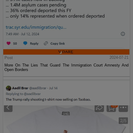
Post
2024-07-21
More On The Lies That Guard The Immigration Court Amnesty And
Open Borders