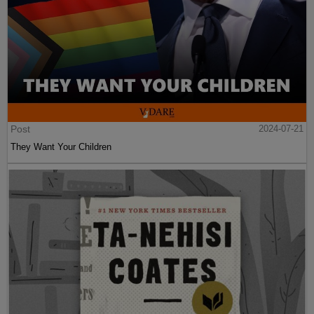
Post
2024-07-21
They Want Your Children