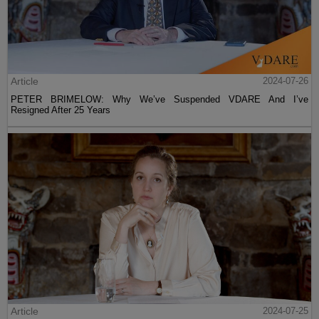
Article
2024-07-26
PETER BRIMELOW: Why We’ve Suspended VDARE And I’ve
Resigned After 25 Years
Article
2024-07-25