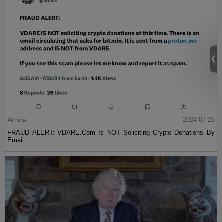
Article
2024-07-26
FRAUD ALERT: VDARE.Com Is NOT Soliciting Crypto Donations By
Email