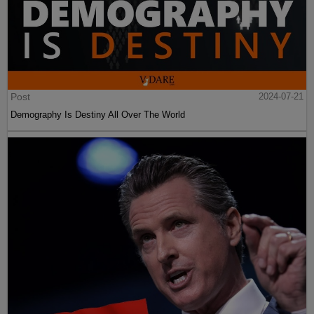
Post
2024-07-21
Demography Is Destiny All Over The World