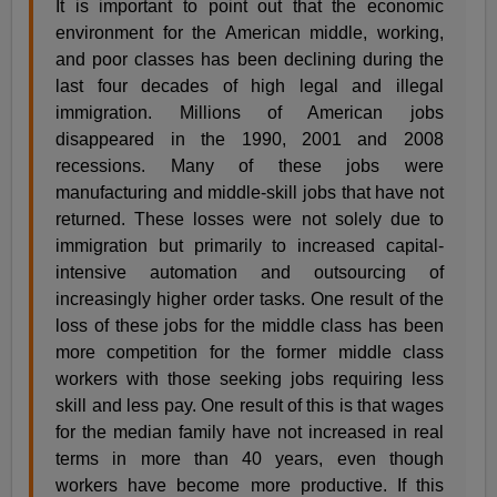
It is important to point out that the economic
environment for the American middle, working,
and poor classes has been declining during the
last four decades of high legal and illegal
immigration. Millions of American jobs
disappeared in the 1990, 2001 and 2008
recessions. Many of these jobs were
manufacturing and middle-skill jobs that have not
returned. These losses were not solely due to
immigration but primarily to increased capital-
intensive automation and outsourcing of
increasingly higher order tasks. One result of the
loss of these jobs for the middle class has been
more competition for the former middle class
workers with those seeking jobs requiring less
skill and less pay. One result of this is that wages
for the median family have not increased in real
terms in more than 40 years, even though
workers have become more productive. If this