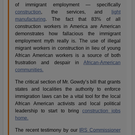
of immigrant employment — specifically
construction
, the services, and
light
manufacturing
. The fact that 83% of all
construction workers in America are American
demonstrates how fallacious the immigrant
employment myth really is. The use of illegal
migrant workers in construction in lieu of young
African American workers is a source of both
frustration and despair in
African-American
communities.
The critical section of Mr. Gowdy’s bill that grants
states and localities the authority to enforce
immigration laws can be a vital tool for the local
African American activists and local political
leadership to start to bring
construction jobs
home.
The recent testimony by our
IRS Commissioner