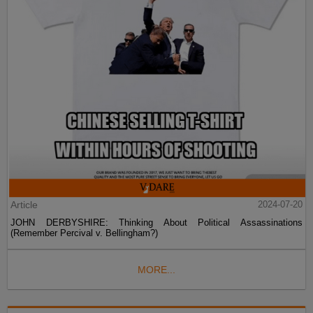
Article
2024-07-20
JOHN DERBYSHIRE: Thinking About Political Assassinations
(Remember Percival v. Bellingham?)
MORE...