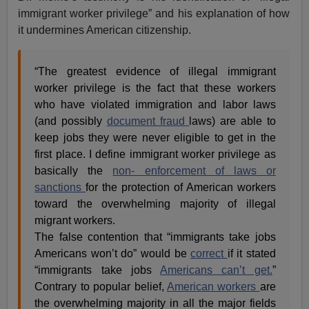
immigrant worker privilege” and his explanation of how
it undermines American citizenship.
“The greatest evidence of illegal immigrant
worker privilege is the fact that these workers
who have violated immigration and labor laws
(and possibly
document fraud
laws) are able to
keep jobs they were never eligible to get in the
first place. I define immigrant worker privilege as
basically the
non- enforcement of laws or
sanctions
for the protection of American workers
toward the overwhelming majority of illegal
migrant workers.
The false contention that “immigrants take jobs
Americans won’t do” would be
correct
if it stated
“immigrants take jobs
Americans can’t get.
”
Contrary to popular belief,
American workers
are
the overwhelming majority in all the major fields