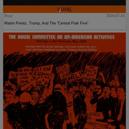
Post
2024-07-24
Martin Peretz, Trump, And The ”Central Park Five”