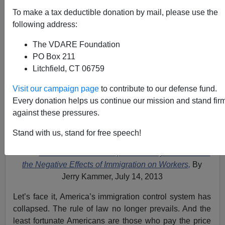
To make a tax deductible donation by mail, please use the
following address:
The VDARE Foundation
PO Box 211
Litchfield, CT 06759
Visit our campaign page
to contribute to our defense fund.
Every donation helps us continue our mission and stand fir
against these pressures.
Stand with us, stand for free speech!
Video:
Frank Morris Calls Rep. John Conyers "Blind" to
the Negative Effects of Immigration on Workers,
By
Jerry Kammer, July 14, 2013
Let’s face it, America’s immigration control system has
collapsed. The rule of law no longer prevails. And the
least fortunate Americans are those who pay the price