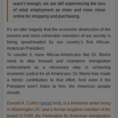
wasn’t enough, we are still experiencing the loss
of retail employment as more and more move
online for shopping and purchasing.
It’s an utter tragedy that the economic destruction of the
poorest and most vulnerable members of our society is
being spearheaded by our country’s first African-
American President.
To counter it, more African-Americans like Dr. Morris
need to step forward and champion immigration
enforcement as a necessary step in achieving
economic justice for all Americans. Dr. Morris has made
a heroic contribution to that effort. And even if the
President won’t listen to him, the American people
should.
Donald A. Collins
[
email
him],
is a freelance writer living
in Washington DC and a former longtime member of the
board of FAIR, the Federation for American Immigration