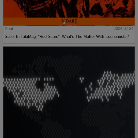
Post
2024-07-24
Sailer In TakiMag: “Red Scare“: What’s The Matter With Economists?