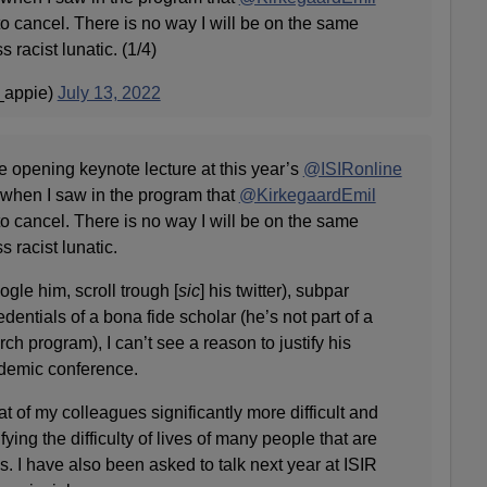
o cancel. There is no way I will be on the same
s racist lunatic. (1/4)
_appie)
July 13, 2022
e opening keynote lecture at this year’s
@ISIRonline
 when I saw in the program that
@KirkegaardEmil
o cancel. There is no way I will be on the same
s racist lunatic.
gle him, scroll trough [
sic
] his twitter), subpar
redentials of a bona fide scholar (he’s not part of a
ch program), I can’t see a reason to justify his
ademic conference.
of my colleagues significantly more difficult and
ing the difficulty of lives of many people that are
s. I have also been asked to talk next year at ISIR