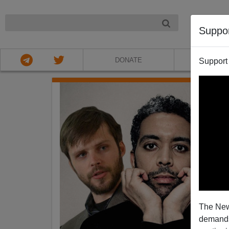
NIGHT
Suppo
DONATE
ABOU
Support
The New
demands.