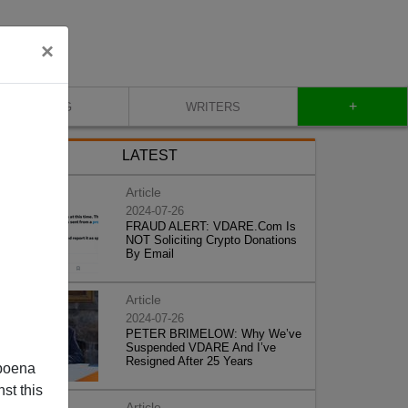
×
+
BLOG
WRITERS
LATEST
Article
2024-07-26
FRAUD ALERT: VDARE.Com Is
NOT Soliciting Crypto Donations
By Email
Article
2024-07-26
PETER BRIMELOW: Why We’ve
Suspended VDARE And I’ve
Resigned After 25 Years
poena
st this
Article