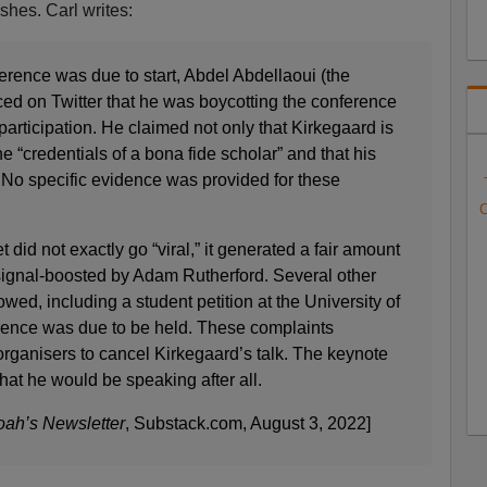
shes. Carl writes:
erence was due to start, Abdel Abdellaoui (the
d on Twitter that he was boycotting the conference
 participation. He claimed not only that Kirkegaard is
the “credentials of a bona fide scholar” and that his
.” No specific evidence was provided for these
C
 did not exactly go “viral,” it generated a fair amount
 signal-boosted by Adam Rutherford. Several other
wed, including a student petition at the University of
nce was due to be held. These complaints
rganisers to cancel Kirkegaard’s talk. The keynote
at he would be speaking after all.
ah’s Newsletter
, Substack.com, August 3, 2022]