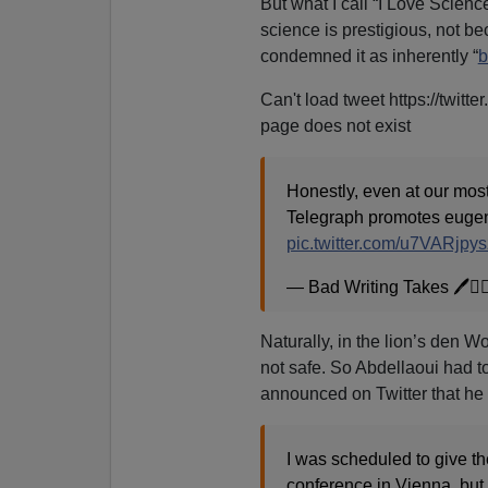
But what I call “I Love Scie
science is prestigious, not 
condemned it as inherently “
b
Can't load tweet https://twit
page does not exist
Honestly, even at our most
Telegraph promotes eugeni
pic.twitter.com/u7VARjpys
— Bad Writing Takes 🖊️🏳
Naturally, in the lion’s den W
not safe. So Abdellaoui had t
announced on Twitter that he
I was scheduled to give th
conference in Vienna, but