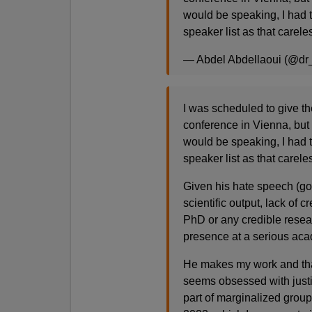
would be speaking, I had t
speaker list as that careles
— Abdel Abdellaoui (@dr
I was scheduled to give th
conference in Vienna, but
would be speaking, I had t
speaker list as that careles
Given his hate speech (goo
scientific output, lack of c
PhD or any credible resear
presence at a serious ac
He makes my work and that 
seems obsessed with justify
part of marginalized group