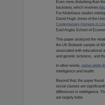
Even more disturbing than the
backstory, which involves
Abd
For Abdellaoui
studies intell
David Hugh-Jones of the Univ
Contemporary Humans is Linke
East Anglia School of Econo
This paper analyzed the relat
the UK Biobank sample of 409,
associated with educational ac
and genetic sickness, and that
In other words,
native white B
intelligence and health.
Beyond that, the paper found
social classes are significan
differences in intelligence. Th
are largely futile.