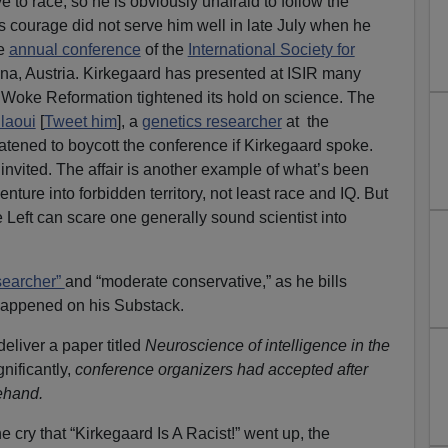
ve to race, so he is obviously unafraid to follow the
is courage did not serve him well in late July when he
he
annual conference
of the
International Society for
na, Austria. Kirkegaard has presented at ISIR many
e Woke Reformation tightened its hold on science. The
laoui
[
Tweet him
], a
genetics researcher
at the
atened to boycott the conference if Kirkegaard spoke.
nvited. The affair is another example of what’s been
nture into forbidden territory, not least race and IQ. But
 Left can scare one generally sound scientist into
searcher”
and “moderate conservative,” as he bills
appened on his Substack.
eliver a paper titled
Neuroscience of intelligence in the
nificantly,
conference organizers had accepted after
ehand.
e cry that “Kirkegaard Is A Racist!” went up, the