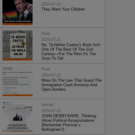
2024-07-21
They Want Your Children
Post
2024-07-21
No, Ta-Nehisi Coates's Book Isn't
One Of The Best Of The 21st
Century—For The Rest It's Too
Soon To Tell
Post
2024-07-21
More On The Lies That Guard The
Immigration Court Amnesty And
Open Borders
Article
2024-07-20
JOHN DERBYSHIRE: Thinking
About Political Assassinations
(Remember Percival v.
Bellingham?)