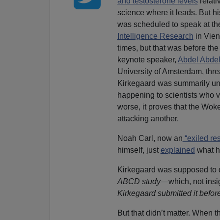
and testosterone levels
relati
science where it leads. But h
was scheduled to speak at t
Intelligence Research
in Vien
times, but that was before th
keynote speaker,
Abdel Abdel
University of Amsterdam, thre
Kirkegaard was summarily uni
happening to scientists who ve
worse, it proves that the Woke
attacking another.
Noah Carl, now an
“exiled re
himself, just
explained
what h
Kirkegaard was supposed to d
ABCD study
—which, not insig
Kirkegaard submitted it befor
But that didn’t matter. When th