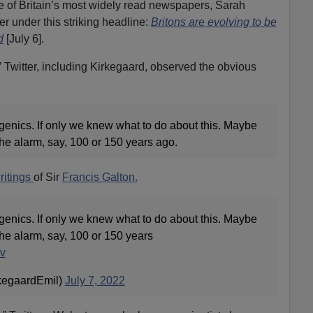
e of Britain’s most widely read newspapers, Sarah
 under this striking headline:
Britons are evolving to be
d
[July 6].
 Twitter, including Kirkegaard, observed the obvious
enics. If only we knew what to do about this. Maybe
e alarm, say, 100 or 150 years ago.
ritings
of Sir
Francis Galton.
enics. If only we knew what to do about this. Maybe
e alarm, say, 100 or 150 years
Zv
kegaardEmil)
July 7, 2022