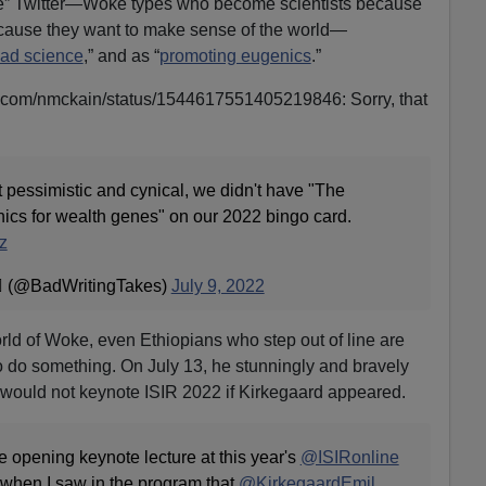
nce” Twitter—Woke types who become scientists because
because they want to make sense of the world—
ad science
,” and as “
promoting eugenics
.”
ter.com/nmckain/status/1544617551405219846: Sorry, that
 pessimistic and cynical, we didn't have "The
cs for wealth genes" on our 2022 bingo card.
z
️‍🌈 (@BadWritingTakes)
July 9, 2022
orld of Woke, even Ethiopians who step out of line are
o do something. On July 13, he stunningly and bravely
 would not keynote ISIR 2022 if Kirkegaard appeared.
e opening keynote lecture at this year's
@ISIRonline
 when I saw in the program that
@KirkegaardEmil