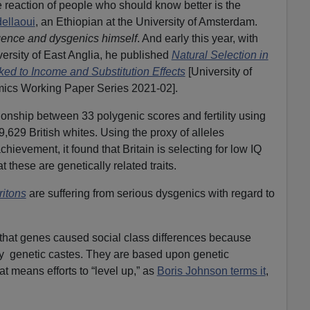
 reaction of people who should know better is the
ellaoui
, an Ethiopian at the University of Amsterdam.
igence and dysgenics himself
. And early this year, with
ersity of East Anglia, he published
Natural Selection in
d to Income and Substitution Effects
[University of
mics Working Paper Series 2021-02].
ionship between 33 polygenic scores and fertility using
629 British whites. Using the proxy of alleles
hievement, it found that Britain is selecting for low IQ
 these are genetically related traits.
ritons
are suffering from serious dysgenics with regard to
 that genes caused social class differences because
tly genetic castes. They are based upon genetic
at means efforts to “level up,” as
Boris Johnson terms it
,