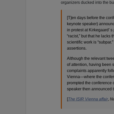
organizers ducked into the bu
[T]en days before the conf
keynote speaker) announce
in protest at Kirkegaard’ s
“racist,” but that he lacks 
scientific work is “subpar
assertions.
Although the relevant tweet
of attention, having been
complaints apparently follo
Vienna—where the confere
prompted the conference o
speaker then announced th
[
The ISIR Vienna affair
,
No