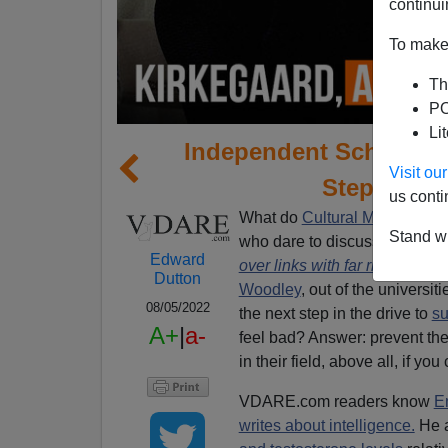
continui
To make 
Th
PO
Li
Independent Scholar K
Visit o
Step Into 
us conti
What do
Cultural Marxists
do 
Stand wi
who dare to discuss “race,” 
Edward
over links with far right
,
by Ri
Dutton
Woodley
, out of the universi
08/05/2022
the next step in the drive to
su
A+
|
a-
feel bad? Answer: prevent th
in their field, above all, if yo
VDARE.com readers know
E
writes about intelligence.
He 