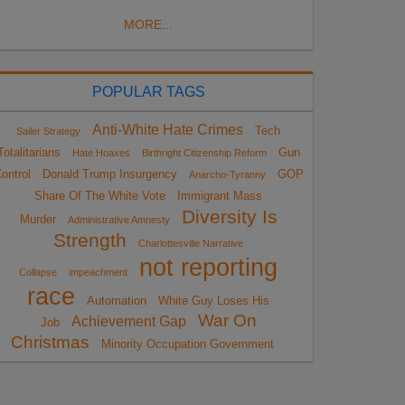
MORE...
POPULAR TAGS
Anti-White Hate Crimes
Tech
Sailer Strategy
Totalitarians
Gun
Hate Hoaxes
Birthright Citizenship Reform
ontrol
Donald Trump Insurgency
GOP
Anarcho-Tyranny
Share Of The White Vote
Immigrant Mass
Diversity Is
Murder
Administrative Amnesty
Strength
Charlottesville Narrative
not reporting
Collapse
impeachment
race
Automation
White Guy Loses His
War On
Achievement Gap
Job
Christmas
Minority Occupation Government