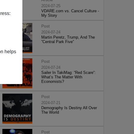
2024-07-25
VDARE.com vs. Cancel Culture -
ress:
My Story
Post
2024-07-24
Martin Peretz, Trump, And The
”Central Park Five”
on helps
Post
2024-07-24
Sailer In TakiMag: “Red Scare“:
What’s The Matter With
Economists?
Post
2024-07-21
Demography Is Destiny All Over
The World
Post