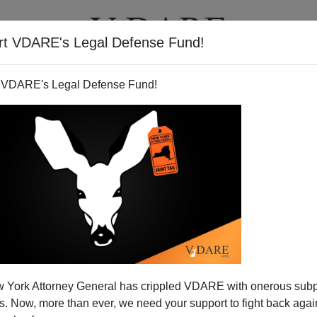
rt VDARE's Legal Defense Fund!
T
VIDEOS
ARTICLES
 VDARE's Legal Defense Fund!
 York Attorney General has crippled VDARE with onerous sub
 Now, more than ever, we need your support to fight back again