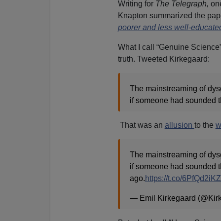
Writing for
The Telegraph,
on
Knapton summarized the paper
poorer and less well-educate
What I call “Genuine Science”
truth. Tweeted Kirkegaard:
The mainstreaming of dysg
if someone had sounded th
That was an
allusion
to the
w
The mainstreaming of dysg
if someone had sounded th
ago.
https://t.co/6PfQd2iK
— Emil Kirkegaard (@Kir