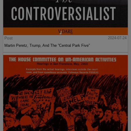
Article
2024-07-25
VDARE.com vs. Cancel Culture - My Story