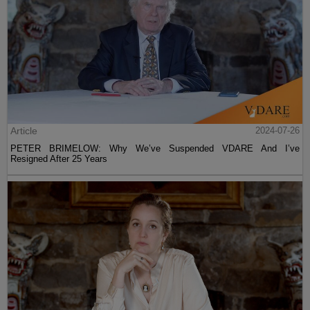
Coronavirus And Race
<< Previous
Next >>
LATEST