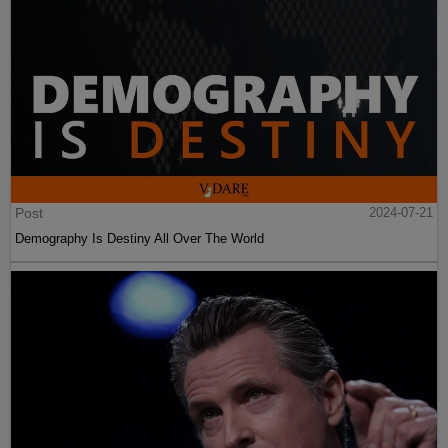
Post
2024-07-24
Sailer In TakiMag: “Red Scare“: What’s The Matter With Economists?