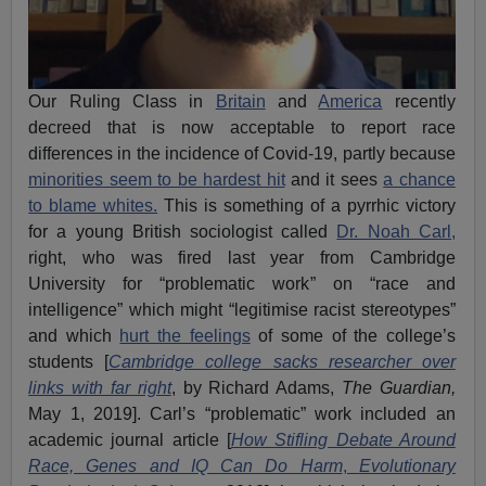
Our Ruling Class in
Britain
and
America
recently
decreed that is now acceptable to report race
differences in the incidence of Covid-19, partly because
minorities seem to be hardest hit
and it sees
a chance
to blame whites.
This is something of a pyrrhic victory
for a young British sociologist called
Dr. Noah Carl,
right, who was fired last year from Cambridge
University for “problematic work” on “race and
intelligence” which might “legitimise racist stereotypes”
and which
hurt the feelings
of some of the college’s
students [
Cambridge college sacks researcher over
links with far right
, by Richard Adams,
The Guardian,
May 1, 2019]. Carl’s “problematic” work included an
academic journal article [
How Stifling Debate Around
Race, Genes and IQ Can Do Harm
,
Evolutionary