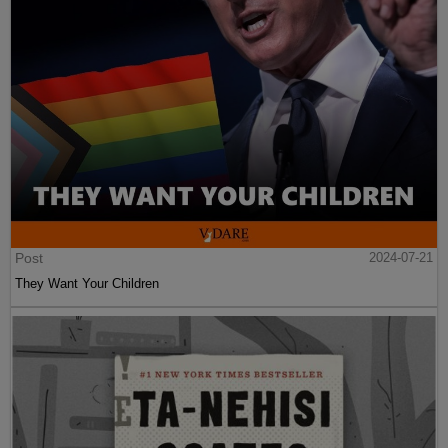
Post
2024-07-21
Demography Is Destiny All Over The World