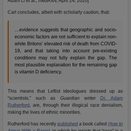
Adam Li et al., medRxiv, April 24, 2020]
Carl concludes, albeit with scholarly caution, that:
…evidence suggests that geographic and socio-
economic factors are not sufficient to explain non-
white Britons’ elevated risk of death from COVID-
19, and that taking into account pre-existing
conditions may not fully explain the gap. The
most plausible explanation for the remaining gap
is vitamin D deficiency.