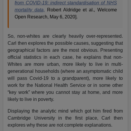
from COVID-19: indirect standardisation of NHS
mortality data,
Robert Aldridge et al., Welcome
Open Research, May 6, 2020].
So, non-whites are clearly heavily over-represented.
Carl then explores the possible causes, suggesting that
geographical factors are the most obvious. Presenting
official statistics in each case, he explains that non-
Whites are more urban, more likely to live in multi-
generational households (where an asymptomatic child
will pass Covid-19 to a grandparent), more likely to
work for the National Health Service or in some other
“key work” where you cannot stay at home, and more
likely to live in poverty.
Displaying the analytic mind which got him fired from
Cambridge University in the first place, Carl then
explores why these are not complete explanations.