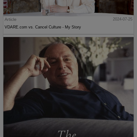
Article
2024-07-26
FRAUD ALERT: VDARE.Com Is NOT Soliciting Crypto Donations By
Email
Article
2024-07-26
PETER BRIMELOW: Why We’ve Suspended VDARE And I’ve
Resigned After 25 Years