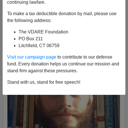
continuing lawfare.
Lance Welton
To make a tax deductible donation by mail, please use
05/23/2020
the following address:
A+
a-
|
The VDARE Foundation
PO Box 211
Litchfield, CT 06759
Visit our campaign page
to contribute to our defense
fund. Every donation helps us continue our mission and
stand firm against these pressures.
Stand with us, stand for free speech!