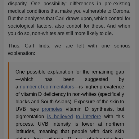
disparity. One possibility: differences in pre-existing
medical conditions that make you vulnerable to Corona.
But the analyses that Carl draws upon, which control for
sociological factors, also control for these. And when
you do so, non-whites are still more likely to die.
Thus, Carl finds, we are left with one serious
explanation:
One possible explanation for the remaining gap
—which has been suggested by
a
number
of
commentators
—is higher prevalence
of vitamin D deficiency in non-whites (specifically
blacks and South Asians). Exposure of the skin to
UVB rays
promotes
vitamin D synthesis, but
pigmentation
is believed
to interfere
with this
process. UVB intensity is lower at northern
latitudes, meaning that people with dark skin
obtain less vitamin D via photoproduction.