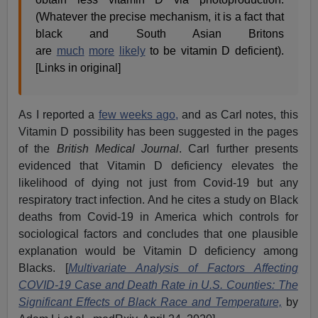
(Whatever the precise mechanism, it is a fact that
black and South Asian Britons
are
much
more
likely
to be vitamin D deficient).
[Links in original]
As I reported a
few weeks ago,
and as Carl notes, this
Vitamin D possibility has been suggested in the pages
of the
British Medical Journal
. Carl further presents
evidenced that Vitamin D deficiency elevates the
likelihood of dying not just from Covid-19 but any
respiratory tract infection. And he cites a study on Black
deaths from Covid-19 in America which controls for
sociological factors and concludes that one plausible
explanation would be Vitamin D deficiency among
Blacks. [
Multivariate Analysis of Factors Affecting
COVID-19 Case and Death Rate in U.S. Counties: The
Significant Effects of Black Race and Temperature,
by