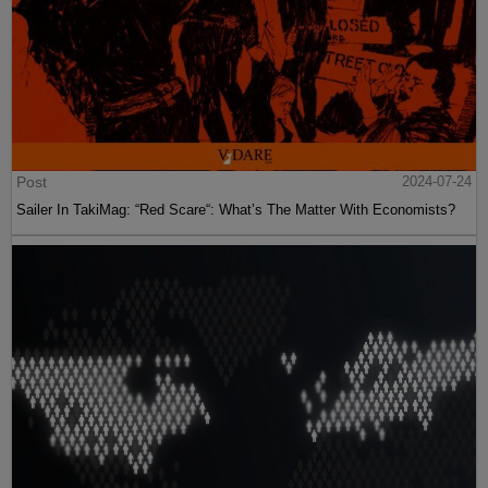
Post
2024-07-24
Martin Peretz, Trump, And The ”Central Park Five”