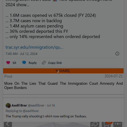
Post
2024-07-21
They Want Your Children