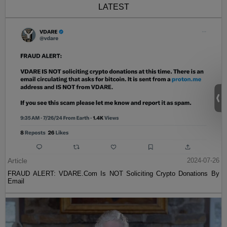
The data are even stronger than I wrote. I've now
seen preliminary evidence from a larger sample
of Covid patients in Indonesia: they are 19 times
more likely to die if deficient in vitamin D. Please
can the authorities advise vitamin D
supplements,
@JimBethell
,
@MattHancock
?
https://t.co/DhMupisRce
— Matt Ridley (@mattwridley)
May 5, 2020
Lance Welton [
email him
] is the pen name of a
freelance journalist living in New York.