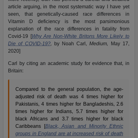
article arguing, in the most systematic way I have yet
seen, that genetically-caused race differences in
Vitamin D deficiency is the most parsimonious
explanation of the race differences in fatality from
Covid-19 [
Why Are Non-White Britons More Likely to
Die of COVID-19?
,
by Noah Carl,
Medium,
May 17,
2020]
Carl by citing an academic study for evidence that, in
Britain:
Compared to the general population, the age-
adjusted risk of death was 4 times higher for
Pakistanis, 4 times higher for Bangladeshis, 2.6
times higher for Indians, 5.7 times higher for
black Africans and 3.7 times higher for black
Caribbeans [
Black, Asian and Minority Ethnic
groups in England are at increased risk of death