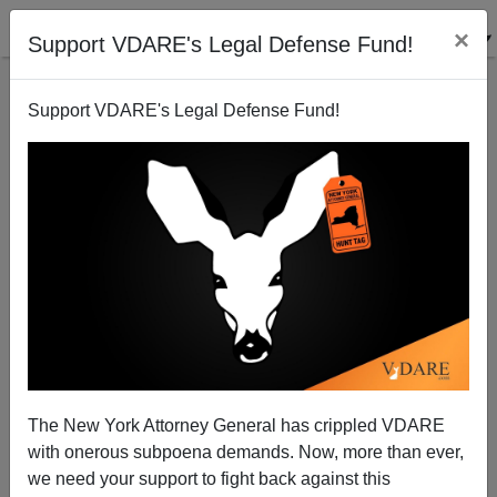
×
Support VDARE's Legal Defense Fund!
Support VDARE's Legal Defense Fund!
Noah Carl Vindicated!—WuFlu Varies By Race (As
Leftist Enforcer Adam Rutherford Just Found Out)
The New York Attorney General has crippled VDARE
with onerous subpoena demands. Now, more than ever,
we need your support to fight back against this