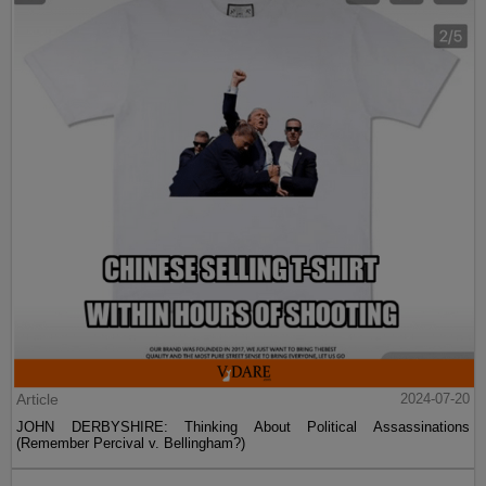
Post
2024-07-21
No, Ta-Nehisi Coates's Book Isn't One Of The Best Of The 21st
Century—For The Rest It's Too Soon To Tell