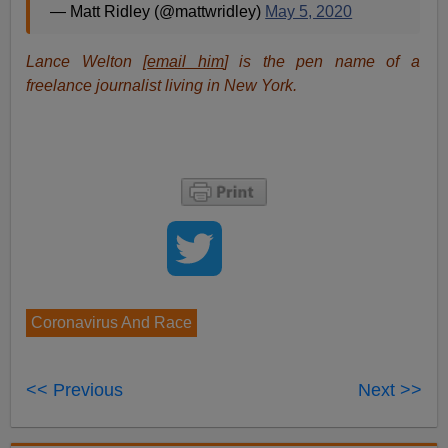
comes to Covid-19—never more apposite than in this
case.
If Covid-19 is not an Equal Opportunity disease,
that means our race-denying Ruling Class is
frightening most people too much—and not
warning some people enough. This will not
merely cause unnecessary chaos—it will cost
lives.
But this time let’s leave the last word to Dr Noah Carl:
"Given the low costs associated with vitamin D
supplementation, recommending this for at-risk groups
such as non-white people and the elderly would seem
to be a top
priority
for Western governments.”
His hyperlink is to a tweet from
science writer
Matt
Ridley (
aka
5th
Viscount Ridley
,
FRSL
,
FMedSci
):