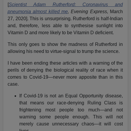
This means that Leftist ideologues dressed up as
“scientists,” such as
Guardian
writer
Dr. Adam
Rutherford
, are, through their illogical race denialism,
risking the lives of ethnic minorities.
Rutherford has recently
published
a book called
How to
Argue With a Racist
,
in which he insists that “race” is a
“social construct,” only biological to the extent that it
involves differences in skin color, and that these are
superficial and unimportant. He also effectively argues
that, even if you accept the reality of race differences
because, in your view, that is what makes sense of the
data, then you still “racist.” This is implicit in the fact that
he fails to show that such views are scientifically
unreasonable but still claims they are “racist.”
Rutherford was all over the U.K. newspapers