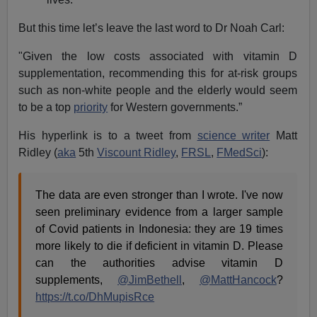
condemning Noah Carl and his colleagues for their
views on race when it was revealed, in 2018, that they
had attended the “London Conference on Intelligence”
at University College London. Attendance at this
conference was one of the factors in Carl being fired.
But Rutherford’s suppression of “race” is indirectly
responsible for disproportionate ethnic minority Covid-
19 deaths including, ironically, his own near-death
[
Scientist Adam Rutherford: Coronavirus and
pneumonia almost killed me
, Evening Express,
March
27, 2020]. This is unsurprising. Rutherford is half-Indian
and, therefore, less able to synthesise sunlight into
Vitamin D and more likely to be Vitamin D deficient.
This only goes to show the madness of Rutherford in
allowing his need to virtue-signal to trump the science.
I have been ending these articles with a warning of the
perils of denying the biological reality of race when it