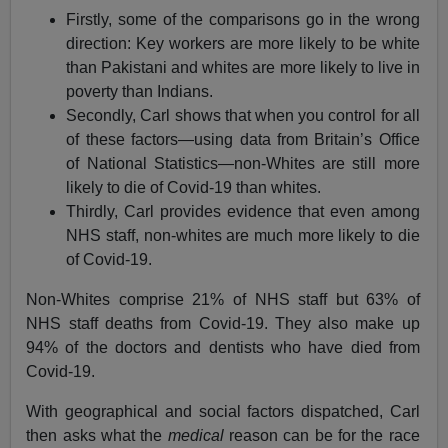
Firstly, some of the comparisons go in the wrong
direction: Key workers are more likely to be white
than Pakistani and whites are more likely to live in
poverty than Indians.
Secondly, Carl shows that when you control for all
of these factors—using data from Britain’s Office
of National Statistics—non-Whites are still more
likely to die of Covid-19 than whites.
Thirdly, Carl provides evidence that even among
NHS staff, non-whites are much more likely to die
of Covid-19.
Non-Whites comprise 21% of NHS staff but 63% of
NHS staff deaths from Covid-19. They also make up
94% of the doctors and dentists who have died from
Covid-19.
With geographical and social factors dispatched, Carl
then asks what the
medical
reason can be for the race