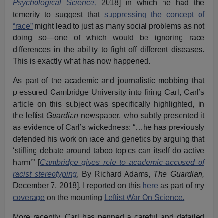
Psychological Science,
2018] in which he had the
temerity to suggest that
suppressing the concept of
“race”
might lead to just as many social problems as not
doing so—one of which would be ignoring race
differences in the ability to fight off different diseases.
This is exactly what has now happened.
As part of the academic and journalistic mobbing that
pressured Cambridge University into firing Carl, Carl’s
article on this subject was specifically highlighted, in
the leftist
Guardian
newspaper, who subtly presented it
as evidence of Carl’s wickedness: “…he has previously
defended his work on race and genetics by arguing that
‘stifling debate around taboo topics can itself do active
harm’” [
Cambridge gives role to academic accused of
racist stereotyping
, By Richard Adams,
The Guardian,
December 7, 2018]. I reported on this
here
as part of my
coverage
on the mounting
Leftist War On Science.
More recently, Carl has penned a careful and detailed