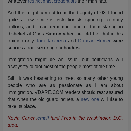
whatever
restrictionist credentials
their man had.
And this might turn out to be the tragedy of '08. I found
quite a few sincere restrictionists sporting Romney
buttons, and I can remember one of them staring in
disbelief at Chris Simcox when he told her that in his
opinion only
Tom Tancredo
and
Duncan Hunter
were
serious about securing our borders.
Immigration might be an issue, but politicians will
always try to fool most of the people most of the time.
Still, it was heartening to meet so many other young
people who are as passionate as I am about
immigration. VDARE.COM readers should rest assured
that when the old guard retires, a
new one
will rise to
take its place.
Kevin Carter [
email
him] lives in the Washington D.C.
area.