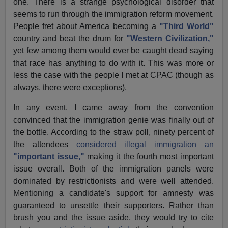
one. There is a strange psychological disorder that
seems to run through the immigration reform movement.
People fret about America becoming a
"Third World"
country and beat the drum for
"Western Civilization,"
yet few among them would ever be caught dead saying
that race has anything to do with it. This was more or
less the case with the people I met at CPAC (though as
always, there were exceptions).
In any event, I came away from the convention
convinced that the immigration genie was finally out of
the bottle. According to the straw poll, ninety percent of
the attendees
considered illegal immigration an
"important issue,"
making it the fourth most important
issue overall. Both of the immigration panels were
dominated by restrictionists and were well attended.
Mentioning a candidate's support for amnesty was
guaranteed to unsettle their supporters. Rather than
brush you and the issue aside, they would try to cite