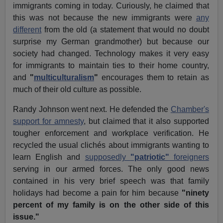
immigrants coming in today. Curiously, he claimed that
this was not because the new immigrants were
any
different
from the old (a statement that would no doubt
surprise my German grandmother) but because our
society had changed. Technology makes it very easy
for immigrants to maintain ties to their home country,
and
"
multiculturalism
"
encourages them to retain as
much of their old culture as possible.
Randy Johnson went next. He defended the
Chamber's
support for amnesty
, but claimed that it also supported
tougher enforcement and workplace verification. He
recycled the usual clichés about immigrants wanting to
learn English and
supposedly
"patriotic"
foreigners
serving in our armed forces. The only good news
contained in his very brief speech was that family
holidays had become a pain for him because
"ninety
percent of my family is on the other side of this
issue."