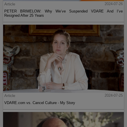
Article
2024-07-26
PETER BRIMELOW: Why We’ve Suspended VDARE And I’ve
Resigned After 25 Years
Article
2024-07-25
VDARE.com vs. Cancel Culture - My Story