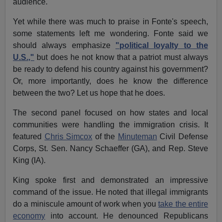
audience.
Yet while there was much to praise in Fonte's speech,
some statements left me wondering. Fonte said we
should always emphasize
"political loyalty to the
U.S.,"
but does he not know that a patriot must always
be ready to defend his country against his government?
Or, more importantly, does he know the difference
between the two? Let us hope that he does.
The second panel focused on how states and local
communities were handling the immigration crisis. It
featured
Chris Simcox
of the
Minuteman
Civil Defense
Corps, St. Sen. Nancy Schaeffer (GA), and Rep. Steve
King (IA).
King spoke first and demonstrated an impressive
command of the issue. He noted that illegal immigrants
do a miniscule amount of work when you
take the entire
economy
into account. He denounced Republicans