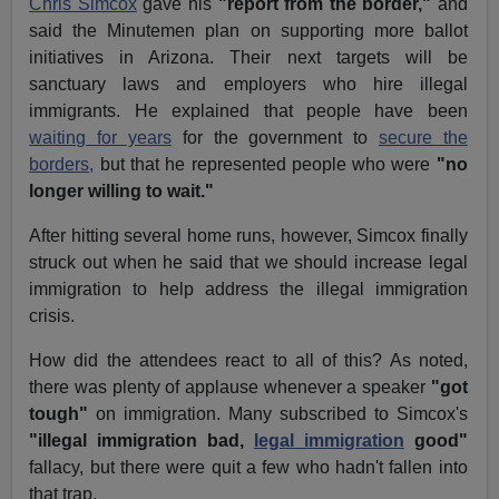
Chris Simcox
gave his
"report from the border,"
and
said the Minutemen plan on supporting more ballot
initiatives in Arizona. Their next targets will be
sanctuary laws and employers who hire illegal
immigrants. He explained that people have been
waiting for years
for the government to
secure the
borders,
but that he represented people who were
"no
longer willing to wait."
After hitting several home runs, however, Simcox finally
struck out when he said that we should increase legal
immigration to help address the illegal immigration
crisis.
How did the attendees react to all of this? As noted,
there was plenty of applause whenever a speaker
"got
tough"
on immigration. Many subscribed to Simcox's
"illegal immigration bad,
legal immigration
good"
fallacy, but there were quit a few who hadn't fallen into
that trap.