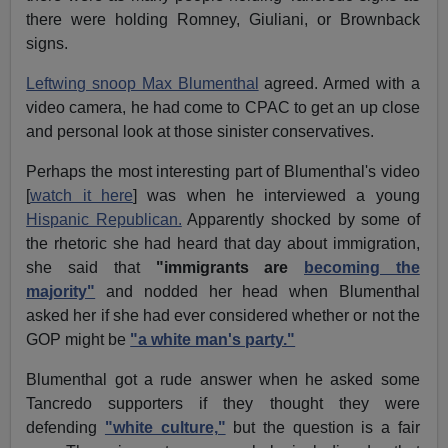
there were holding Romney, Giuliani, or Brownback
signs.
Leftwing snoop Max Blumenthal
agreed. Armed with a
video camera, he had come to CPAC to get an up close
and personal look at those sinister conservatives.
Perhaps the most interesting part of Blumenthal's video
[
watch it here
] was when he interviewed a young
Hispanic Republican.
Apparently shocked by some of
the rhetoric she had heard that day about immigration,
she said that
"immigrants are
becoming the
majority"
and nodded her head when Blumenthal
asked her if she had ever considered whether or not the
GOP might be
"a white man's party."
Blumenthal got a rude answer when he asked some
Tancredo supporters if they thought they were
defending
"white culture,"
but the question is a fair