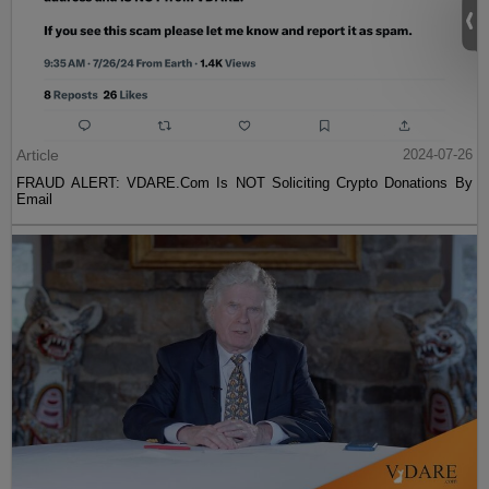
Article
2024-07-26
FRAUD ALERT: VDARE.Com Is NOT Soliciting Crypto Donations By
Email