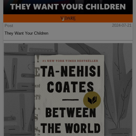
Post
2024-07-21
They Want Your Children