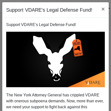
×
Support VDARE's Legal Defense Fund!
Support VDARE's Legal Defense Fund!
Immigration Genie Out Of Bottle At CPAC
Conference
Kevin Carter
The New York Attorney General has crippled VDARE
03/22/2007
with onerous subpoena demands. Now, more than ever,
A+
a-
|
we need your support to fight back against this