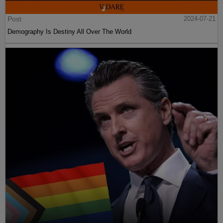
Post
2024-07-21
Demography Is Destiny All Over The World