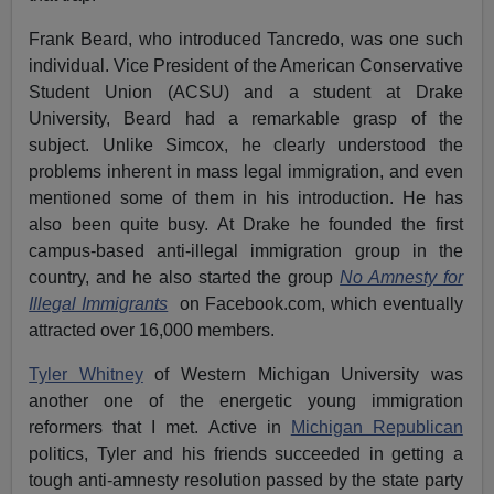
Frank Beard, who introduced Tancredo, was one such
individual. Vice President of the American Conservative
Student Union (ACSU) and a student at Drake
University, Beard had a remarkable grasp of the
subject. Unlike Simcox, he clearly understood the
problems inherent in mass legal immigration, and even
mentioned some of them in his introduction. He has
also been quite busy. At Drake he founded the first
campus-based anti-illegal immigration group in the
country, and he also started the group
No Amnesty for
Illegal Immigrants
on Facebook.com, which eventually
attracted over 16,000 members.
Tyler Whitney
of Western Michigan University was
another one of the energetic young immigration
reformers that I met. Active in
Michigan Republican
politics, Tyler and his friends succeeded in getting a
tough anti-amnesty resolution passed by the state party