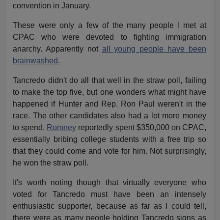
convention in January.
These were only a few of the many people I met at
CPAC who were devoted to fighting immigration
anarchy. Apparently not
all young people have been
brainwashed.
Tancredo didn't do all that well in the straw poll, failing
to make the top five, but one wonders what might have
happened if Hunter and Rep. Ron Paul weren't in the
race. The other candidates also had a lot more money
to spend.
Romney
reportedly spent $350,000 on CPAC,
essentially bribing college students with a free trip so
that they could come and vote for him. Not surprisingly,
he won the straw poll.
It's worth noting though that virtually everyone who
voted for Tancredo must have been an intensely
enthusiastic supporter, because as far as I could tell,
there were as many people holding Tancredo signs as