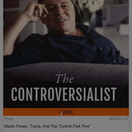
Post
2024-07-24
Martin Peretz, Trump, And The ”Central Park Five”