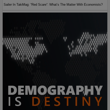
Sailer In TakiMag: “Red Scare“: What’s The Matter With Economists?