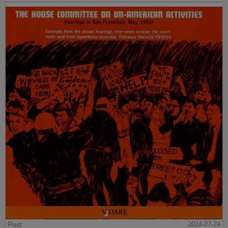
Post
2024-07-24