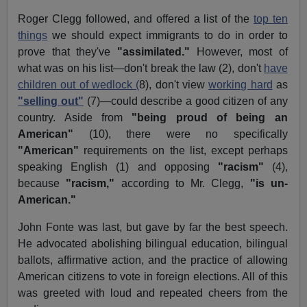
Roger Clegg followed, and offered a list of the
top ten
things
we should expect immigrants to do in order to
prove that they've
"assimilated."
However, most of
what was on his list—don't break the law (2), don't
have
children out of wedlock (
8), don't view
working hard
as
"selling out"
(7)—could describe a good citizen of any
country. Aside from
"being proud of being an
American"
(10), there were no specifically
"American"
requirements on the list, except perhaps
speaking English (1) and opposing
"racism"
(4),
because
"racism,"
according to Mr. Clegg,
"is un-
American."
John Fonte was last, but gave by far the best speech.
He advocated abolishing bilingual education, bilingual
ballots, affirmative action, and the practice of allowing
American citizens to vote in foreign elections. All of this
was greeted with loud and repeated cheers from the