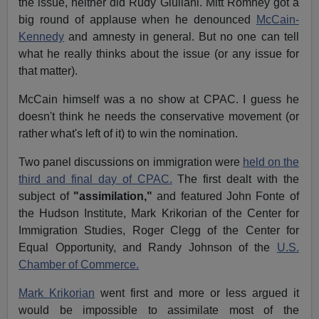
the issue, neither did Rudy Giuliani. Mitt Romney got a
big round of applause when he denounced
McCain-
Kennedy
and amnesty in general. But no one can tell
what he really thinks about the issue (or any issue for
that matter).
McCain himself was a no show at CPAC. I guess he
doesn't think he needs the conservative movement (or
rather what's left of it) to win the nomination.
Two panel discussions on immigration were
held on the
third and final day of CPAC.
The first dealt with the
subject of
"assimilation,"
and featured John Fonte of
the Hudson Institute, Mark Krikorian of the Center for
Immigration Studies, Roger Clegg of the Center for
Equal Opportunity, and Randy Johnson of the
U.S.
Chamber of Commerce.
Mark Krikorian
went first and more or less argued it
would be impossible to assimilate most of the