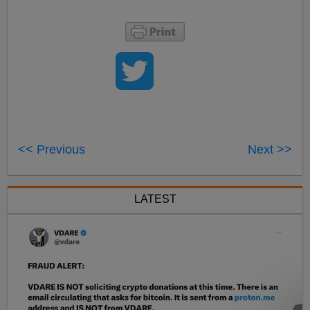
<< Previous
Next >>
LATEST