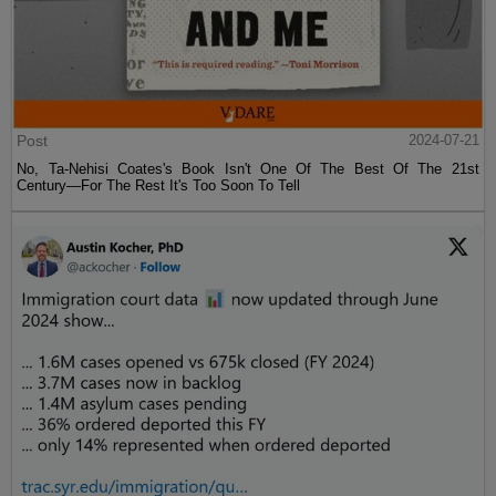
Post
2024-07-21
No, Ta-Nehisi Coates's Book Isn't One Of The Best Of The 21st
Century—For The Rest It's Too Soon To Tell