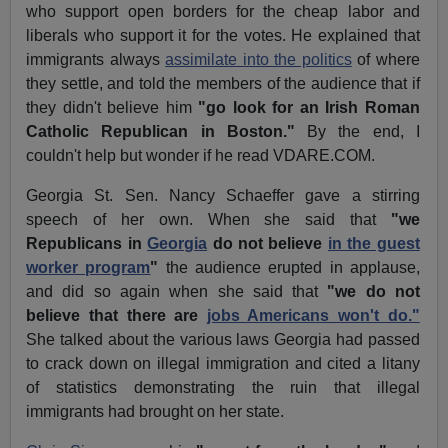
who support open borders for the cheap labor and
liberals who support it for the votes. He explained that
immigrants always
assimilate into the politics
of where
they settle, and told the members of the audience that if
they didn't believe him
"go look for an Irish Roman
Catholic Republican in Boston."
By the end, I
couldn't help but wonder if he read VDARE.COM.
Georgia St. Sen. Nancy Schaeffer gave a stirring
speech of her own. When she said that
"we
Republicans in
Georgia
do not believe
in the guest
worker program
"
the audience erupted in applause,
and did so again when she said that
"we do not
believe that there are
jobs Americans won't do."
She talked about the various laws Georgia had passed
to crack down on illegal immigration and cited a litany
of statistics demonstrating the ruin that illegal
immigrants had brought on her state.