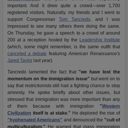
important. And it drew quite a crowd—over 1,700
registered visitors. Naturally, my friends and I went to
support Congressman
Tom Tancredo
, and I was
impressed to see many others there doing the same.
On Thursday, he gave a speech to a crowd of around
200 at a reception hosted by the
Leadership Institute
(which, some might remember, is the same outfit that
canceled a debate
featuring
American Renaissance's
Jared Taylor
last year).
Tancredo lamented the fact that
"we have lost the
momentum on the immigration issue"
but went on to
say that restrictionists still had a fighting chance to stop
amnesty. He spoke briefly about other issues, but
stressed that immigration was more important than any
of them because with immigration
"
Western
Civilization
itself is at stake."
He deplored the rise of
"hyphenated Americans"
and denounced the
"cult of
multiculturalism."
He warned that mass immigration