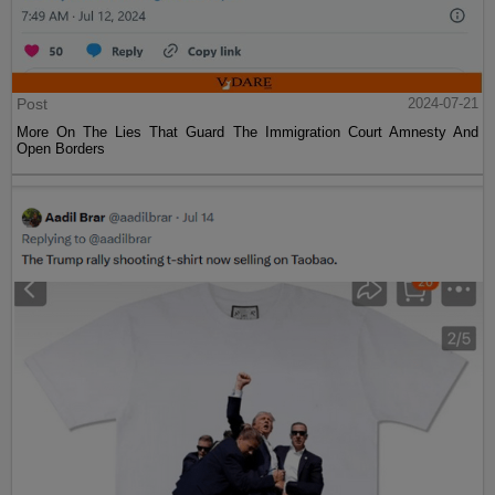
Post
2024-07-21
More On The Lies That Guard The Immigration Court Amnesty And
Open Borders