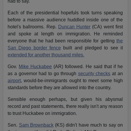
had to say.
Each of the presidential hopefuls took turns speaking
before a massive audience huddled inside one of the
hotel's ballrooms. Rep.
Duncan Hunter
(CA) went first
and spoke at length on immigration. He reminded
everyone that he had been responsible for getting
the
San Diego border fence
built and pledged to see it
extended for another thousand miles.
Gov.
Mike Huckabee
(AR) followed. He said that if he
as a governor had to go through
security checks
at an
airport
, would-be-immigrants ought to meet some high
standards before they are allowed into the country.
Sensible enough perhaps, but given his abysmal
record and past statements, there really isn't any reason
to trust Huckabee on immigration.
Sen.
Sam Brownback
(KS) didn't have much to say on