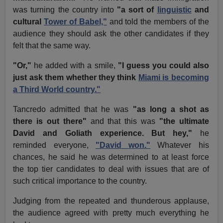
was turning the country into
"a sort of
linguistic
and
cultural
Tower of Babel,"
and told the members of the
audience they should ask the other candidates if they
felt that the same way.
"Or,"
he added with a smile,
"I guess you could also
just ask them whether they think
Miami is becoming
a Third World country."
Tancredo admitted that he was
"as long a shot as
there is out there"
and that this was
"the ultimate
David and Goliath experience. But hey,"
he
reminded everyone,
"David won."
Whatever his
chances, he said he was determined to at least force
the top tier candidates to deal with issues that are of
such critical importance to the country.
Judging from the repeated and thunderous applause,
the audience agreed with pretty much everything he