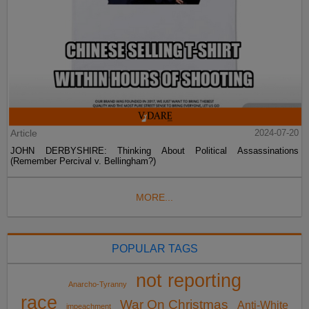
Article
2024-07-20
JOHN DERBYSHIRE: Thinking About Political Assassinations
(Remember Percival v. Bellingham?)
MORE...
POPULAR TAGS
not reporting
Anarcho-Tyranny
race
War On Christmas
Anti-White
impeachment