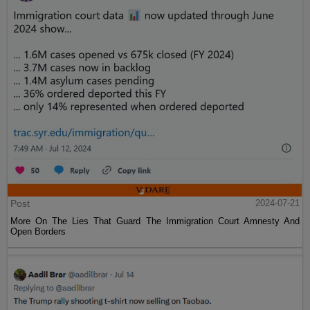
Post
2024-07-21
More On The Lies That Guard The Immigration Court Amnesty And
Open Borders