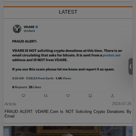
LATEST
Article
2024-07-26
FRAUD ALERT: VDARE.Com Is NOT Soliciting Crypto Donations By
Email