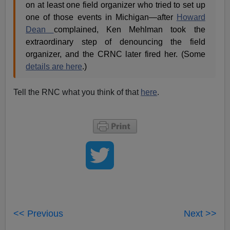
on at least one field organizer who tried to set up
one of those events in Michigan—after
Howard
Dean
complained, Ken Mehlman took the
extraordinary step of denouncing the field
organizer, and the CRNC later fired her. (Some
details are here
.)
Tell the RNC what you think of that
here
.
<< Previous
Next >>