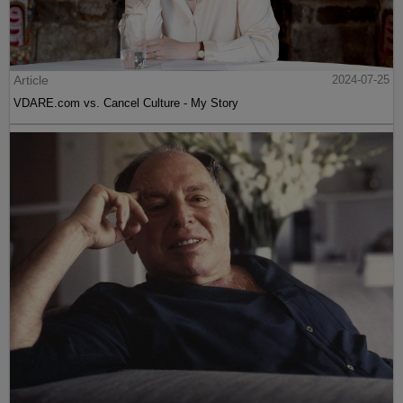
Article
2024-07-25
VDARE.com vs. Cancel Culture - My Story