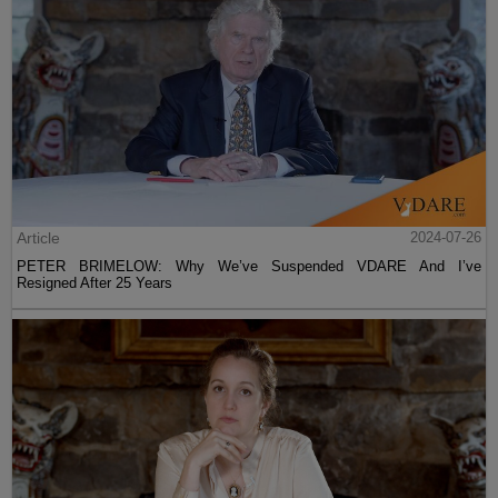
Article
2024-07-26
PETER BRIMELOW: Why We’ve Suspended VDARE And I’ve
Resigned After 25 Years