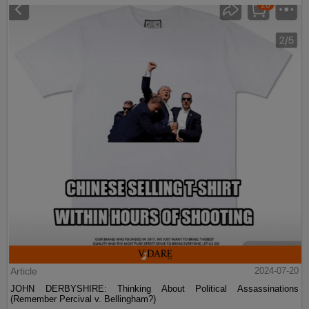
Article
2024-07-20
JOHN DERBYSHIRE: Thinking About Political Assassinations
(Remember Percival v. Bellingham?)