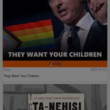
Post
2024-07-21
They Want Your Children