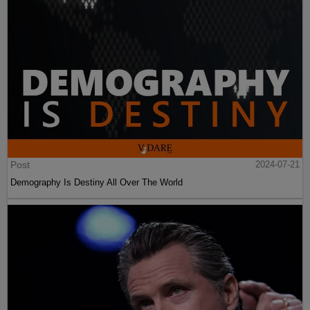
Post
2024-07-21
Demography Is Destiny All Over The World