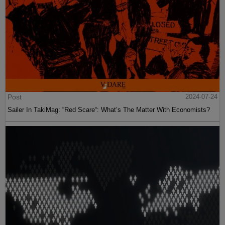
Post
2024-07-24
Sailer In TakiMag: “Red Scare“: What’s The Matter With Economists?