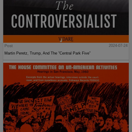
Post
2024-07-24
Martin Peretz, Trump, And The ”Central Park Five”