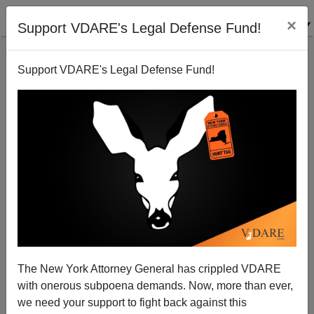
×
Support VDARE's Legal Defense Fund!
Support VDARE's Legal Defense Fund!
College Republicans And RNC Treason
Peter Brimelow
10/18/2006
The New York Attorney General has crippled VDARE
with onerous subpoena demands. Now, more than ever,
A+
a-
|
we need your support to fight back against this