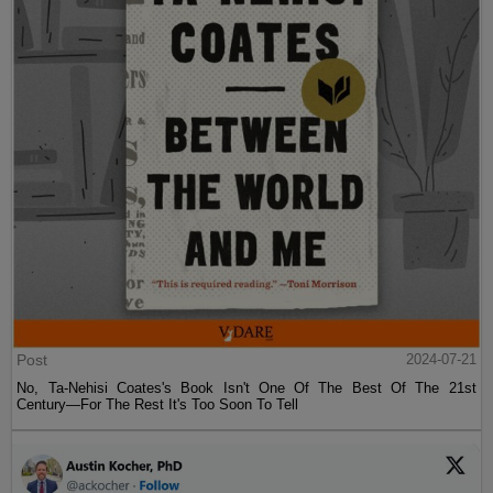
Post
2024-07-21
No, Ta-Nehisi Coates's Book Isn't One Of The Best Of The 21st
Century—For The Rest It's Too Soon To Tell