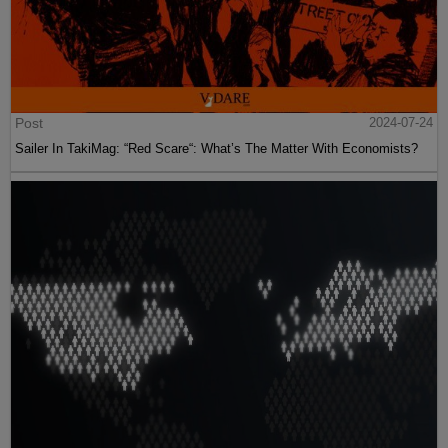
Post
2024-07-24
Sailer In TakiMag: “Red Scare“: What’s The Matter With Economists?