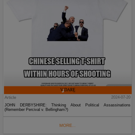
Article
2024-07-20
JOHN DERBYSHIRE: Thinking About Political Assassinations
(Remember Percival v. Bellingham?)
MORE...