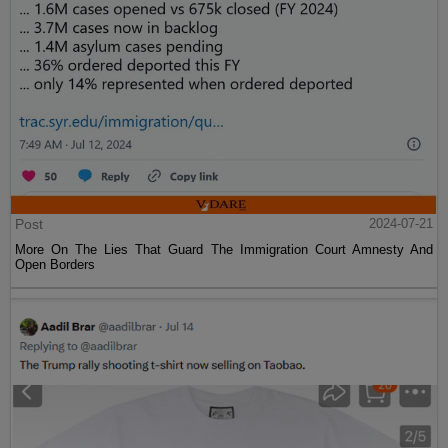
Post
2024-07-21
More On The Lies That Guard The Immigration Court Amnesty And
Open Borders