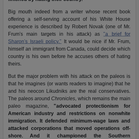
Big mouth indeed from a writer whose recent book
offering a self-serving account of his White House
experience is described by Robert Novak (one of Mr.
Frum's main targets in his attack) as
"a brief for
Sharon's Israeli policy."
It would be nice if Mr. Frum,
himself an immigrant from Canada, could decide which
country is his own before he accuses others of hating
theirs.
But the major problem with his attack on the paleos is
that he imagines (or wants readers to imagine) that he
and his neocon Likudniks are the real conservatives.
The paleos around
Chronicles
, which remains the main
paleo magazine,
"advocated protectionism for
American industry and restrictions on nonwhite
immigration. It defended minimum-wage laws and
attacked corporations that moved operations off-
shore. And it championed the Southern