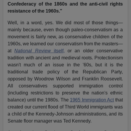
Confederacy of the 1860s and the anti-civil rights
resistance of the 1960s."
Well, in a word, yes. We did most of those things—
mainly because, even though paleo-conservatism as a
movement is fairly new, as conservative children of the
1960s, we learned our conservatism from the masters—
at
National Review
itself,
or an older conservative
tradition with ancient and medieval roots. Protectionism
wasn't much of an issue in the '60s, but it is the
traditional trade policy of the Republican Party,
opposed by Woodrow Wilson and Franklin Roosevelt.
All conservatives supported immigration control
(including restrictions to preserve the nation's ethnic
balance) until the 1980s. The
1965 Immigration Act
that
created our current flood of Third World immigrants was
a child of the Kennedy-Johnson administrations, and its
Senate floor manager was Ted Kennedy.