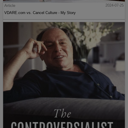
Article
2024-07-25
VDARE.com vs. Cancel Culture - My Story