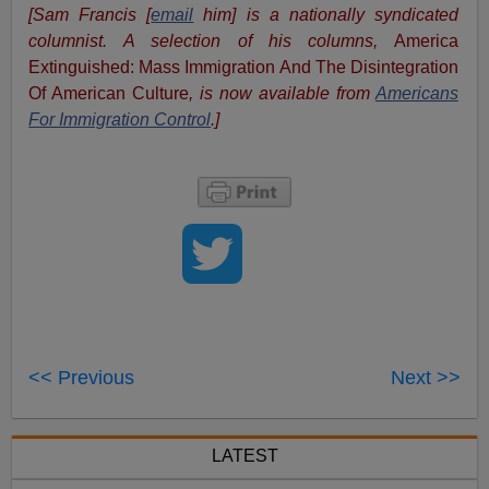
[Sam Francis [
email
him] is a nationally syndicated
columnist. A selection of his columns,
America
Extinguished: Mass Immigration And The Disintegration
Of American Culture
, is now available from
Americans
For Immigration Control
.]
<< Previous
Next >>
LATEST