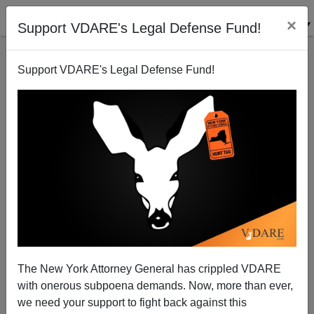
×
Support VDARE's Legal Defense Fund!
Support VDARE's Legal Defense Fund!
Francis On Frum: Good Riddance To National
Review
Sam Francis
The New York Attorney General has crippled VDARE
03/27/2003
with onerous subpoena demands. Now, more than ever,
we need your support to fight back against this
A+
a-
|