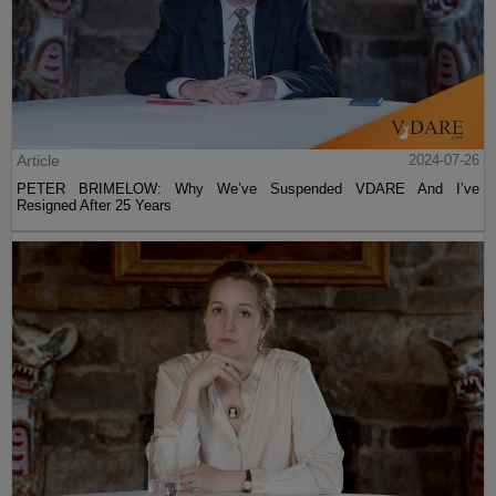
Article
2024-07-26
PETER BRIMELOW: Why We’ve Suspended VDARE And I’ve
Resigned After 25 Years