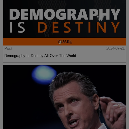
Post
2024-07-21
Demography Is Destiny All Over The World