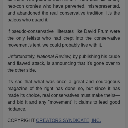
neo-con cronies who have perverted, misrepresented,
and abandoned the real conservative tradition. It's the
paleos who guard it.
If pseudo-conservative illiterates like David Frum were
the only leftists who had crept into the conservative
movement's tent, we could probably live with it.
Unfortunately,
National Review,
by publishing his crude
and flawed attack, is announcing that it's gone over to
the other side.
It's sad that what was once a great and courageous
magazine of the right has done so, but since it has
made its choice, real conservatives must make theirs—
and bid it and any "movement" it claims to lead good
riddance.
COPYRIGHT
CREATORS SYNDICATE, INC.