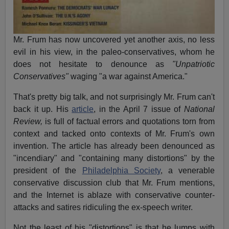
Mr. Frum has now uncovered yet another axis, no less
evil in his view, in the paleo-conservatives, whom he
does not hesitate to denounce as
"Unpatriotic
Conservatives"
waging "a war against America."
That's pretty big talk, and not surprisingly Mr. Frum can't
back it up. His
article
, in the April 7 issue of
National
Review,
is full of factual errors and quotations torn from
context and tacked onto contexts of Mr. Frum's own
invention. The article has already been denounced as
"incendiary" and "containing many distortions" by the
president of the
Philadelphia Society
, a venerable
conservative discussion club that Mr. Frum mentions,
and the Internet is ablaze with conservative counter-
attacks and satires ridiculing the ex-speech writer.
Not the least of his "distortions" is that he lumps with