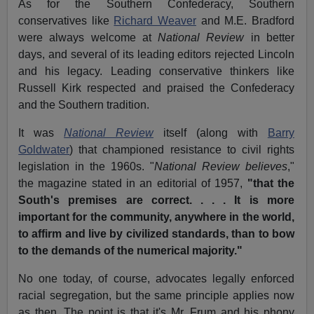
As for the Southern Confederacy, Southern
conservatives like
Richard Weaver
and M.E. Bradford
were always welcome at
National Review
in better
days, and several of its leading editors rejected Lincoln
and his legacy. Leading conservative thinkers like
Russell Kirk respected and praised the Confederacy
and the Southern tradition.
It was
National Review
itself (along with
Barry
Goldwater
) that championed resistance to civil rights
legislation in the 1960s. "
National Review believes
,"
the magazine stated in an editorial of 1957,
"that the
South's premises are correct. . . . It is more
important for the community, anywhere in the world,
to affirm and live by civilized standards, than to bow
to the demands of the numerical majority."
No one today, of course, advocates legally enforced
racial segregation, but the same principle applies now
as then. The point is that it's Mr. Frum and his phony