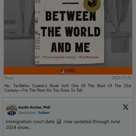
Post
2024-07-21
No, Ta-Nehisi Coates's Book Isn't One Of The Best Of The 21st
Century—For The Rest It's Too Soon To Tell