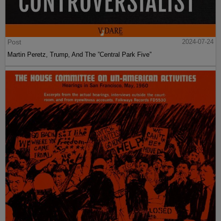
Post
2024-07-24
Martin Peretz, Trump, And The ”Central Park Five”