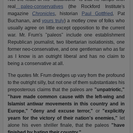
real
paleo-conservatives
(the Rockford Institute's
magazine
Chronicles
, historian
Paul Gottfried
,
Pat
Buchanan, and
yours truly
) a motley crew of folks who
usually agree on little except opposition to the current
war. Mr. Frum's "paleos" include one establishment
Republican journalist, two libertarian isolationists, one
former neo-conservative, and one gentleman who as far
as I know is an outright liberal and has no claim to
being a conservative at all.
The quotes Mr. Frum dredges up vary from the profound
to the outright silly, but not one of them substantiates his
preposterous claims that the paleos are
"unpatriotic,"
"have made common cause with the left-wing and
Islamist antiwar movements in this country and in
Europe,"
"deny and excuse terror,"
or
"explicitly
yearn for the victory of their nation's enemies,"
let
alone his even shriller finale, that the paleos
"have
finished by hating their country."