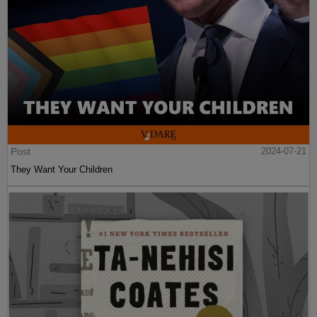
Post
2024-07-21
They Want Your Children