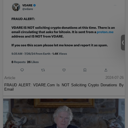
Article
2024-07-26
FRAUD ALERT: VDARE.Com Is NOT Soliciting Crypto Donations By
Email