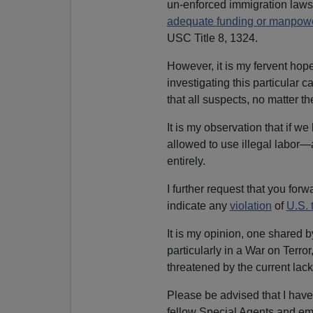
un-enforced immigration laws,
adequate funding or manpow
USC Title 8, 1324.
However, it is my fervent hope
investigating this particular 
that all suspects, no matter t
It is my observation that if w
allowed to use illegal labo
entirely.
I further request that you for
indicate any
violation
of
U.S. 
It is my opinion, one shared 
particularly in a War on Terror
threatened by the current lac
Please be advised that I hav
fellow Special Agents and emp