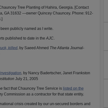
 Chauncey Tree Planting of Hahira, Georgia. [Contact
ira, GA 31632 —owner Quincey Chauncey. Phone: 912-
.]
been publicly named as I write.
orts published to date in the
AJC
.
uck, killed
, by Saeed Ahmed
The Atlanta Journal-
5
investigation
, by Nancy Badertscher, Janet Frankston
stitution
July 21, 2005
the fact that Chauncey Tree Service is
listed on the
y Commission as a contractor for that state entity.
ational crisis created by our un-secured borders and