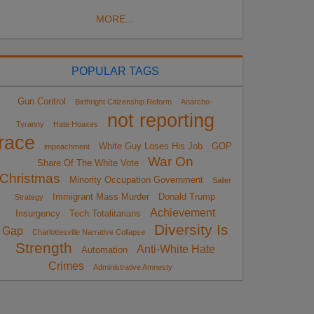
MORE...
POPULAR TAGS
Gun Control
Birthright Citizenship Reform
Anarcho-
not reporting
Tyranny
Hate Hoaxes
race
White Guy Loses His Job
GOP
impeachment
War On
Share Of The White Vote
Christmas
Minority Occupation Government
Sailer
Immigrant Mass Murder
Donald Trump
Strategy
Achievement
Insurgency
Tech Totalitarians
Diversity Is
Gap
Charlottesville Narrative Collapse
Strength
Anti-White Hate
Automation
Crimes
Administrative Amnesty