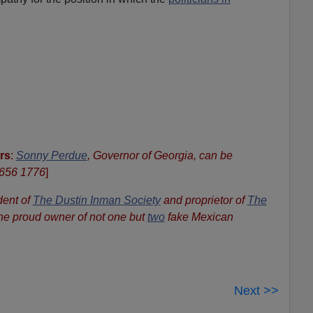
rs
:
Sonny Perdue
, Governor of Georgia, can be
 656 1776
]
dent of
The Dustin Inman Society
and proprietor of
The
the proud owner of not one but
two
fake Mexican
Next >>