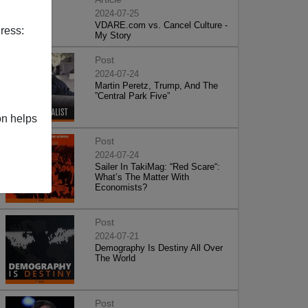
2024-07-25
VDARE.com vs. Cancel Culture -
ress:
My Story
Post
2024-07-24
Martin Peretz, Trump, And The
”Central Park Five”
on helps
Post
2024-07-24
Sailer In TakiMag: “Red Scare“:
What’s The Matter With
Economists?
Post
2024-07-21
Demography Is Destiny All Over
The World
Post