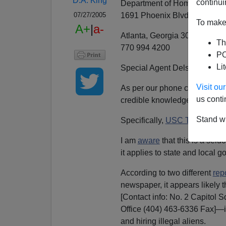
D.A. King
continui
Department of Homeland Secu
1691 Phoenix Blvd # 250
07/27/2005
To make 
A+
|
a-
Atlanta, Georgia 30349
Th
770 994 4200
PO
Li
Special Agent Delsandro,
Visit o
As per our phone conversations 
us conti
credible knowledge of possibl
Stand wi
Specifically,
USC Title 8, sec
I am
aware
that this is a seld
it applies to state and local
According to two different
rep
newspaper, it appears likely 
[Contact info: No. 2 Capitol 
Office (404) 463-6336 Fax]—is
and hiring illegal aliens.