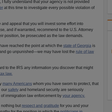
 I fully understand that your agency is not provided
er
at this time to investigate every possible violation of
 and appeal that you will invest some effort into
case, and if warranted, recommend to the U.S. Attorney
heir position, be prosecuted as the law demands.
e have reached the point at which the
state of Georgia
is
r—and go unpunished—we may have lost the
rule of law
ward to the IRS any information you discover that might
tax law.
by
many Americans
whom you have sworn to protect, that
, our
safety
and homeland security are seriously
k of immigration law enforcement by
your agency.
e nothing but
respect and gratitude
for you and your
athy for the position in which the
politicians in