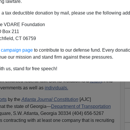
ng lawfare.
rity
a tax deductible donation by mail, please use the following add
e VDARE Foundation
 Box 211
tchfield, CT 06759
ur campaign page
to contribute to our defense fund. Every donati
of the last two days, I write to report that I have
nue our mission and stand firm against these pressures.
e violation of U.S. immigration law.
Again
.
th us, stand for free speech!
tion 1324.
om-enforced federal law. But its violation is a
felony
. And
 governments as well as
individuals.
orts
by the
Atlanta Journal Constitution
[
AJC
]
that the state of Georgia—
Department of Transportation
Square, S.W. Atlanta, Georgia 30334 (404) 656-5267
 contracting with at least one company that is recruiting