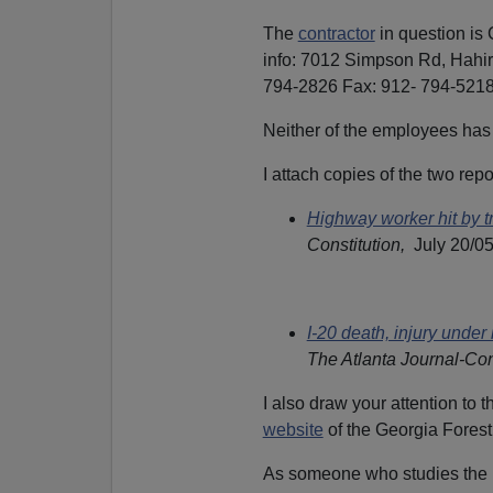
The
contractor
in question is
info: 7012 Simpson Rd, Hah
794-2826 Fax: 912- 794-5218
Neither of the employees has 
I attach copies of the two rep
Highway worker hit by tr
Constitution,
July 20/0
I-20 death, injury under 
The Atlanta Journal-Con
I also draw your attention to 
website
of the Georgia Forestr
As someone who studies the n