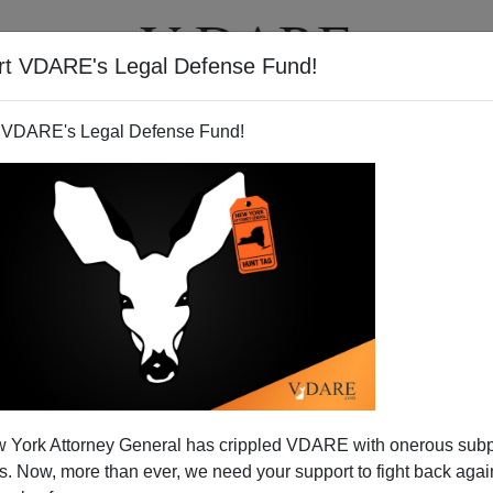
rt VDARE's Legal Defense Fund!
T
VIDEOS
ARTICLES
 VDARE's Legal Defense Fund!
 For State Of Georgia?
 York Attorney General has crippled VDARE with onerous sub
ro
 Now, more than ever, we need your support to fight back again
ustoms Enforcement