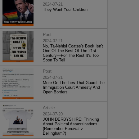
2024-07-21
They Want Your Children
Post
2024-07-21
No, Ta-Nehisi Coates's Book Isn't
One Of The Best Of The 21st
Century—For The Rest It's Too
Soon To Tell
Post
2024-07-21
More On The Lies That Guard The
Immigration Court Amnesty And
Open Borders
Article
2024-07-20
JOHN DERBYSHIRE: Thinking
About Political Assassinations
(Remember Percival v.
Bellingham?)