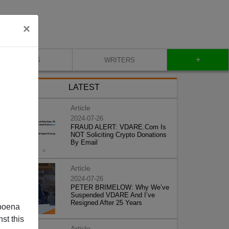
×
+
BLOG
WRITERS
LATEST
Article
2024-07-26
FRAUD ALERT: VDARE.Com Is
NOT Soliciting Crypto Donations
By Email
Article
2024-07-26
PETER BRIMELOW: Why We’ve
Suspended VDARE And I’ve
Resigned After 25 Years
poena
st this
Article