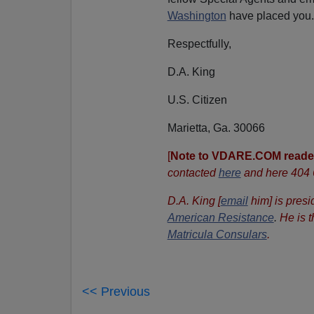
Washington
have placed you.
Respectfully,
D.A. King
U.S. Citizen
Marietta, Ga. 30066
[
Note to VDARE.COM reade
contacted
here
and here 404
D.A. King [
email
him] is presi
American Resistance
.
He is 
Matricula Consulars
.
<< Previous