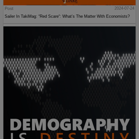
Post
2024-07-24
Sailer In TakiMag: “Red Scare“: What’s The Matter With Economists?