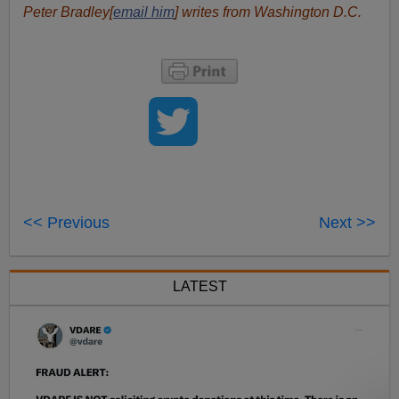
Peter Bradley[
email him
] writes from Washington D.C.
<< Previous
Next >>
LATEST