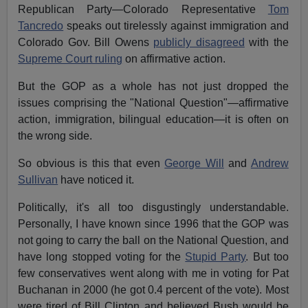
Republican Party—Colorado Representative
Tom
Tancredo
speaks out tirelessly against immigration and
Colorado Gov. Bill Owens
publicly disagreed
with the
Supreme Court ruling
on affirmative action.
But the GOP as a whole has not just dropped the
issues comprising the "National Question"—affirmative
action, immigration, bilingual education—it is often on
the wrong side.
So obvious is this that even
George Will
and
Andrew
Sullivan
have noticed it.
Politically, it's all too disgustingly understandable.
Personally, I have known since 1996 that the GOP was
not going to carry the ball on the National Question, and
have long stopped voting for the
Stupid Party
. But too
few conservatives went along with me in voting for Pat
Buchanan in 2000 (he got 0.4 percent of the vote). Most
were tired of Bill Clinton and believed Bush would be