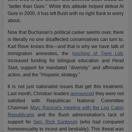
"better than Gore." While this attitude helped defeat Al
Gore in 2000, it has left Bush with no right flank to worry
about.
Now that Buchanan's political career seems over, there
is literally no one disaffected conservatives can turn to.
Karl Rove knows this—and that is why we have talk of
immigration amnesties, the
lynching of Trent Lott
,
increased funding for bilingual education and Head
Start, support for mandated "diversity" and affirmative
action, and the "Hispanic strategy."
It is not just nationalist issues that get this treatment.
Last month, Christian leaders
announced
they were not
satisfied with Republican National Committee
Chairman
Marc Racicot's meeting with the Log Cabin
Republicans
and the Bush administration's lack of
support for
Sen. Rick Santorum
(who had compared
homosexuality to incest and bestiality). This threat was