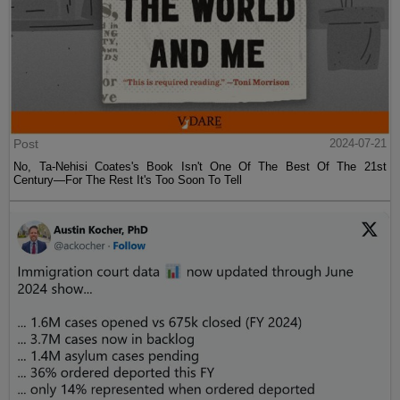
Post
2024-07-21
No, Ta-Nehisi Coates's Book Isn't One Of The Best Of The 21st
Century—For The Rest It's Too Soon To Tell