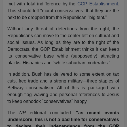
met with total indifference by the
GOP Establishment.
This should tell "moral conservatives" that they are the
next to be dropped from the Republican "big tent."
Without any threat of defections from the right, the
Republicans can move to the center-left on cultural and
social issues. As long as they are to the right of the
Democrats, the GOP Establishment thinks it can keep
its conservative base while (supposedly) attracting
blacks, Hispanics and "white suburban moderates."
In addition, Bush has delivered to some extent on tax
cuts, free trade and a strong military—three staples of
Beltway conservatism. All of this is packaged with
enough flag waving and personal references to Jesus
to keep orthodox "conservatives" happy.
The
NR
editorial concluded:
"as recent events
underscore, this is not a bad time for conservatives
to
declare their independence from the GOP