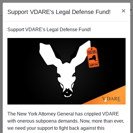
×
Support VDARE's Legal Defense Fund!
Support VDARE's Legal Defense Fund!
Beltway Right Declares Bankruptcy
Peter Bradley
08/06/2003
The New York Attorney General has crippled VDARE
with onerous subpoena demands. Now, more than ever,
A+
a-
|
we need your support to fight back against this