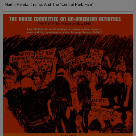
Martin Peretz, Trump, And The ”Central Park Five”