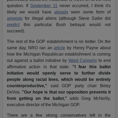
question. If
September 11
never occurred, I think it's
likely we would have
already
seen some form of
amnesty
for illegal aliens (although Steve Sailer did
predict
this particular Bush betrayal would not
succeed).
The rest of the GOP establishment is no better. On the
same day, NRO ran an
article
by Henry Payne about
how the Michigan Republican establishment is coming
out against a ballot initiative by
Ward Connerly
to end
affirmative action in that state.
"I fear this ballot
initiative would openly serve to further divide
people along racial lines, which would be entirely
counterproductive,"
said GOP party chair Betsy
DeVos.
"Our hope is that our opposition prevents it
from getting on the ballot,"
adds Greg McNeilly,
executive director of the Michigan GOP.
There are a few strong conservatives left in the