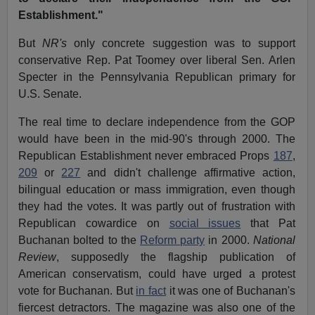
Establishment."
But
NR's
only concrete suggestion was to support
conservative Rep. Pat Toomey over liberal Sen. Arlen
Specter in the Pennsylvania Republican primary for
U.S. Senate.
The real time to declare independence from the GOP
would have been in the mid-90's through 2000. The
Republican Establishment never embraced Props
187
,
209
or
227
and didn't challenge affirmative action,
bilingual education or mass immigration, even though
they had the votes. It was partly out of frustration with
Republican cowardice on
social issues
that Pat
Buchanan bolted to the
Reform party
in 2000.
National
Review
, supposedly the flagship publication of
American conservatism, could have urged a protest
vote for Buchanan. But
in fact
it was one of Buchanan's
fiercest detractors. The magazine was also one of the