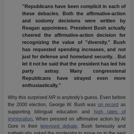
"Republicans have been complicit in each of
these debacles. Both the affirmative-action
and sodomy decisions were written by
Reagan appointees. President Bush actually
cheered the affirmative-action decision for
recognizing the value of "diversity." Bush
has requested spending increases, and not
just for defense and homeland security. . But
let it not be said that the president has led his
party astray. Many congressional
Republicans have strayed even more
enthusiastically."
Why this surprised
NR
is anybody's guess. Even before
the 2000 election, George W. Bush was
on record
as
supporting bilingual education and
high rates of
immigration.
When pressed on affirmative action by Al
Gore in their
televised debate,
Bush famously and
pathetically asked the moderator to move on to the next