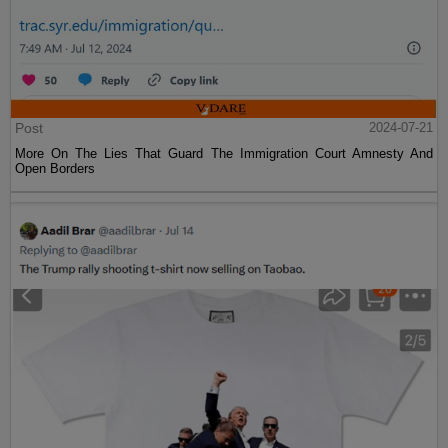
Post
2024-07-21
More On The Lies That Guard The Immigration Court Amnesty And
Open Borders