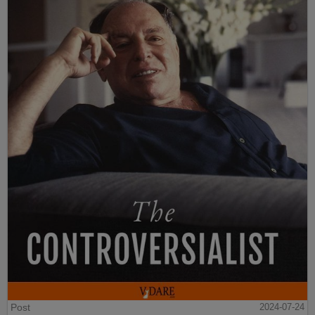
Post
2024-07-24