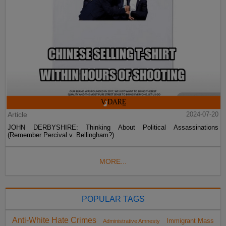
Article
2024-07-20
JOHN DERBYSHIRE: Thinking About Political Assassinations
(Remember Percival v. Bellingham?)
MORE...
POPULAR TAGS
Anti-White Hate Crimes
Immigrant Mass
Administrative Amnesty