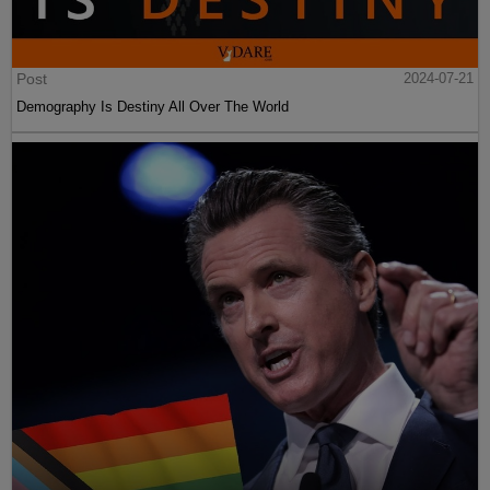
Post
2024-07-21
Demography Is Destiny All Over The World