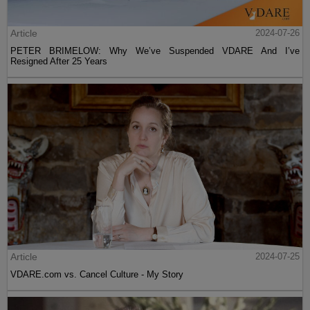
Article
2024-07-26
PETER BRIMELOW: Why We’ve Suspended VDARE And I’ve
Resigned After 25 Years
Article
2024-07-25
VDARE.com vs. Cancel Culture - My Story