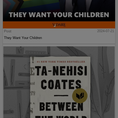
Post
2024-07-21
They Want Your Children