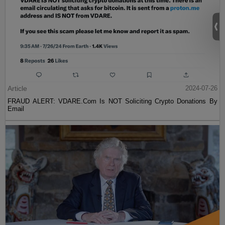
Article
2024-07-26
FRAUD ALERT: VDARE.Com Is NOT Soliciting Crypto Donations By
Email