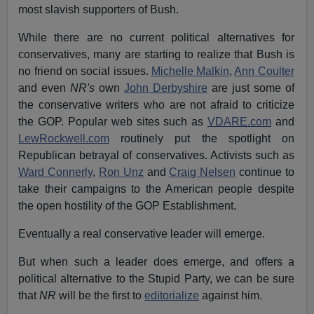
most slavish supporters of Bush.
While there are no current political alternatives for
conservatives, many are starting to realize that Bush is
no friend on social issues.
Michelle Malkin
,
Ann Coulter
and even
NR's
own
John Derbyshire
are just some of
the conservative writers who are not afraid to criticize
the GOP. Popular web sites such as
VDARE.com
and
LewRockwell.com
routinely put the spotlight on
Republican betrayal of conservatives. Activists such as
Ward Connerly
,
Ron Unz
and
Craig Nelsen
continue to
take their campaigns to the American people despite
the open hostility of the GOP Establishment.
Eventually a real conservative leader will emerge.
But when such a leader does emerge, and offers a
political alternative to the Stupid Party, we can be sure
that
NR
will be the first to
editorialize
against him.