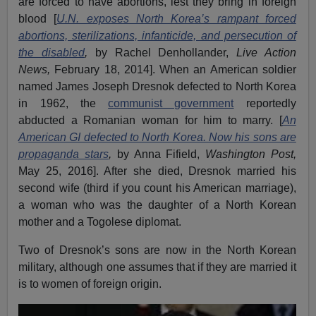
are forced to have abortions, lest they bring in foreign
blood [
U.N. exposes North Korea’s rampant forced
abortions, sterilizations, infanticide, and persecution of
the disabled
,
by Rachel Denhollander,
Live Action
News,
February 18, 2014]. When an American soldier
named James Joseph Dresnok defected to North Korea
in 1962, the
communist government
reportedly
abducted a Romanian woman for him to marry. [
An
American GI defected to North Korea. Now his sons are
propaganda stars
,
by Anna Fifield,
Washington Post,
May 25, 2016]. After she died, Dresnok married his
second wife (third if you count his American marriage),
a woman who was the daughter of a North Korean
mother and a Togolese diplomat.
Two of Dresnok’s sons are now in the North Korean
military, although one assumes that if they are married it
is to women of foreign origin.