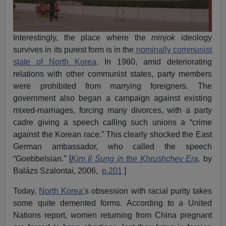
Interestingly, the place where the
minjok
ideology
survives in its purest form is in the
nominally communist
state of North Korea
. In 1960, amid deteriorating
relations with other communist states, party members
were prohibited from marrying foreigners. The
government also began a campaign against existing
mixed-marriages, forcing many divorces, with a party
cadre giving a speech calling such unions a “crime
against the Korean race.” This clearly shocked the East
German ambassador, who called the speech
“Goebbelsian.” [
Kim Il Sung in the Khrushchev Era,
by
Balázs Szalontai, 2006,
p.201
]
Today,
North Korea’
s obsession with racial purity takes
some quite demented forms. According to a United
Nations report, women returning from China pregnant