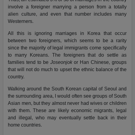
involve a foreigner marrying a person from a totally
alien culture, and even that number includes many
Westerners.
All this is ignoring marriages in Korea that occur
between two foreigners, which seems to be a rarity
since the majority of legal immigrants come specifically
to marry Koreans. The foreigners that do settle as
families tend to be
Joseonjok
or Han Chinese, groups
that will not do much to upset the ethnic balance of the
country.
Walking around the South Korean capital of Seoul and
the surrounding area, I would often see groups of South
Asian men, but they almost never had wives or children
with them. These are likely economic migrants, legal
and illegal, who may eventually settle back in their
home countries.