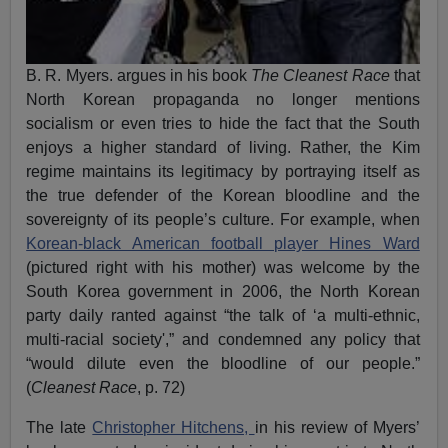
B. R. Myers. argues in his book
The Cleanest Race
that
North Korean propaganda no longer mentions
socialism or even tries to hide the fact that the South
enjoys a higher standard of living. Rather, the Kim
regime maintains its legitimacy by portraying itself as
the true defender of the Korean bloodline and the
sovereignty of its people’s culture. For example, when
Korean-black American football player Hines Ward
(pictured right with his mother) was welcome by the
South Korea government in 2006, the North Korean
party daily ranted against “the talk of ‘a multi-ethnic,
multi-racial society',” and condemned any policy that
“would dilute even the bloodline of our people.”
(
Cleanest Race
, p. 72)
The late
Christopher Hitchens,
in his review of Myers’