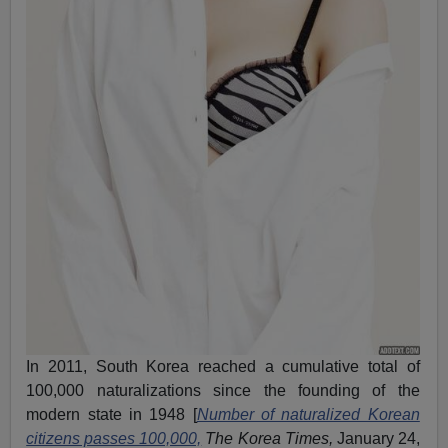
In 2011, South Korea reached a cumulative total of
100,000 naturalizations since the founding of the
modern state in 1948 [
Number of naturalized Korean
citizens passes 100,000,
The Korea Times,
January 24,