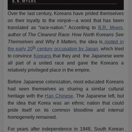
Over the last century, Koreans have prided themselves
on their loyalty to the
minjok
—a word that has been
translated as “race-nation.” According to
B.R. Myers,
author of
The Cleanest Race: How North Koreans See
Themselves and Why It Matters,
the idea is
rooted in
th
the early 20
century occupation by Japan,
which tried
to convince
Koreans
that they and the Japanese were
all part of a united race and gave the Koreans a
relatively privileged place in the empire.
Before Japanese colonization, most educated Koreans
had seen themselves as sharing a similar cultural
heritage with the
Han Chinese
. The Japanese left, but
the idea that Korea was an ethnic nation that could
pride itself on its common bloodline and internal
homogeneity remained.
For years after independence in 1948, South Korean