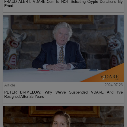
FRAUD ALERT: VDARE.Com Is NOT Soliciting Crypto Donations By
Email
Article
2024-07-26
PETER BRIMELOW: Why We’ve Suspended VDARE And I’ve
Resigned After 25 Years