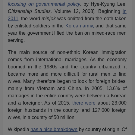
focusing on governmental policy
,
by Hye-Kyung Lee,
Citizenship Studies,
Volume 12, 2008]. Beginning
in
2011
, the word
minjok
was omitted from the oath taken
by enlisted soldiers in the
Korean army,
and that same
year the government lifted the ban on mixed-race men
serving.
The main source of non-ethnic Korean immigration
comes from international marriages. As the economy
boomed in the 1980s and the country urbanized, it
became more and more difficult for rural men to find
wives. Many therefore began to look for foreign brides,
mainly from Vietnam and China. In 2005, 13.6% of
marriages in the entire country were between a Korean
and a foreigner. As of 2015,
there were
about 23,000
foreign husbands in the country, and 127,000 foreign
wives, in a country of 50 million.
Wikipedia
has a nice breakdown
by country of origin. Of