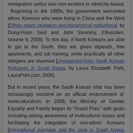
immigration policy was non-existent or ethnicity-based.
Beginning in the 1980s, the government welcomed
ethnic Koreans who were living in China and the West
[
Ethnic return migration and hierarchical nationhood
,
by
Dong-Hoon Seol and John Skrentny,
Ethnicities,
Volume 9, 2009]. To this day, if North Koreans are able
to get to the South, they are given stipends, free
apartments, and job training, while practically all other
refugees are shunned [
Unexpected lives: North Korean
Refugees in South Korea
,
by Laura Elizabeth Pohl,
LauraPohl.com, 2006].
But in recent years, the South Korean elite has been
increasingly insistent on an official endorsement of
multiculturalism. In 2006, the Ministry of Gender
Equality and Family began its “Grand Plan,” with goals
including raising awareness of multicultural issues and
facilitating the integration of non-ethnic Koreans
[
International marriage and the state in South Korea: