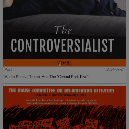
Post
2024-07-24
Martin Peretz, Trump, And The ”Central Park Five”