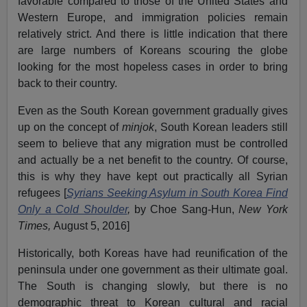
favorable compared to those of the United States and
Western Europe, and immigration policies remain
relatively strict. And there is little indication that there
are large numbers of Koreans scouring the globe
looking for the most hopeless cases in order to bring
back to their country.
Even as the South Korean government gradually gives
up on the concept of
minjok
, South Korean leaders still
seem to believe that any migration must be controlled
and actually be a net benefit to the country. Of course,
this is why they have kept out practically all Syrian
refugees [
Syrians Seeking Asylum in South Korea Find
Only a Cold Shoulder
,
by Choe Sang-Hun,
New York
Times,
August 5, 2016]
Historically, both Koreas have had reunification of the
peninsula under one government as their ultimate goal.
The South is changing slowly, but there is no
demographic threat to Korean cultural and racial