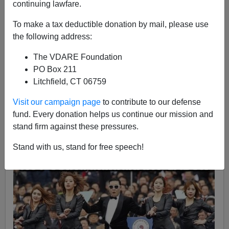
continuing lawfare.
Jeremy Cooper
To make a tax deductible donation by mail, please use
01/02/2017
the following address:
A+
a-
|
The VDARE Foundation
PO Box 211
(Headline with apologies to
Mark Twain
). Immigration
Litchfield, CT 06759
patriots have long been fascinated by nation-states that
appear to be resisting globalist pressure to
abolish
Visit our campaign page
to contribute to our defense
themselves
, like
Japan
and
Israel
. So some dismay
fund. Every donation helps us continue our mission and
greeted the report by
Canadian anthropologist Peter
stand firm against these pressures.
Frost
that multiculturalism had infected South Korea
Stand with us, stand for free speech!
and that
it was well down the path to Western-style