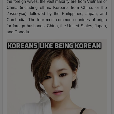
the foreign wives, the vast majority are from Vietnam or
China (including ethnic Koreans from China, or the
Joseonjok
), followed by the Philippines, Japan, and
Cambodia. The four most common countries of origin
for foreign husbands: China, the United States, Japan,
and Canada.