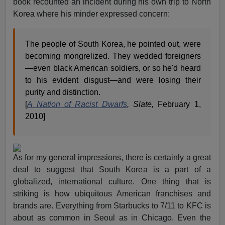
book recounted an incident during his own trip to North
Korea where his minder expressed concern:
The people of South Korea, he pointed out, were
becoming mongrelized. They wedded foreigners
—even black American soldiers, or so he'd heard
to his evident disgust—and were losing their
purity and distinction.
[
A Nation of Racist Dwarfs
, Slate,
February 1,
2010]
As for my general impressions, there is certainly a great
deal to suggest that South Korea is a part of a
globalized, international culture. One thing that is
striking is how ubiquitous American franchises and
brands are. Everything from Starbucks to 7/11 to KFC is
about as common in Seoul as in Chicago. Even the