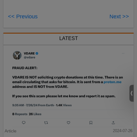
<< Previous
Next >>
LATEST
Article
2024-07-26