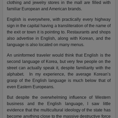
clothing and jewelry stores in the mall are filled with
familiar European and American brands.
English is everywhere, with practically every highway
sign in the capital having a transliteration of the name of
the exit or town it is pointing to. Restaurants and shops
also advertise in English, along with Korean, and the
language is also located on many menus.
An uninformed traveler would think that English is the
second language of Korea, but very few people on the
street can actually speak it, despite familiarity with the
alphabet. In my experience, the average Korean’s
grasp of the English language is much below that of
even Eastern Europeans.
But despite the overwhelming influence of Western
business and the English language, I saw little
evidence that the multicultural ideology of the state has
become anything close to the massive destructive force