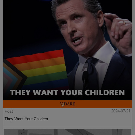
Post
2024-07-21
They Want Your Children