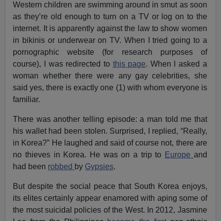
Western children are swimming around in smut as soon
as they’re old enough to turn on a TV or log on to the
internet. It is apparently against the law to show women
in bikinis or underwear on TV. When I tried going to a
pornographic website (for research purposes of
course), I was redirected to
this page
. When I asked a
woman whether there were any gay celebrities, she
said yes, there is exactly one (1) with whom everyone is
familiar.
There was another telling episode: a man told me that
his wallet had been stolen. Surprised, I replied, “Really,
in Korea?” He laughed and said of course not, there are
no thieves in Korea. He was on a trip to
Europe
and
had been
robbed
by
Gypsies
.
But despite the social peace that South Korea enjoys,
its elites certainly appear enamored with aping some of
the most suicidal policies of the West. In 2012, Jasmine