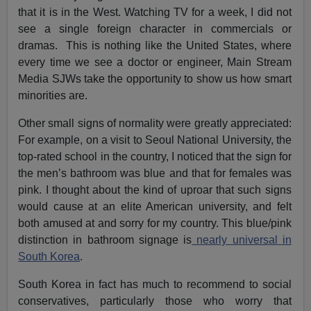
that it is in the West. Watching TV for a week, I did not
see a single foreign character in commercials or
dramas. This is nothing like the United States, where
every time we see a doctor or engineer, Main Stream
Media SJWs take the opportunity to show us how smart
minorities are.
Other small signs of normality were greatly appreciated:
For example, on a visit to Seoul National University, the
top-rated school in the country, I noticed that the sign for
the men’s bathroom was blue and that for females was
pink. I thought about the kind of uproar that such signs
would cause at an elite American university, and felt
both amused at and sorry for my country. This blue/pink
distinction in bathroom signage is
nearly universal in
South Korea
.
South Korea in fact has much to recommend to social
conservatives, particularly those who worry that