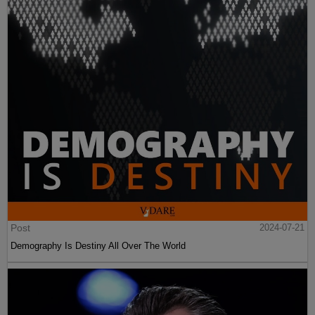
Post
2024-07-21
Demography Is Destiny All Over The World