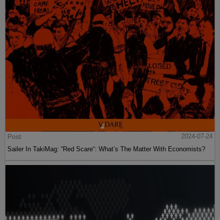
Post
2024-07-24
Sailer In TakiMag: “Red Scare“: What’s The Matter With Economists?