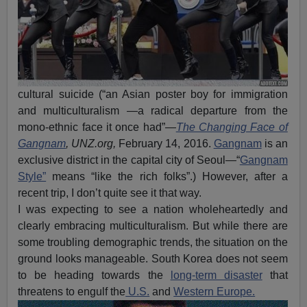
cultural suicide (“an Asian poster boy for immigration
and multiculturalism —a radical departure from the
mono-ethnic face it once had”—
The Changing Face of
Gangnam
, UNZ.org,
February 14, 2016.
Gangnam
is an
exclusive district in the capital city of Seoul—“
Gangnam
Style”
means “like the rich folks”.) However, after a
recent trip, I don’t quite see it that way.
I was expecting to see a nation wholeheartedly and
clearly embracing multiculturalism. But while there are
some troubling demographic trends, the situation on the
ground looks manageable. South Korea does not seem
to be heading towards the
long-term disaster
that
threatens to engulf the
U.S.
and
Western Europe.