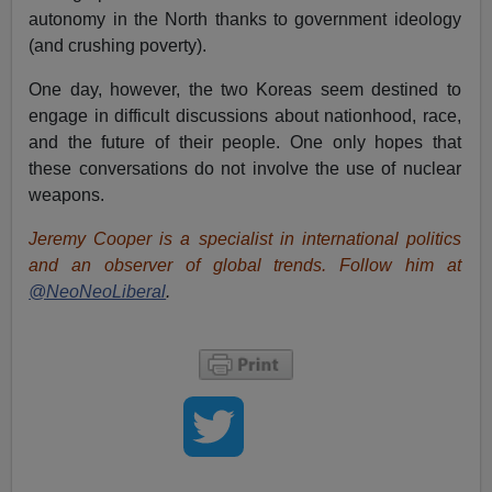
autonomy in the North thanks to government ideology
(and crushing poverty).
One day, however, the two Koreas seem destined to
engage in difficult discussions about nationhood, race,
and the future of their people. One only hopes that
these conversations do not involve the use of nuclear
weapons.
Jeremy Cooper is a specialist in international politics
and an observer of global trends. Follow him at
@NeoNeoLiberal
.