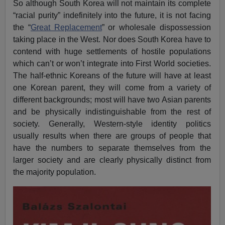
So although South Korea will not maintain its complete
“racial purity” indefinitely into the future, it is not facing
the “
Great Replacement
” or wholesale dispossession
taking place in the West. Nor does South Korea have to
contend with huge settlements of hostile populations
which can’t or won’t integrate into First World societies.
The half-ethnic Koreans of the future will have at least
one Korean parent, they will come from a variety of
different backgrounds; most will have two Asian parents
and be physically indistinguishable from the rest of
society. Generally, Western-style identity politics
usually results when there are groups of people that
have the numbers to separate themselves from the
larger society and are clearly physically distinct from
the majority population.