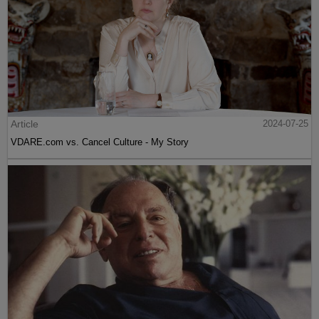
Article
2024-07-25
VDARE.com vs. Cancel Culture - My Story