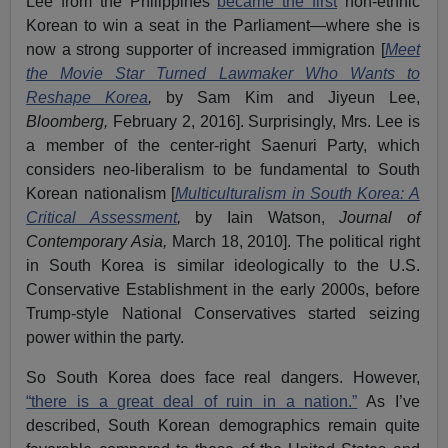
Lee from the Philippines
became the first
non-ethnic
Korean to win a seat in the Parliament—where she is
now a strong supporter of increased immigration [
Meet
the Movie Star Turned Lawmaker Who Wants to
Reshape Korea
,
by Sam Kim and Jiyeun Lee,
Bloomberg,
February 2, 2016]. Surprisingly, Mrs. Lee is
a member of the center-right Saenuri Party, which
considers neo-liberalism to be fundamental to South
Korean nationalism [
Multiculturalism in South Korea: A
Critical Assessment
,
by Iain Watson,
Journal of
Contemporary Asia,
March 18, 2010]. The political right
in South Korea is similar ideologically to the U.S.
Conservative Establishment in the early 2000s, before
Trump-style National Conservatives started seizing
power within the party.
So South Korea does face real dangers. However,
“there is a great deal of ruin in a nation.”
As I’ve
described, South Korean demographics remain quite