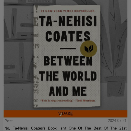
Post
2024-07-21
No, Ta-Nehisi Coates's Book Isn't One Of The Best Of The 21st