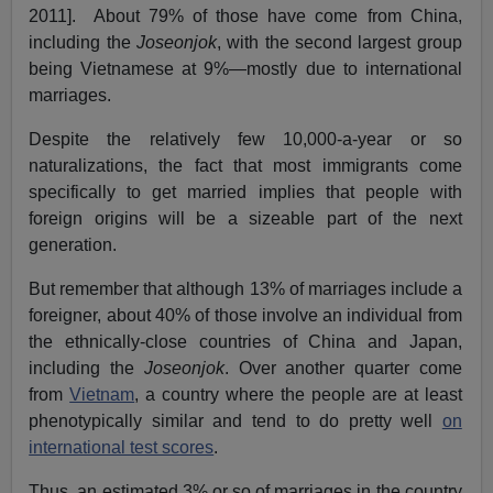
2011]. About 79% of those have come from China,
including the
Joseonjok
, with the second largest group
being Vietnamese at 9%—mostly due to international
marriages.
Despite the relatively few 10,000-a-year or so
naturalizations, the fact that most immigrants come
specifically to get married implies that people with
foreign origins will be a sizeable part of the next
generation.
But remember that although 13% of marriages include a
foreigner, about 40% of those involve an individual from
the ethnically-close countries of China and Japan,
including the
Joseonjok
. Over another quarter come
from
Vietnam
, a country where the people are at least
phenotypically similar and tend to do pretty well
on
international test scores
.
Thus, an estimated 3% or so of marriages in the country