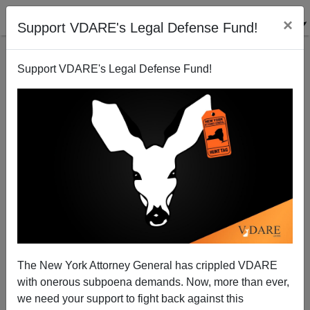
×
Support VDARE's Legal Defense Fund!
Support VDARE's Legal Defense Fund!
GANGNAM And MINJOK: Reports Of Korea’s Self-
Abolition Have Been Exaggerated
The New York Attorney General has crippled VDARE
with onerous subpoena demands. Now, more than ever,
we need your support to fight back against this