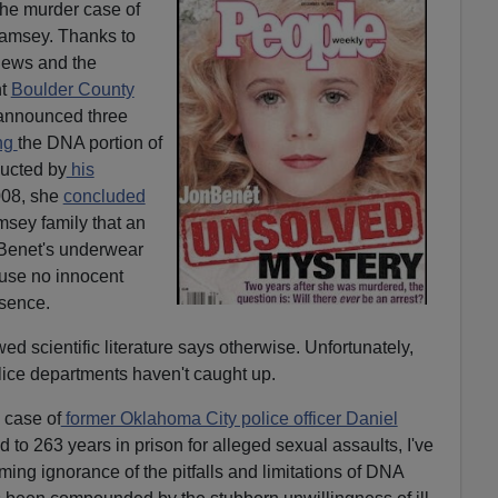
the murder case of
amsey. Thanks to
9News and the
nt
Boulder County
announced three
ng
the DNA portion of
ducted by
his
008, she
concluded
sey family that an
enet's underwear
ause no innocent
esence.
d scientific literature says otherwise. Unfortunately,
lice departments haven't caught up.
 case of
former Oklahoma City police officer Daniel
to 263 years in prison for alleged sexual assaults, I've
ing ignorance of the pitfalls and limitations of DNA