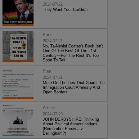
2024-07-21
They Want Your Children
Post
2024-07-21
No, Ta-Nehisi Coates's Book Isn't
One Of The Best Of The 21st
Century—For The Rest It's Too
Soon To Tell
Post
2024-07-21
More On The Lies That Guard The
Immigration Court Amnesty And
Open Borders
Article
2024-07-20
JOHN DERBYSHIRE: Thinking
About Political Assassinations
(Remember Percival v.
Bellingham?)