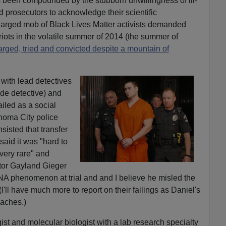
 been compounded by the stubborn unwillingness of ill-
d prosecutors to acknowledge their scientific
charged mob of Black Lives Matter activists demanded
riots in the volatile summer of 2014 (the summer of
arged, tried and convicted despite a mountain of
with lead detectives
de detective) and
iled as a social
homa City police
sisted that transfer
aid it was "hard to
very rare" and
tor Gayland Gieger
NA phenomenon at trial and and I believe he misled the
I'll have much more to report on their failings as Daniel's
aches.)
ist and molecular biologist with a lab research specialty