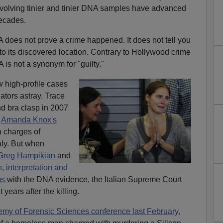
volving tinier and tinier DNA samples have advanced
decades.
 does not prove a crime happened. It does not tell you
to its discovered location. Contrary to Hollywood crime
is not a synonym for "guilty."
w high-profile cases
tors astray. Trace
d bra clasp in 2007
t
Amanda Knox's
n charges of
aly. But when
 Greg Hampikian
and
, interpretation and
ems
with the DNA evidence, the Italian Supreme Court
 years after the killing.
y of Forensic Sciences conference last February,