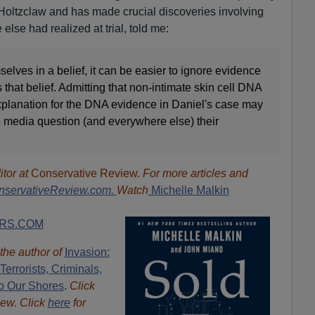
oltzclaw and has made crucial discoveries involving
lse had realized at trial, told me:
lves in a belief, it can be easier to ignore evidence
s that belief. Admitting that non-intimate skin cell DNA
explanation for the DNA evidence in Daniel's case may
e media question (and everywhere else) their
"
itor at
Conservative Review.
For more articles and
nservativeReview.com.
Watch
Michelle Malkin
RS.COM
 the author of
Invasion:
errorists, Criminals,
o Our Shores
.
Click
iew. Click
here
for