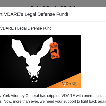
rt VDARE's Legal Defense Fund!
T
VIDEOS
ARTICLES
 VDARE's Legal Defense Fund!
 York Attorney General has crippled VDARE with onerous sub
 Now, more than ever, we need your support to fight back again