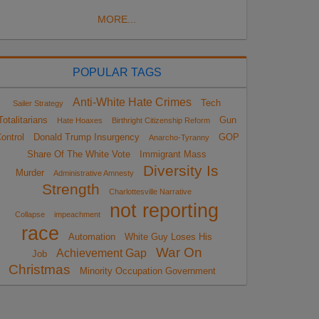
MORE...
POPULAR TAGS
Anti-White Hate Crimes
Tech
Sailer Strategy
Totalitarians
Gun
Hate Hoaxes
Birthright Citizenship Reform
ontrol
Donald Trump Insurgency
GOP
Anarcho-Tyranny
Share Of The White Vote
Immigrant Mass
Diversity Is
Murder
Administrative Amnesty
Strength
Charlottesville Narrative
not reporting
Collapse
impeachment
race
Automation
White Guy Loses His
War On
Achievement Gap
Job
Christmas
Minority Occupation Government