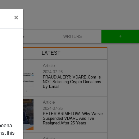
×
+
BLOG
WRITERS
LATEST
Article
2024-07-26
FRAUD ALERT: VDARE.Com Is
NOT Soliciting Crypto Donations
By Email
Article
2024-07-26
PETER BRIMELOW: Why We’ve
Suspended VDARE And I’ve
Resigned After 25 Years
poena
st this
Article