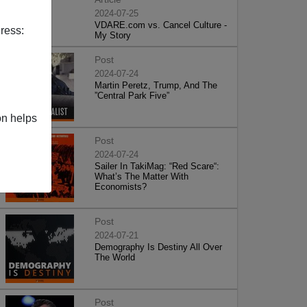
2024-07-25
VDARE.com vs. Cancel Culture -
ress:
My Story
Post
2024-07-24
Martin Peretz, Trump, And The
”Central Park Five”
on helps
Post
2024-07-24
Sailer In TakiMag: “Red Scare“:
What’s The Matter With
Economists?
Post
2024-07-21
Demography Is Destiny All Over
The World
Post