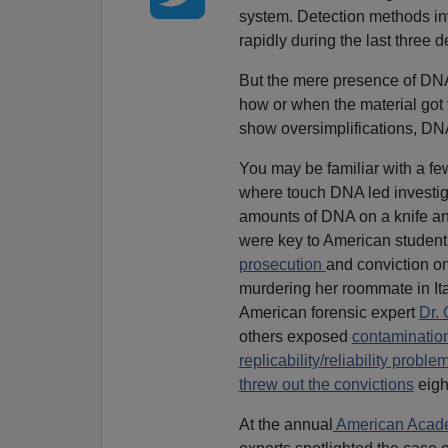
system. Detection methods in
rapidly during the last three 
But the mere presence of DNA
how or when the material got 
show oversimplifications, DNA 
You may be familiar with a fe
where touch DNA led investiga
amounts of DNA on a knife an
were key to American studen
prosecution
and conviction o
murdering her roommate in It
American forensic expert
Dr.
others exposed
contamination
replicability/reliability probl
threw out the convictions
eight
At the annual
American Academ