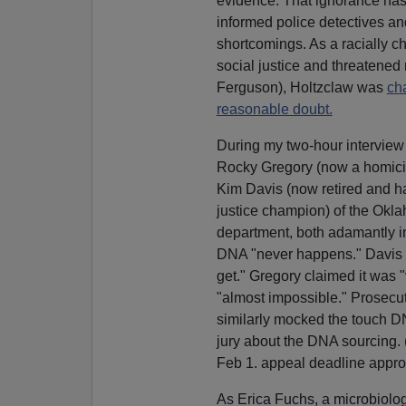
evidence. That ignorance has
informed police detectives an
shortcomings. As a racially 
social justice and threatened 
Ferguson), Holtzclaw was
ch
reasonable doubt.
During my two-hour interview 
Rocky Gregory (now a homici
Kim Davis (now retired and ha
justice champion) of the Okla
department, both adamantly in
DNA "never happens." Davis s
get." Gregory claimed it was "
"almost impossible." Prosecu
similarly mocked the touch D
jury about the DNA sourcing. (
Feb 1. appeal deadline appro
As Erica Fuchs, a microbiolog