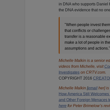
in DNA who supports Daniel H
the DNA evidence that no one e
"When people invest themse
that conflicts or challenge
transfer is a reasonable 
make a lot of people in th
assumptions and actions.
Michelle Malkin is a senior ed
videos from Michelle, visit
Co
Investigates
on CRTV.com.
COPYRIGHT 2016
CREATO
Michelle Malkin
[
email
her] is
How America Still Welcomes T
and Other Foreign Menaces t
here
f
or Peter Brimelow’s rev