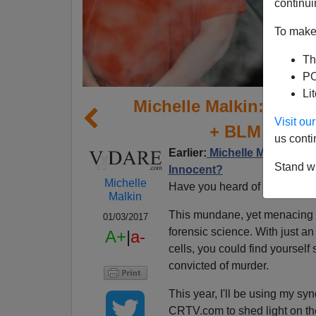
continui
To make 
Th
PO
Li
Michelle Malkin: Fore
Visit o
+ BLM = An I
us conti
Earlier:
Michelle Malkin Excl
Stand wi
Innocent?
Michelle
Have you heard of "touch D
Malkin
This mundane, yet menacing
01/03/2017
forensic science. With just an
A+
|
a-
cells, you could find yoursel
convicted of murder.
This year, I'll be using my s
CRTV.com to shed light on the