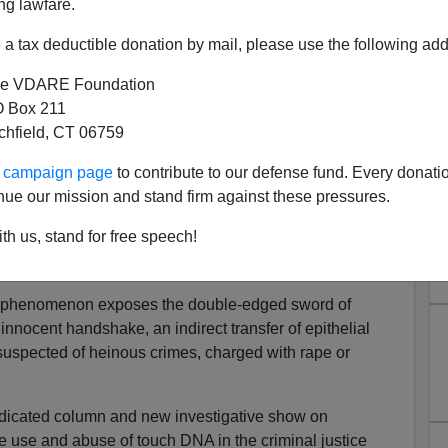
ng lawfare.
a tax deductible donation by mail, please use the following add
e VDARE Foundation
 Box 211
tchfield, CT 06759
nsic Nightmare Of Touch DNA
ur campaign page
to contribute to our defense fund. Every donati
nnocent Man In Jail
nue our mission and stand firm against these pressures.
usive: What If the Convicted ‘Serial Rapist Cop’ Is
th us, stand for free speech!
NA?"
 phenomenon exposes the double-edged sword of
 innocent handshake, an indirect transfer of epithelial
f suspected of heinous crimes, charged with rape or
yndicated column and new investigative show on
 use and abuse of touch DNA in the criminal justice