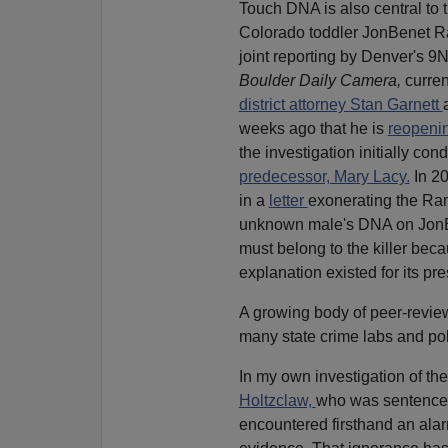
Touch DNA is also central to 
Colorado toddler JonBenet R
joint reporting by Denver's 
Boulder Daily Camera,
curre
district attorney Stan Garnett
weeks ago that he is
reopeni
the investigation initially con
predecessor, Mary Lacy.
In 2
in a
letter
exonerating the Ram
unknown male's DNA on JonB
must belong to the killer bec
explanation existed for its pr
A growing body of peer-reviewe
many state crime labs and po
In my own investigation of the
Holtzclaw,
who was sentenced 
encountered firsthand an alarm