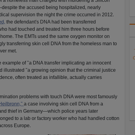
 of a homeless man charged with murdering a Silicon
despite the accused being hospitalized, nearly
cal supervision the night the crime occurred in 2012.
ed,
the defendant's DNA had been transferred
who had touched and treated him three hours before
's home. The EMTs used the same oxygen monitor on
ly transferring skin cell DNA from the homeless man to
ver met.
C
e example of "a DNA transfer implicating an innocent
 illustrated "a growing opinion that the criminal justice
nce, often treated as infallible, actually carries
amination problems with touch DNA were most famously
Heilbronn,"
a case involving skin cell DNA from a
r and thief in Germany—which police years later
onged to a lab or factory worker who had handled cotton
across Europe.