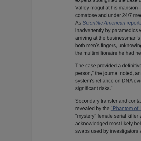
experts spotlighted the case
Valley mogul at his mansion—
comatose and under 24/7 medi
As
Scientific American
report
inadvertently by paramedics 
arriving at the businessman
both men's fingers, unknowing
the multimillionaire he had ne
The case provided a definitiv
person," the journal noted, and
system's reliance on DNA evide
significant risks."
Secondary transfer and cont
revealed by the
"Phantom of 
"mystery" female serial kille
acknowledged most likely bel
swabs used by investigators 