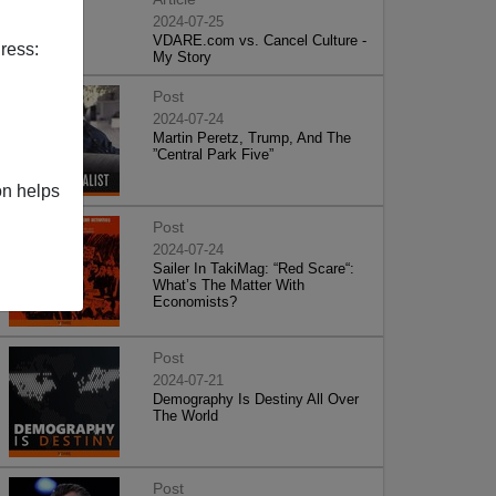
2024-07-25
VDARE.com vs. Cancel Culture -
ress:
My Story
Post
2024-07-24
Martin Peretz, Trump, And The
”Central Park Five”
on helps
Post
2024-07-24
Sailer In TakiMag: “Red Scare“:
What’s The Matter With
Economists?
Post
2024-07-21
Demography Is Destiny All Over
The World
Post