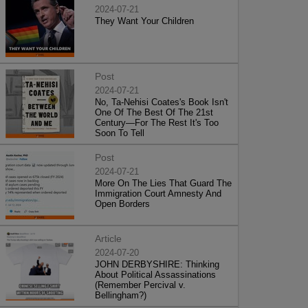
2024-07-21
They Want Your Children
Post
2024-07-21
No, Ta-Nehisi Coates's Book Isn't
One Of The Best Of The 21st
Century—For The Rest It's Too
Soon To Tell
Post
2024-07-21
More On The Lies That Guard The
Immigration Court Amnesty And
Open Borders
Article
2024-07-20
JOHN DERBYSHIRE: Thinking
About Political Assassinations
(Remember Percival v.
Bellingham?)