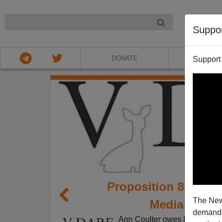
NIGHT
Suppo
DONATE
ABOU
Support
Proposition 8 Shows
The New
Media Matte
demands.
Ann Coulter owes herself a b