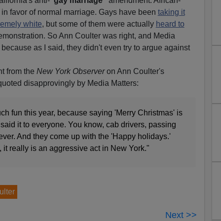
lifornia's anti-
"gay marriage"
amendment. African-
in favor of normal marriage. Gays have been
taking it
remely white
, but some of them were actually
heard to
emonstration. So Ann Coulter was right, and Media
 because as I said, they didn't even try to argue against
t from the
New York Observer
on Ann Coulter's
quoted disapprovingly by Media Matters:
uch fun this year, because saying 'Merry Christmas' is
 said it to everyone. You know, cab drivers, passing
ever. And they come up with the 'Happy holidays.'
, it really is an aggressive act in New York."
lter
Next >>