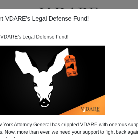
rt VDARE's Legal Defense Fund!
T
VIDEOS
ARTICLES
 VDARE's Legal Defense Fund!
 Ann Coulter Right Again,
 York Attorney General has crippled VDARE with onerous sub
rs Lamer Than Ever
 Now, more than ever, we need your support to fight back again
ig
"I told you so"
over her 2005 interview with George