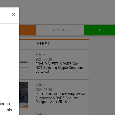
×
+
BLOG
WRITERS
LATEST
Article
2024-07-26
FRAUD ALERT: VDARE.Com Is
NOT Soliciting Crypto Donations
By Email
Article
2024-07-26
PETER BRIMELOW: Why We’ve
Suspended VDARE And I’ve
Resigned After 25 Years
poena
st this
Article