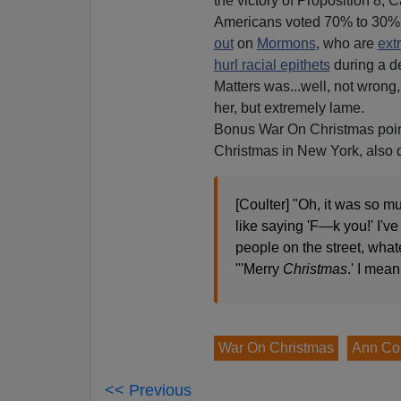
the victory of Proposition 8, Ca
Americans voted 70% to 30% 
out
on
Mormons
, who are
ext
hurl racial epithets
during a d
Matters was...well, not wrong,
her, but extremely lame.
Bonus War On Christmas poin
Christmas in New York, also 
[Coulter] "Oh, it was so m
like saying 'F—k you!' I've
people on the street, what
"'Merry
Christmas
.' I mean
War On Christmas
Ann Cou
<< Previous